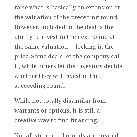
raise what is basically an extension at
the valuation of the preceding round.
However, included in the deal is the
ability to invest in the next round at
the same valuation — locking in the
price. Some deals let the company call
it, while others let the investors decide
whether they will invest in that
succeeding round.
While not totally dissimilar from
warrants or options, it is still a
creative way to find financing.
Not all structured rounds are created