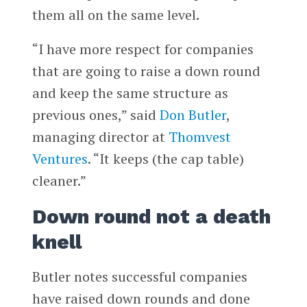
them all on the same level.
“I have more respect for companies
that are going to raise a down round
and keep the same structure as
previous ones,” said
Don Butler
,
managing director at
Thomvest
Ventures
. “It keeps (the cap table)
cleaner.”
Down round not a death
knell
Butler notes successful companies
have raised down rounds and done