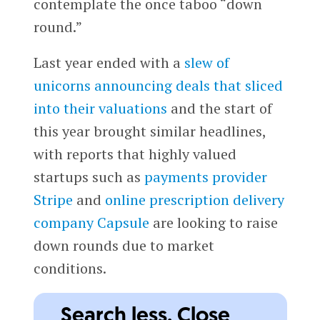
contemplate the once taboo “down
round.”
Last year ended with a
slew of
unicorns announcing deals that sliced
into their valuations
and the start of
this year brought similar headlines,
with reports that highly valued
startups such as
payments provider
Stripe
and
online prescription delivery
company
Capsule
are looking to raise
down rounds due to market
conditions.
Search less. Close