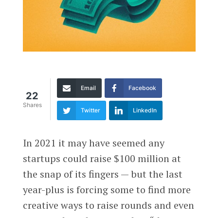
Email
Facebook
22
Shares
Twitter
LinkedIn
In 2021 it may have seemed any
startups could raise $100 million at
the snap of its fingers — but the last
year-plus is forcing some to find more
creative ways to raise rounds and even