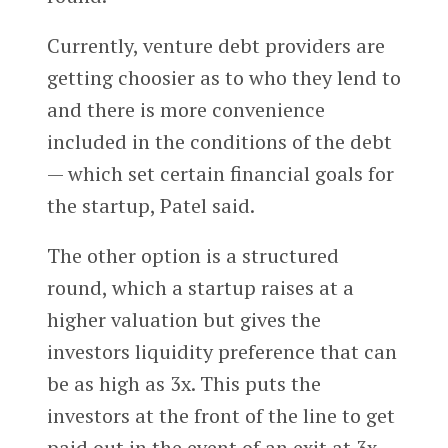
Currently, venture debt providers are
getting choosier as to who they lend to
and there is more convenience
included in the conditions of the debt
— which set certain financial goals for
the startup, Patel said.
The other option is a structured
round, which a startup raises at a
higher valuation but gives the
investors liquidity preference that can
be as high as 3x. This puts the
investors at the front of the line to get
paid out in the event of an exit at 3x