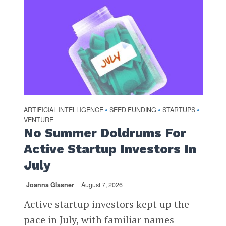
ARTIFICIAL INTELLIGENCE
SEED FUNDING
STARTUPS
•
•
•
VENTURE
No Summer Doldrums For
Active Startup Investors In
July
Joanna Glasner
August 7, 2026
Active startup investors kept up the
pace in July, with familiar names