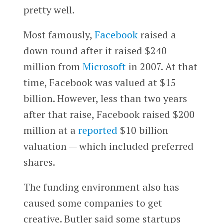
pretty well.
Most famously,
Facebook
raised a
down round after it raised $240
million from
Microsoft
in 2007. At that
time, Facebook was valued at $15
billion. However, less than two years
after that raise, Facebook raised $200
million at a
reported
$10 billion
valuation — which included preferred
shares.
The funding environment also has
caused some companies to get
creative. Butler said some startups