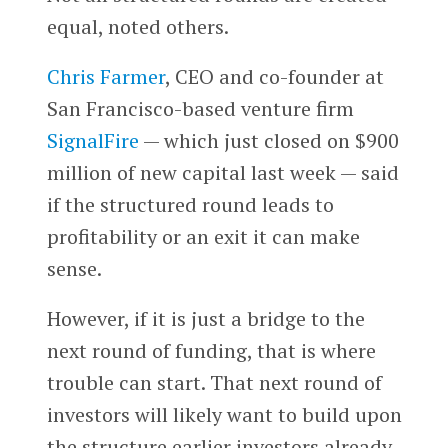
equal, noted others.
Chris Farmer
, CEO and co-founder at
San Francisco-based venture firm
SignalFire
— which just closed on $900
million of new capital last week — said
if the structured round leads to
profitability or an exit it can make
sense.
However, if it is just a bridge to the
next round of funding, that is where
trouble can start. That next round of
investors will likely want to build upon
the structure earlier investors already