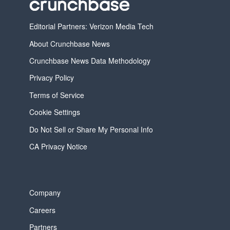
Editorial Partners: Verizon Media Tech
About Crunchbase News
Crunchbase News Data Methodology
Privacy Policy
Terms of Service
Cookie Settings
Do Not Sell or Share My Personal Info
CA Privacy Notice
Company
Careers
Partners