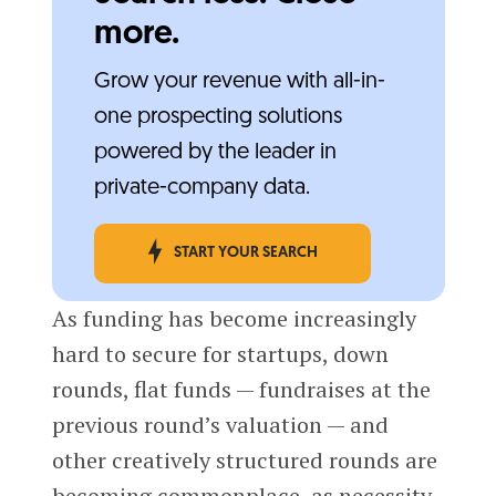
more.
Grow your revenue with all-in-
one prospecting solutions
powered by the leader in
private-company data.
START YOUR SEARCH
As funding has become increasingly
hard to secure for startups, down
rounds, flat funds — fundraises at the
previous round’s valuation — and
other creatively structured rounds are
becoming commonplace, as necessity