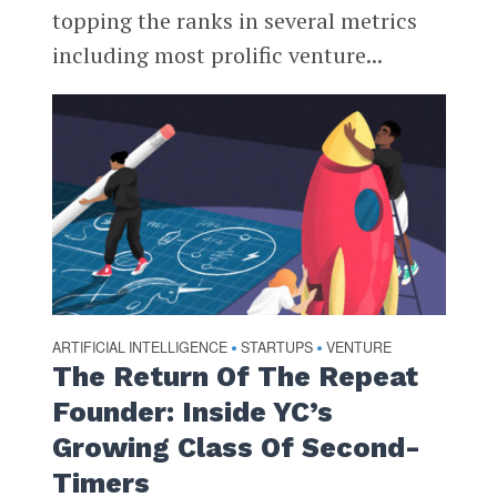
topping the ranks in several metrics
including most prolific venture...
ARTIFICIAL INTELLIGENCE
STARTUPS
VENTURE
•
•
The Return Of The Repeat
Founder: Inside YC’s
Growing Class Of Second-
Timers