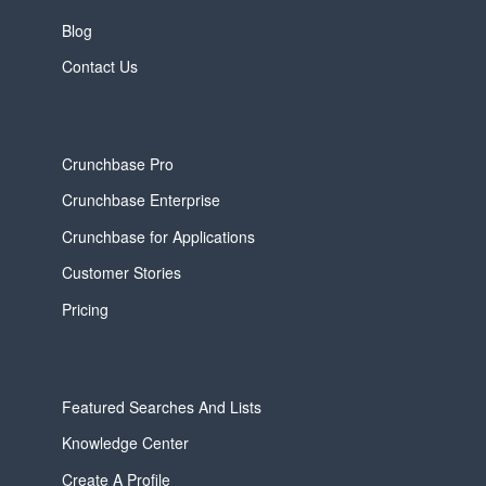
Blog
Contact Us
Crunchbase Pro
Crunchbase Enterprise
Crunchbase for Applications
Customer Stories
Pricing
Featured Searches And Lists
Knowledge Center
Create A Profile