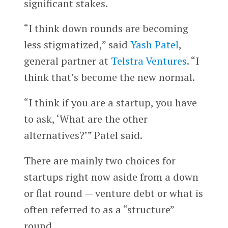
significant stakes.
“I think down rounds are becoming
less stigmatized,” said
Yash Patel
,
general partner at
Telstra Ventures
. “I
think that’s become the new normal.
“I think if you are a startup, you have
to ask, ‘What are the other
alternatives?’” Patel said.
There are mainly two choices for
startups right now aside from a down
or flat round — venture debt or what is
often referred to as a “structure”
round.