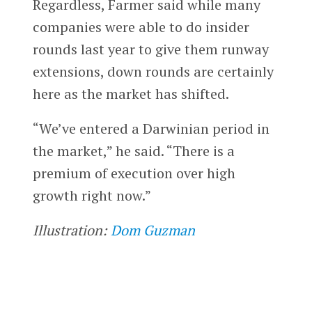
Regardless, Farmer said while many
companies were able to do insider
rounds last year to give them runway
extensions, down rounds are certainly
here as the market has shifted.
“We’ve entered a Darwinian period in
the market,” he said. “There is a
premium of execution over high
growth right now.”
Illustration:
Dom Guzman