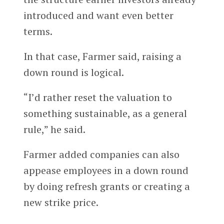
introduced and want even better
terms.
In that case, Farmer said, raising a
down round is logical.
“I’d rather reset the valuation to
something sustainable, as a general
rule,” he said.
Farmer added companies can also
appease employees in a down round
by doing refresh grants or creating a
new strike price.