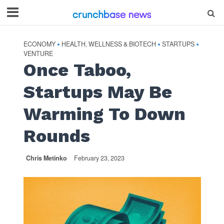
ECONOMY
HEALTH, WELLNESS & BIOTECH
STARTUPS
•
•
•
VENTURE
Once Taboo,
Startups May Be
Warming To Down
Rounds
Chris Metinko
February 23, 2023