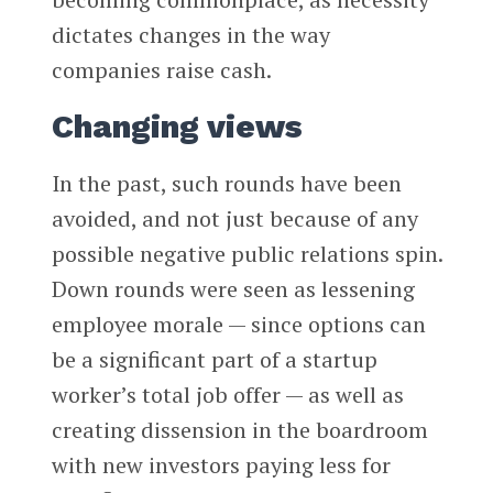
dictates changes in the way
companies raise cash.
Changing views
In the past, such rounds have been
avoided, and not just because of any
possible negative public relations spin.
Down rounds were seen as lessening
employee morale — since options can
be a significant part of a startup
worker’s total job offer — as well as
creating dissension in the boardroom
with new investors paying less for