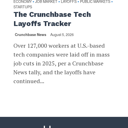
ECONOMY
JOB MARKET
LAYOFFS
PUBLIC MARKETS
•
•
•
•
STARTUPS
The Crunchbase Tech
Layoffs Tracker
Crunchbase News
August 5, 2026
Over 127,000 workers at U.S.-based
tech companies were laid off in mass
job cuts in 2025, per a Crunchbase
News tally, and the layoffs have
continued...