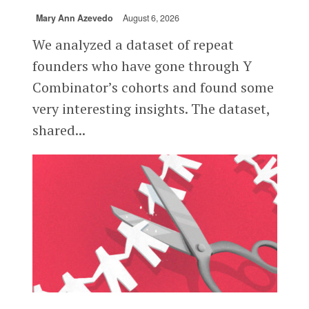
Mary Ann Azevedo
August 6, 2026
We analyzed a dataset of repeat
founders who have gone through Y
Combinator’s cohorts and found some
very interesting insights. The dataset,
shared...