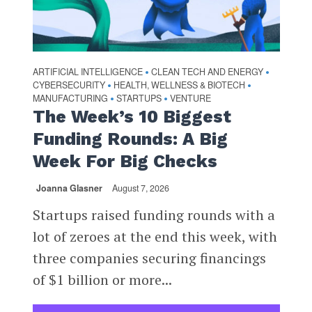
ARTIFICIAL INTELLIGENCE
CLEAN TECH AND ENERGY
•
•
CYBERSECURITY
HEALTH, WELLNESS & BIOTECH
•
•
MANUFACTURING
STARTUPS
VENTURE
•
•
The Week’s 10 Biggest
Funding Rounds: A Big
Week For Big Checks
Joanna Glasner
August 7, 2026
Startups raised funding rounds with a
lot of zeroes at the end this week, with
three companies securing financings
of $1 billion or more...