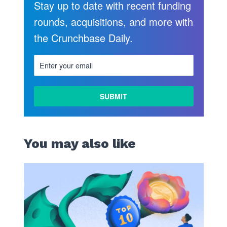
Stay up to date with recent funding
rounds, acquisitions, and more with
the Crunchbase Daily.
LEARN
MORE
You may also like