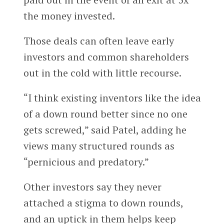
the money invested.
Those deals can often leave early
investors and common shareholders
out in the cold with little recourse.
“I think existing inventors like the idea
of a down round better since no one
gets screwed,” said Patel, adding he
views many structured rounds as
“pernicious and predatory.”
Other investors say they never
attached a stigma to down rounds,
and an uptick in them helps keep