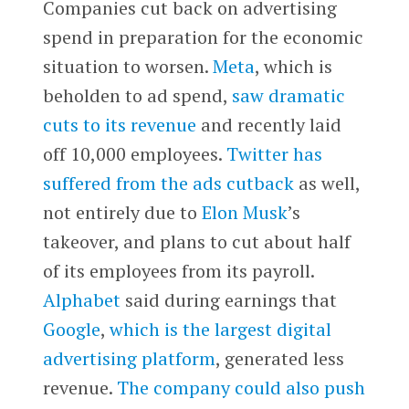
Companies cut back on advertising
spend in preparation for the economic
situation to worsen.
Meta
, which is
beholden to ad spend,
saw dramatic
cuts to its revenue
and recently laid
off 10,000 employees.
Twitter
has
suffered from the ads cutback
as well,
not entirely due to
Elon Musk
’s
takeover, and plans to cut about half
of its employees from its payroll.
Alphabet
said during earnings that
Google
,
which is the largest digital
advertising platform
, generated less
revenue.
The company could also push