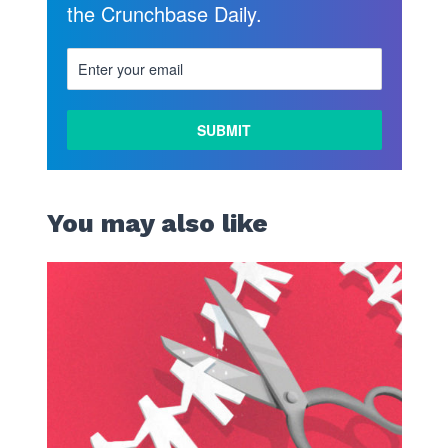
the Crunchbase Daily.
LEARN
MORE
You may also like