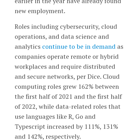
earlier in the year have already found
new employment.
Roles including cybersecurity, cloud
operations, and data science and
analytics
continue to be in demand
as
companies operate remote or hybrid
workplaces and require distributed
and secure networks, per Dice. Cloud
computing roles grew 162% between
the first half of 2021 and the first half
of 2022, while data-related roles that
use languages like R, Go and
Typescript increased by 111%, 131%
and 142%, respectively.