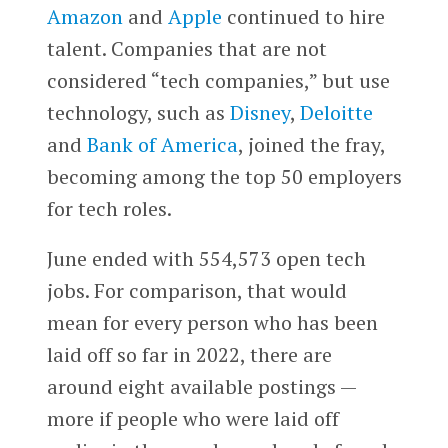
Amazon
and
Apple
continued to hire
talent. Companies that are not
considered “tech companies,” but use
technology, such as
Disney
,
Deloitte
and
Bank of America
, joined the fray,
becoming among the top 50 employers
for tech roles.
June ended with 554,573 open tech
jobs. For comparison, that would
mean for every person who has been
laid off so far in 2022, there are
around eight available postings —
more if people who were laid off