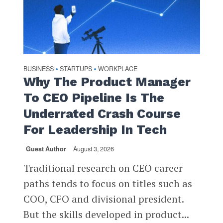
BUSINESS
STARTUPS
WORKPLACE
•
•
Why The Product Manager
To CEO Pipeline Is The
Underrated Crash Course
For Leadership In Tech
Guest Author
August 3, 2026
Traditional research on CEO career
paths tends to focus on titles such as
COO, CFO and divisional president.
But the skills developed in product...