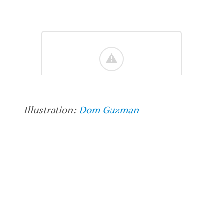
Illustration:
Dom Guzman