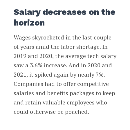
Salary decreases on the
horizon
Wages skyrocketed in the last couple
of years amid the labor shortage. In
2019 and 2020, the average tech salary
saw a 3.6% increase. And in 2020 and
2021, it spiked again by nearly 7%.
Companies had to offer competitive
salaries and benefits packages to keep
and retain valuable employees who
could otherwise be poached.