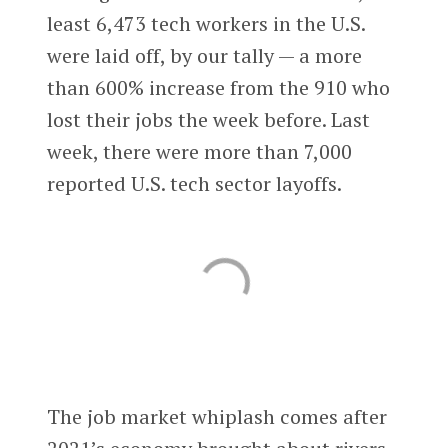
least 6,473 tech workers in the U.S.
were laid off, by our tally — a more
than 600% increase from the 910 who
lost their jobs the week before. Last
week, there were more than 7,000
reported U.S. tech sector layoffs.
The job market whiplash comes after