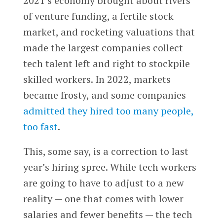
2021’s economy brought about rivers
of venture funding, a fertile stock
market, and rocketing valuations that
made the largest companies collect
tech talent left and right to stockpile
skilled workers. In 2022, markets
became frosty, and some companies
admitted they hired too many people,
too fast
.
This, some say, is a correction to last
year’s hiring spree. While tech workers
are going to have to adjust to a new
reality — one that comes with lower
salaries and fewer benefits — the tech