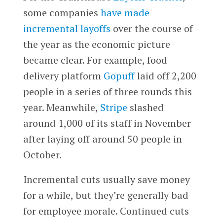
some companies
have made
incremental layoffs
over the course of
the year as the economic picture
became clear. For example, food
delivery platform
Gopuff
laid off 2,200
people in a series of three rounds this
year. Meanwhile,
Stripe
slashed
around 1,000 of its staff in November
after laying off around 50 people in
October.
Incremental cuts usually save money
for a while, but they’re generally bad
for employee morale. Continued cuts