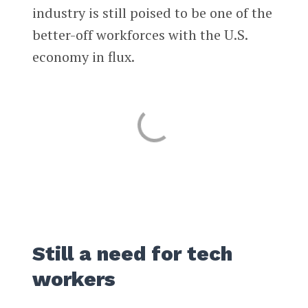
industry is still poised to be one of the
better-off workforces with the U.S.
economy in flux.
Still a need for tech
workers