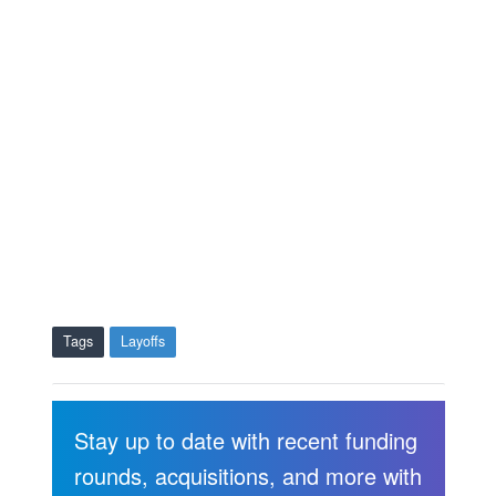
Tags
Layoffs
Stay up to date with recent funding
rounds, acquisitions, and more with