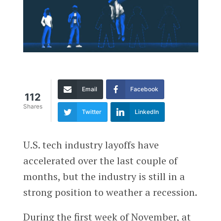
Email
Facebook
112
Shares
Twitter
LinkedIn
U.S. tech industry layoffs have
accelerated over the last couple of
months, but the industry is still in a
strong position to weather a recession.
During the first week of November, at