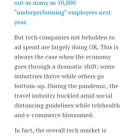
out as many as 10,000
“underperforming” employees next
year.
But tech companies not beholden to
ad spend are largely doing OK. This is
always the case when the economy
goes through a dramatic shift: some
industries thrive while others go
bottom-up. During the pandemic, the
travel industry buckled amid social
distancing guidelines while telehealth
and e-commerce blossomed.
In fact, the overall tech market is