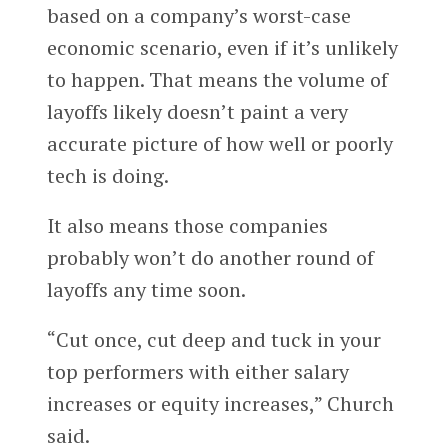
based on a company’s worst-case
economic scenario, even if it’s unlikely
to happen. That means the volume of
layoffs likely doesn’t paint a very
accurate picture of how well or poorly
tech is doing.
It also means those companies
probably won’t do another round of
layoffs any time soon.
“Cut once, cut deep and tuck in your
top performers with either salary
increases or equity increases,” Church
said.