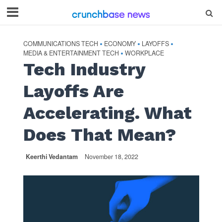
COMMUNICATIONS TECH
ECONOMY
LAYOFFS
•
•
•
MEDIA & ENTERTAINMENT TECH
WORKPLACE
•
Tech Industry
Layoffs Are
Accelerating. What
Does That Mean?
Keerthi Vedantam
November 18, 2022