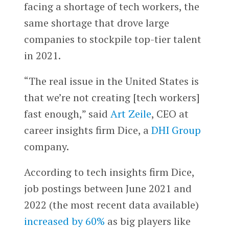
facing a shortage of tech workers, the
same shortage that drove large
companies to stockpile top-tier talent
in 2021.
“The real issue in the United States is
that we’re not creating [tech workers]
fast enough,” said
Art Zeile
, CEO at
career insights firm Dice, a
DHI Group
company.
According to tech insights firm Dice,
job postings between June 2021 and
2022 (the most recent data available)
increased by 60%
as big players like