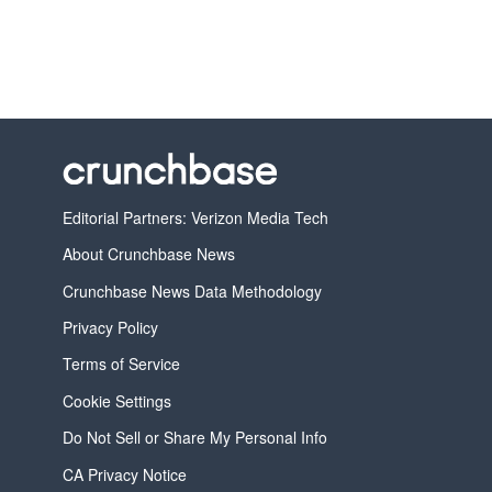
Editorial Partners: Verizon Media Tech
About Crunchbase News
Crunchbase News Data Methodology
Privacy Policy
Terms of Service
Cookie Settings
Do Not Sell or Share My Personal Info
CA Privacy Notice