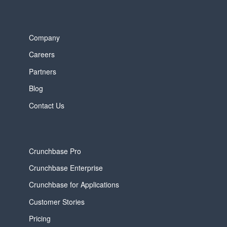
Company
Careers
Partners
Blog
Contact Us
Crunchbase Pro
Crunchbase Enterprise
Crunchbase for Applications
Customer Stories
Pricing