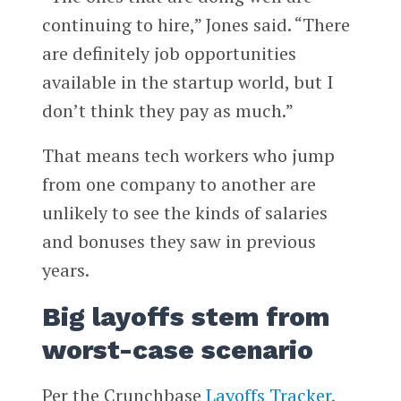
continuing to hire,” Jones said. “There
are definitely job opportunities
available in the startup world, but I
don’t think they pay as much.”
That means tech workers who jump
from one company to another are
unlikely to see the kinds of salaries
and bonuses they saw in previous
years.
Big layoffs stem from
worst-case scenario
Per the Crunchbase
Layoffs Tracker
,