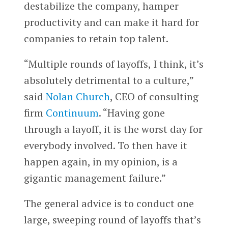
destabilize the company, hamper
productivity and can make it hard for
companies to retain top talent.
“Multiple rounds of layoffs, I think, it’s
absolutely detrimental to a culture,”
said
Nolan Church
, CEO of consulting
firm
Continuum
. “Having gone
through a layoff, it is the worst day for
everybody involved. To then have it
happen again, in my opinion, is a
gigantic management failure.”
The general advice is to conduct one
large, sweeping round of layoffs that’s