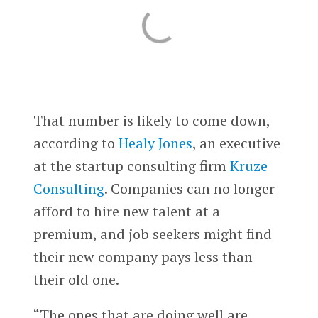
That number is likely to come down,
according to
Healy Jones
, an executive
at the startup consulting firm
Kruze
Consulting
. Companies can no longer
afford to hire new talent at a
premium, and job seekers might find
their new company pays less than
their old one.
“The ones that are doing well are