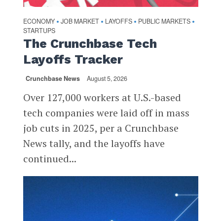
ECONOMY
JOB MARKET
LAYOFFS
PUBLIC MARKETS
•
•
•
•
STARTUPS
The Crunchbase Tech
Layoffs Tracker
Crunchbase News
August 5, 2026
Over 127,000 workers at U.S.-based
tech companies were laid off in mass
job cuts in 2025, per a Crunchbase
News tally, and the layoffs have
continued...