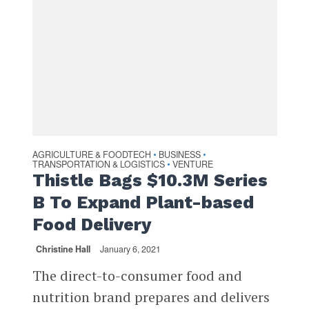
AGRICULTURE & FOODTECH
BUSINESS
•
•
TRANSPORTATION & LOGISTICS
VENTURE
•
Thistle Bags $10.3M Series
B To Expand Plant-based
Food Delivery
Christine Hall
January 6, 2021
The direct-to-consumer food and
nutrition brand prepares and delivers