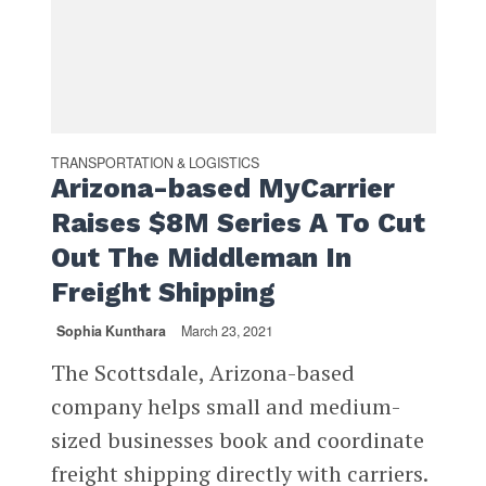
TRANSPORTATION & LOGISTICS
Arizona-based MyCarrier
Raises $8M Series A To Cut
Out The Middleman In
Freight Shipping
Sophia Kunthara
March 23, 2021
The Scottsdale, Arizona-based
company helps small and medium-
sized businesses book and coordinate
freight shipping directly with carriers.