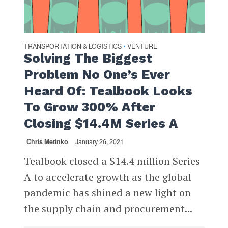
TRANSPORTATION & LOGISTICS
VENTURE
•
Solving The Biggest
Problem No One’s Ever
Heard Of: Tealbook Looks
To Grow 300% After
Closing $14.4M Series A
Chris Metinko
January 26, 2021
Tealbook closed a $14.4 million Series
A to accelerate growth as the global
pandemic has shined a new light on
the supply chain and procurement...