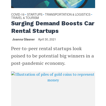
COVID-19
STARTUPS
TRANSPORTATION & LOGISTICS
•
•
•
TRAVEL & TOURISM
Surging Demand Boosts Car
Rental Startups
Joanna Glasner
April 30, 2021
Peer-to-peer rental startups look
poised to be potential big winners in a
post-pandemic economy.