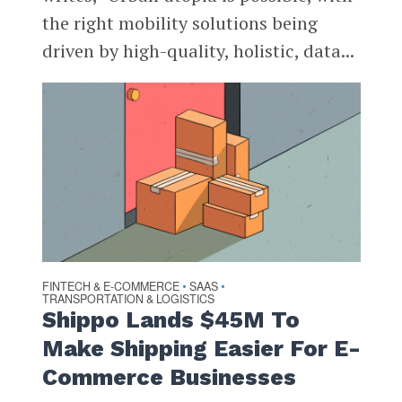
the right mobility solutions being
driven by high-quality, holistic, data...
FINTECH & E-COMMERCE
SAAS
•
•
TRANSPORTATION & LOGISTICS
Shippo Lands $45M To
Make Shipping Easier For E-
Commerce Businesses