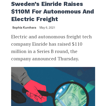
Sweden’s Einride Raises
$110M For Autonomous And
Electric Freight
Sophia Kunthara
May 6, 2021
Electric and autonomous freight tech
company Einride has raised $110
million in a Series B round, the
company announced Thursday.