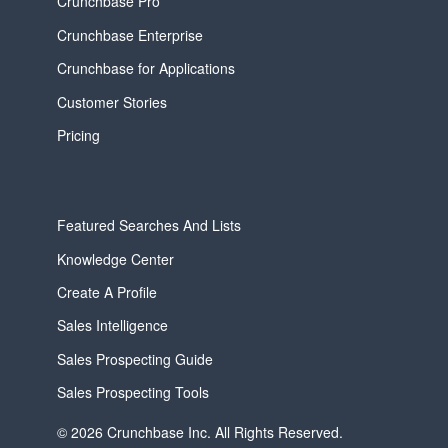
Crunchbase Pro
Crunchbase Enterprise
Crunchbase for Applications
Customer Stories
Pricing
Featured Searches And Lists
Knowledge Center
Create A Profile
Sales Intelligence
Sales Prospecting Guide
Sales Prospecting Tools
© 2026 Crunchbase Inc. All Rights Reserved.