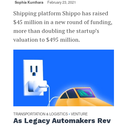
Sophia Kunthara
February 23, 2021
Shipping platform Shippo has raised
$45 million in a new round of funding,
more than doubling the startup’s
valuation to $495 million.
TRANSPORTATION & LOGISTICS
VENTURE
•
As Legacy Automakers Rev