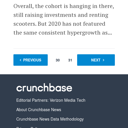
Overall, the cohort is hanging in there,
still raising investments and renting
scooters. But 2020 has not featured
the same consistent hypergrowth as...
PREVIOUS
1
…
30
31
32
NEXT
33
Editorial Partners: Verizon Media Tech
About Crunchbase News
Crunchbase News Data Methodology