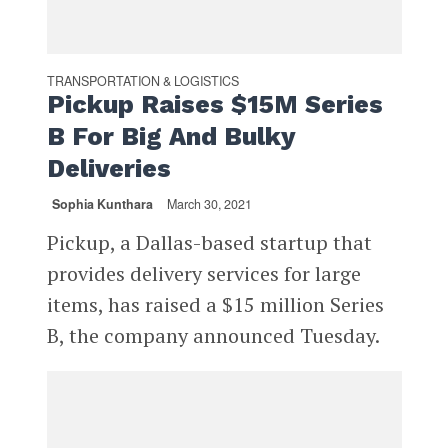
TRANSPORTATION & LOGISTICS
Pickup Raises $15M Series
B For Big And Bulky
Deliveries
Sophia Kunthara
March 30, 2021
Pickup, a Dallas-based startup that
provides delivery services for large
items, has raised a $15 million Series
B, the company announced Tuesday.