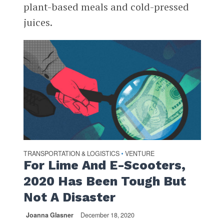
plant-based meals and cold-pressed
juices.
TRANSPORTATION & LOGISTICS
VENTURE
•
For Lime And E-Scooters,
2020 Has Been Tough But
Not A Disaster
Joanna Glasner
December 18, 2020