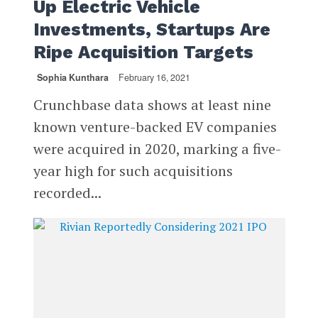
Up Electric Vehicle
Investments, Startups Are
Ripe Acquisition Targets
Sophia Kunthara
February 16, 2021
Crunchbase data shows at least nine
known venture-backed EV companies
were acquired in 2020, marking a five-
year high for such acquisitions
recorded...