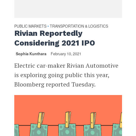
PUBLIC MARKETS
TRANSPORTATION & LOGISTICS
•
Rivian Reportedly
Considering 2021 IPO
Sophia Kunthara
February 10, 2021
Electric car-maker Rivian Automotive
is exploring going public this year,
Bloomberg reported Tuesday.