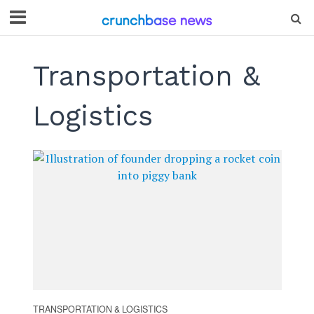
Transportation &
Logistics
TRANSPORTATION & LOGISTICS