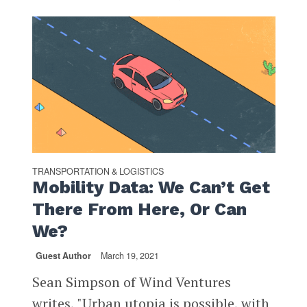
TRANSPORTATION & LOGISTICS
Mobility Data: We Can’t Get
There From Here, Or Can
We?
Guest Author
March 19, 2021
Sean Simpson of Wind Ventures
writes, "Urban utopia is possible, with