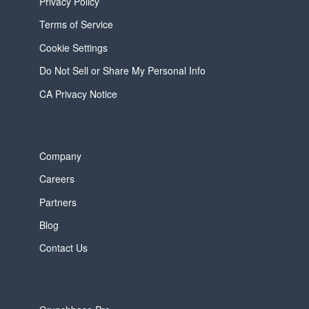
Privacy Policy
Terms of Service
Cookie Settings
Do Not Sell or Share My Personal Info
CA Privacy Notice
Company
Careers
Partners
Blog
Contact Us