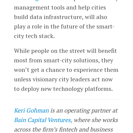
management tools and help cities
build data infrastructure, will also
play a role in the future of the smart-
city tech stack.
While people on the street will benefit
most from smart-city solutions, they
won’t get a chance to experience them
unless visionary city leaders act now
to deploy new technology platforms.
Keri Gohman
is an operating partner at
Bain Capital Ventures,
where she works
across the firm’s fintech and business