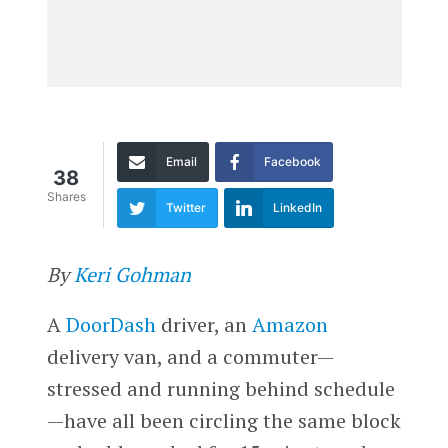
Email
Facebook
38
Shares
Twitter
LinkedIn
By
Keri Gohman
A
DoorDash
driver, an
Amazon
delivery van, and a commuter—
stressed and running behind schedule
—have all been circling the same block