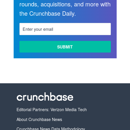
rounds, acquisitions, and more with
the Crunchbase Daily.
Editorial Partners: Verizon Media Tech
About Crunchbase News
Crunchbase News Data Methodology