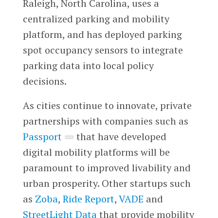
Raleigh, North Carolina, uses a
centralized parking and mobility
platform, and has deployed parking
spot occupancy sensors to integrate
parking data into local policy
decisions.
As cities continue to innovate, private
partnerships with companies such as
Passport
that have developed
digital mobility platforms will be
paramount to improved livability and
urban prosperity. Other startups such
as
Zoba
,
Ride Report
,
VADE
and
StreetLight Data
that provide mobility