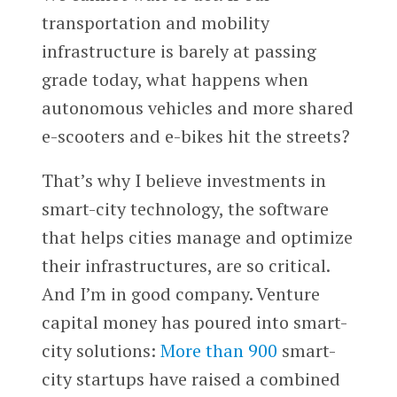
transportation and mobility
infrastructure is barely at passing
grade today, what happens when
autonomous vehicles and more shared
e-scooters and e-bikes hit the streets?
That’s why I believe investments in
smart-city technology, the software
that helps cities manage and optimize
their infrastructures, are so critical.
And I’m in good company. Venture
capital money has poured into smart-
city solutions:
More than 900
smart-
city startups have raised a combined