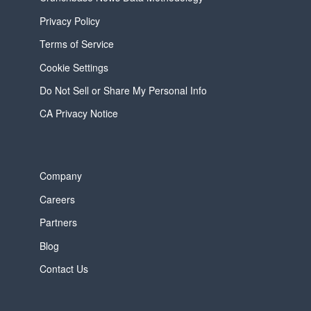
Privacy Policy
Terms of Service
Cookie Settings
Do Not Sell or Share My Personal Info
CA Privacy Notice
Company
Careers
Partners
Blog
Contact Us