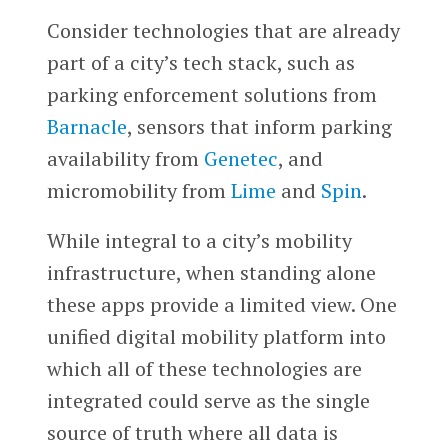
Consider technologies that are already
part of a city’s tech stack, such as
parking enforcement solutions from
Barnacle
, sensors that inform parking
availability from
Genetec
, and
micromobility from
Lime
and
Spin
.
While integral to a city’s mobility
infrastructure, when standing alone
these apps provide a limited view. One
unified digital mobility platform into
which all of these technologies are
integrated could serve as the single
source of truth where all data is