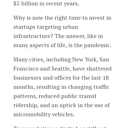
$5 billion in recent years.
Why is now the right time to invest in
startups targeting urban
infrastructure? The answer, like in
many aspects of life, is the pandemic.
Many cities, including New York, San
Francisco and Seattle, have shuttered
businesses and offices for the last 18
months, resulting in changing traffic
patterns, reduced public transit
ridership, and an uptick in the use of
micromobility vehicles.