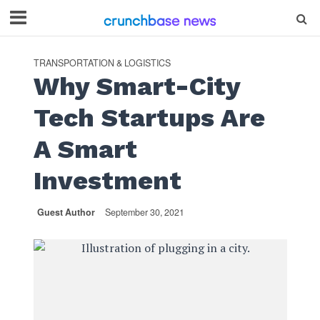
TRANSPORTATION & LOGISTICS
Why Smart-City
Tech Startups Are
A Smart
Investment
Guest Author
September 30, 2021