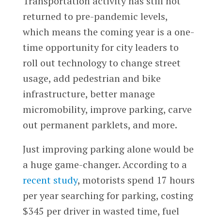
Transportation activity has still not
returned to pre-pandemic levels,
which means the coming year is a one-
time opportunity for city leaders to
roll out technology to change street
usage, add pedestrian and bike
infrastructure, better manage
micromobility, improve parking, carve
out permanent parklets, and more.
Just improving parking alone would be
a huge game-changer. According to a
recent study
, motorists spend 17 hours
per year searching for parking, costing
$345 per driver in wasted time, fuel