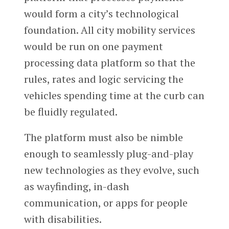
would form a city’s technological
foundation. All city mobility services
would be run on one payment
processing data platform so that the
rules, rates and logic servicing the
vehicles spending time at the curb can
be fluidly regulated.
The platform must also be nimble
enough to seamlessly plug-and-play
new technologies as they evolve, such
as wayfinding, in-dash
communication, or apps for people
with disabilities.