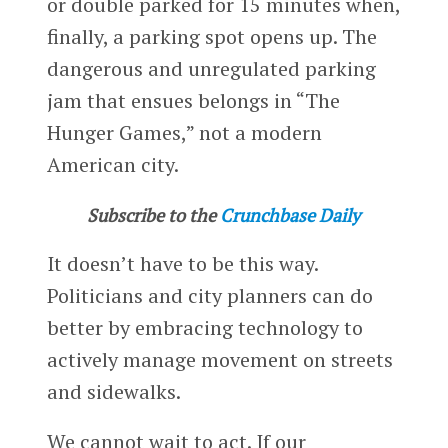
or double parked for 15 minutes when,
finally, a parking spot opens up. The
dangerous and unregulated parking
jam that ensues belongs in “The
Hunger Games,” not a modern
American city.
Subscribe to the
Crunchbase Daily
It doesn’t have to be this way.
Politicians and city planners can do
better by embracing technology to
actively manage movement on streets
and sidewalks.
We cannot wait to act. If our