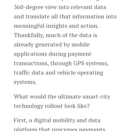
360-degree view into relevant data
and translate all that information into
meaningful insights and action.
Thankfully, much of the data is
already generated by mobile
applications during payment
transactions, through GPS systems,
traffic data and vehicle operating
systems.
What would the ultimate smart-city
technology rollout look like?
First, a digital mobility and data
platform that processes payments