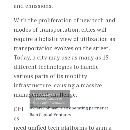
and emissions.
With the proliferation of new tech and
modes of transportation, cities will
require a holistic view of utilization as
transportation evolves on the street.
Today, a city may use as many as 15
different technologies to handle
various parts of its mobility
infrastructure, causing a massive
management challenge.
Keri Gohman is an
operating partner at
Bain Capital Ventures
Citi
es
need unified tech platforms to gain a