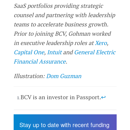
SaaS portfolios providing strategic
counsel and partnering with leadership
teams to accelerate business growth.
Prior to joining BCV, Gohman worked
in executive leadership roles at
Xero
,
Capital One
,
Intuit
and
General Electric
Financial Assurance
.
Illustration:
Dom Guzman
BCV is an investor in Passport.
↩
Stay up to date with recent funding