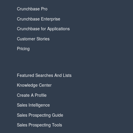
Crunchbase Pro
Crunchbase Enterprise
Crunchbase for Applications
Customer Stories
Pricing
Featured Searches And Lists
Knowledge Center
Create A Profile
Sales Intelligence
Sales Prospecting Guide
Sales Prospecting Tools