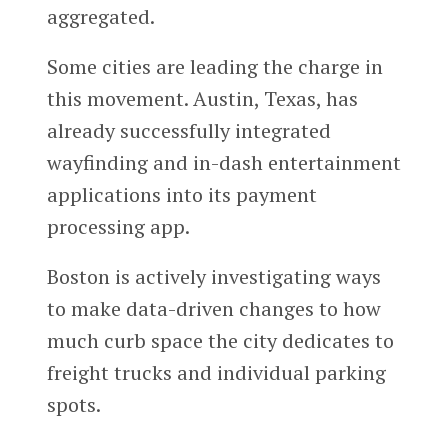
aggregated.
Some cities are leading the charge in
this movement. Austin, Texas, has
already successfully integrated
wayfinding and in-dash entertainment
applications into its payment
processing app.
Boston is actively investigating ways
to make data-driven changes to how
much curb space the city dedicates to
freight trucks and individual parking
spots.