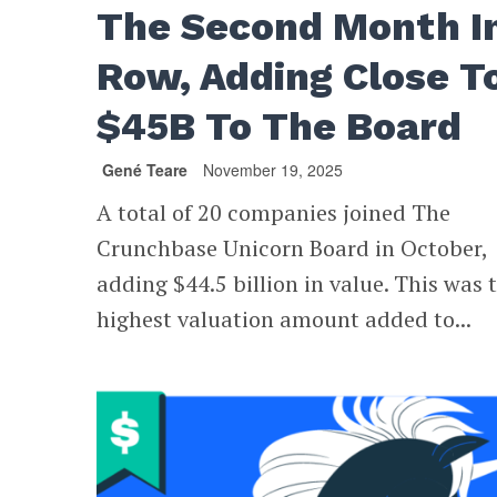
The Second Month I
Row, Adding Close T
$45B To The Board
Gené Teare
November 19, 2025
A total of 20 companies joined The
Crunchbase Unicorn Board in October,
adding $44.5 billion in value. This was 
highest valuation amount added to...