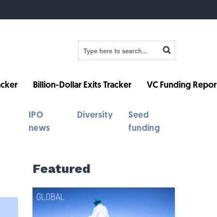
cker
Billion-Dollar Exits Tracker
VC Funding Repor
IPO
Diversity
Seed
news
funding
Featured