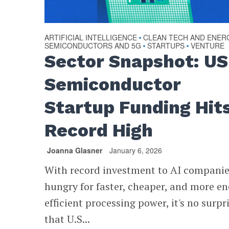
ARTIFICIAL INTELLIGENCE
CLEAN TECH AND ENER
•
SEMICONDUCTORS AND 5G
STARTUPS
VENTURE
•
•
Sector Snapshot: US
Semiconductor
Startup Funding Hit
Record High
Joanna Glasner
January 6, 2026
With record investment to AI compani
hungry for faster, cheaper, and more en
efficient processing power, it's no surpr
that U.S...