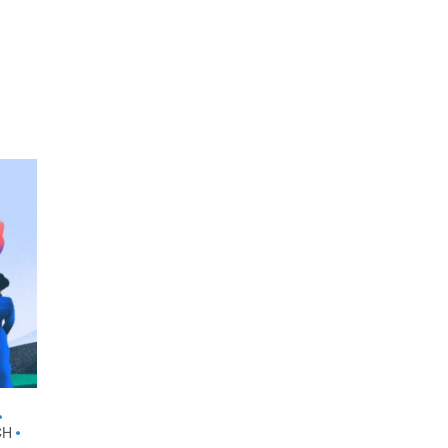
•
CH
•