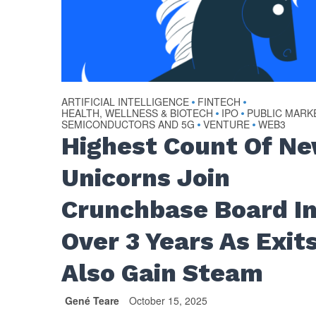
ARTIFICIAL INTELLIGENCE
FINTECH
•
•
HEALTH, WELLNESS & BIOTECH
IPO
PUBLIC MARK
•
•
SEMICONDUCTORS AND 5G
VENTURE
WEB3
•
•
Highest Count Of N
Unicorns Join
Crunchbase Board I
Over 3 Years As Exit
Also Gain Steam
Gené Teare
October 15, 2025