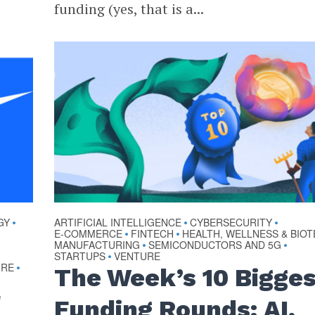
funding (yes, that is a...
GY
ARTIFICIAL INTELLIGENCE
CYBERSECURITY
•
•
•
E-COMMERCE
FINTECH
HEALTH, WELLNESS & BIO
•
•
MANUFACTURING
SEMICONDUCTORS AND 5G
•
•
STARTUPS
VENTURE
•
URE
•
The Week’s 10 Bigge
r
Funding Rounds: AI,