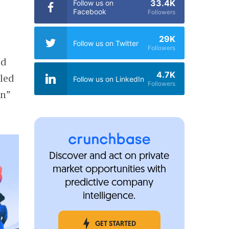
33.4K
Follow us on
Facebook
Followers
29K
Follow us on Twitter
Followers
ed
4.7K
 led
Follow us on LinkedIn
Followers
in”
Discover and act on private
market opportunities with
predictive company
intelligence.
GET STARTED