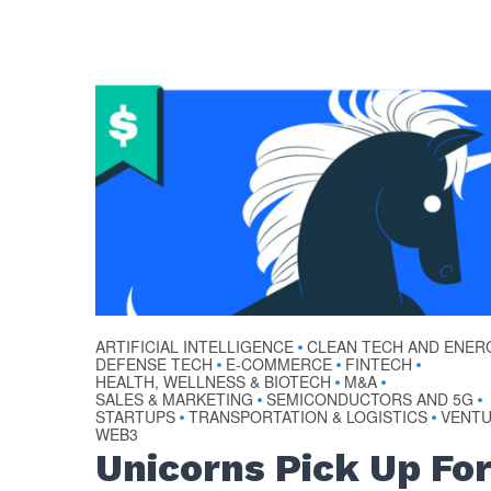
ARTIFICIAL INTELLIGENCE
CLEAN TECH AND ENER
•
DEFENSE TECH
E-COMMERCE
FINTECH
•
•
•
HEALTH, WELLNESS & BIOTECH
M&A
•
•
SALES & MARKETING
SEMICONDUCTORS AND 5G
•
•
STARTUPS
TRANSPORTATION & LOGISTICS
VENT
•
•
WEB3
Unicorns Pick Up Fo