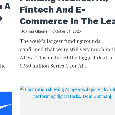
n A
Fintech And E-
o
Commerce In The Le
Joanna Glasner
October 31, 2025
The week’s largest funding rounds
confirmed that we’re still very much in t
AI era. This included the biggest deal, a
the
$350 million Series C for AI...