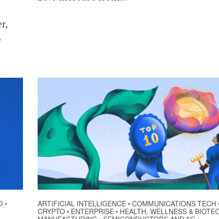
r,
e
O
ARTIFICIAL INTELLIGENCE
COMMUNICATIONS TECH
•
•
CRYPTO
ENTERPRISE
HEALTH, WELLNESS & BIOTE
•
•