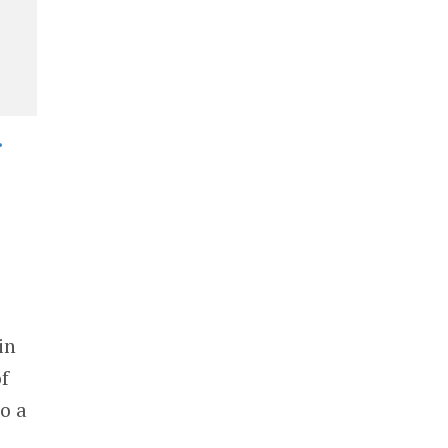
•
in
f
o a