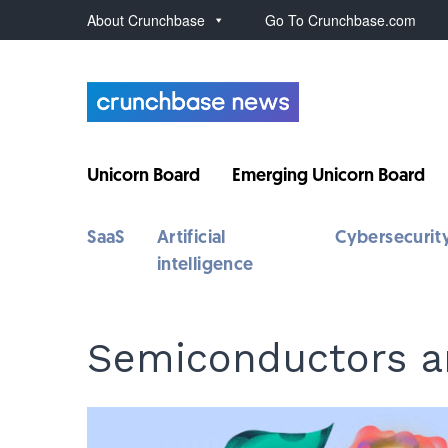
About Crunchbase
Go To Crunchbase.com
Unicorn Board
Emerging Unicorn Board
SaaS
Artificial
Cybersecurit
intelligence
Semiconductors a