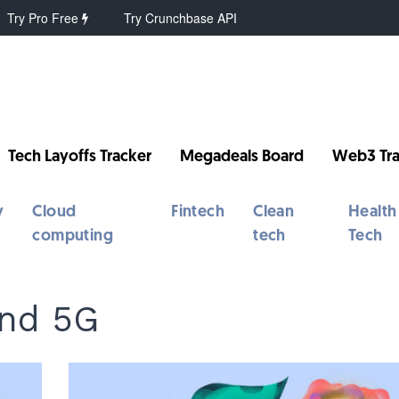
Try Pro Free
Try Crunchbase API
Tech Layoffs Tracker
Megadeals Board
Web3 Tra
y
Cloud
Fintech
Clean
Health
computing
tech
Tech
nd 5G