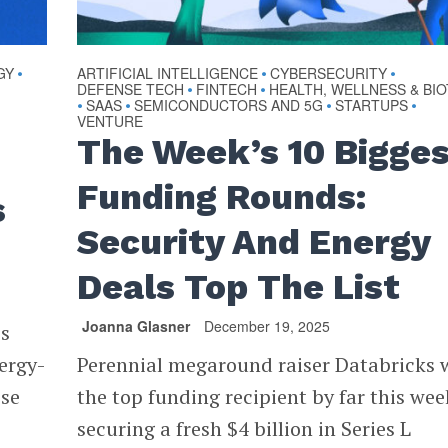
GY
ARTIFICIAL INTELLIGENCE
CYBERSECURITY
•
•
•
DEFENSE TECH
FINTECH
HEALTH, WELLNESS & BI
•
•
SAAS
SEMICONDUCTORS AND 5G
STARTUPS
•
•
•
•
VENTURE
The Week’s 10 Bigge
Funding Rounds:
s
Security And Energy
Deals Top The List
Joanna Glasner
December 19, 2025
es
ergy-
Perennial megaround raiser Databricks 
ise
the top funding recipient by far this wee
securing a fresh $4 billion in Series L