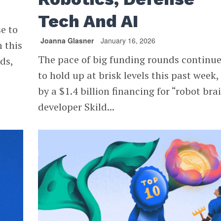
Tech And AI
se to
Joanna Glasner
January 16, 2026
 this
The pace of big funding rounds continu
ds,
to hold up at brisk levels this past week,
by a $1.4 billion financing for “robot bra
developer Skild...