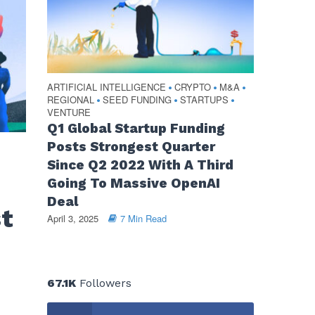
ARTIFICIAL INTELLIGENCE
CRYPTO
M&A
•
•
•
REGIONAL
SEED FUNDING
STARTUPS
•
•
•
VENTURE
Q1 Global Startup Funding
Posts Strongest Quarter
Since Q2 2022 With A Third
Going To Massive OpenAI
Deal
st
April 3, 2025
7 Min Read
67.1K
Followers