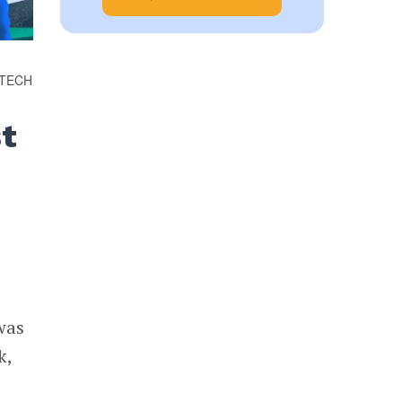
OTECH
st
was
k,