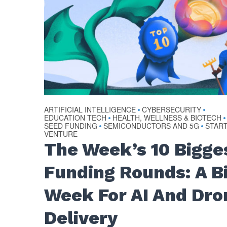
ARTIFICIAL INTELLIGENCE
CYBERSECURITY
•
•
EDUCATION TECH
HEALTH, WELLNESS & BIOTECH
•
•
SEED FUNDING
SEMICONDUCTORS AND 5G
STAR
•
•
VENTURE
The Week’s 10 Bigge
Funding Rounds: A B
Week For AI And Dro
Delivery