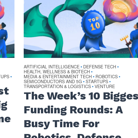
ARTIFICIAL INTELLIGENCE
DEFENSE TECH
•
•
HEALTH, WELLNESS & BIOTECH
•
TUPS
MEDIA & ENTERTAINMENT TECH
ROBOTICS
•
•
•
SEMICONDUCTORS AND 5G
STARTUPS
•
•
TRANSPORTATION & LOGISTICS
VENTURE
•
st
The Week’s 10 Bigge
ig
Funding Rounds: A
ne
Busy Time For
Robotics, Defense