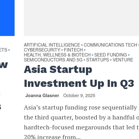
ARTIFICIAL INTELLIGENCE
COMMUNICATIONS TECH
•
ETS
CYBERSECURITY
FINTECH
•
•
•
HEALTH, WELLNESS & BIOTECH
SEED FUNDING
•
•
SEMICONDUCTORS AND 5G
STARTUPS
VENTURE
•
•
ew
Asia Startup
Investment Up In Q3
n
Joanna Glasner
October 9, 2025
s
Asia’s startup funding rose sequentially 
the third quarter, boosted by a handful o
hardtech-focused megarounds that led t
20% increase from...