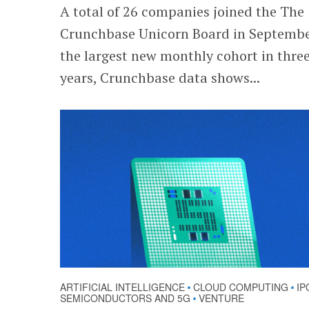
A total of 26 companies joined the The
Crunchbase Unicorn Board in Septembe
the largest new monthly cohort in thre
years, Crunchbase data shows...
ARTIFICIAL INTELLIGENCE
CLOUD COMPUTING
IP
•
•
SEMICONDUCTORS AND 5G
VENTURE
•