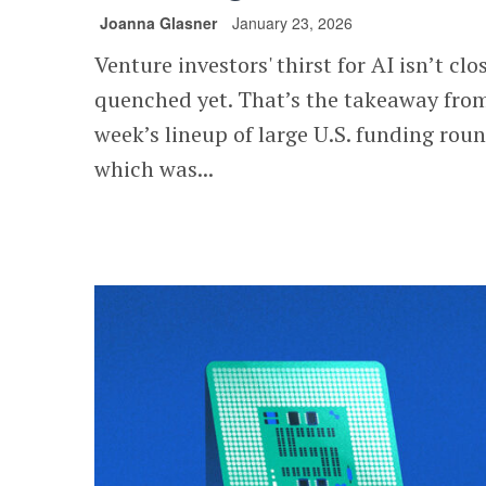
Joanna Glasner
January 23, 2026
Venture investors' thirst for AI isn’t clo
quenched yet. That’s the takeaway from
week’s lineup of large U.S. funding roun
which was...