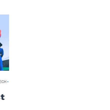
TECH
•
st