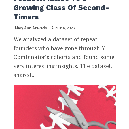
Growing Class Of Second-
Timers
Mary Ann Azevedo
August 6, 2026
We analyzed a dataset of repeat
founders who have gone through Y
Combinator’s cohorts and found some
very interesting insights. The dataset,
shared...