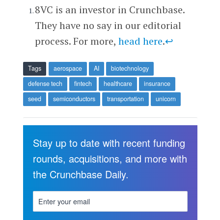
8VC is an investor in Crunchbase.
They have no say in our editorial
process. For more,
head here
.
↩
Tags
aerospace
AI
biotechnology
defense tech
fintech
healthcare
insurance
seed
semiconductors
transportation
unicorn
Stay up to date with recent funding
rounds, acquisitions, and more with
the Crunchbase Daily.