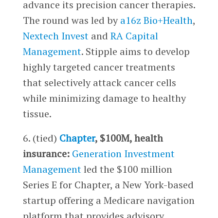
advance its precision cancer therapies.
The round was led by
a16z Bio+Health
,
Nextech Invest
and
RA Capital
Management
. Stipple aims to develop
highly targeted cancer treatments
that selectively attack cancer cells
while minimizing damage to healthy
tissue.
6. (tied)
Chapter
, $100M, health
insurance:
Generation Investment
Management
led the $100 million
Series E for Chapter, a New York-based
startup offering a Medicare navigation
platform that provides advisory