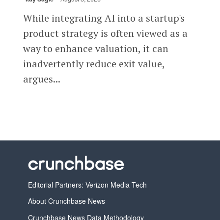
While integrating AI into a startup's
product strategy is often viewed as a
way to enhance valuation, it can
inadvertently reduce exit value,
argues...
Editorial Partners: Verizon Media Tech
About Crunchbase News
Crunchbase News Data Methodology