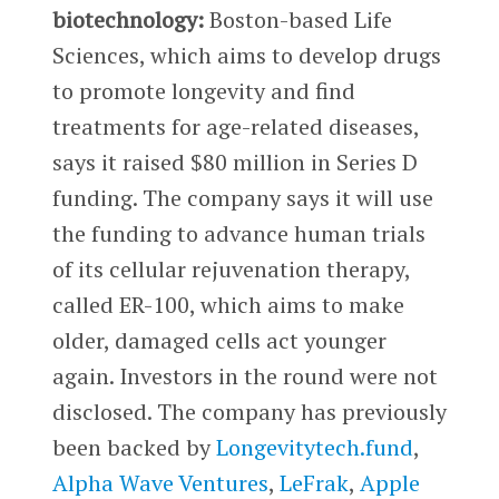
biotechnology:
Boston-based Life
Sciences, which aims to develop drugs
to promote longevity and find
treatments for age-related diseases,
says it raised $80 million in Series D
funding. The company says it will use
the funding to advance human trials
of its cellular rejuvenation therapy,
called ER-100, which aims to make
older, damaged cells act younger
again. Investors in the round were not
disclosed. The company has previously
been backed by
Longevitytech.fund
,
Alpha Wave Ventures
,
LeFrak
,
Apple