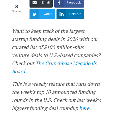
Email
Facebook
3
Shares
Twitter
LinkedIn
Want to keep track of the largest
startup funding deals in 2026 with our
curated list of $100 million-plus
venture deals to U.S.-based companies?
Check out
The Crunchbase Megadeals
Board
.
This is a weekly feature that runs down
the week’s top 10 announced funding
rounds in the U.S. Check out last week’s
biggest funding deal roundup
here
.