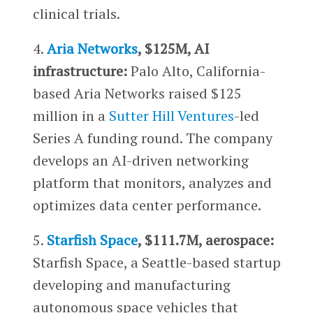
clinical trials.
4.
Aria Networks
, $125M, AI
infrastructure:
Palo Alto, California-
based Aria Networks raised $125
million in a
Sutter Hill Ventures
-led
Series A funding round. The company
develops an AI-driven networking
platform that monitors, analyzes and
optimizes data center performance.
5.
Starfish Space
, $111.7M, aerospace:
Starfish Space, a Seattle-based startup
developing and manufacturing
autonomous space vehicles that