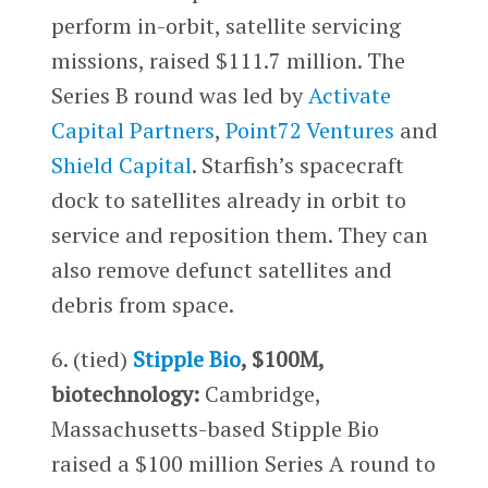
perform in-orbit, satellite servicing
missions, raised $111.7 million. The
Series B round was led by
Activate
Capital Partners
,
Point72 Ventures
and
Shield Capital
. Starfish’s spacecraft
dock to satellites already in orbit to
service and reposition them. They can
also remove defunct satellites and
debris from space.
6. (tied)
Stipple Bio
, $100M,
biotechnology:
Cambridge,
Massachusetts-based Stipple Bio
raised a $100 million Series A round to