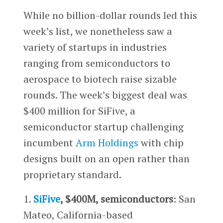
While no billion-dollar rounds led this
week’s list, we nonetheless saw a
variety of startups in industries
ranging from semiconductors to
aerospace to biotech raise sizable
rounds. The week’s biggest deal was
$400 million for SiFive, a
semiconductor startup challenging
incumbent
Arm Holdings
with chip
designs built on an open rather than
proprietary standard.
1.
SiFive
, $400M, semiconductors
: San
Mateo, California-based