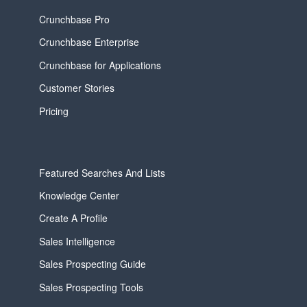
Crunchbase Pro
Crunchbase Enterprise
Crunchbase for Applications
Customer Stories
Pricing
Featured Searches And Lists
Knowledge Center
Create A Profile
Sales Intelligence
Sales Prospecting Guide
Sales Prospecting Tools