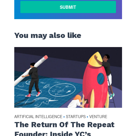
You may also like
ARTIFICIAL INTELLIGENCE
STARTUPS
VENTURE
•
•
The Return Of The Repeat
Founder: Inside YC’s