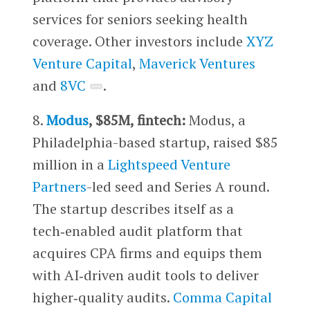
services for seniors seeking health
coverage. Other investors include ​​
XYZ
Venture Capital
,
Maverick Ventures
and
8VC
.
8.
Modus
, $85M, fintech:
Modus, a
Philadelphia-based startup, raised $85
million in a
Lightspeed Venture
Partners
-led seed and Series A round.
The startup describes itself as a
tech‑enabled audit platform that
acquires CPA firms and equips them
with AI‑driven audit tools to deliver
higher‑quality audits.
Comma Capital