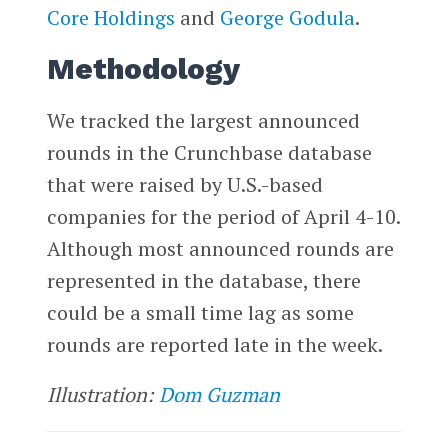
Core Holdings
and
George Godula
.
Methodology
We tracked the largest announced
rounds in the Crunchbase database
that were raised by U.S.-based
companies for the period of April 4-10.
Although most announced rounds are
represented in the database, there
could be a small time lag as some
rounds are reported late in the week.
Illustration:
Dom Guzman