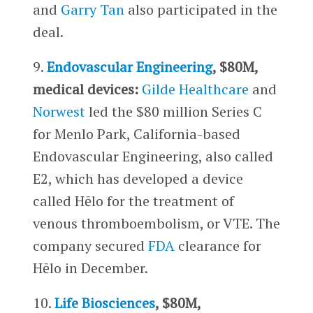
and
Garry Tan
also participated in the
deal.
9.
Endovascular Engineering
, $80M,
medical devices:
Gilde Healthcare
and
Norwest
led the $80 million Series C
for Menlo Park, California-based
Endovascular Engineering, also called
E2, which has developed a device
called Hēlo for the treatment of
venous thromboembolism, or VTE. The
company secured
FDA
clearance for
Hēlo in December.
10.
Life Biosciences
, $80M,