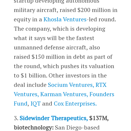
startup developing autonomous
military aircraft, raised $200 million in
equity in a
Khosla Ventures
-led round.
The company, which is developing
what it says will be the fastest
unmanned defense aircraft, also
raised $150 million in debt as part of
the round, which pushes its valuation
to $1 billion. Other investors in the
deal include
Socium Ventures,
RTX
Ventures,
Karman Ventures,
Founders
Fund
,
IQT
and
Cox Enterprises.
3.
Sidewinder Therapeutics,
$137M,
biotechnology:
San Diego-based