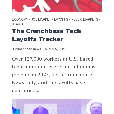
ECONOMY
JOB MARKET
LAYOFFS
PUBLIC MARKETS
•
•
•
•
STARTUPS
The Crunchbase Tech
Layoffs Tracker
Crunchbase News
August 5, 2026
Over 127,000 workers at U.S.-based
tech companies were laid off in mass
job cuts in 2025, per a Crunchbase
News tally, and the layoffs have
continued...