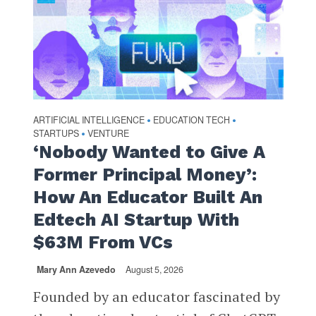
ARTIFICIAL INTELLIGENCE
EDUCATION TECH
•
•
STARTUPS
VENTURE
•
‘Nobody Wanted to Give A
Former Principal Money’:
How An Educator Built An
Edtech AI Startup With
$63M From VCs
Mary Ann Azevedo
August 5, 2026
Founded by an educator fascinated by