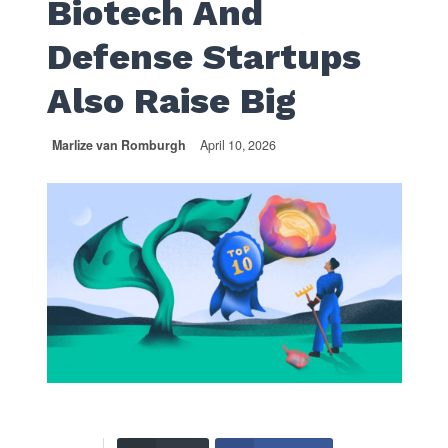
Biotech And
Defense Startups
Also Raise Big
Marlize van Romburgh
April 10, 2026