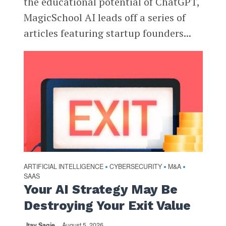
the educational potential of ChatGPT,
MagicSchool AI leads off a series of
articles featuring startup founders...
ARTIFICIAL INTELLIGENCE
CYBERSECURITY
M&A
•
•
•
SAAS
Your AI Strategy May Be
Destroying Your Exit Value
Itay Sagie
August 5, 2026