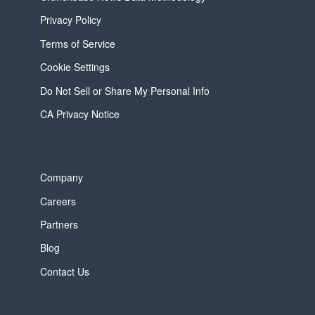
Privacy Policy
Terms of Service
Cookie Settings
Do Not Sell or Share My Personal Info
CA Privacy Notice
Company
Careers
Partners
Blog
Contact Us