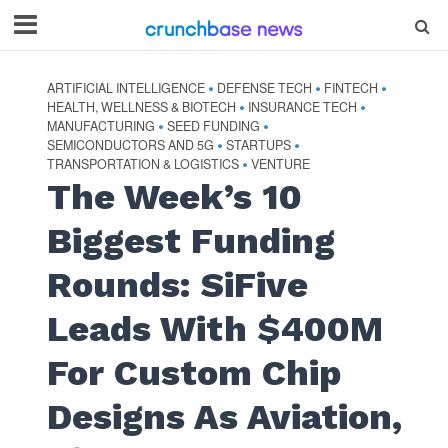
ARTIFICIAL INTELLIGENCE
DEFENSE TECH
FINTECH
•
•
•
HEALTH, WELLNESS & BIOTECH
INSURANCE TECH
•
•
MANUFACTURING
SEED FUNDING
•
•
SEMICONDUCTORS AND 5G
STARTUPS
•
•
TRANSPORTATION & LOGISTICS
VENTURE
•
The Week’s 10
Biggest Funding
Rounds: SiFive
Leads With $400M
For Custom Chip
Designs As Aviation,