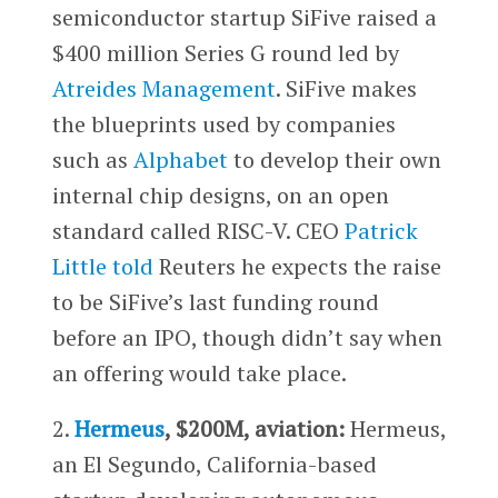
semiconductor startup SiFive raised a
$400 million Series G round led by
Atreides Management
. SiFive makes
the blueprints used by companies
such as
Alphabet
to develop their own
internal chip designs, on an open
standard called RISC-V. CEO
Patrick
Little
told
Reuters he expects the raise
to be SiFive’s last funding round
before an IPO, though didn’t say when
an offering would take place.
2.
Hermeus
, $200M, aviation:
Hermeus,
an El Segundo, California-based