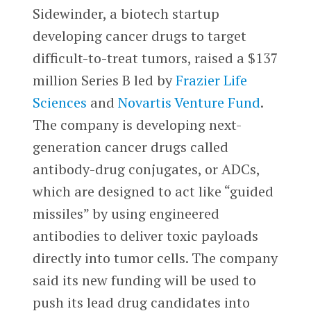
Sidewinder, a biotech startup
developing cancer drugs to target
difficult-to-treat tumors, raised a $137
million Series B led by
Frazier Life
Sciences
and
Novartis Venture Fund
.
The company is developing next-
generation cancer drugs called
antibody-drug conjugates, or ADCs,
which are designed to act like “guided
missiles” by using engineered
antibodies to deliver toxic payloads
directly into tumor cells. The company
said its new funding will be used to
push its lead drug candidates into