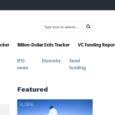
cker
Billion-Dollar Exits Tracker
VC Funding Repor
IPO
Diversity
Seed
news
funding
Featured