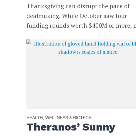
Thanksgiving can disrupt the pace of
dealmaking. While October saw four
funding rounds worth $400M or more, n
HEALTH, WELLNESS & BIOTECH
Theranos’ Sunny