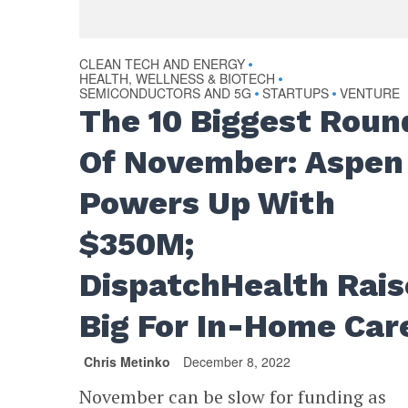
CLEAN TECH AND ENERGY
•
HEALTH, WELLNESS & BIOTECH
•
SEMICONDUCTORS AND 5G
STARTUPS
VENTURE
•
•
The 10 Biggest Roun
Of November: Aspen
Powers Up With
$350M;
DispatchHealth Rais
Big For In-Home Car
Chris Metinko
December 8, 2022
November can be slow for funding as