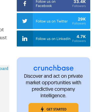
33.4K
Follow us on
Facebook
Followers
29K
Follow us on Twitter
Followers
ot
4.7K
just
Follow us on LinkedIn
Followers
Discover and act on private
market opportunities with
predictive company
intelligence.
GET STARTED