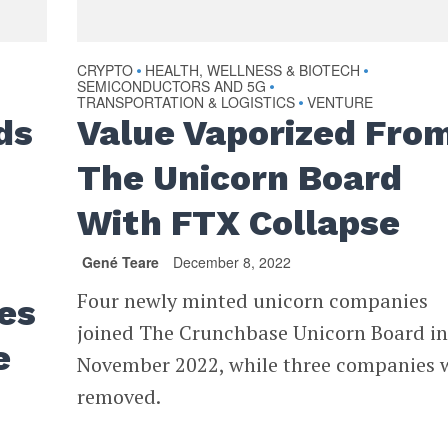
CRYPTO
HEALTH, WELLNESS & BIOTECH
•
•
SEMICONDUCTORS AND 5G
•
TRANSPORTATION & LOGISTICS
VENTURE
•
ds
Value Vaporized Fro
The Unicorn Board
With FTX Collapse
Gené Teare
December 8, 2022
Four newly minted unicorn companies
es
joined The Crunchbase Unicorn Board i
e
November 2022, while three companies 
removed.