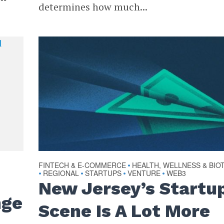
determines how much...
FINTECH & E-COMMERCE
HEALTH, WELLNESS & BIO
•
REGIONAL
STARTUPS
VENTURE
WEB3
•
•
•
•
New Jersey’s Startu
nge
Scene Is A Lot More