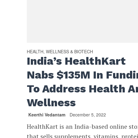
HEALTH, WELLNESS & BIOTECH
India’s HealthKart
Nabs $135M In Fundi
To Address Health A
Wellness
Keerthi Vedantam
December 5, 2022
HealthKart is an India-based online sto
that sells supplements, vitamins, prote