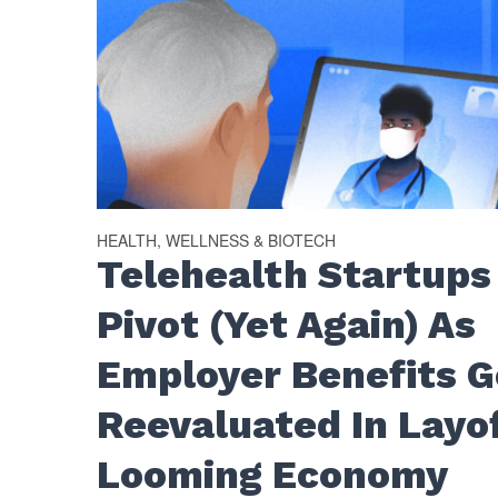
HEALTH, WELLNESS & BIOTECH
Telehealth Startups
Pivot (Yet Again) As
Employer Benefits G
Reevaluated In Layo
Looming Economy