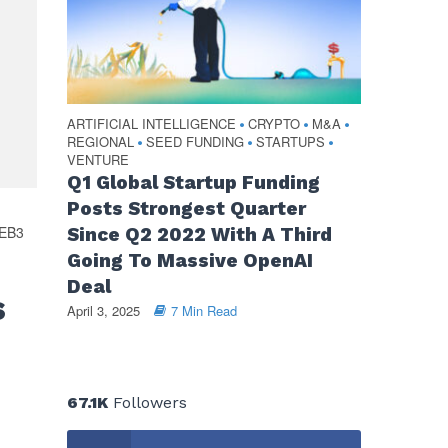
ARTIFICIAL INTELLIGENCE
CRYPTO
M&A
•
•
•
REGIONAL
SEED FUNDING
STARTUPS
•
•
•
VENTURE
Q1 Global Startup Funding
Posts Strongest Quarter
EB3
Since Q2 2022 With A Third
Going To Massive OpenAI
Deal
s
April 3, 2025
7 Min Read
67.1K
Followers