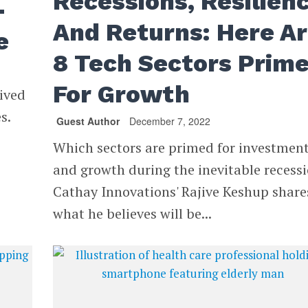
Recessions, Resilien
-
And Returns: Here A
e
8 Tech Sectors Prim
For Growth
eived
s.
Guest Author
December 7, 2022
Which sectors are primed for investmen
and growth during the inevitable recess
Cathay Innovations' Rajive Keshup share
what he believes will be...