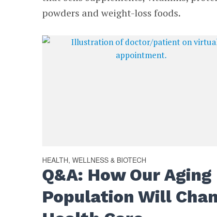
powders and weight-loss foods.
HEALTH, WELLNESS & BIOTECH
Q&A: How Our Aging
Population Will Cha