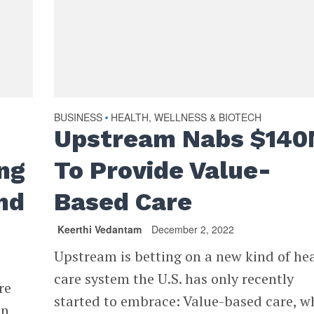
BUSINESS
HEALTH, WELLNESS & BIOTECH
•
Upstream Nabs $14
ng
To Provide Value-
nd
Based Care
Keerthi Vedantam
December 2, 2022
Upstream is betting on a new kind of he
care system the U.S. has only recently
re
started to embrace: Value-based care, w
in