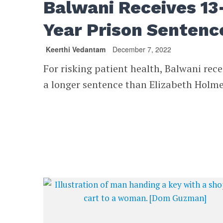
Balwani Receives 13
Year Prison Sentenc
Keerthi Vedantam
December 7, 2022
For risking patient health, Balwani rec
a longer sentence than Elizabeth Holme