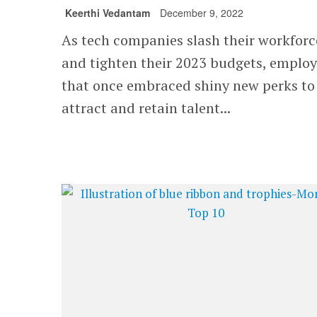
Keerthi Vedantam
December 9, 2022
As tech companies slash their workforc
and tighten their 2023 budgets, employ
that once embraced shiny new perks to
attract and retain talent...