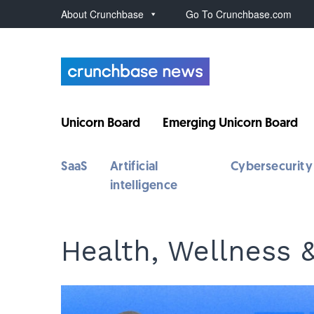
About Crunchbase
Go To Crunchbase.com
Unicorn Board
Emerging Unicorn Board
SaaS
Artificial
Cybersecurity
intelligence
Health, Wellness 