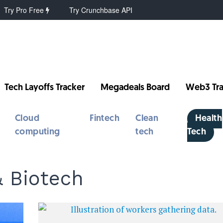
Try Pro Free
Try Crunchbase API
Tech Layoffs Tracker
Megadeals Board
Web3 Tra
Cloud
Fintech
Clean
Health
computing
tech
Tech
& Biotech