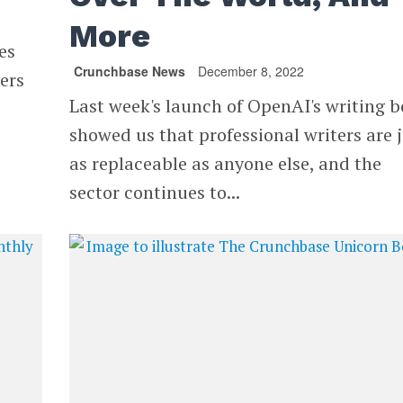
More
es
Crunchbase News
December 8, 2022
ers
Last week's launch of OpenAI's writing b
showed us that professional writers are 
as replaceable as anyone else, and the
sector continues to...