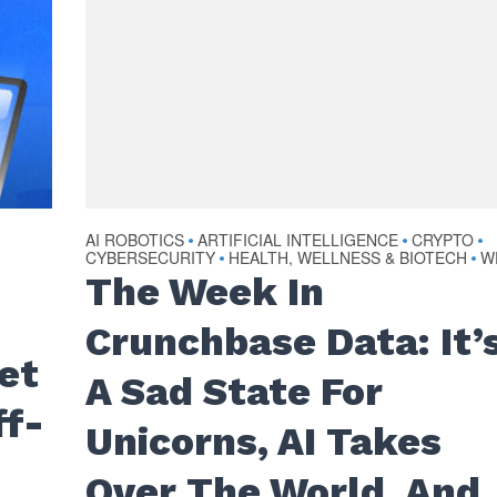
AI ROBOTICS
ARTIFICIAL INTELLIGENCE
CRYPTO
•
•
•
CYBERSECURITY
HEALTH, WELLNESS & BIOTECH
W
•
•
The Week In
Crunchbase Data: It’
et
A Sad State For
ff-
Unicorns, AI Takes
Over The World, And