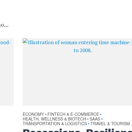
o...
ECONOMY
FINTECH & E-COMMERCE
•
•
HEALTH, WELLNESS & BIOTECH
SAAS
•
•
TRANSPORTATION & LOGISTICS
TRAVEL & TOURISM
•