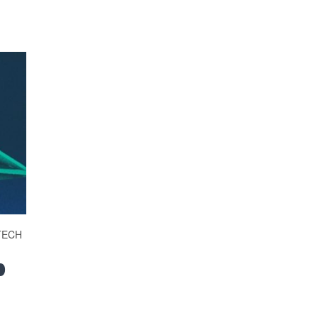
TECH
p