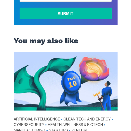
LEARN
MORE
You may also like
ARTIFICIAL INTELLIGENCE
CLEAN TECH AND ENERGY
•
•
CYBERSECURITY
HEALTH, WELLNESS & BIOTECH
•
•
MANUFACTURING
STARTUPS
VENTURE
•
•