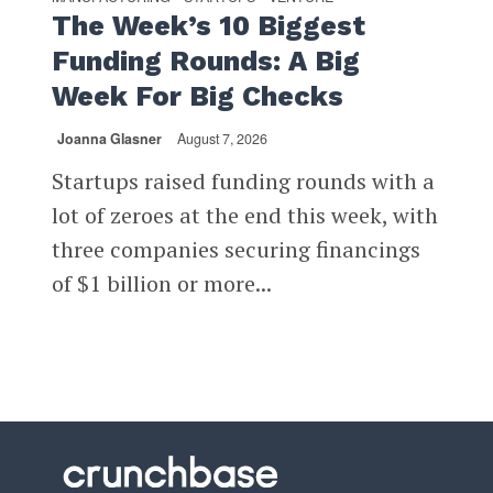
The Week’s 10 Biggest
Funding Rounds: A Big
Week For Big Checks
Joanna Glasner
August 7, 2026
Startups raised funding rounds with a
lot of zeroes at the end this week, with
three companies securing financings
of $1 billion or more...