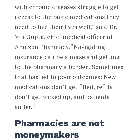
with chronic diseases struggle to get
access to the basic medications they
need to live their lives well,” said Dr.
Vin Gupta, chief medical officer at
Amazon Pharmacy. “Navigating
insurance can be a maze and getting
to the pharmacy a burden. Sometimes
that has led to poor outcomes: New
medications don’t get filled, refills
don’t get picked up, and patients
suffer.”
Pharmacies are not
moneymakers