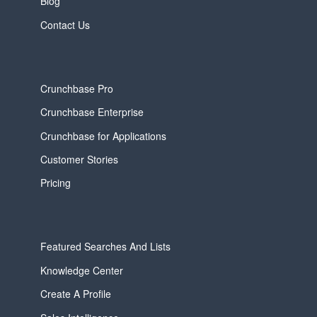
Blog
Contact Us
Crunchbase Pro
Crunchbase Enterprise
Crunchbase for Applications
Customer Stories
Pricing
Featured Searches And Lists
Knowledge Center
Create A Profile