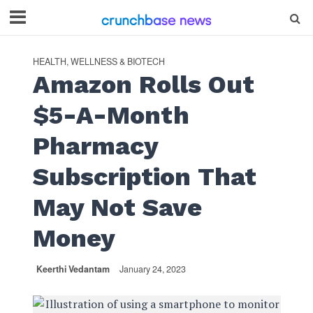
HEALTH, WELLNESS & BIOTECH
Amazon Rolls Out
$5-A-Month
Pharmacy
Subscription That
May Not Save
Money
Keerthi Vedantam
January 24, 2023