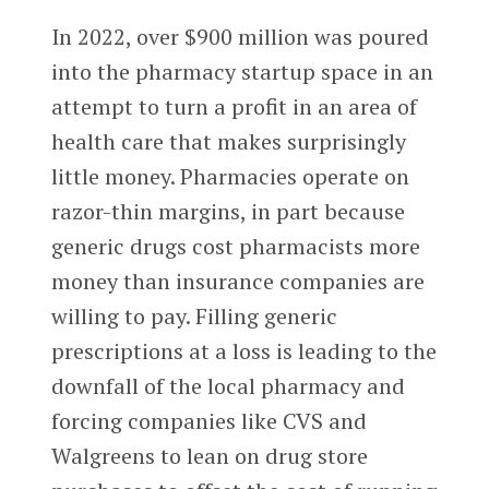
In 2022, over $900 million was poured
into the pharmacy startup space in an
attempt to turn a profit in an area of
health care that makes surprisingly
little money. Pharmacies operate on
razor-thin margins, in part because
generic drugs cost pharmacists more
money than insurance companies are
willing to pay. Filling generic
prescriptions at a loss is leading to the
downfall of the local pharmacy and
forcing companies like CVS and
Walgreens to lean on drug store