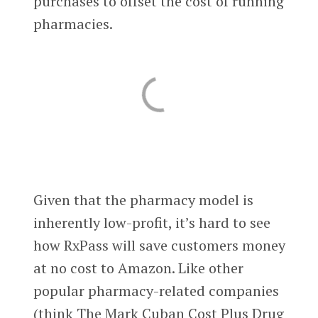
purchases to offset the cost of running
pharmacies.
Given that the pharmacy model is
inherently low-profit, it’s hard to see
how RxPass will save customers money
at no cost to Amazon. Like other
popular pharmacy-related companies
(think The Mark Cuban Cost Plus Drug