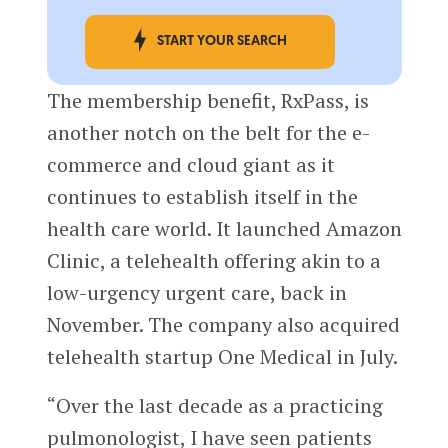
START YOUR SEARCH
The membership benefit, RxPass, is
another notch on the belt for the e-
commerce and cloud giant as it
continues to establish itself in the
health care world. It launched Amazon
Clinic, a telehealth offering akin to a
low-urgency urgent care, back in
November. The company also acquired
telehealth startup One Medical in July.
“Over the last decade as a practicing
pulmonologist, I have seen patients