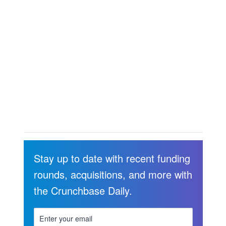
Stay up to date with recent funding
rounds, acquisitions, and more with
the Crunchbase Daily.