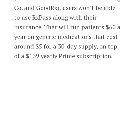
Co. and GoodRx), users won’t be able
to use RxPass along with their
insurance. That will run patients $60 a
year on generic medications that cost
around $5 for a 30-day supply, on top
of a $139 yearly Prime subscription.