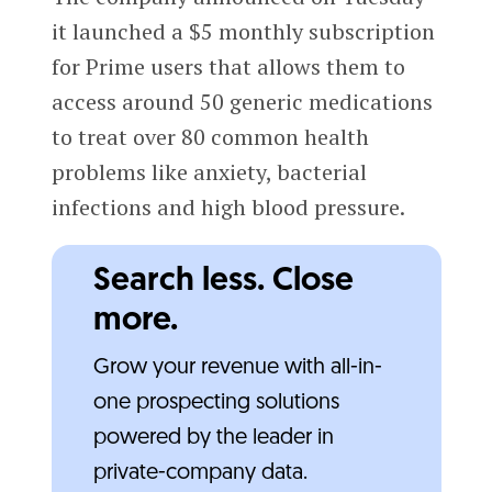
it launched a $5 monthly subscription
for Prime users that allows them to
access around 50 generic medications
to treat over 80 common health
problems like anxiety, bacterial
infections and high blood pressure.
Search less. Close
more.
Grow your revenue with all-in-
one prospecting solutions
powered by the leader in
private-company data.