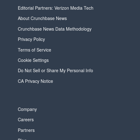
Editorial Partners: Verizon Media Tech
About Crunchbase News
Crunchbase News Data Methodology
Privacy Policy
Terms of Service
Cookie Settings
Do Not Sell or Share My Personal Info
CA Privacy Notice
Company
Careers
Partners