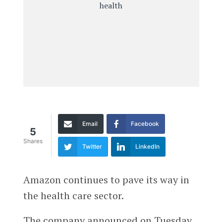
Email
Facebook
5
Shares
Twitter
LinkedIn
Amazon continues to pave its way in
the health care sector.
The company announced on Tuesday