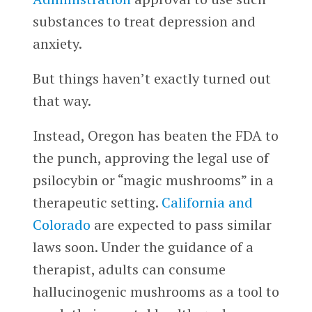
substances to treat depression and
anxiety.
But things haven’t exactly turned out
that way.
Instead, Oregon has beaten the FDA to
the punch, approving the legal use of
psilocybin or “magic mushrooms” in a
therapeutic setting.
California
and
Colorado
are expected to pass similar
laws soon. Under the guidance of a
therapist, adults can consume
hallucinogenic mushrooms as a tool to