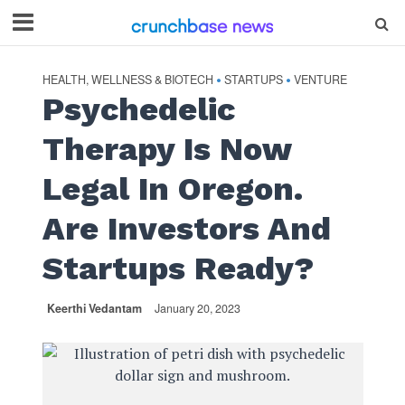
HEALTH, WELLNESS & BIOTECH
STARTUPS
VENTURE
•
•
Psychedelic
Therapy Is Now
Legal In Oregon.
Are Investors And
Startups Ready?
Keerthi Vedantam
January 20, 2023