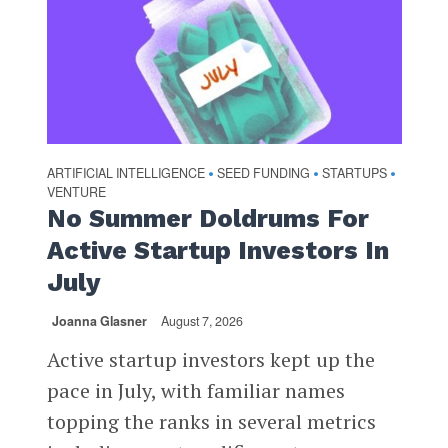
ARTIFICIAL INTELLIGENCE
SEED FUNDING
STARTUPS
•
•
•
VENTURE
No Summer Doldrums For
Active Startup Investors In
July
Joanna Glasner
August 7, 2026
Active startup investors kept up the
pace in July, with familiar names
topping the ranks in several metrics