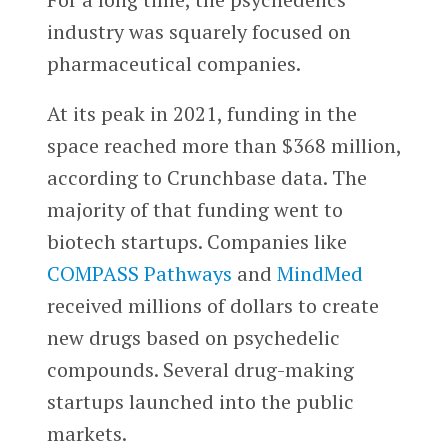
industry was squarely focused on
pharmaceutical companies.
At its peak in 2021, funding in the
space reached more than $368 million,
according to Crunchbase data. The
majority of that funding went to
biotech startups. Companies like
COMPASS Pathways
and
MindMed
received millions of dollars to create
new drugs based on psychedelic
compounds. Several drug-making
startups launched into the public
markets.