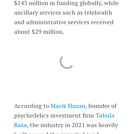
$143 million in funding globally, while
ancillary services such as telehealth
and administrative services received
about $29 million.
According to
Marik Hazan
, founder of
psychedelics investment firm
Tabula
Rasa
, the industry in 2021 was heavily