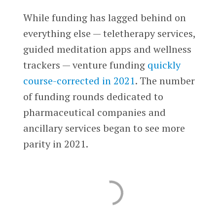
While funding has lagged behind on
everything else — teletherapy services,
guided meditation apps and wellness
trackers — venture funding
quickly
course-corrected in 2021
. The number
of funding rounds dedicated to
pharmaceutical companies and
ancillary services began to see more
parity in 2021.