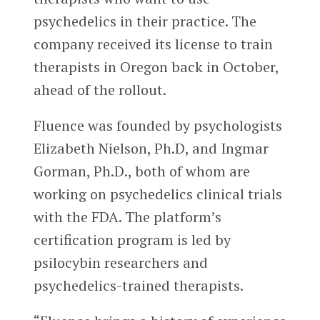
psychedelics in their practice. The
company received its license to train
therapists in Oregon back in October,
ahead of the rollout.
Fluence was founded by psychologists
Elizabeth Nielson, Ph.D, and Ingmar
Gorman, Ph.D., both of whom are
working on psychedelics clinical trials
with the FDA. The platform’s
certification program is led by
psilocybin researchers and
psychedelics-trained therapists.