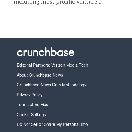
including most prolific venture...
Editorial Partners: Verizon Media Tech
About Crunchbase News
Crunchbase News Data Methodology
Privacy Policy
Terms of Service
Cookie Settings
Do Not Sell or Share My Personal Info