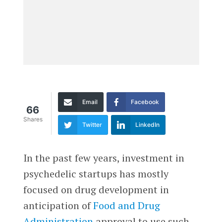
Email
Facebook
66
Shares
Twitter
LinkedIn
In the past few years, investment in
psychedelic startups has mostly
focused on drug development in
anticipation of
Food and Drug
Administration
approval to use such