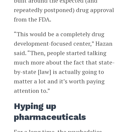
built around the expected (and
repeatedly postponed) drug approval
from the FDA.
“This would be a completely drug
development-focused center,” Hazan
said. “Then, people started talking
much more about the fact that state-
by-state [law] is actually going to
matter a lot and it’s worth paying
attention to.”
Hyping up
pharmaceuticals
For a long time, the psychedelics