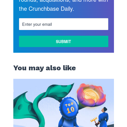
the Crunchbase Daily.
LEARN
MORE
You may also like