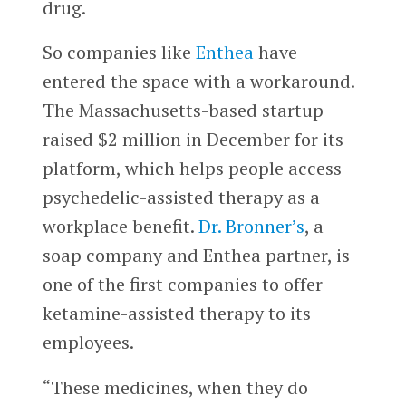
drug.
So companies like
Enthea
have
entered the space with a workaround.
The Massachusetts-based startup
raised $2 million in December for its
platform, which helps people access
psychedelic-assisted therapy as a
workplace benefit.
Dr. Bronner’s
, a
soap company and Enthea partner, is
one of the first companies to offer
ketamine-assisted therapy to its
employees.
“These medicines, when they do