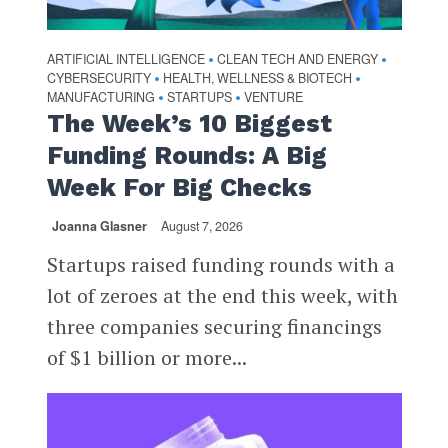
ARTIFICIAL INTELLIGENCE
CLEAN TECH AND ENERGY
•
•
CYBERSECURITY
HEALTH, WELLNESS & BIOTECH
•
•
MANUFACTURING
STARTUPS
VENTURE
•
•
The Week’s 10 Biggest
Funding Rounds: A Big
Week For Big Checks
Joanna Glasner
August 7, 2026
Startups raised funding rounds with a
lot of zeroes at the end this week, with
three companies securing financings
of $1 billion or more...