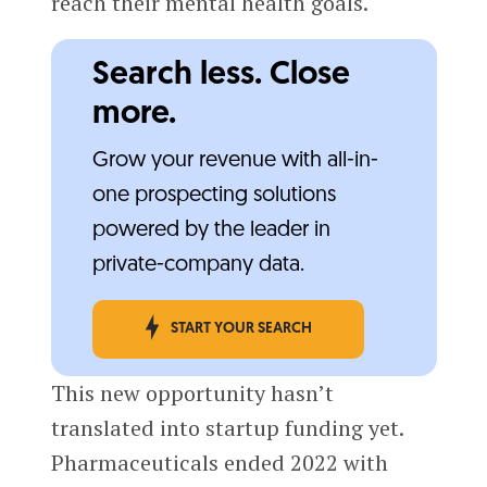
reach their mental health goals.
Search less. Close
more.
Grow your revenue with all-in-
one prospecting solutions
powered by the leader in
private-company data.
START YOUR SEARCH
This new opportunity hasn’t
translated into startup funding yet.
Pharmaceuticals ended 2022 with