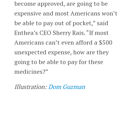
become approved, are going to be
expensive and most Americans won’t
be able to pay out of pocket,” said
Enthea’s CEO Sherry Rais. “If most
Americans can’t even afford a $500
unexpected expense, how are they
going to be able to pay for these
medicines?”
Illustration:
Dom Guzman