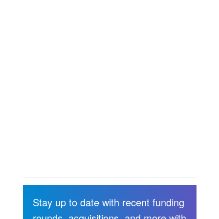
Stay up to date with recent funding
rounds, acquisitions, and more with