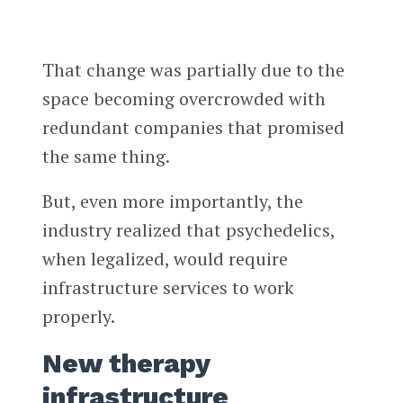
That change was partially due to the
space becoming overcrowded with
redundant companies that promised
the same thing.
But, even more importantly, the
industry realized that psychedelics,
when legalized, would require
infrastructure services to work
properly.
New therapy
infrastructure