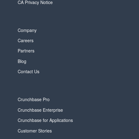
CA Privacy Notice
Company
Careers
Partners
Blog
Contact Us
Crunchbase Pro
Crunchbase Enterprise
Crunchbase for Applications
Customer Stories