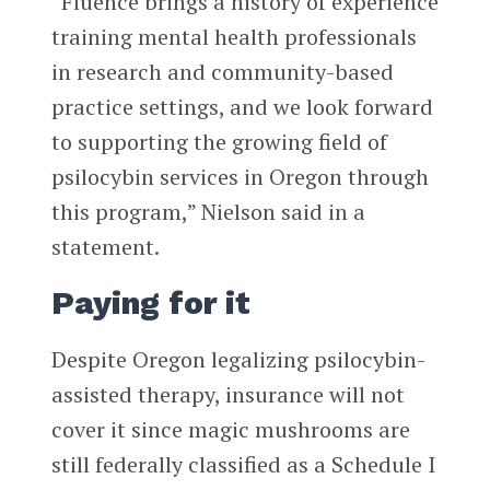
“Fluence brings a history of experience
training mental health professionals
in research and community-based
practice settings, and we look forward
to supporting the growing field of
psilocybin services in Oregon through
this program,” Nielson said in a
statement.
Paying for it
Despite Oregon legalizing psilocybin-
assisted therapy, insurance will not
cover it since magic mushrooms are
still federally classified as a Schedule I