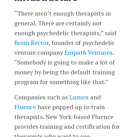
“There aren’t enough therapists in
general. There are certainly not
enough psychedelic therapists,” said
Brom Rector
, founder of psychedelic
venture company
Empath Ventures
.
“Somebody is going to make a lot of
money by being the default training
program for something like that.”
Companies such as
Lumen
and
Fluence
have popped up to train
therapists. New York-based Fluence
provides training and certification for
therapists who want to use