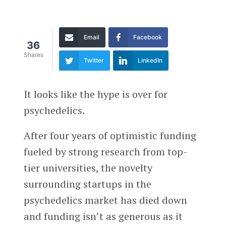
Email
Facebook
36
Shares
Twitter
LinkedIn
It looks like the hype is over for
psychedelics.
After four years of optimistic funding
fueled by strong research from top-
tier universities, the novelty
surrounding startups in the
psychedelics market has died down
and funding isn’t as generous as it