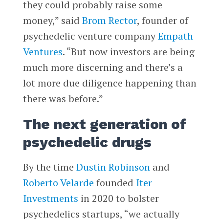
they could probably raise some
money,” said
Brom Rector
, founder of
psychedelic venture company
Empath
Ventures
. “But now investors are being
much more discerning and there’s a
lot more due diligence happening than
there was before.”
The next generation of
psychedelic drugs
By the time
Dustin Robinson
and
Roberto Velarde
founded
Iter
Investments
in 2020 to bolster
psychedelics startups, “we actually