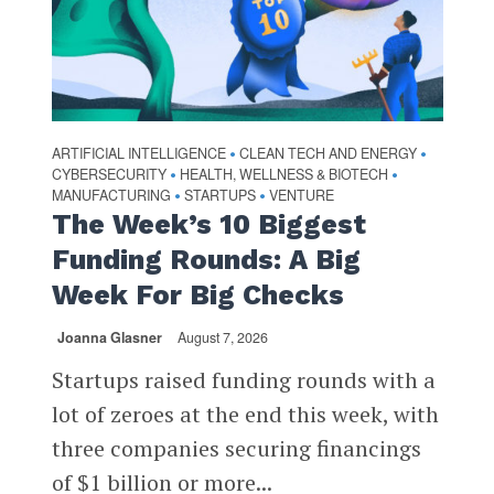
ARTIFICIAL INTELLIGENCE
CLEAN TECH AND ENERGY
•
•
CYBERSECURITY
HEALTH, WELLNESS & BIOTECH
•
•
MANUFACTURING
STARTUPS
VENTURE
•
•
The Week’s 10 Biggest
Funding Rounds: A Big
Week For Big Checks
Joanna Glasner
August 7, 2026
Startups raised funding rounds with a
lot of zeroes at the end this week, with
three companies securing financings
of $1 billion or more...