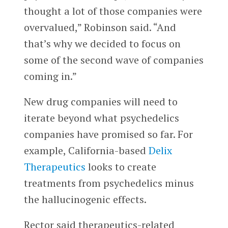
thought a lot of those companies were
overvalued,” Robinson said. “And
that’s why we decided to focus on
some of the second wave of companies
coming in.”
New drug companies will need to
iterate beyond what psychedelics
companies have promised so far.
For
example, California-based
Delix
Therapeutics
looks to create
treatments from psychedelics minus
the hallucinogenic effects.
Rector said therapeutics-related