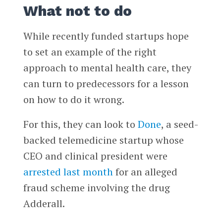
What not to do
While recently funded startups hope
to set an example of the right
approach to mental health care, they
can turn to predecessors for a lesson
on how to do it wrong.
For this, they can look to
Done
, a seed-
backed telemedicine startup whose
CEO and clinical president were
arrested last month
for an alleged
fraud scheme involving the drug
Adderall.