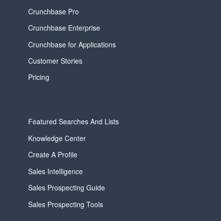
Crunchbase Pro
Crunchbase Enterprise
Crunchbase for Applications
Customer Stories
Pricing
Featured Searches And Lists
Knowledge Center
Create A Profile
Sales Intelligence
Sales Prospecting Guide
Sales Prospecting Tools