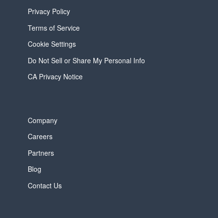
Privacy Policy
Terms of Service
Cookie Settings
Do Not Sell or Share My Personal Info
CA Privacy Notice
Company
Careers
Partners
Blog
Contact Us