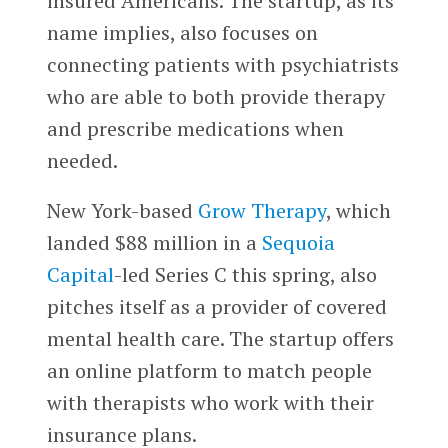
insured Americans. The startup, as its
name implies, also focuses on
connecting patients with psychiatrists
who are able to both provide therapy
and prescribe medications when
needed.
New York-based
Grow Therapy
, which
landed $88 million in a
Sequoia
Capital
-led Series C this spring, also
pitches itself as a provider of covered
mental health care. The startup offers
an online platform to match people
with therapists who work with their
insurance plans.