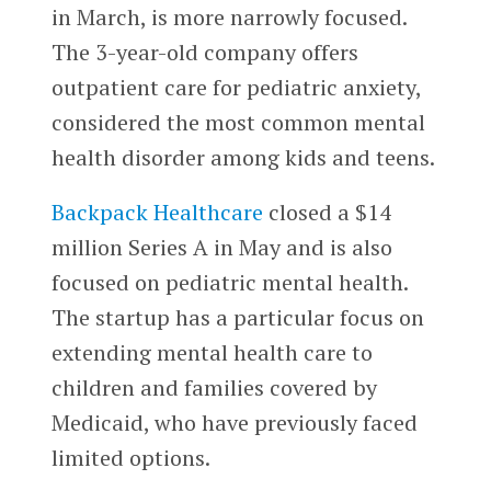
in March, is more narrowly focused.
The 3-year-old company offers
outpatient care for pediatric anxiety,
considered the most common mental
health disorder among kids and teens.
Backpack Healthcare
closed a $14
million Series A in May and is also
focused on pediatric mental health.
The startup has a particular focus on
extending mental health care to
children and families covered by
Medicaid, who have previously faced
limited options.