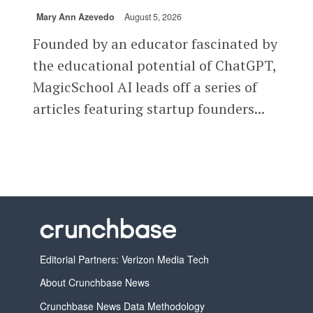
Mary Ann Azevedo
August 5, 2026
Founded by an educator fascinated by
the educational potential of ChatGPT,
MagicSchool AI leads off a series of
articles featuring startup founders...
Editorial Partners: Verizon Media Tech
About Crunchbase News
Crunchbase News Data Methodology