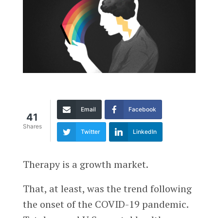
Email
Facebook
41
Shares
Twitter
LinkedIn
Therapy is a growth market.
That, at least, was the trend following
the onset of the COVID-19 pandemic.