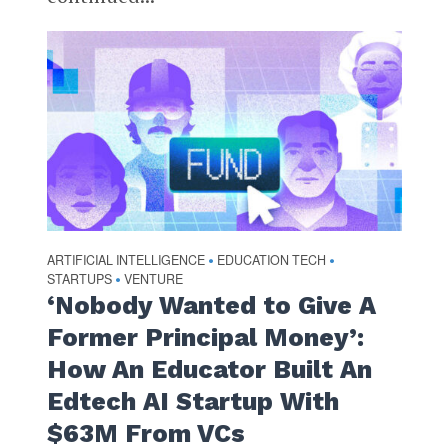
ARTIFICIAL INTELLIGENCE
EDUCATION TECH
•
•
STARTUPS
VENTURE
•
‘Nobody Wanted to Give A
Former Principal Money’:
How An Educator Built An
Edtech AI Startup With
$63M From VCs