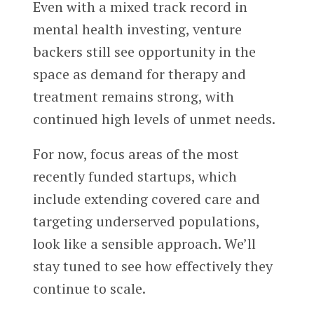
Even with a mixed track record in
mental health investing, venture
backers still see opportunity in the
space as demand for therapy and
treatment remains strong, with
continued high levels of unmet needs.
For now, focus areas of the most
recently funded startups, which
include extending covered care and
targeting underserved populations,
look like a sensible approach. We’ll
stay tuned to see how effectively they
continue to scale.