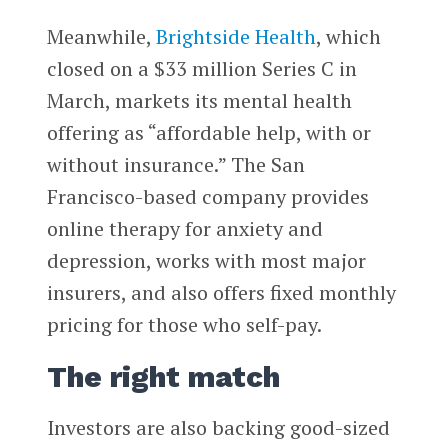
Meanwhile,
Brightside Health
, which
closed on a $33 million Series C in
March, markets its mental health
offering as “affordable help, with or
without insurance.” The San
Francisco-based company provides
online therapy for anxiety and
depression, works with most major
insurers, and also offers fixed monthly
pricing for those who self-pay.
The right match
Investors are also backing good-sized