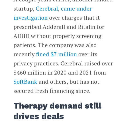
startup,
Cerebral
,
came under
investigation
over charges that it
prescribed Adderall and Ritalin for
ADHD without properly screening
patients. The company was also
recently
fined $7 million
over its
privacy practices. Cerebral raised over
$460 million in 2020 and 2021 from
SoftBank
and others, but has not
secured fresh financing since.
Therapy demand still
drives deals