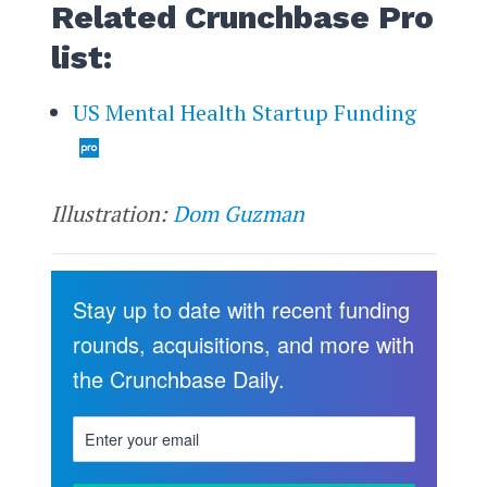
Related Crunchbase Pro
list:
US Mental Health Startup Funding
Illustration:
Dom Guzman
Stay up to date with recent funding
rounds, acquisitions, and more with
the Crunchbase Daily.