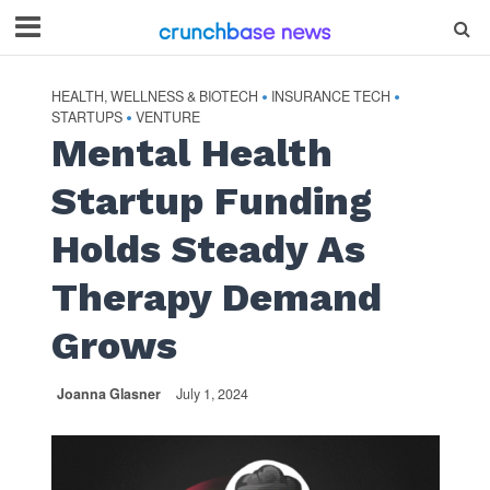
HEALTH, WELLNESS & BIOTECH
INSURANCE TECH
•
•
STARTUPS
VENTURE
•
Mental Health
Startup Funding
Holds Steady As
Therapy Demand
Grows
Joanna Glasner
July 1, 2024