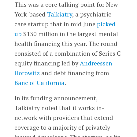
This was a core talking point for New
York-based
Talkiatry
, a psychiatric
care startup that in mid June
picked
up
$130 million in the largest mental
health financing this year. The round
consisted of a combination of Series C
equity financing led by
Andreessen
Horowitz
and debt financing from
Banc of California
.
In its funding announcement,
Talkiatry noted that it works in-
network with providers that extend
coverage to a majority of privately