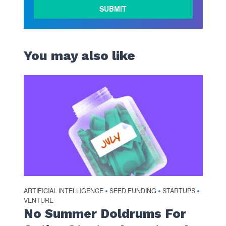
You may also like
ARTIFICIAL INTELLIGENCE
SEED FUNDING
STARTUPS
•
•
•
VENTURE
No Summer Doldrums For