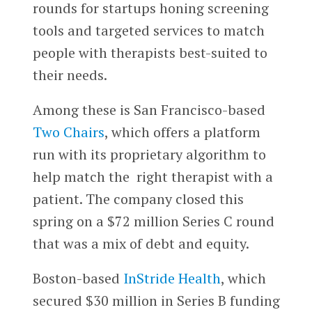
rounds for startups honing screening
tools and targeted services to match
people with therapists best-suited to
their needs.
Among these is San Francisco-based
Two Chairs
, which offers a platform
run with its proprietary algorithm to
help match the right therapist with a
patient. The company closed this
spring on a $72 million Series C round
that was a mix of debt and equity.
Boston-based
InStride Health
, which
secured $30 million in Series B funding