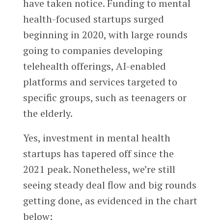
have taken notice. Funding to mental
health-focused startups surged
beginning in 2020, with large rounds
going to companies developing
telehealth offerings, AI-enabled
platforms and services targeted to
specific groups, such as teenagers or
the elderly.
Yes, investment in mental health
startups has tapered off since the
2021 peak. Nonetheless, we’re still
seeing steady deal flow and big rounds
getting done, as evidenced in the chart
below: