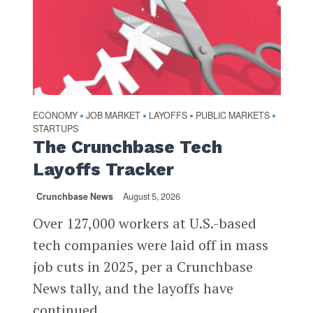
ECONOMY
JOB MARKET
LAYOFFS
PUBLIC MARKETS
•
•
•
•
STARTUPS
The Crunchbase Tech
Layoffs Tracker
Crunchbase News
August 5, 2026
Over 127,000 workers at U.S.-based
tech companies were laid off in mass
job cuts in 2025, per a Crunchbase
News tally, and the layoffs have
continued...