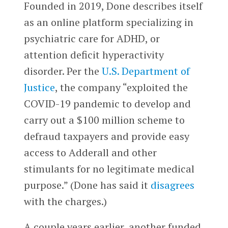
Founded in 2019, Done describes itself
as an online platform specializing in
psychiatric care for ADHD, or
attention deficit hyperactivity
disorder. Per the
U.S. Department of
Justice
, the company “exploited the
COVID-19 pandemic to develop and
carry out a $100 million scheme to
defraud taxpayers and provide easy
access to Adderall and other
stimulants for no legitimate medical
purpose.” (Done has said it
disagrees
with the charges.)
A couple years earlier, another funded