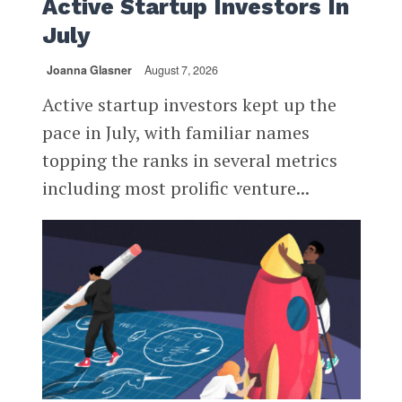
Active Startup Investors In
July
Joanna Glasner
August 7, 2026
Active startup investors kept up the
pace in July, with familiar names
topping the ranks in several metrics
including most prolific venture...