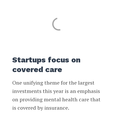
Startups focus on
covered care
One unifying theme for the largest
investments this year is an emphasis
on providing mental health care that
is covered by insurance.