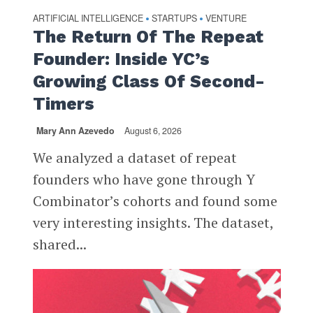
ARTIFICIAL INTELLIGENCE
STARTUPS
VENTURE
•
•
The Return Of The Repeat
Founder: Inside YC’s
Growing Class Of Second-
Timers
Mary Ann Azevedo
August 6, 2026
We analyzed a dataset of repeat
founders who have gone through Y
Combinator’s cohorts and found some
very interesting insights. The dataset,
shared...