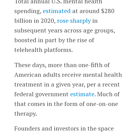
Total annual U.S. mental health
spending,
estimated
at around $280
billion in 2020,
rose sharply
in
subsequent years across age groups,
boosted in part by the rise of
telehealth platforms.
These days, more than one-fifth of
American adults receive mental health
treatment in a given year, per a recent
federal government
estimate
. Much of
that comes in the form of one-on-one
therapy.
Founders and investors in the space