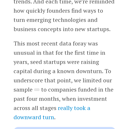
trends. And each time, we’re reminded
how quickly founders find ways to
turn emerging technologies and
business concepts into new startups.
This most recent data foray was
unusual in that for the first time in
years, seed startups were raising
capital during a known downturn. To
underscore that point, we limited our
sample
to companies funded in the
past four months, when investment
across all stages
really took a
downward turn
.