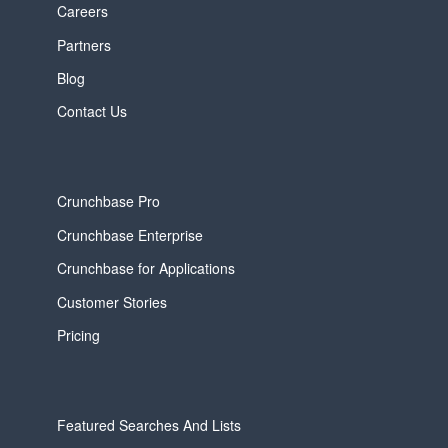
Careers
Partners
Blog
Contact Us
Crunchbase Pro
Crunchbase Enterprise
Crunchbase for Applications
Customer Stories
Pricing
Featured Searches And Lists