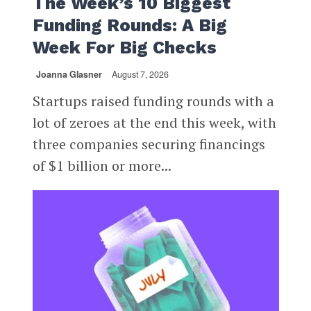
The Week’s 10 Biggest
Funding Rounds: A Big
Week For Big Checks
Joanna Glasner
August 7, 2026
Startups raised funding rounds with a
lot of zeroes at the end this week, with
three companies securing financings
of $1 billion or more...