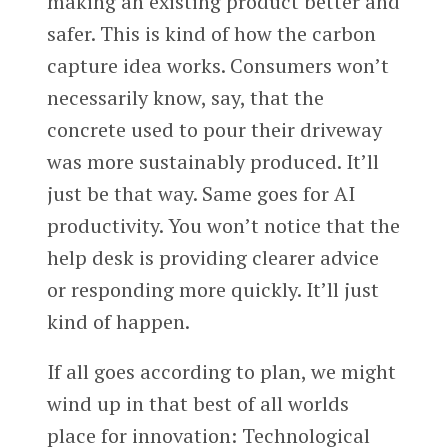
making an existing product better and
safer. This is kind of how the carbon
capture idea works. Consumers won’t
necessarily know, say, that the
concrete used to pour their driveway
was more sustainably produced. It’ll
just be that way. Same goes for AI
productivity. You won’t notice that the
help desk is providing clearer advice
or responding more quickly. It’ll just
kind of happen.
If all goes according to plan, we might
wind up in that best of all worlds
place for innovation: Technological