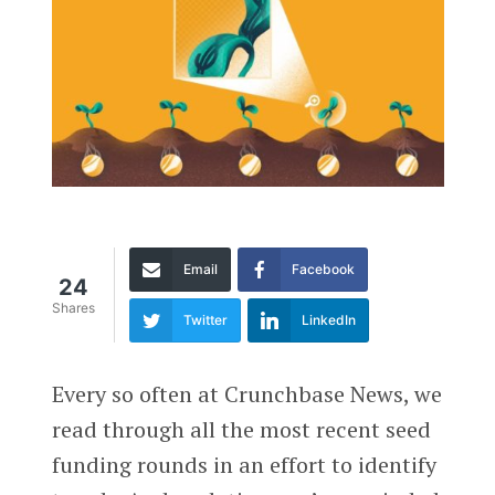
Email
Facebook
24
Shares
Twitter
LinkedIn
Every so often at Crunchbase News, we
read through all the most recent seed
funding rounds in an effort to identify