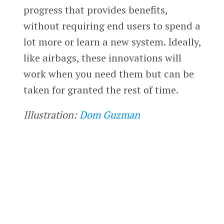
progress that provides benefits,
without requiring end users to spend a
lot more or learn a new system. Ideally,
like airbags, these innovations will
work when you need them but can be
taken for granted the rest of time.
Illustration:
Dom Guzman