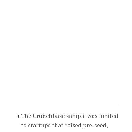
The Crunchbase sample was limited
to startups that raised pre-seed,