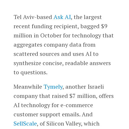
Tel Aviv-based
Ask AI
, the largest
recent funding recipient, bagged $9
million in October for technology that
aggregates company data from
scattered sources and uses AI to
synthesize concise, readable answers
to questions.
Meanwhile
Tymely
, another Israeli
company that raised $7 million, offers
AI technology for e-commerce
customer support emails. And
SellScale
, of Silicon Valley, which