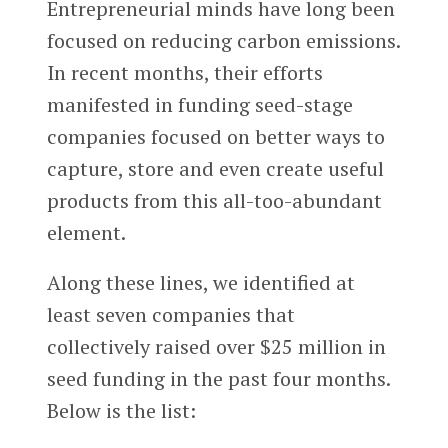
Entrepreneurial minds have long been
focused on reducing carbon emissions.
In recent months, their efforts
manifested in funding seed-stage
companies focused on better ways to
capture, store and even create useful
products from this all-too-abundant
element.
Along these lines, we identified at
least seven companies that
collectively raised over $25 million in
seed funding in the past four months.
Below is the list: