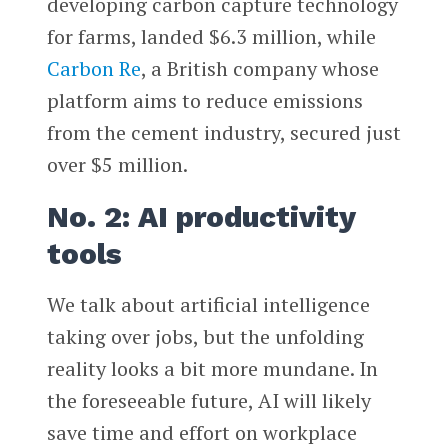
developing carbon capture technology
for farms, landed $6.3 million, while
Carbon Re
, a British company whose
platform aims to reduce emissions
from the cement industry, secured just
over $5 million.
No. 2: AI productivity
tools
We talk about artificial intelligence
taking over jobs, but the unfolding
reality looks a bit more mundane. In
the foreseeable future, AI will likely
save time and effort on workplace