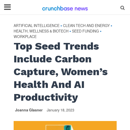
ARTIFICIAL INTELLIGENCE
CLEAN TECH AND ENERGY
•
•
HEALTH, WELLNESS & BIOTECH
SEED FUNDING
•
•
WORKPLACE
Top Seed Trends
Include Carbon
Capture, Women’s
Health And AI
Productivity
Joanna Glasner
January 18, 2023