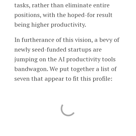
tasks, rather than eliminate entire
positions, with the hoped-for result
being higher productivity.
In furtherance of this vision, a bevy of
newly seed-funded startups are
jumping on the AI productivity tools
bandwagon. We put together a list of
seven that appear to fit this profile: