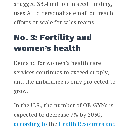
snagged $3.4 million in seed funding,
uses AI to personalize email outreach
efforts at scale for sales teams.
No. 3: Fertility and
women’s health
Demand for women’s health care
services continues to exceed supply,
and the imbalance is only projected to
grow.
In the U.S., the number of OB-GYNs is
expected to decrease 7% by 2030,
according to
the
Health Resources and