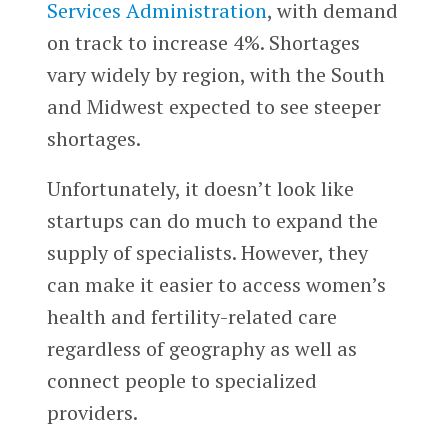
Services Administration
, with demand
on track to increase 4%. Shortages
vary widely by region, with the South
and Midwest expected to see steeper
shortages.
Unfortunately, it doesn’t look like
startups can do much to expand the
supply of specialists. However, they
can make it easier to access women’s
health and fertility-related care
regardless of geography as well as
connect people to specialized
providers.