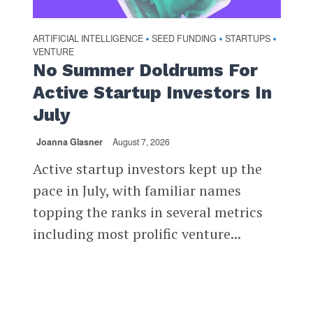
ARTIFICIAL INTELLIGENCE
SEED FUNDING
STARTUPS
•
•
•
VENTURE
No Summer Doldrums For
Active Startup Investors In
July
Joanna Glasner
August 7, 2026
Active startup investors kept up the
pace in July, with familiar names
topping the ranks in several metrics
including most prolific venture...