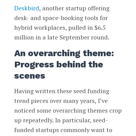
Deskbird
, another startup offering
desk- and space-booking tools for
hybrid workplaces, pulled in $6.5
million in a late September round.
An overarching theme:
Progress behind the
scenes
Having written these seed funding
trend pieces over many years, I’ve
noticed some overarching themes crop
up repeatedly. In particular, seed-
funded startups commonly want to