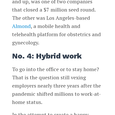
and up, was one of two companies
that closed a $7 million seed round.
The other was Los Angeles-based
Almond
, a mobile health and
telehealth platform for obstetrics and
gynecology.
No. 4: Hybrid work
To go into the office or to stay home?
That is the question still vexing
employers nearly three years after the
pandemic shifted millions to work-at-
home status.
In the attempt to create a happy