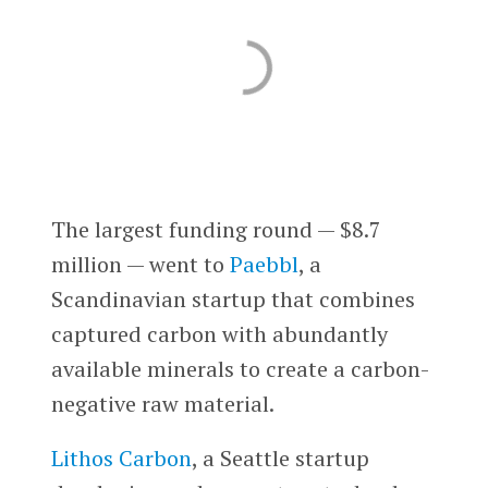
The largest funding round — $8.7
million — went to
Paebbl
, a
Scandinavian startup that combines
captured carbon with abundantly
available minerals to create a carbon-
negative raw material.
Lithos Carbon
, a Seattle startup