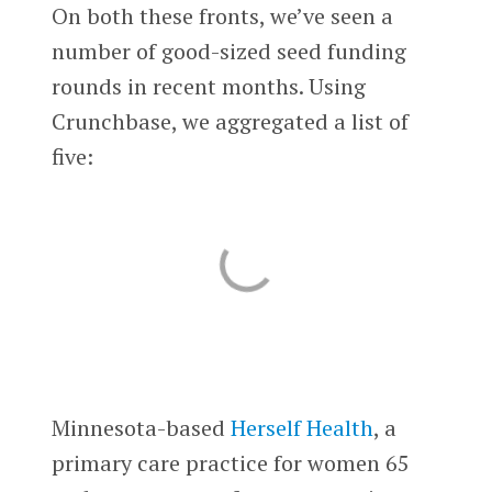
On both these fronts, we’ve seen a
number of good-sized seed funding
rounds in recent months. Using
Crunchbase, we aggregated a list of
five:
Minnesota-based
Herself Health
, a
primary care practice for women 65