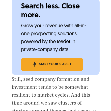
Search less. Close
more.
Grow your revenue with all-in-
one prospecting solutions
powered by the leader in
private-company data.
START YOUR SEARCH
Still, seed company formation and
investment tends to be somewhat
resilient to market cycles. And this
time around we saw clusters of
startups around themes that seem to