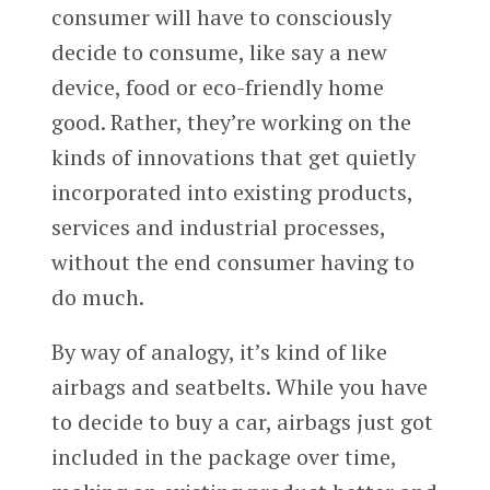
consumer will have to consciously
decide to consume, like say a new
device, food or eco-friendly home
good. Rather, they’re working on the
kinds of innovations that get quietly
incorporated into existing products,
services and industrial processes,
without the end consumer having to
do much.
By way of analogy, it’s kind of like
airbags and seatbelts. While you have
to decide to buy a car, airbags just got
included in the package over time,