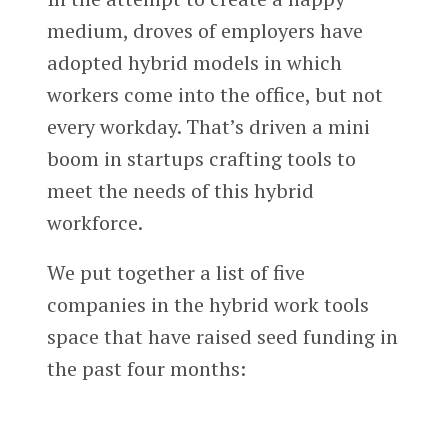
medium, droves of employers have
adopted hybrid models in which
workers come into the office, but not
every workday. That’s driven a mini
boom in startups crafting tools to
meet the needs of this hybrid
workforce.
We put together a list of five
companies in the hybrid work tools
space that have raised seed funding in
the past four months: