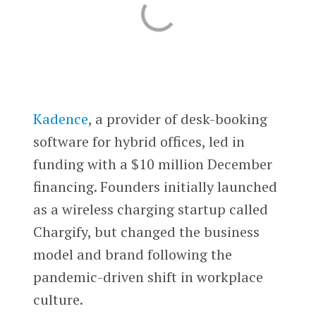
Kadence
, a provider of desk-booking
software for hybrid offices, led in
funding with a $10 million December
financing. Founders initially launched
as a wireless charging startup called
Chargify, but changed the business
model and brand following the
pandemic-driven shift in workplace
culture.