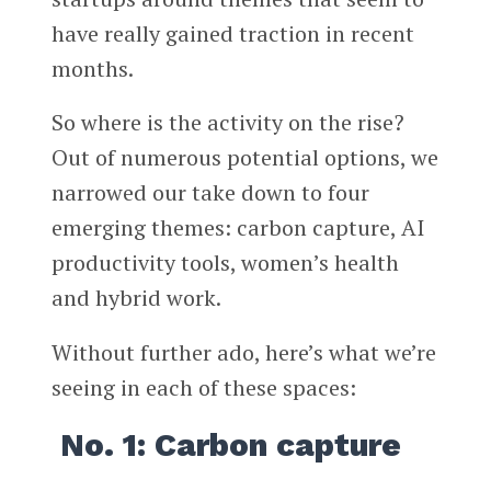
have really gained traction in recent
months.
So where is the activity on the rise?
Out of numerous potential options, we
narrowed our take down to four
emerging themes: carbon capture, AI
productivity tools, women’s health
and hybrid work.
Without further ado, here’s what we’re
seeing in each of these spaces:
No. 1: Carbon capture