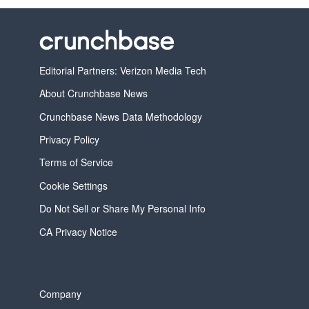
Editorial Partners: Verizon Media Tech
About Crunchbase News
Crunchbase News Data Methodology
Privacy Policy
Terms of Service
Cookie Settings
Do Not Sell or Share My Personal Info
CA Privacy Notice
Company