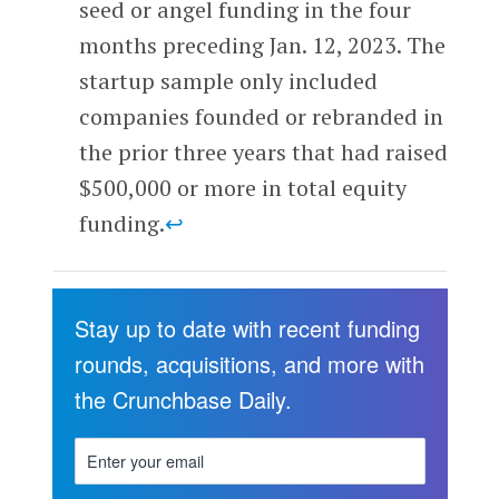
seed or angel funding in the four
months preceding Jan. 12, 2023. The
startup sample only included
companies founded or rebranded in
the prior three years that had raised
$500,000 or more in total equity
funding.
↩
Stay up to date with recent funding
rounds, acquisitions, and more with
the Crunchbase Daily.