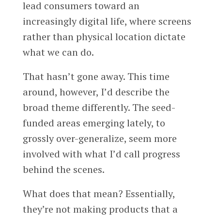
lead consumers toward an
increasingly digital life, where screens
rather than physical location dictate
what we can do.
That hasn’t gone away. This time
around, however, I’d describe the
broad theme differently. The seed-
funded areas emerging lately, to
grossly over-generalize, seem more
involved with what I’d call progress
behind the scenes.
What does that mean? Essentially,
they’re not making products that a