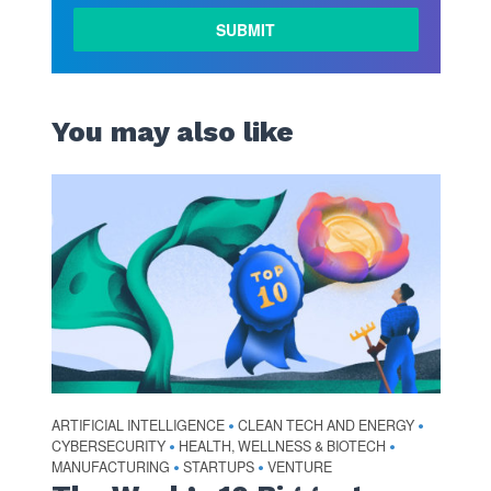
LEARN
MORE
You may also like
ARTIFICIAL INTELLIGENCE
CLEAN TECH AND ENERGY
•
•
CYBERSECURITY
HEALTH, WELLNESS & BIOTECH
•
•
MANUFACTURING
STARTUPS
VENTURE
•
•