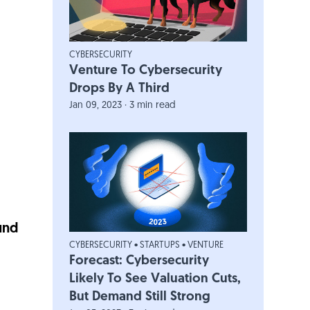
CYBERSECURITY
Venture To Cybersecurity
Drops By A Third
Jan 09, 2023 · 3 min read
und
CYBERSECURITY
•
STARTUPS
•
VENTURE
Forecast: Cybersecurity
Likely To See Valuation Cuts,
But Demand Still Strong