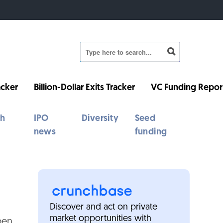
cker
Billion-Dollar Exits Tracker
VC Funding Repor
th
IPO
Diversity
Seed
news
funding
Discover and act on private
market opportunities with
pen