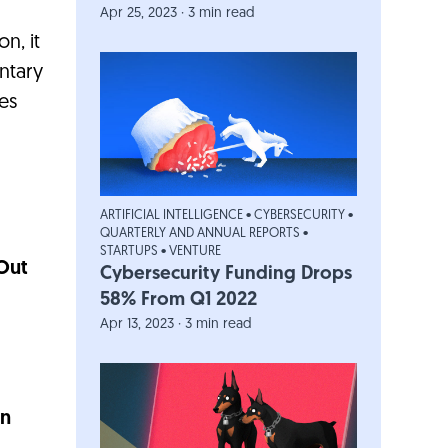
Apr 25, 2023 · 3 min read
n, it
entary
es
ARTIFICIAL INTELLIGENCE
•
CYBERSECURITY
•
QUARTERLY AND ANNUAL REPORTS
•
STARTUPS
•
VENTURE
Out
Cybersecurity Funding Drops
58% From Q1 2022
Apr 13, 2023 · 3 min read
In