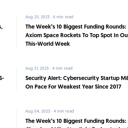
Aug 25, 2023 · 6 min read
s,
The Week’s 10 Biggest Funding Rounds:
Axiom Space Rockets To Top Spot In Ou
This-World Week
Aug 21, 2023 · 4 min read
S-
Security Alert: Cybersecurity Startup 
On Pace For Weakest Year Since 2017
Aug 04, 2023 · 4 min read
The Week’s 10 Biggest Funding Rounds: