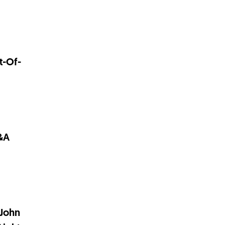
t-Of-
M&A
 John