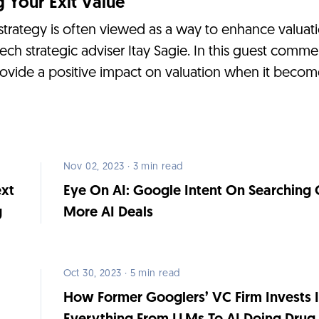
 Your Exit Value
 strategy is often viewed as a way to enhance valuatio
tech strategic adviser Itay Sagie. In this guest comm
rovide a positive impact on valuation when it becom
Nov 02, 2023 · 3 min read
ext
Eye On AI: Google Intent On Searching 
g
More AI Deals
Oct 30, 2023 · 5 min read
How Former Googlers’ VC Firm Invests 