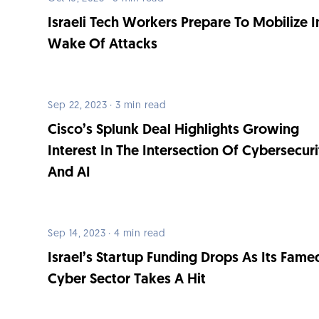
Israeli Tech Workers Prepare To Mobilize I
Wake Of Attacks
Sep 22, 2023 · 3 min read
Cisco’s Splunk Deal Highlights Growing
Interest In The Intersection Of Cybersecur
And AI
Sep 14, 2023 · 4 min read
Israel’s Startup Funding Drops As Its Fame
Cyber Sector Takes A Hit