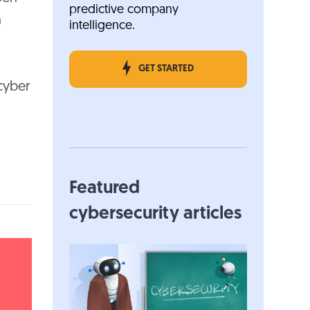
predictive company
h
intelligence.
GET STARTED
cyber
Featured
cybersecurity articles