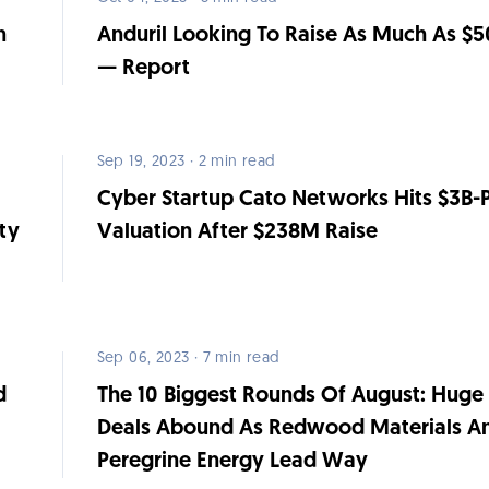
n
Anduril Looking To Raise As Much As $
— Report
Sep 19, 2023 · 2 min read
Cyber Startup Cato Networks Hits $3B-P
ity
Valuation After $238M Raise
Sep 06, 2023 · 7 min read
d
The 10 Biggest Rounds Of August: Huge
Deals Abound As Redwood Materials A
Peregrine Energy Lead Way