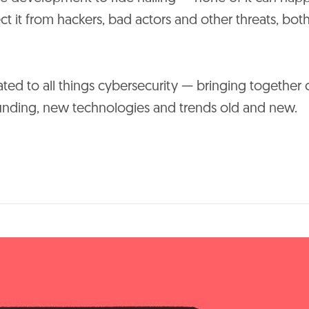
ct it from hackers, bad actors and other threats, bot
d to all things cybersecurity — bringing together 
 funding, new technologies and trends old and new.