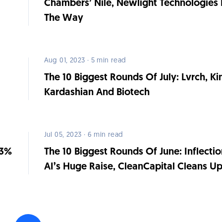
Chambers’ Nile, Newlight Technologies 
The Way
Aug 01, 2023 · 5 min read
The 10 Biggest Rounds Of July: Lvrch, K
Kardashian And Biotech
Jul 05, 2023 · 6 min read
63%
The 10 Biggest Rounds Of June: Inflectio
AI’s Huge Raise, CleanCapital Cleans U