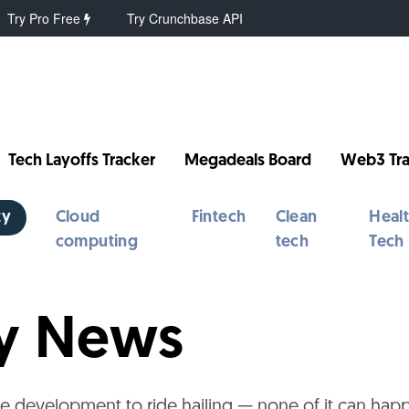
Try Pro Free
Try Crunchbase API
Tech Layoffs Tracker
Megadeals Board
Web3 Tra
ty
Cloud
Fintech
Clean
Heal
computing
tech
Tech
ty News
e development to ride hailing — none of it can hap