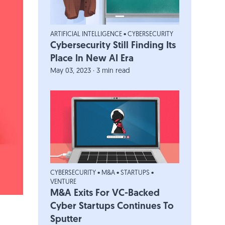
ARTIFICIAL INTELLIGENCE
•
CYBERSECURITY
Cybersecurity Still Finding Its
Place In New AI Era
May 03, 2023 · 3 min read
CYBERSECURITY
•
M&A
•
STARTUPS
•
VENTURE
M&A Exits For VC-Backed
Cyber Startups Continues To
Sputter