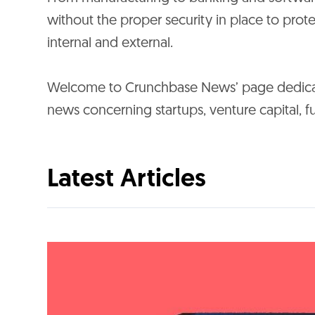
without the proper security in place to prote
internal and external.
Welcome to Crunchbase News’ page dedicate
news concerning startups, venture capital,
Latest Articles