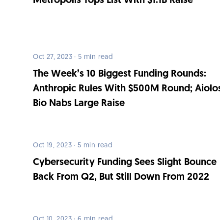
Metropolis Tops List With $1.1B Raise
Oct 27, 2023 · 5 min read
The Week’s 10 Biggest Funding Rounds:
Anthropic Rules With $500M Round; Aiolo
Bio Nabs Large Raise
Oct 19, 2023 · 5 min read
Cybersecurity Funding Sees Slight Bounce
Back From Q2, But Still Down From 2022
Oct 10, 2023 · 6 min read