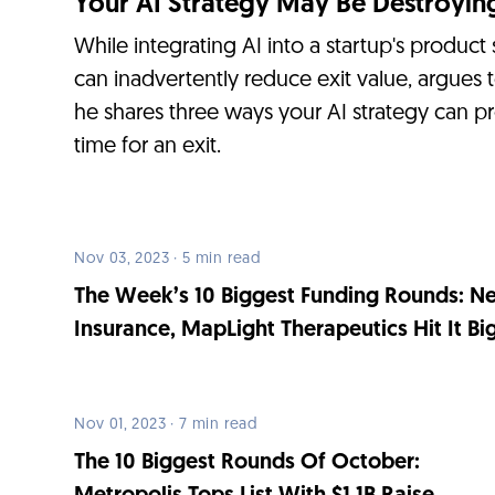
Your AI Strategy May Be Destroying
While integrating AI into a startup's product
can inadvertently reduce exit value, argues 
he shares three ways your AI strategy can p
time for an exit.
Nov 03, 2023 · 5 min read
The Week’s 10 Biggest Funding Rounds: N
Insurance, MapLight Therapeutics Hit It Bi
Nov 01, 2023 · 7 min read
The 10 Biggest Rounds Of October: