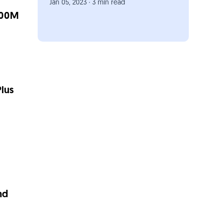
Jan 05, 2023 · 3 min read
500M
lus
nd