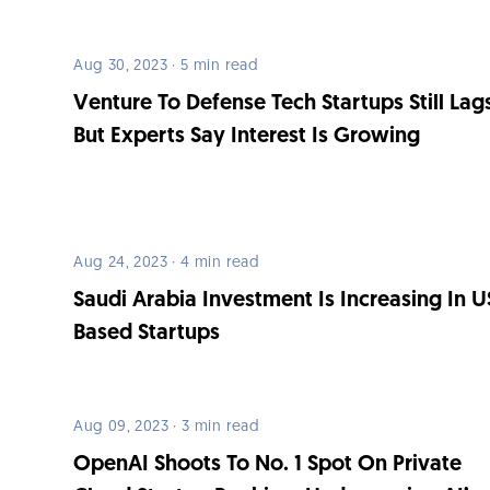
Aug 30, 2023 · 5 min read
Venture To Defense Tech Startups Still Lag
But Experts Say Interest Is Growing
Aug 24, 2023 · 4 min read
Saudi Arabia Investment Is Increasing In U
Based Startups
Aug 09, 2023 · 3 min read
OpenAI Shoots To No. 1 Spot On Private