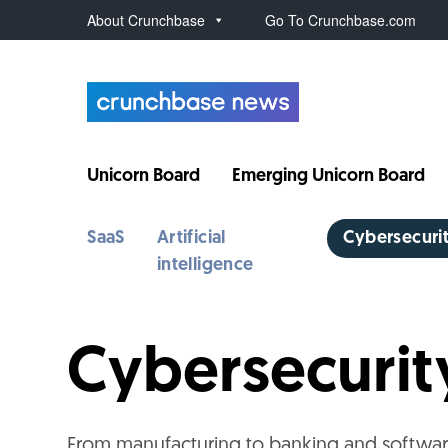
About Crunchbase
Go To Crunchbase.com
Unicorn Board
Emerging Unicorn Board
SaaS
Artificial
Cybersecuri
intelligence
Cybersecuri
From manufacturing to banking and softwar