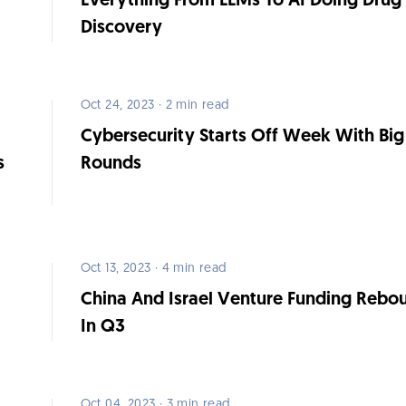
Everything From LLMs To AI Doing Drug
Discovery
Oct 24, 2023 · 2 min read
Cybersecurity Starts Off Week With Big
s
Rounds
Oct 13, 2023 · 4 min read
China And Israel Venture Funding Rebo
In Q3
Oct 04, 2023 · 3 min read