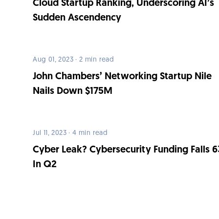
Cloud Startup Ranking, Underscoring AI’s
Sudden Ascendency
Aug 01, 2023 · 2 min read
John Chambers’ Networking Startup Nile
Nails Down $175M
Jul 11, 2023 · 4 min read
Cyber Leak? Cybersecurity Funding Falls 
In Q2