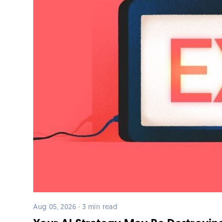
Aug 05, 2026 · 3 min read