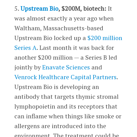
5.
Upstream Bio
, $200M, biotech:
It
was almost exactly a year ago when
Waltham, Massachusetts-based
Upstream Bio locked up a
$200 million
Series A
. Last month it was back for
another $200 million — a Series B led
jointly by
Enavate Sciences
and
Venrock Healthcare Capital Partners
.
Upstream Bio is developing an
antibody that targets thymic stromal
lymphopoietin and its receptors that
can inflame when things like smoke or
allergens are introduced into the
environment. The treatment could be