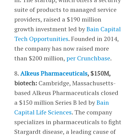
suite of products to managed service
providers, raised a $190 million
growth investment led by
Bain Capital
Tech Opportunities
. Founded in 2014,
the company has now raised more
than $200 million,
per Crunchbase
.
8.
Alkeus Pharmaceuticals
, $150M,
biotech:
Cambridge, Massachusetts-
based Alkeus Pharmaceuticals closed
a $150 million Series B led by
Bain
Capital Life Sciences
. The company
specializes in pharmaceuticals to fight
Stargardt disease, a leading cause of