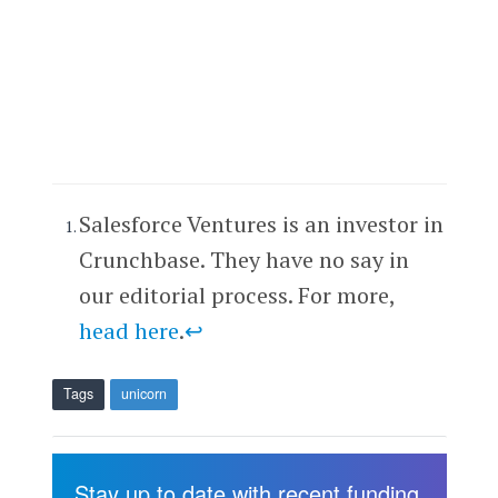
Salesforce Ventures is an investor in
Crunchbase. They have no say in
our editorial process. For more,
head here
.
↩
Tags
unicorn
Stay up to date with recent funding