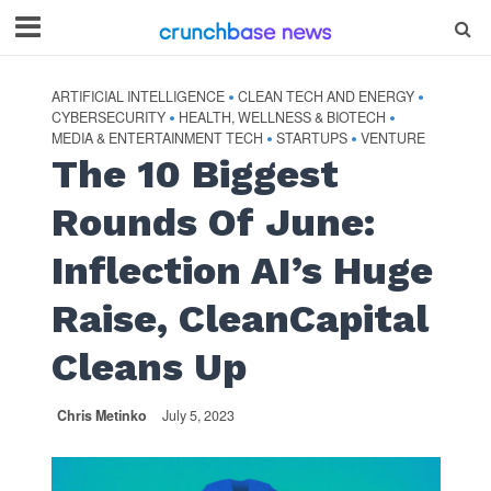
ARTIFICIAL INTELLIGENCE
CLEAN TECH AND ENERGY
•
•
CYBERSECURITY
HEALTH, WELLNESS & BIOTECH
•
•
MEDIA & ENTERTAINMENT TECH
STARTUPS
VENTURE
•
•
The 10 Biggest
Rounds Of June:
Inflection AI’s Huge
Raise, CleanCapital
Cleans Up
Chris Metinko
July 5, 2023