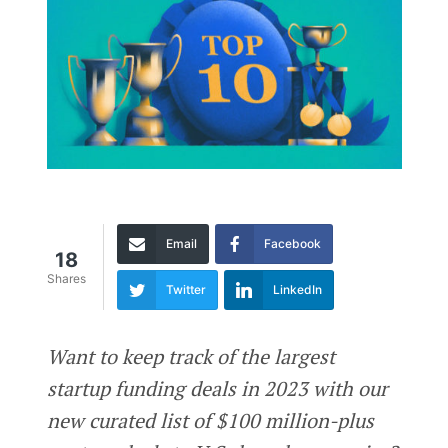
Email
Facebook
18
Shares
Twitter
LinkedIn
Want to keep track of the largest
startup funding deals in 2023 with our
new curated list of $100 million-plus