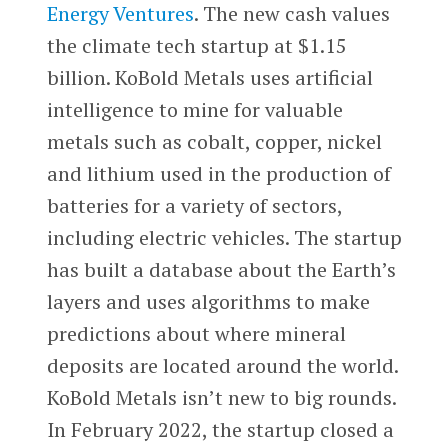
Energy Ventures
. The new cash values
the climate tech startup at $1.15
billion. KoBold Metals uses artificial
intelligence to mine for valuable
metals such as cobalt, copper, nickel
and lithium used in the production of
batteries for a variety of sectors,
including electric vehicles. The startup
has built a database about the Earth’s
layers and uses algorithms to make
predictions about where mineral
deposits are located around the world.
KoBold Metals isn’t new to big rounds.
In February 2022, the startup closed a