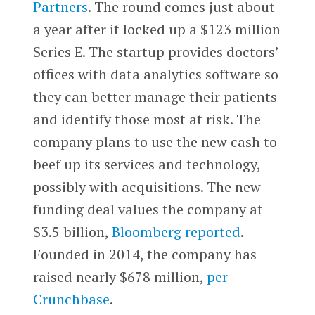
Partners
. The round comes just about
a year after it locked up a $123 million
Series E. The startup provides doctors’
offices with data analytics software so
they can better manage their patients
and identify those most at risk. The
company plans to use the new cash to
beef up its services and technology,
possibly with acquisitions. The new
funding deal values the company at
$3.5 billion,
Bloomberg reported
.
Founded in 2014, the company has
raised nearly $678 million,
per
Crunchbase
.