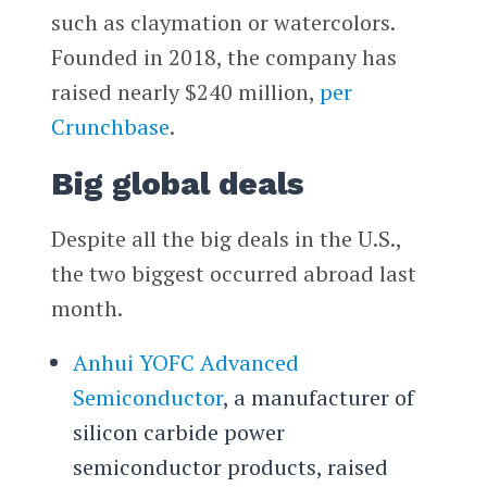
such as claymation or watercolors.
Founded in 2018, the company has
raised nearly $240 million,
per
Crunchbase
.
Big global deals
Despite all the big deals in the U.S.,
the two biggest occurred abroad last
month.
Anhui YOFC Advanced
Semiconductor
, a manufacturer of
silicon carbide power
semiconductor products, raised