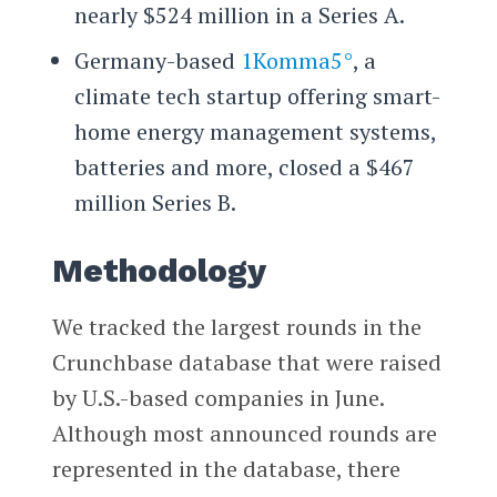
nearly $524 million in a Series A.
Germany-based
1Komma5°
, a
climate tech startup offering smart-
home energy management systems,
batteries and more, closed a $467
million Series B.
Methodology
We tracked the largest rounds in the
Crunchbase database that were raised
by U.S.-based companies in June.
Although most announced rounds are
represented in the database, there