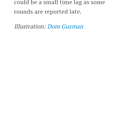
could be a small time lag as some
rounds are reported late.
Illustration:
Dom Guzman