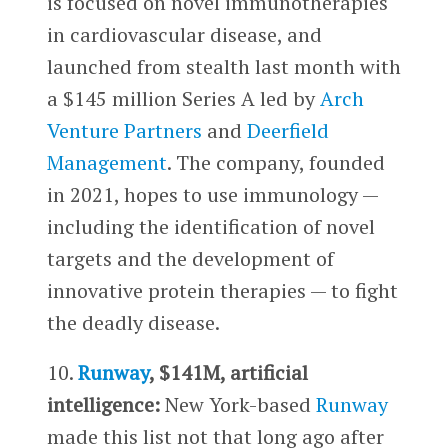
is focused on novel immunotherapies
in cardiovascular disease, and
launched from stealth last month with
a $145 million Series A led by
Arch
Venture Partners
and
Deerfield
Management
. The company, founded
in 2021, hopes to use immunology —
including the identification of novel
targets and the development of
innovative protein therapies — to fight
the deadly disease.
10.
Runway
, $141M, artificial
intelligence:
New York-based
Runway
made this list not that long ago after