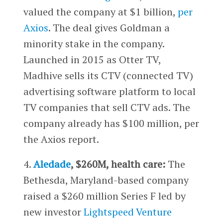
valued the company at $1 billion,
per
Axios
. The deal gives Goldman a
minority stake in the company.
Launched in 2015 as Otter TV,
Madhive sells its CTV (connected TV)
advertising software platform to local
TV companies that sell CTV ads. The
company already has $100 million, per
the Axios report.
4.
Aledade
, $260M, health care:
The
Bethesda, Maryland-based company
raised a $260 million Series F led by
new investor
Lightspeed Venture