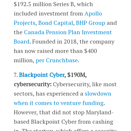
$192.5 million Series B, which
included investment from
Apollo
Projects
,
Bond Capital
,
BHP Group
and
the
Canada Pension Plan Investment
Board
. Founded in 2018, the company
has now raised more than $400
million,
per Crunchbase
.
7.
Blackpoint Cyber
, $190M,
cybersecurity:
Cybersecurity, like most
sectors, has experienced a
slowdown
when it comes to venture funding
.
However, that did not stop Maryland-
based Blackpoint Cyber from cashing
in. The startup, which offers a security