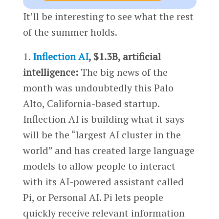
It’ll be interesting to see what the rest
of the summer holds.
1.
Inflection AI
, $1.3B, artificial
intelligence:
The big news of the
month was undoubtedly this Palo
Alto, California-based startup.
Inflection AI is building what it says
will be the “largest AI cluster in the
world” and has created large language
models to allow people to interact
with its AI-powered assistant called
Pi, or Personal AI. Pi lets people
quickly receive relevant information