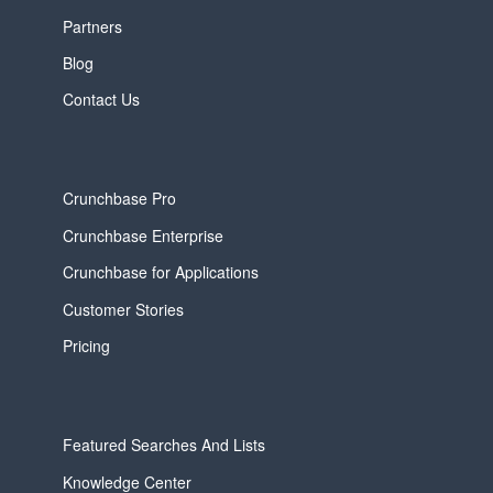
Partners
Blog
Contact Us
Crunchbase Pro
Crunchbase Enterprise
Crunchbase for Applications
Customer Stories
Pricing
Featured Searches And Lists
Knowledge Center