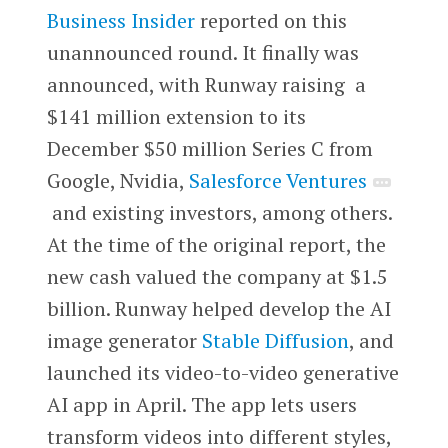
Business Insider
reported on this
unannounced round. It finally was
announced, with Runway raising a
$141 million extension to its
December $50 million Series C from
Google, Nvidia,
Salesforce Ventures
and existing investors, among others.
At the time of the original report, the
new cash valued the company at $1.5
billion. Runway helped develop the AI
image generator
Stable Diffusion
, and
launched its video-to-video generative
AI app in April. The app lets users
transform videos into different styles,