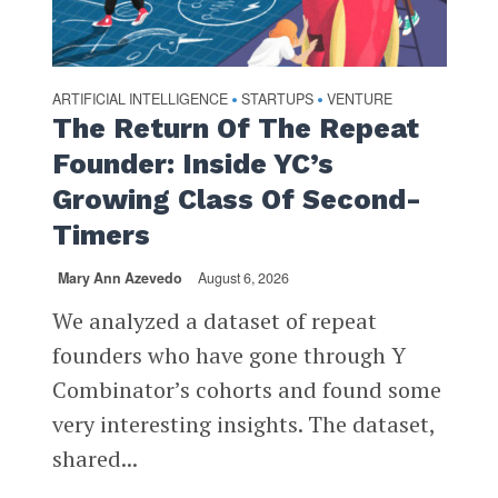
ARTIFICIAL INTELLIGENCE
STARTUPS
VENTURE
•
•
The Return Of The Repeat
Founder: Inside YC’s
Growing Class Of Second-
Timers
Mary Ann Azevedo
August 6, 2026
We analyzed a dataset of repeat
founders who have gone through Y
Combinator’s cohorts and found some
very interesting insights. The dataset,
shared...