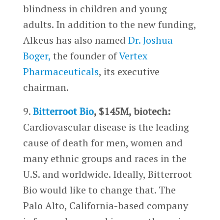
blindness in children and young
adults. In addition to the new funding,
Alkeus has also named
Dr. Joshua
Boger,
the founder of
Vertex
Pharmaceuticals
, its executive
chairman.
9.
Bitterroot Bio
, $145M, biotech:
Cardiovascular disease is the leading
cause of death for men, women and
many ethnic groups and races in the
U.S. and worldwide. Ideally, Bitterroot
Bio would like to change that. The
Palo Alto, California-based company