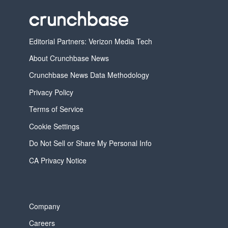
Editorial Partners: Verizon Media Tech
About Crunchbase News
Crunchbase News Data Methodology
Privacy Policy
Terms of Service
Cookie Settings
Do Not Sell or Share My Personal Info
CA Privacy Notice
Company
Careers