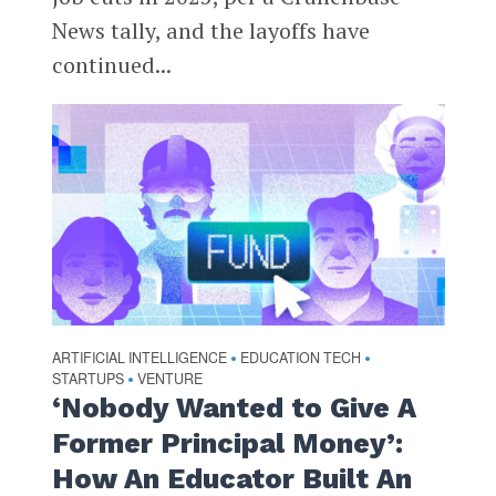
News tally, and the layoffs have
continued...
ARTIFICIAL INTELLIGENCE
EDUCATION TECH
•
•
STARTUPS
VENTURE
•
‘Nobody Wanted to Give A
Former Principal Money’:
How An Educator Built An