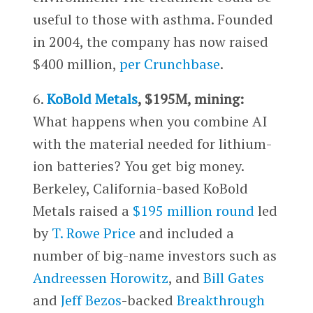
useful to those with asthma. Founded
in 2004, the company has now raised
$400 million,
per Crunchbase
.
6.
KoBold Metals
, $195M, mining:
What happens when you combine AI
with the material needed for lithium-
ion batteries? You get big money.
Berkeley, California-based KoBold
Metals raised a
$195 million round
led
by
T. Rowe Price
and included a
number of big-name investors such as
Andreessen Horowitz
, and
Bill Gates
and
Jeff Bezos
-backed
Breakthrough