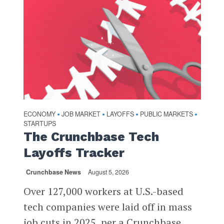
ECONOMY
JOB MARKET
LAYOFFS
PUBLIC MARKETS
•
•
•
•
STARTUPS
The Crunchbase Tech
Layoffs Tracker
Crunchbase News
August 5, 2026
Over 127,000 workers at U.S.-based
tech companies were laid off in mass
job cuts in 2025, per a Crunchbase