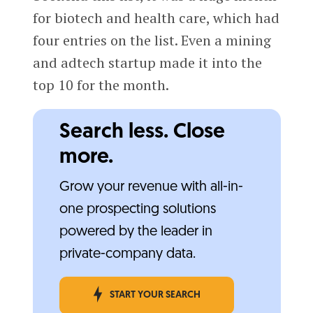
for biotech and health care, which had
four entries on the list. Even a mining
and adtech startup made it into the
top 10 for the month.
Search less. Close
more.
Grow your revenue with all-in-
one prospecting solutions
powered by the leader in
private-company data.
START YOUR SEARCH