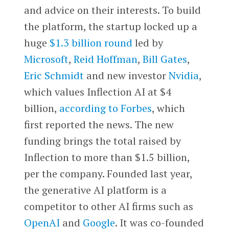
and advice on their interests. To build
the platform, the startup locked up a
huge
$1.3 billion round
led by
Microsoft
,
Reid Hoffman
,
Bill Gates
,
Eric Schmidt
and new investor
Nvidia
,
which values Inflection AI at $4
billion,
according to Forbes
, which
first reported the news. The new
funding brings the total raised by
Inflection to more than $1.5 billion,
per the company. Founded last year,
the generative AI platform is a
competitor to other AI firms such as
OpenAI
and
Google
. It was co-founded