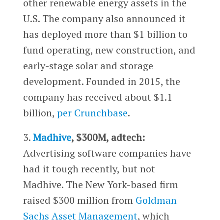
other renewable energy assets in the
U.S. The company also announced it
has deployed more than $1 billion to
fund operating, new construction, and
early-stage solar and storage
development. Founded in 2015, the
company has received about $1.1
billion,
per Crunchbase
.
3.
Madhive
, $300M, adtech:
Advertising software companies have
had it tough recently, but not
Madhive. The New York-based firm
raised $300 million from
Goldman
Sachs Asset Management
, which