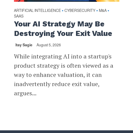
ARTIFICIAL INTELLIGENCE
CYBERSECURITY
M&A
•
•
•
SAAS
Your AI Strategy May Be
Destroying Your Exit Value
Itay Sagie
August 5, 2026
While integrating AI into a startup's
product strategy is often viewed as a
way to enhance valuation, it can
inadvertently reduce exit value,
argues...