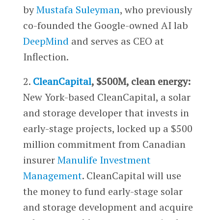
by
Mustafa Suleyman
, who previously
co-founded the Google-owned AI lab
DeepMind
and serves as CEO at
Inflection.
2.
CleanCapital
, $500M, clean energy:
New York-based CleanCapital, a solar
and storage developer that invests in
early-stage projects, locked up a $500
million commitment from Canadian
insurer
Manulife Investment
Management
. CleanCapital will use
the money to fund early-stage solar
and storage development and acquire