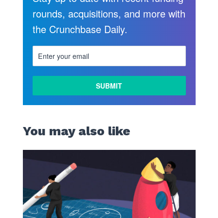
rounds, acquisitions, and more with
the Crunchbase Daily.
LEARN
MORE
You may also like