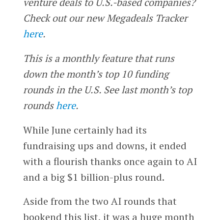
venture deals to U.S.-based companies?
Check out our new Megadeals Tracker
here
.
This is a monthly feature that runs
down the month’s top 10 funding
rounds in the U.S. See last month’s top
rounds
here
.
While June certainly had its
fundraising ups and downs, it ended
with a flourish thanks once again to AI
and a big $1 billion-plus round.
Aside from the two AI rounds that
bookend this list, it was a huge month