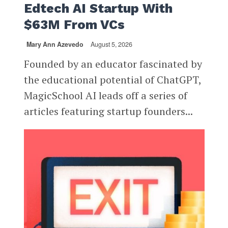
Edtech AI Startup With
$63M From VCs
Mary Ann Azevedo
August 5, 2026
Founded by an educator fascinated by
the educational potential of ChatGPT,
MagicSchool AI leads off a series of
articles featuring startup founders...