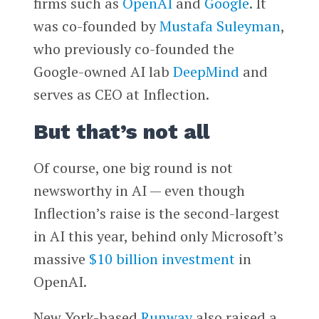
firms such as
OpenAI
and
Google
. It
was co-founded by
Mustafa Suleyman
,
who previously co-founded the
Google-owned AI lab
DeepMind
and
serves as CEO at Inflection.
But that’s not all
Of course, one big round is not
newsworthy in AI — even though
Inflection’s raise is the second-largest
in AI this year, behind only Microsoft’s
massive
$10 billion investment
in
OpenAI.
New York-based
Runway
also raised a