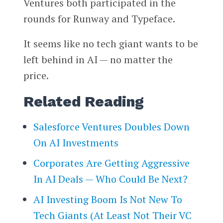
Ventures both participated in the
rounds for Runway and Typeface.
It seems like no tech giant wants to be
left behind in AI — no matter the
price.
Related Reading
Salesforce Ventures Doubles Down
On AI Investments
Corporates Are Getting Aggressive
In AI Deals — Who Could Be Next?
AI Investing Boom Is Not New To
Tech Giants (At Least Not Their VC