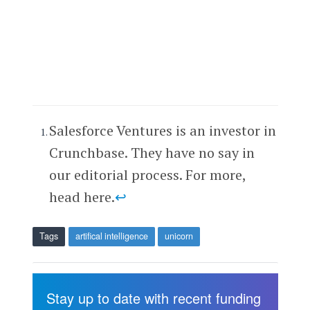
Salesforce Ventures is an investor in
Crunchbase. They have no say in
our editorial process. For more,
head here.
↩
Tags
artifical intelligence
unicorn
Stay up to date with recent funding