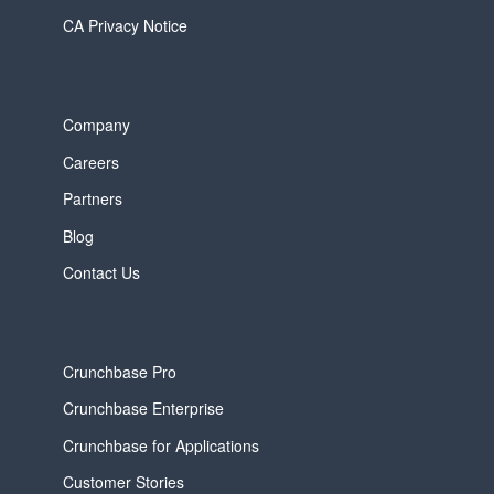
CA Privacy Notice
Company
Careers
Partners
Blog
Contact Us
Crunchbase Pro
Crunchbase Enterprise
Crunchbase for Applications
Customer Stories