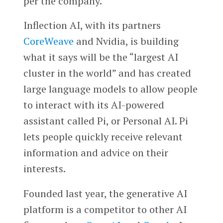
per the company.
Inflection AI, with its partners
CoreWeave
and Nvidia, is building
what it says will be the “largest AI
cluster in the world” and has created
large language models to allow people
to interact with its AI-powered
assistant called Pi, or Personal AI. Pi
lets people quickly receive relevant
information and advice on their
interests.
Founded last year, the generative AI
platform is a competitor to other AI