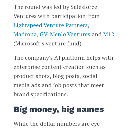
The round was led by Salesforce
Ventures with participation from
Lightspeed Venture Partners
,
Madrona
,
GV
,
Menlo Ventures
and
M12
(Microsoft’s venture fund).
The company’s AI platform helps with
enterprise content creation such as
product shots, blog posts, social
media ads and job posts that meet
brand specifications.
Big money, big names
While the dollar numbers are eye-