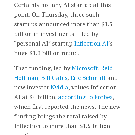
Certainly not any AI startup at this
point. On Thursday, three such
startups announced more than $1.5
billion in investments — led by
“personal AI” startup
Inflection AI
’s
huge $1.3 billion round.
That funding, led by
Microsoft
,
Reid
Hoffman
,
Bill Gates
,
Eric Schmidt
and
new investor
Nvidia
, values Inflection
AI at $4 billion,
according to Forbes
,
which first reported the news. The new
funding brings the total raised by
Inflection to more than $1.5 billion,