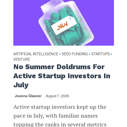
ARTIFICIAL INTELLIGENCE
SEED FUNDING
STARTUPS
•
•
•
VENTURE
No Summer Doldrums For
Active Startup Investors In
July
Joanna Glasner
August 7, 2026
Active startup investors kept up the
pace in July, with familiar names
topping the ranks in several metrics