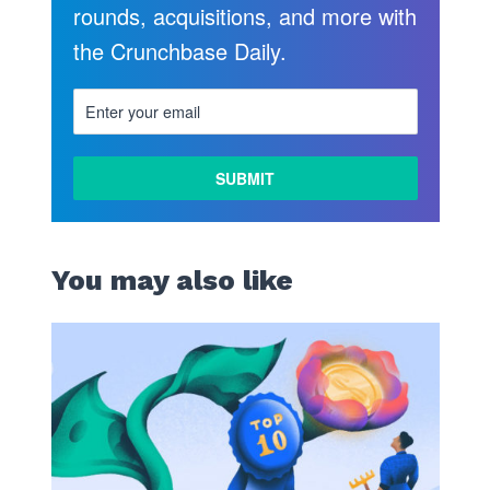
rounds, acquisitions, and more with
the Crunchbase Daily.
LEARN
MORE
You may also like