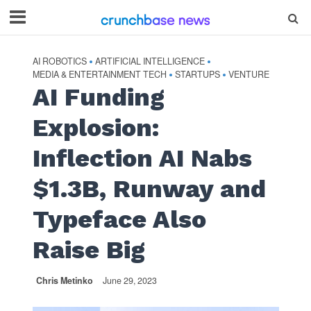
AI ROBOTICS
ARTIFICIAL INTELLIGENCE
•
•
MEDIA & ENTERTAINMENT TECH
STARTUPS
VENTURE
•
•
AI Funding
Explosion:
Inflection AI Nabs
$1.3B, Runway and
Typeface Also
Raise Big
Chris Metinko
June 29, 2023