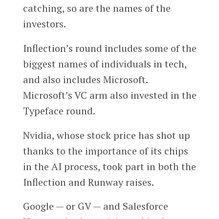
catching, so are the names of the
investors.
Inflection’s round includes some of the
biggest names of individuals in tech,
and also includes Microsoft.
Microsoft’s VC arm also invested in the
Typeface round.
Nvidia, whose stock price has shot up
thanks to the importance of its chips
in the AI process, took part in both the
Inflection and Runway raises.
Google — or GV — and Salesforce