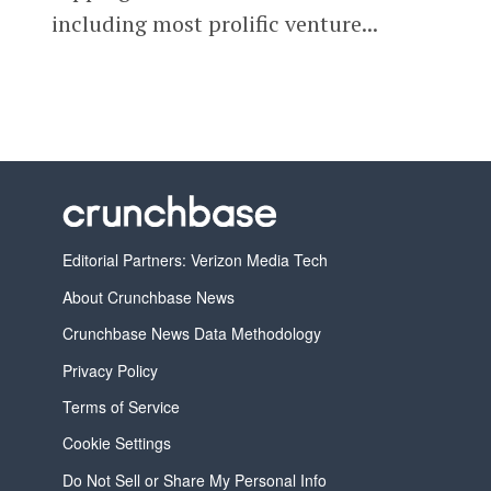
including most prolific venture...
Editorial Partners: Verizon Media Tech
About Crunchbase News
Crunchbase News Data Methodology
Privacy Policy
Terms of Service
Cookie Settings
Do Not Sell or Share My Personal Info