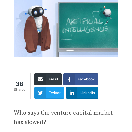
Email
Facebook
38
Shares
Twitter
LinkedIn
Who says the venture capital market
has slowed?