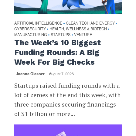
ARTIFICIAL INTELLIGENCE
CLEAN TECH AND ENERGY
•
•
CYBERSECURITY
HEALTH, WELLNESS & BIOTECH
•
•
MANUFACTURING
STARTUPS
VENTURE
•
•
The Week’s 10 Biggest
Funding Rounds: A Big
Week For Big Checks
Joanna Glasner
August 7, 2026
Startups raised funding rounds with a
lot of zeroes at the end this week, with
three companies securing financings
of $1 billion or more...