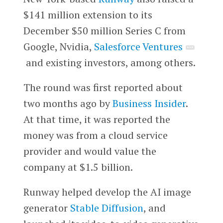
$141 million extension to its
December $50 million Series C from
Google, Nvidia,
Salesforce Ventures
and existing investors, among others.
The round was first reported about
two months ago by
Business Insider
.
At that time, it was reported the
money was from a cloud service
provider and would value the
company at $1.5 billion.
Runway helped develop the AI image
generator
Stable Diffusion
, and