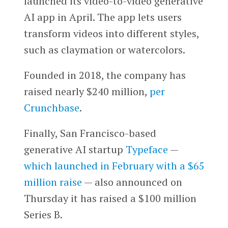
launched its video-to-video generative
AI app in April. The app lets users
transform videos into different styles,
such as claymation or watercolors.
Founded in 2018, the company has
raised nearly $240 million,
per
Crunchbase
.
Finally, San Francisco-based
generative AI startup
Typeface
—
which launched in February with a $65
million raise
— also announced on
Thursday it has raised a $100 million
Series B.