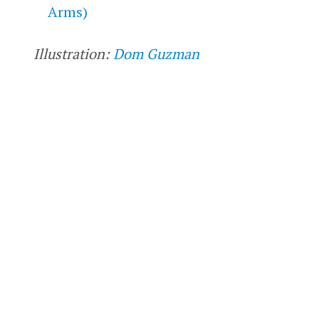
Arms)
Illustration:
Dom Guzman