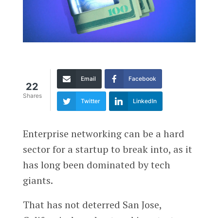
Email
Facebook
22
Shares
Twitter
LinkedIn
Enterprise networking can be a hard
sector for a startup to break into, as it
has long been dominated by tech
giants.
That has not deterred San Jose,