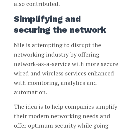
also contributed.
Simplifying and
securing the network
Nile is attempting to disrupt the
networking industry by offering
network-as-a-service with more secure
wired and wireless services enhanced
with monitoring, analytics and
automation.
The idea is to help companies simplify
their modern networking needs and
offer optimum security while going