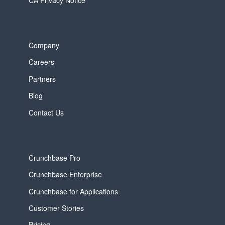
Company
Careers
Partners
Blog
Contact Us
Crunchbase Pro
Crunchbase Enterprise
Crunchbase for Applications
Customer Stories
Pricing