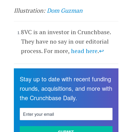
Illustration:
Dom Guzman
8VC is an investor in Crunchbase.
They have no say in our editorial
process. For more,
head here
.
↩
Stay up to date with recent funding
rounds, acquisitions, and more with
the Crunchbase Daily.