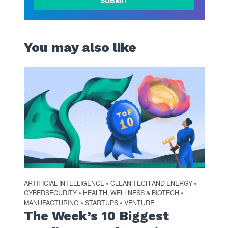
You may also like
ARTIFICIAL INTELLIGENCE
CLEAN TECH AND ENERGY
•
•
CYBERSECURITY
HEALTH, WELLNESS & BIOTECH
•
•
MANUFACTURING
STARTUPS
VENTURE
•
•
The Week’s 10 Biggest