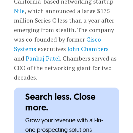
California-based networking startup
Nile
, which announced a large $175
million Series C less than a year after
emerging from stealth. The company
was co-founded by former
Cisco
Systems
executives
John Chambers
and
Pankaj Patel
. Chambers served as
CEO of the networking giant for two
decades.
Search less. Close
more.
Grow your revenue with all-in-
one prospecting solutions