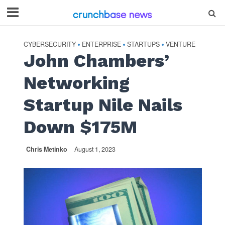
CYBERSECURITY
ENTERPRISE
STARTUPS
VENTURE
•
•
•
John Chambers’
Networking
Startup Nile Nails
Down $175M
Chris Metinko
August 1, 2023