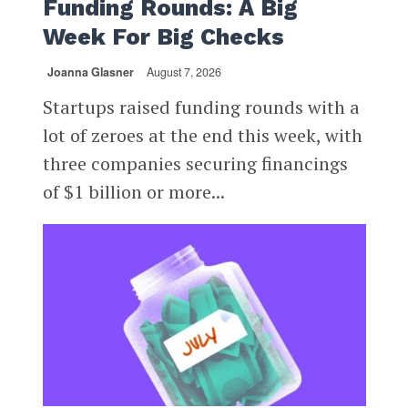
Funding Rounds: A Big
Week For Big Checks
Joanna Glasner
August 7, 2026
Startups raised funding rounds with a
lot of zeroes at the end this week, with
three companies securing financings
of $1 billion or more...