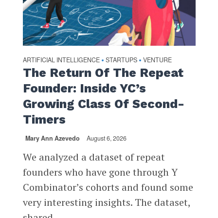
ARTIFICIAL INTELLIGENCE
STARTUPS
VENTURE
•
•
The Return Of The Repeat
Founder: Inside YC’s
Growing Class Of Second-
Timers
Mary Ann Azevedo
August 6, 2026
We analyzed a dataset of repeat
founders who have gone through Y
Combinator’s cohorts and found some
very interesting insights. The dataset,
shared...