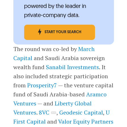
powered by the leader in
private-company data.
START YOUR SEARCH
The round was co-led by
March
Capital
and Saudi Arabia sovereign
wealth fund
Sanabil Investments
. It
also included strategic participation
from
Prosperity7
— the venture capital
fund of Saudi Arabia-based
Aramco
Ventures
— and
Liberty Global
Ventures
.
8VC
,
Geodesic Capital
,
U
First Capital
and
Valor Equity Partners