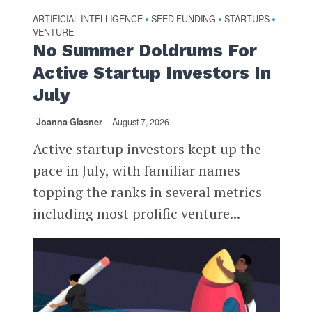
ARTIFICIAL INTELLIGENCE
SEED FUNDING
STARTUPS
•
•
•
VENTURE
No Summer Doldrums For
Active Startup Investors In
July
Joanna Glasner
August 7, 2026
Active startup investors kept up the
pace in July, with familiar names
topping the ranks in several metrics
including most prolific venture...