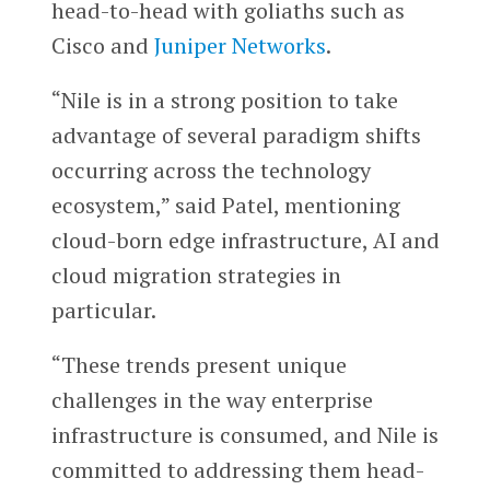
head-to-head with goliaths such as
Cisco and
Juniper Networks
.
“Nile is in a strong position to take
advantage of several paradigm shifts
occurring across the technology
ecosystem,” said Patel, mentioning
cloud-born edge infrastructure, AI and
cloud migration strategies in
particular.
“These trends present unique
challenges in the way enterprise
infrastructure is consumed, and Nile is
committed to addressing them head-