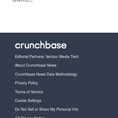
Editorial Partners: Verizon Media Tech
About Crunchbase News
Crunchbase News Data Methodology
Privacy Policy
Terms of Service
Cookie Settings
Do Not Sell or Share My Personal Info
CA Privacy Notice