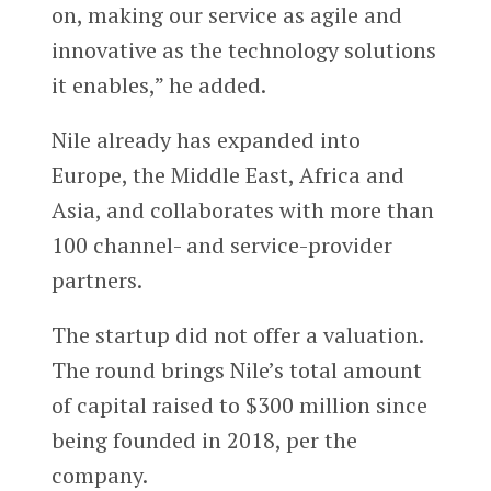
on, making our service as agile and
innovative as the technology solutions
it enables,” he added.
Nile already has expanded into
Europe, the Middle East, Africa and
Asia, and collaborates with more than
100 channel- and service-provider
partners.
The startup did not offer a valuation.
The round brings Nile’s total amount
of capital raised to $300 million since
being founded in 2018, per the
company.