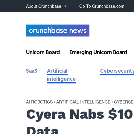
About Crunchbase
Go To Crunchbase.com
Unicorn Board
Emerging Unicorn Board
SaaS
Artificial
Cybersecurit
intelligence
AI ROBOTICS
•
ARTIFICIAL INTELLIGENCE
•
CYBERSE
Cyera Nabs $10
Data