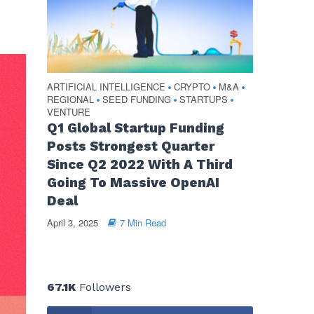
ARTIFICIAL INTELLIGENCE
CRYPTO
M&A
•
•
•
REGIONAL
SEED FUNDING
STARTUPS
•
•
•
VENTURE
Q1 Global Startup Funding
Posts Strongest Quarter
Since Q2 2022 With A Third
Going To Massive OpenAI
Deal
April 3, 2025
7 Min Read
67.1K
Followers