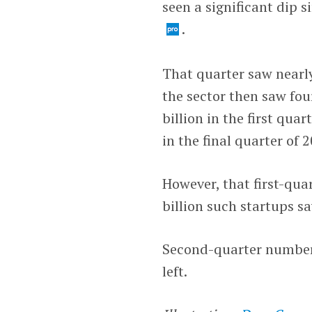
seen a significant dip 
.
That quarter saw nearly
the sector then saw fou
billion in the first quar
in the final quarter of 
However, that first-qu
billion such startups s
Second-quarter numbers
left.