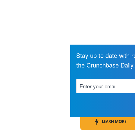
Stay up to date with 
the Crunchbase Daily
LEARN MORE