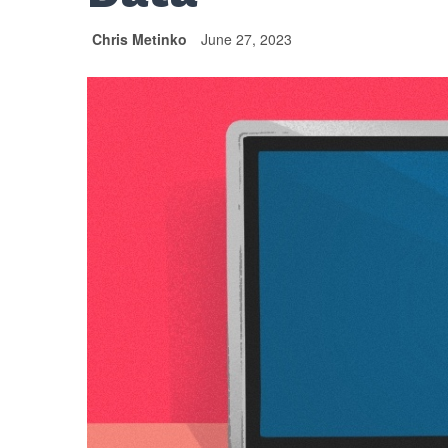
Chris Metinko
June 27, 2023