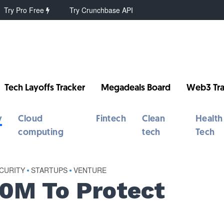
Try Pro Free
Try Crunchbase API
Tech Layoffs Tracker
Megadeals Board
Web3 Tra
y
Cloud
Fintech
Clean
Health
computing
tech
Tech
CURITY
•
STARTUPS
•
VENTURE
0M To Protect