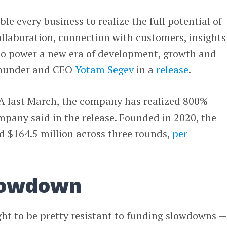
ble every business to realize the full potential of
ollaboration, connection with customers, insights
 to power a new era of development, growth and
-founder and CEO
Yotam Segev
in a
release
.
s A last March, the company has realized 800%
pany said in the release. Founded in 2020, the
 $164.5 million across three rounds,
per
lowdown
ht to be pretty resistant to funding slowdowns —