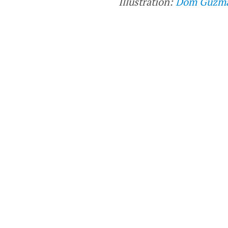
Illustration:
Dom Guzm