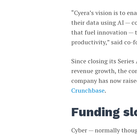
“Cyera’s vision is to ena
their data using AI — c
that fuel innovation —
productivity,” said co
Since closing its Serie
revenue growth, the com
company has now raised
Crunchbase
.
Funding s
Cyber — normally thoug