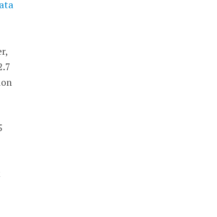
ata
r,
2.7
ion
5
k