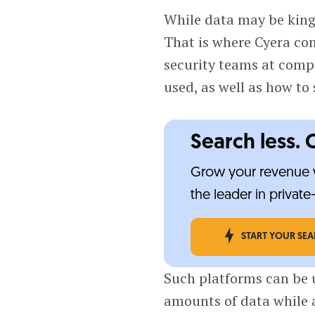
While data may be king,
That is where Cyera com
security teams at comp
used, as well as how to 
Search less. 
Grow your revenue w
the leader in privat
START YOUR SE
Such platforms can be u
amounts of data while a