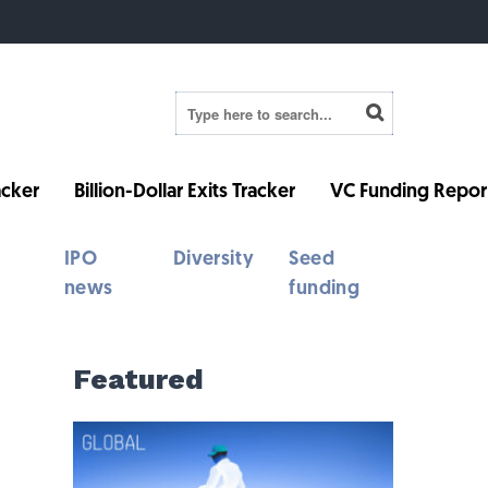
cker
Billion-Dollar Exits Tracker
VC Funding Repor
IPO
Diversity
Seed
news
funding
Featured