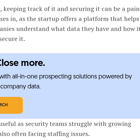
 keeping track of it and securing it can be a pain
es in, as the startup offers a platform that helps
anies understand what data they have and how it
secure it.
Close more.
ith all-in-one prospecting solutions powered by
e-company data.
ARCH
seful as security teams struggle with growing
lso often facing staffing issues.