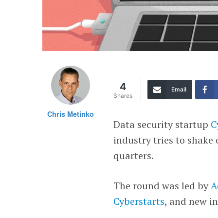
4
Email
Shares
Chris Metinko
Data security startup
C
industry tries to shake
quarters.
The round was led by
A
Cyberstarts
, and new i