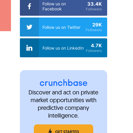
33.4K
Follow us on
Facebook
Followers
29K
Follow us on Twitter
Followers
4.7K
Follow us on LinkedIn
Followers
Discover and act on private
market opportunities with
predictive company
intelligence.
GET STARTED