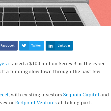
Facebook
Twitter
LinkedIn
yera
raised a $100 million Series B as the cyber
 off a funding slowdown through the past few
ccel
, with existing investors
Sequoia Capital
and
nvestor
Redpoint Ventures
all taking part.