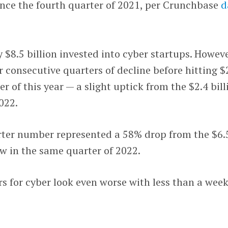
since the fourth quarter of 2021, per Crunchbase
d
 $8.5 billion invested into cyber startups. Howeve
r consecutive quarters of decline before hitting $
ter of this year — a slight uptick from the $2.4 bill
2022.
arter number represented a 58% drop from the $6.
aw in the same quarter of 2022.
 for cyber look even worse with less than a wee