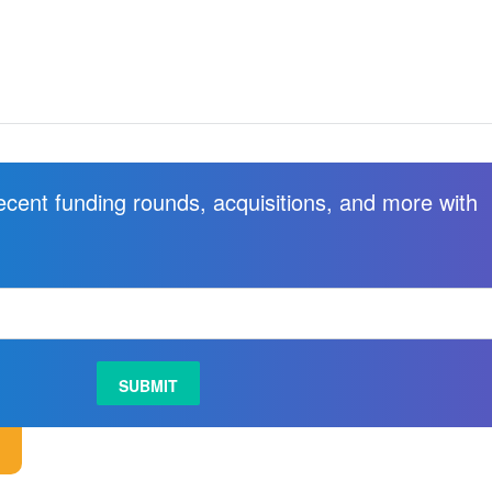
recent funding rounds, acquisitions, and more with
.