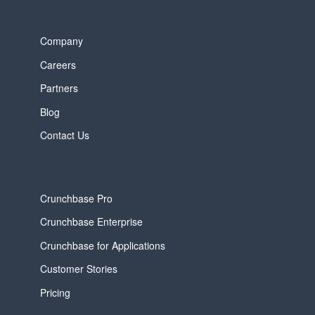
Company
Careers
Partners
Blog
Contact Us
Crunchbase Pro
Crunchbase Enterprise
Crunchbase for Applications
Customer Stories
Pricing