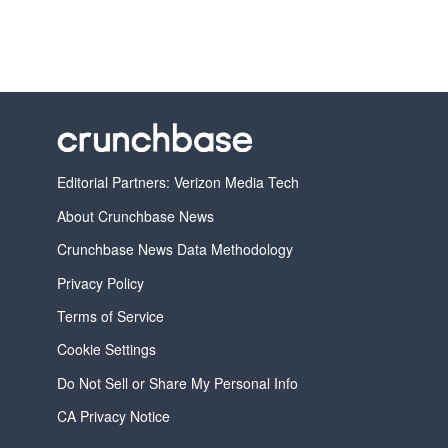
Editorial Partners: Verizon Media Tech
About Crunchbase News
Crunchbase News Data Methodology
Privacy Policy
Terms of Service
Cookie Settings
Do Not Sell or Share My Personal Info
CA Privacy Notice