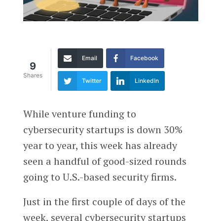
Email
Facebook
9
Shares
Twitter
LinkedIn
While venture funding to
cybersecurity startups is down 30%
year to year, this week has already
seen a handful of good-sized rounds
going to U.S.-based security firms.
Just in the first couple of days of the
week, several cybersecurity startups