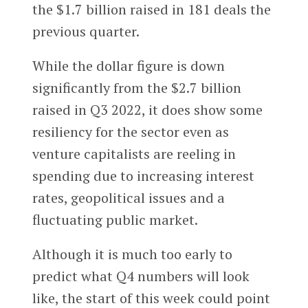
the $1.7 billion raised in 181 deals the
previous quarter.
While the dollar figure is down
significantly from the $2.7 billion
raised in Q3 2022, it does show some
resiliency for the sector even as
venture capitalists are reeling in
spending due to increasing interest
rates, geopolitical issues and a
fluctuating public market.
Although it is much too early to
predict what Q4 numbers will look
like, the start of this week could point