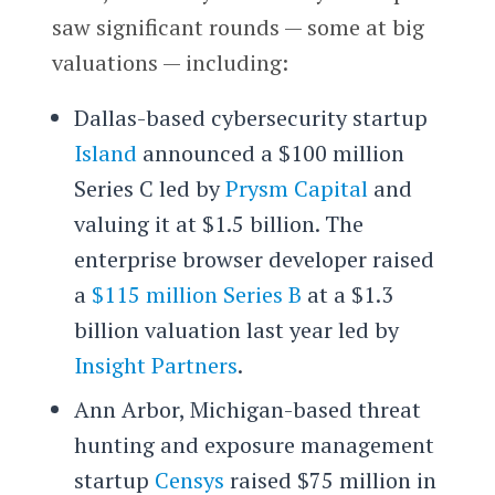
saw significant rounds — some at big
valuations — including:
Dallas-based cybersecurity startup
Island
announced a $100 million
Series C led by
Prysm Capital
and
valuing it at $1.5 billion. The
enterprise browser developer raised
a
$115 million Series B
at a $1.3
billion valuation last year led by
Insight Partners
.
Ann Arbor, Michigan-based threat
hunting and exposure management
startup
Censys
raised $75 million in