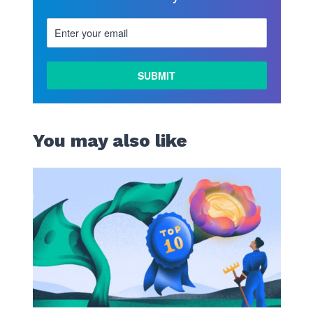
You may also like