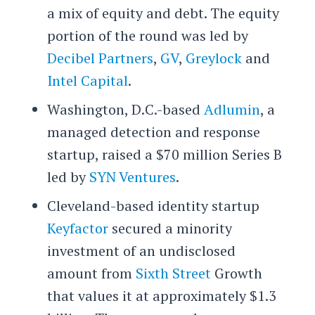
a mix of equity and debt. The equity
portion of the round was led by
Decibel Partners
,
GV
,
Greylock
and
Intel Capital
.
Washington, D.C.-based
Adlumin
, a
managed detection and response
startup, raised a $70 million Series B
led by
SYN Ventures
.
Cleveland-based identity startup
Keyfactor
secured a minority
investment of an undisclosed
amount from
Sixth Street
Growth
that values it at approximately $1.3