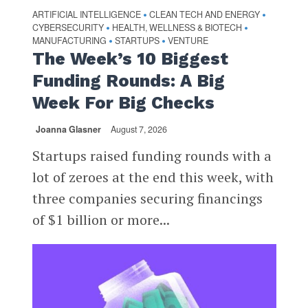
ARTIFICIAL INTELLIGENCE
CLEAN TECH AND ENERGY
•
•
CYBERSECURITY
HEALTH, WELLNESS & BIOTECH
•
•
MANUFACTURING
STARTUPS
VENTURE
•
•
The Week’s 10 Biggest
Funding Rounds: A Big
Week For Big Checks
Joanna Glasner
August 7, 2026
Startups raised funding rounds with a
lot of zeroes at the end this week, with
three companies securing financings
of $1 billion or more...