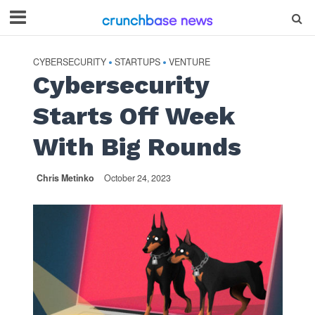
CYBERSECURITY
STARTUPS
VENTURE
•
•
Cybersecurity
Starts Off Week
With Big Rounds
Chris Metinko
October 24, 2023