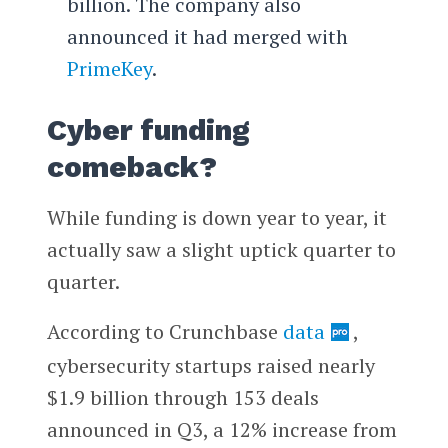
billion. The company also
announced it had merged with
PrimeKey
.
Cyber funding
comeback?
While funding is down year to year, it
actually saw a slight uptick quarter to
quarter.
According to Crunchbase
data
,
cybersecurity startups raised nearly
$1.9 billion through 153 deals
announced in Q3, a 12% increase from