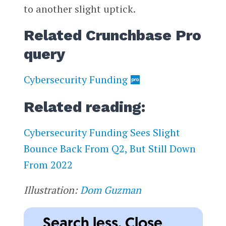
to another slight uptick.
Related Crunchbase Pro
query
Cybersecurity Funding
Related reading:
Cybersecurity Funding Sees Slight
Bounce Back From Q2, But Still Down
From 2022
Illustration:
Dom Guzman
Search less. Close