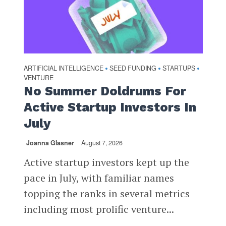
ARTIFICIAL INTELLIGENCE
SEED FUNDING
STARTUPS
•
•
•
VENTURE
No Summer Doldrums For
Active Startup Investors In
July
Joanna Glasner
August 7, 2026
Active startup investors kept up the
pace in July, with familiar names
topping the ranks in several metrics
including most prolific venture...