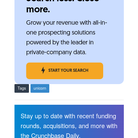
more.
Grow your revenue with all-in-
one prospecting solutions
powered by the leader in
private-company data.
START YOUR SEARCH
Tags
unicorn
Stay up to date with recent funding
rounds, acquisitions, and more with
the Crunchbase Daily.