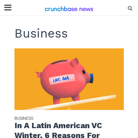
Business
BUSINESS
In A Latin American VC
Winter, 6 Reasons For