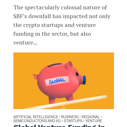
The spectacularly colossal nature of
SBF’s downfall has impacted not only
the crypto startups and venture
funding in the sector, but also
venture...
ARTIFICIAL INTELLIGENCE
BUSINESS
REGIONAL
•
•
•
SEMICONDUCTORS AND 5G
STARTUPS
VENTURE
•
•