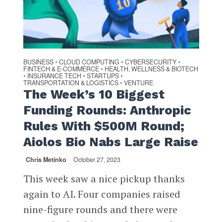
BUSINESS
CLOUD COMPUTING
CYBERSECURITY
•
•
•
FINTECH & E-COMMERCE
HEALTH, WELLNESS & BIOTECH
•
INSURANCE TECH
STARTUPS
•
•
•
TRANSPORTATION & LOGISTICS
VENTURE
•
The Week’s 10 Biggest
Funding Rounds: Anthropic
Rules With $500M Round;
Aiolos Bio Nabs Large Raise
Chris Metinko
October 27, 2023
This week saw a nice pickup thanks
again to AI. Four companies raised
nine-figure rounds and there were