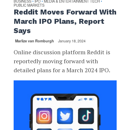
BUSINESS
IPO
MEDIA & ENTERTAINMENT TECH
•
•
•
PUBLIC MARKETS
Reddit Moves Forward With
March IPO Plans, Report
Says
Marlize van Romburgh
January 18, 2024
Online discussion platform Reddit is
reportedly moving forward with
detailed plans for a March 2024 IPO.