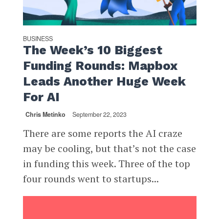
BUSINESS
The Week’s 10 Biggest
Funding Rounds: Mapbox
Leads Another Huge Week
For AI
Chris Metinko
September 22, 2023
There are some reports the AI craze
may be cooling, but that’s not the case
in funding this week. Three of the top
four rounds went to startups...