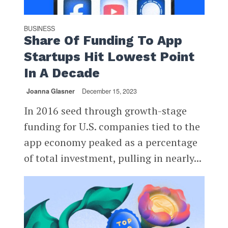
BUSINESS
Share Of Funding To App
Startups Hit Lowest Point
In A Decade
Joanna Glasner
December 15, 2023
In 2016 seed through growth-stage
funding for U.S. companies tied to the
app economy peaked as a percentage
of total investment, pulling in nearly...