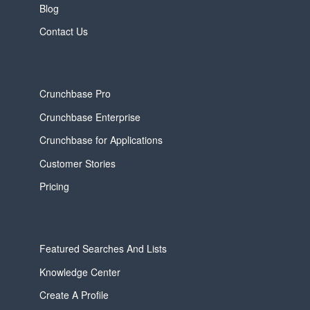
Blog
Contact Us
Crunchbase Pro
Crunchbase Enterprise
Crunchbase for Applications
Customer Stories
Pricing
Featured Searches And Lists
Knowledge Center
Create A Profile