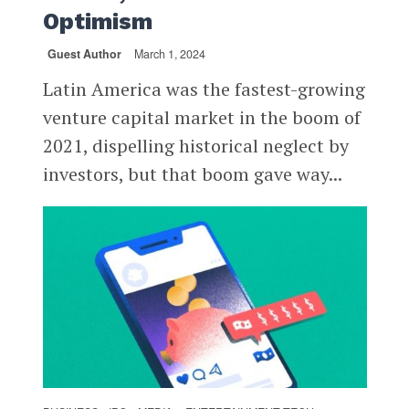
Optimism
Guest Author
March 1, 2024
Latin America was the fastest-growing
venture capital market in the boom of
2021, dispelling historical neglect by
investors, but that boom gave way...