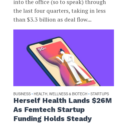
into the office (so to speak) through
the last four quarters, taking in less
than $3.3 billion as deal flow...
BUSINESS
HEALTH, WELLNESS & BIOTECH
STARTUPS
•
•
Herself Health Lands $26M
As Femtech Startup
Funding Holds Steady