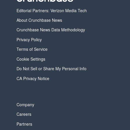
Editorial Partners: Verizon Media Tech
About Crunchbase News
Crunchbase News Data Methodology
Privacy Policy
Terms of Service
Cookie Settings
Do Not Sell or Share My Personal Info
CA Privacy Notice
Company
Careers
Partners