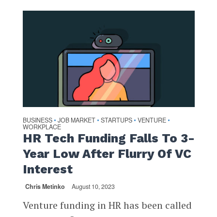
BUSINESS
JOB MARKET
STARTUPS
VENTURE
•
•
•
•
WORKPLACE
HR Tech Funding Falls To 3-
Year Low After Flurry Of VC
Interest
Chris Metinko
August 10, 2023
Venture funding in HR has been called