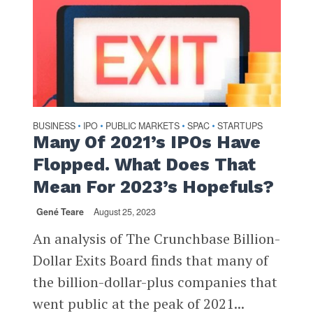
BUSINESS
IPO
PUBLIC MARKETS
SPAC
STARTUPS
•
•
•
•
Many Of 2021’s IPOs Have
Flopped. What Does That
Mean For 2023’s Hopefuls?
Gené Teare
August 25, 2023
An analysis of The Crunchbase Billion-
Dollar Exits Board finds that many of
the billion-dollar-plus companies that
went public at the peak of 2021...