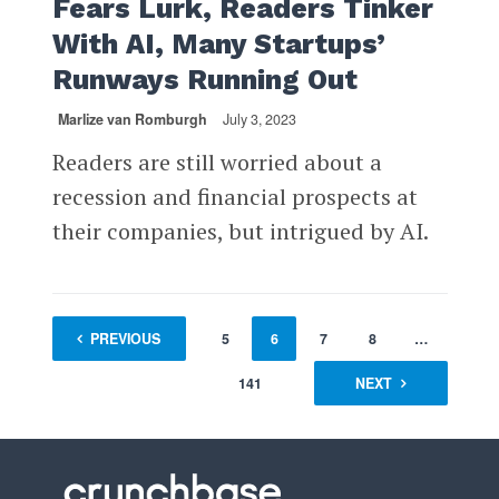
Fears Lurk, Readers Tinker
With AI, Many Startups’
Runways Running Out
Marlize van Romburgh
July 3, 2023
Readers are still worried about a
recession and financial prospects at
their companies, but intrigued by AI.
1
PREVIOUS
…
4
5
6
7
8
…
141
NEXT