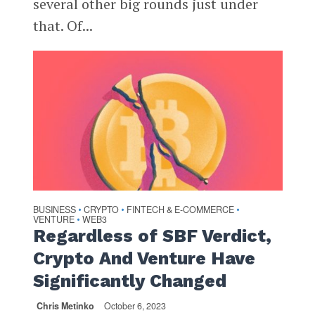
several other big rounds just under
that. Of...
BUSINESS
CRYPTO
FINTECH & E-COMMERCE
•
•
•
VENTURE
WEB3
•
Regardless of SBF Verdict,
Crypto And Venture Have
Significantly Changed
Chris Metinko
October 6, 2023