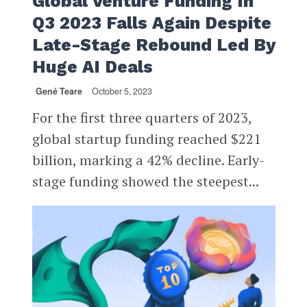
Global Venture Funding In
Q3 2023 Falls Again Despite
Late-Stage Rebound Led By
Huge AI Deals
Gené Teare
October 5, 2023
For the first three quarters of 2023,
global startup funding reached $221
billion, marking a 42% decline. Early-
stage funding showed the steepest...