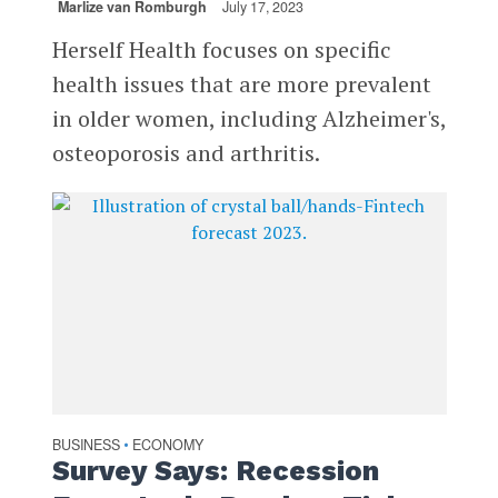
Marlize van Romburgh
July 17, 2023
Herself Health focuses on specific
health issues that are more prevalent
in older women, including Alzheimer's,
osteoporosis and arthritis.
BUSINESS
ECONOMY
•
Survey Says: Recession