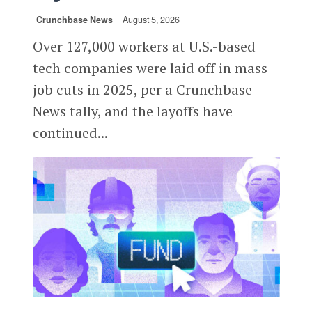
Crunchbase News
August 5, 2026
Over 127,000 workers at U.S.-based
tech companies were laid off in mass
job cuts in 2025, per a Crunchbase
News tally, and the layoffs have
continued...