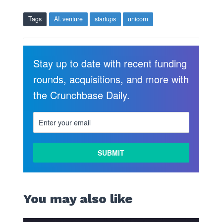
Tags
AI. venture
startups
unicorn
Stay up to date with recent funding
rounds, acquisitions, and more with
the Crunchbase Daily.
You may also like