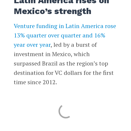
Latin America rises on
Mexico’s strength
Venture funding in Latin America rose
13% quarter over quarter and 16%
year over year
, led by a burst of
investment in Mexico, which
surpassed Brazil as the region’s top
destination for VC dollars for the first
time since 2012.