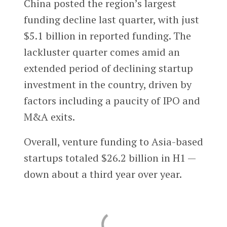
China posted the region’s largest
funding decline last quarter, with just
$5.1 billion in reported funding. The
lackluster quarter comes amid an
extended period of declining startup
investment in the country, driven by
factors including a paucity of IPO and
M&A exits.
Overall, venture funding to Asia-based
startups totaled $26.2 billion in H1 —
down about a third year over year.