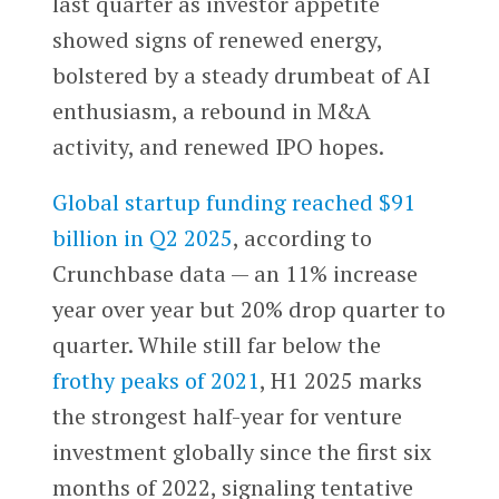
last quarter as investor appetite
showed signs of renewed energy,
bolstered by a steady drumbeat of AI
enthusiasm, a rebound in M&A
activity, and renewed IPO hopes.
Global startup funding reached $91
billion in Q2 2025
, according to
Crunchbase data — an 11% increase
year over year but 20% drop quarter to
quarter. While still far below the
frothy peaks of 2021
, H1 2025 marks
the strongest half-year for venture
investment globally since the first six
months of 2022, signaling tentative