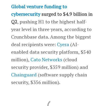
Global venture funding to
cybersecurity
surged to $4.9 billion in
Q2
, pushing H1 to the highest half-
year level in three years, according to
Crunchbase data. Among the biggest
deal recipients were:
Cyera
(AI-
enabled data security platform, $540
million),
Cato Networks
(cloud
security provider, $359 million) and
Chainguard
(software supply chain
security, $356 million).