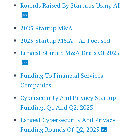
Rounds Raised By Startups Using AI
2025 Startup M&A
2025 Startup M&A – AI-Focused
Largest Startup M&A Deals Of 2025
Funding To Financial Services
Companies
Cybersecurity And Privacy Startup
Funding, Q1 And Q2, 2025
Largest Cybersecurity And Privacy
Funding Rounds Of Q2, 2025