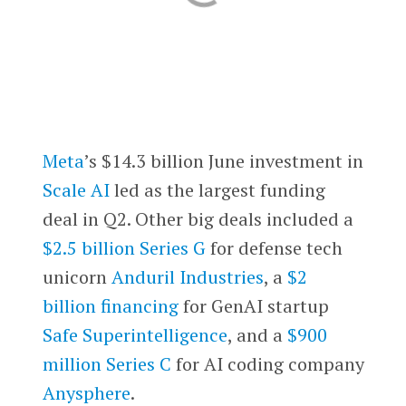
Meta
’s $14.3 billion June investment in
Scale AI
led as the largest funding
deal in Q2. Other big deals included a
$2.5 billion Series G
for defense tech
unicorn
Anduril Industries
, a
$2
billion financing
for GenAI startup
Safe Superintelligence
, and a
$900
million Series C
for AI coding company
Anysphere
.