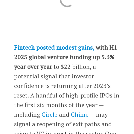
Fintech posted modest gains,
with H1
2025 global venture funding up 5.3%
year over year
to $22 billion, a
potential signal that investor
confidence is returning after 2023’s
reset. A handful of high-profile IPOs in
the first six months of the year —
including
Circle
and
Chime
— may
signal a reopening of exit paths and
reignite VC interest in the sector. One