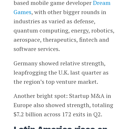
based mobile game developer
Dream
Games
, with other bigger rounds in
industries as varied as defense,
quantum computing, energy, robotics,
aerospace, therapeutics, fintech and
software services.
Germany showed relative strength,
leapfrogging the U.K. last quarter as
the region’s top venture market.
Another bright spot: Startup M&A in
Europe also showed strength, totaling
$7.2 billion across 172 exits in Q2.