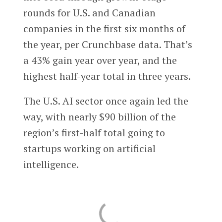
rounds for U.S. and Canadian
companies in the first six months of
the year, per Crunchbase data. That’s
a 43% gain year over year, and the
highest half-year total in three years.
The U.S. AI sector once again led the
way, with nearly $90 billion of the
region’s first-half total going to
startups working on artificial
intelligence.