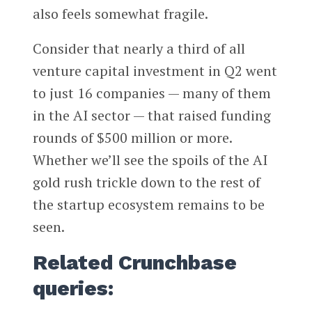
also feels somewhat fragile.
Consider that nearly a third of all
venture capital investment in Q2 went
to just 16 companies — many of them
in the AI sector — that raised funding
rounds of $500 million or more.
Whether we’ll see the spoils of the AI
gold rush trickle down to the rest of
the startup ecosystem remains to be
seen.
Related Crunchbase
queries: