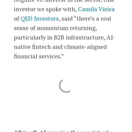
investor we spoke with,
Camila Vieira
of
QED Investors
, said “there’s a real
sense of momentum returning,
particularly in B2B infrastructure, AI-
native fintech and climate-aligned
financial services.”