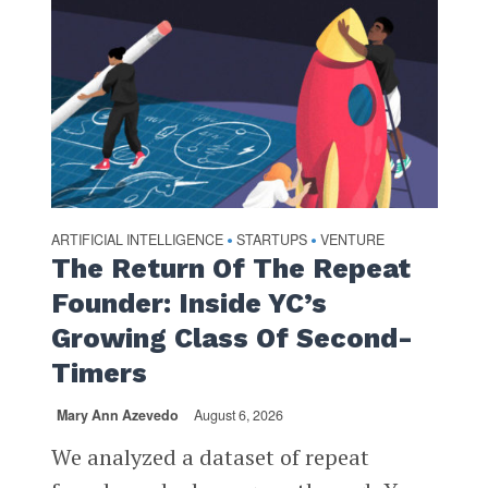
ARTIFICIAL INTELLIGENCE
STARTUPS
VENTURE
•
•
The Return Of The Repeat
Founder: Inside YC’s
Growing Class Of Second-
Timers
Mary Ann Azevedo
August 6, 2026
We analyzed a dataset of repeat