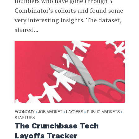
founders who have gone through Y
Combinator’s cohorts and found some
very interesting insights. The dataset,
shared...
ECONOMY
JOB MARKET
LAYOFFS
PUBLIC MARKETS
•
•
•
•
STARTUPS
The Crunchbase Tech
Layoffs Tracker