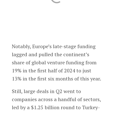
Notably, Europe’s late-stage funding
lagged and pulled the continent’s
share of global venture funding from
19% in the first half of 2024 to just
13% in the first six months of this year.
Still, large deals in Q2 went to
companies across a handful of sectors,
led by a $1.25 billion round to Turkey-