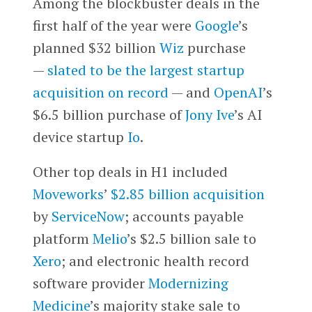
Among the blockbuster deals in the
first half of the year were
Google
’s
planned $32 billion
Wiz
purchase
—
slated to be the largest startup
acquisition on record
— and
OpenAI
’s
$6.5 billion purchase of
Jony Ive
’s AI
device startup
Io
.
Other top deals in H1 included
Moveworks
’
$2.85 billion acquisition
by
ServiceNow
; accounts payable
platform
Melio
’s $2.5 billion sale to
Xero
; and electronic health record
software provider
Modernizing
Medicine
’s majority stake sale to