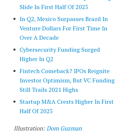
Slide In First Half Of 2025
In Q2, Mexico Surpasses Brazil In
Venture Dollars For First Time In
Over A Decade
Cybersecurity Funding Surged
Higher In Q2
Fintech Comeback? IPOs Reignite
Investor Optimism, But VC Funding
Still Trails 2021 Highs
Startup M&A Crests Higher In First
Half Of 2025
Illustration:
Dom Guzman