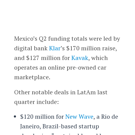
Mexico’s Q2 funding totals were led by
digital bank
Klar
’s $170 million raise,
and $127 million for
Kavak
, which
operates an online pre-owned car
marketplace.
Other notable deals in LatAm last
quarter include:
$120 million for
New Wave
, a Rio de
Janeiro, Brazil-based startup