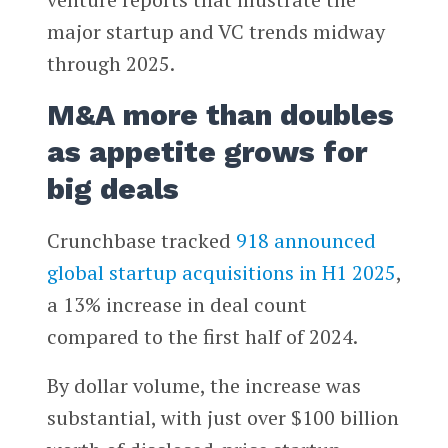
major startup and VC trends midway
through 2025.
M&A more than doubles
as appetite grows for
big deals
Crunchbase tracked
918 announced
global startup acquisitions in H1 2025
,
a 13% increase in deal count
compared to the first half of 2024.
By dollar volume, the increase was
substantial, with just over $100 billion