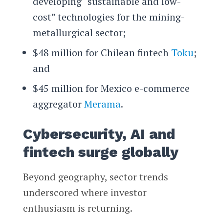
developing “sustainable and low-
cost” technologies for the mining-
metallurgical sector;
$48 million for Chilean fintech
Toku
;
and
$45 million for Mexico e-commerce
aggregator
Merama
.
Cybersecurity, AI and
fintech surge globally
Beyond geography, sector trends
underscored where investor
enthusiasm is returning.