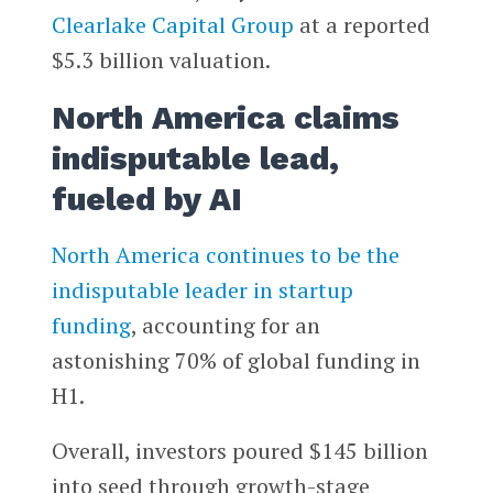
Clearlake Capital Group
at a reported
$5.3 billion valuation.
North America claims
indisputable lead,
fueled by AI
North America continues to be the
indisputable leader in startup
funding
, accounting for an
astonishing 70% of global funding in
H1.
Overall, investors poured $145 billion
into seed through growth-stage