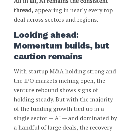
All in all, AI remains the consistent
thread,
appearing in nearly every top
deal across sectors and regions.
Looking ahead:
Momentum builds, but
caution remains
With startup M&A holding strong and
the IPO markets inching open, the
venture rebound shows signs of
holding steady. But with the majority
of the funding growth tied up in a
single sector — AI — and dominated by
a handful of large deals, the recovery