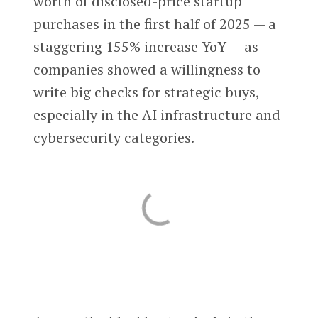
worth of disclosed-price startup
purchases in the first half of 2025 — a
staggering 155% increase YoY — as
companies showed a willingness to
write big checks for strategic buys,
especially in the AI infrastructure and
cybersecurity categories.