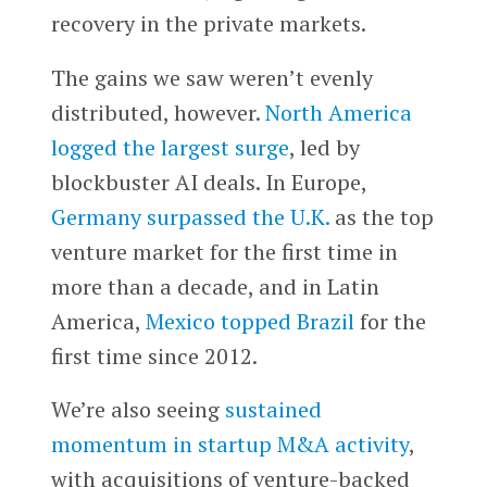
recovery in the private markets.
The gains we saw weren’t evenly
distributed, however.
North America
logged the largest surge
, led by
blockbuster AI deals. In Europe,
Germany surpassed the U.K.
as the top
venture market for the first time in
more than a decade, and in Latin
America,
Mexico topped Brazil
for the
first time since 2012.
We’re also seeing
sustained
momentum in startup M&A activity
,
with acquisitions of venture-backed