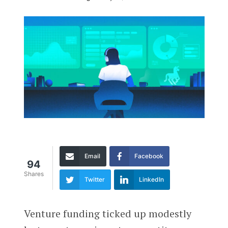
Email
Facebook
94
Shares
Twitter
LinkedIn
Venture funding ticked up modestly