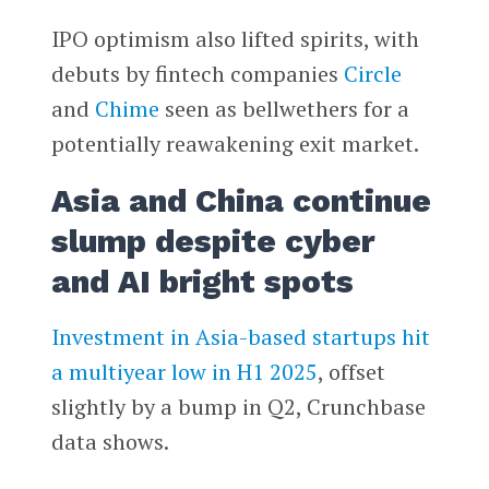
IPO optimism also lifted spirits, with
debuts by fintech companies
Circle
and
Chime
seen as bellwethers for a
potentially reawakening exit market.
Asia and China continue
slump despite cyber
and AI bright spots
Investment in Asia-based startups hit
a multiyear low in H1 2025
, offset
slightly by a bump in Q2, Crunchbase
data shows.