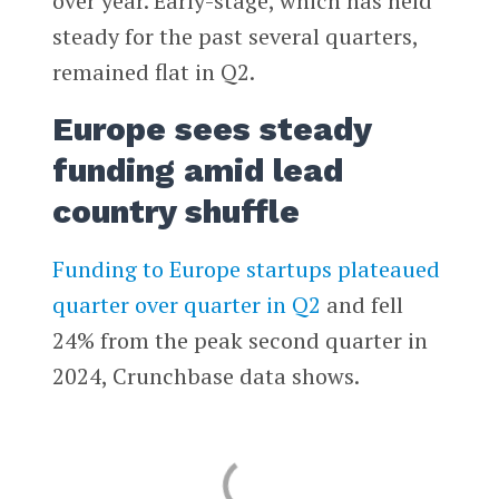
over year. Early-stage, which has held
steady for the past several quarters,
remained flat in Q2.
Europe sees steady
funding amid lead
country shuffle
Funding to Europe startups plateaued
quarter over quarter in Q2
and fell
24% from the peak second quarter in
2024, Crunchbase data shows.