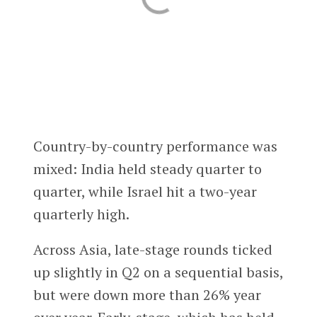
Country-by-country performance was
mixed: India held steady quarter to
quarter, while Israel hit a two-year
quarterly high.
Across Asia, late-stage rounds ticked
up slightly in Q2 on a sequential basis,
but were down more than 26% year