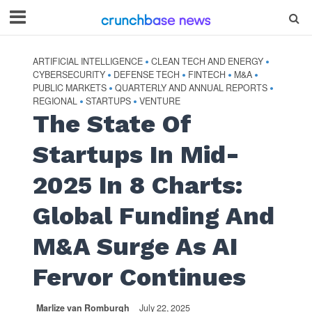
ARTIFICIAL INTELLIGENCE
CLEAN TECH AND ENERGY
•
•
CYBERSECURITY
DEFENSE TECH
FINTECH
M&A
•
•
•
•
PUBLIC MARKETS
QUARTERLY AND ANNUAL REPORTS
•
•
REGIONAL
STARTUPS
VENTURE
•
•
The State Of
Startups In Mid-
2025 In 8 Charts:
Global Funding And
M&A Surge As AI
Fervor Continues
Marlize van Romburgh
July 22, 2025