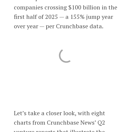
companies crossing $100 billion in the
first half of 2025 — a 155% jump year
over year — per Crunchbase data.
Let’s take a closer look, with eight
charts from Crunchbase News’ Q2
venture reports that illustrate the