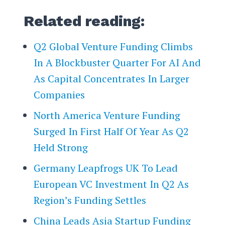
Related reading:
Q2 Global Venture Funding Climbs
In A Blockbuster Quarter For AI And
As Capital Concentrates In Larger
Companies
North America Venture Funding
Surged In First Half Of Year As Q2
Held Strong
Germany Leapfrogs UK To Lead
European VC Investment In Q2 As
Region’s Funding Settles
China Leads Asia Startup Funding