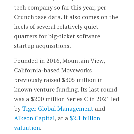
tech company so far this year, per
Crunchbase data. It also comes on the
heels of several relatively quiet
quarters for big-ticket software
startup acquisitions.
Founded in 2016, Mountain View,
California-based Moveworks
previously raised $305 million in
known venture funding. Its last round
was a $200 million Series C in 2021 led
by
Tiger Global Management
and
Alkeon Capital
, at a
$2.1 billion
valuation
.