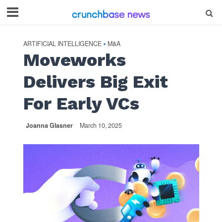
ARTIFICIAL INTELLIGENCE
M&A
•
Moveworks
Delivers Big Exit
For Early VCs
Joanna Glasner
March 10, 2025