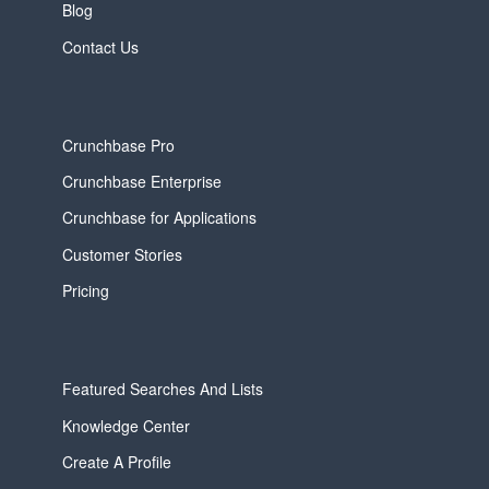
Blog
Contact Us
Crunchbase Pro
Crunchbase Enterprise
Crunchbase for Applications
Customer Stories
Pricing
Featured Searches And Lists
Knowledge Center
Create A Profile