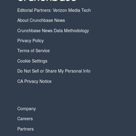
Editorial Partners: Verizon Media Tech
About Crunchbase News
Crunchbase News Data Methodology
Privacy Policy
Terms of Service
Cookie Settings
Do Not Sell or Share My Personal Info
CA Privacy Notice
Company
Careers
Partners