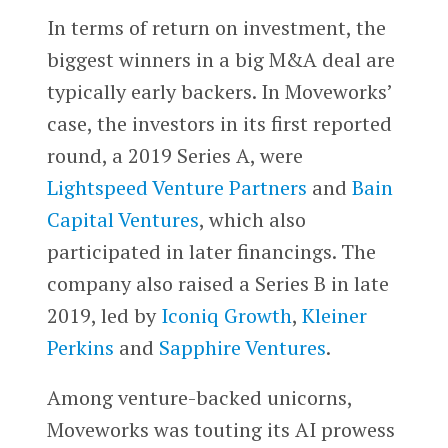
In terms of return on investment, the
biggest winners in a big M&A deal are
typically early backers. In Moveworks’
case, the investors in its first reported
round, a 2019 Series A, were
Lightspeed Venture Partners
and
Bain
Capital Ventures
, which also
participated in later financings. The
company also raised a Series B in late
2019, led by
Iconiq Growth
,
Kleiner
Perkins
and
Sapphire Ventures
.
Among venture-backed unicorns,
Moveworks was touting its AI prowess