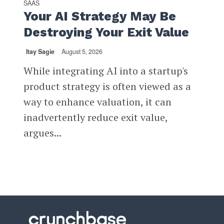
SAAS
Your AI Strategy May Be
Destroying Your Exit Value
Itay Sagie
August 5, 2026
While integrating AI into a startup's
product strategy is often viewed as a
way to enhance valuation, it can
inadvertently reduce exit value,
argues...