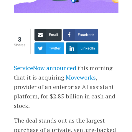
Email
Facebook
3
Shares
Twitter
LinkedIn
ServiceNow
announced
this morning
that it is acquiring
Moveworks
,
provider of an enterprise AI assistant
platform, for $2.85 billion in cash and
stock.
The deal stands out as the largest
purchase of a private, venture-backed