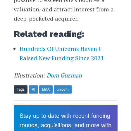
valuation, and attract interest from a
deep-pocketed acquirer.
Related reading:
Hundreds Of Unicorns Haven’t
Raised New Funding Since 2021
Illustration:
Dom Guzman
Tags
AI
M&A
unicorn
Stay up to date with recent funding
rounds, acquisitions, and more with