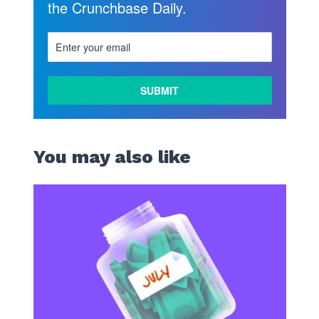
the Crunchbase Daily.
You may also like