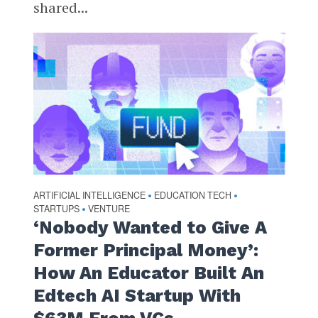
shared...
ARTIFICIAL INTELLIGENCE
EDUCATION TECH
•
•
STARTUPS
VENTURE
•
‘Nobody Wanted to Give A
Former Principal Money’:
How An Educator Built An
Edtech AI Startup With