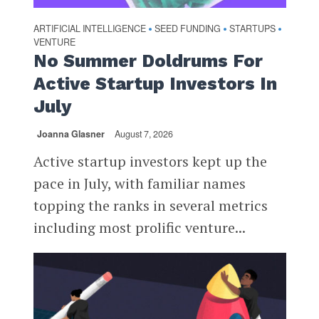
ARTIFICIAL INTELLIGENCE
SEED FUNDING
STARTUPS
•
•
•
VENTURE
No Summer Doldrums For
Active Startup Investors In
July
Joanna Glasner
August 7, 2026
Active startup investors kept up the
pace in July, with familiar names
topping the ranks in several metrics
including most prolific venture...