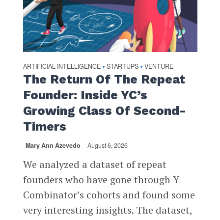
ARTIFICIAL INTELLIGENCE
STARTUPS
VENTURE
•
•
The Return Of The Repeat
Founder: Inside YC’s
Growing Class Of Second-
Timers
Mary Ann Azevedo
August 6, 2026
We analyzed a dataset of repeat
founders who have gone through Y
Combinator’s cohorts and found some
very interesting insights. The dataset,