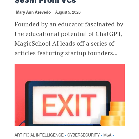
$63M From VCs
Mary Ann Azevedo
August 5, 2026
Founded by an educator fascinated by
the educational potential of ChatGPT,
MagicSchool AI leads off a series of
articles featuring startup founders...
ARTIFICIAL INTELLIGENCE
CYBERSECURITY
M&A
•
•
•