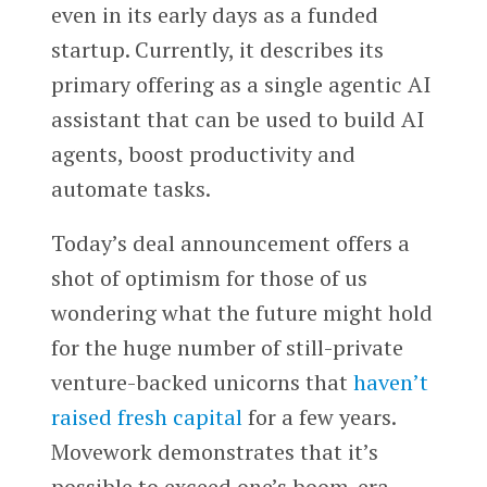
even in its early days as a funded
startup. Currently, it describes its
primary offering as a single agentic AI
assistant that can be used to build AI
agents, boost productivity and
automate tasks.
Today’s deal announcement offers a
shot of optimism for those of us
wondering what the future might hold
for the huge number of still-private
venture-backed unicorns that
haven’t
raised fresh capital
for a few years.
Movework demonstrates that it’s
possible to exceed one’s boom-era