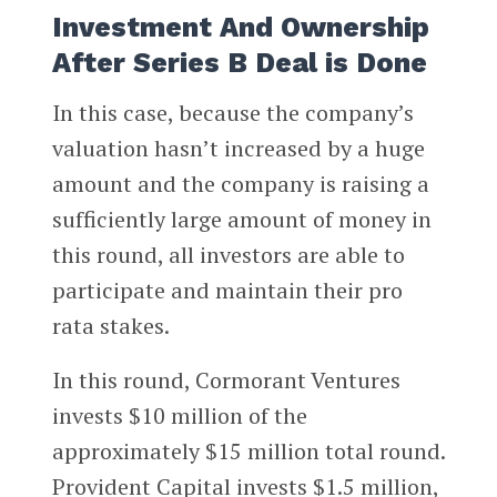
Investment And Ownership
After Series B Deal is Done
In this case, because the company’s
valuation hasn’t increased by a huge
amount and the company is raising a
sufficiently large amount of money in
this round, all investors are able to
participate and maintain their pro
rata stakes.
In this round, Cormorant Ventures
invests $10 million of the
approximately $15 million total round.
Provident Capital invests $1.5 million,