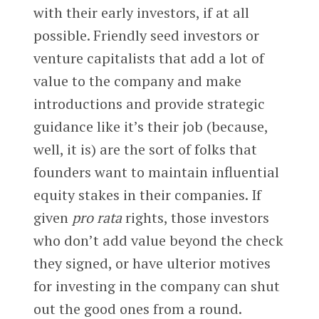
with their early investors, if at all
possible. Friendly seed investors or
venture capitalists that add a lot of
value to the company and make
introductions and provide strategic
guidance like it’s their job (because,
well, it is) are the sort of folks that
founders want to maintain influential
equity stakes in their companies. If
given
pro rata
rights, those investors
who don’t add value beyond the check
they signed, or have ulterior motives
for investing in the company can shut
out the good ones from a round.