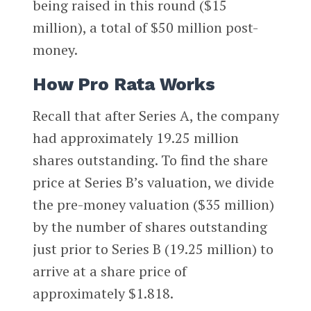
being raised in this round ($15
million), a total of $50 million post-
money.
How Pro Rata Works
Recall that after Series A, the company
had approximately 19.25 million
shares outstanding. To find the share
price at Series B’s valuation, we divide
the pre-money valuation ($35 million)
by the number of shares outstanding
just prior to Series B (19.25 million) to
arrive at a share price of
approximately $1.818.