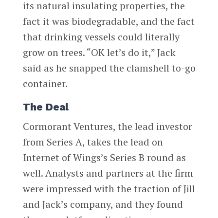
its natural insulating properties, the
fact it was biodegradable, and the fact
that drinking vessels could literally
grow on trees. “OK let’s do it,” Jack
said as he snapped the clamshell to-go
container.
The Deal
Cormorant Ventures, the lead investor
from Series A, takes the lead on
Internet of Wings’s Series B round as
well. Analysts and partners at the firm
were impressed with the traction of Jill
and Jack’s company, and they found