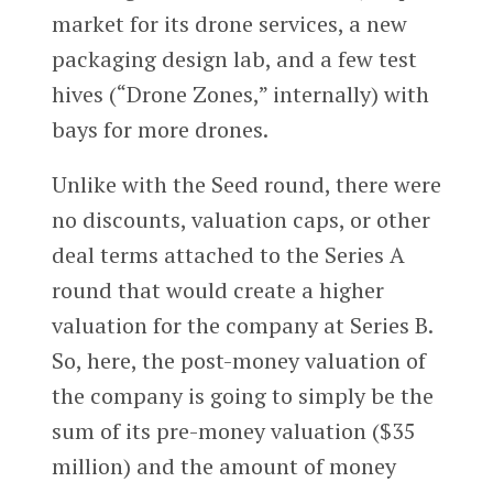
market for its drone services, a new
packaging design lab, and a few test
hives (“Drone Zones,” internally) with
bays for more drones.
Unlike with the Seed round, there were
no discounts, valuation caps, or other
deal terms attached to the Series A
round that would create a higher
valuation for the company at Series B.
So, here, the post-money valuation of
the company is going to simply be the
sum of its pre-money valuation ($35
million) and the amount of money