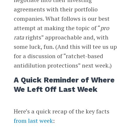
agreements with their portfolio
companies. What follows is our best
attempt at making the topic of “
pro
rata
rights” approachable and, with
some luck, fun. (And this will tee us up
for a discussion of “ratchet-based
antidilution protections” next week.)
A Quick Reminder of Where
We Left Off Last Week
Here’s a quick recap of the key facts
from last week
: