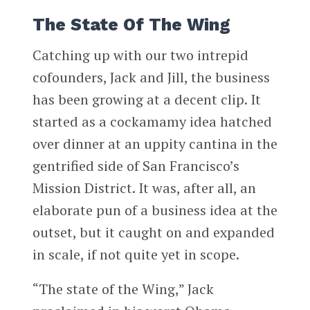
The State Of The Wing
Catching up with our two intrepid
cofounders, Jack and Jill, the business
has been growing at a decent clip. It
started as a cockamamy idea hatched
over dinner at an uppity cantina in the
gentrified side of San Francisco’s
Mission District. It was, after all, an
elaborate pun of a business idea at the
outset, but it caught on and expanded
in scale, if not quite yet in scope.
“The state of the Wing,” Jack