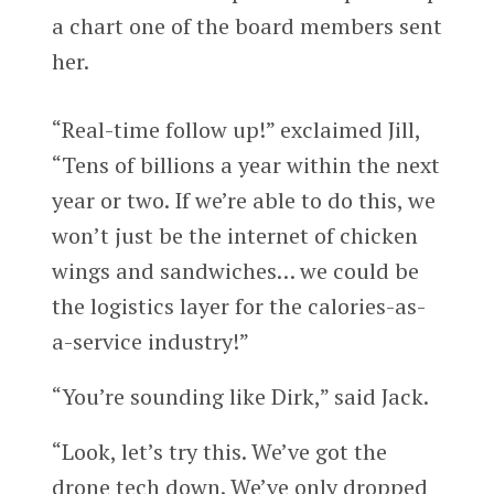
a chart one of the board members sent
her.
“Real-time follow up!” exclaimed Jill,
“Tens of billions a year within the next
year or two. If we’re able to do this, we
won’t just be the internet of chicken
wings and sandwiches… we could be
the logistics layer for the calories-as-
a-service industry!”
“You’re sounding like Dirk,” said Jack.
“Look, let’s try this. We’ve got the
drone tech down. We’ve only dropped