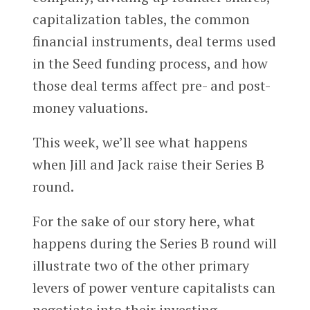
capitalization tables, the common
financial instruments, deal terms used
in the Seed funding process, and how
those deal terms affect pre- and post-
money valuations.
This week, we’ll see what happens
when Jill and Jack raise their Series B
round.
For the sake of our story here, what
happens during the Series B round will
illustrate two of the other primary
levers of power venture capitalists can
negotiate into their investing