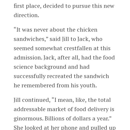
first place, decided to pursue this new
direction.
“It was never about the chicken
sandwiches,” said Jill to Jack, who
seemed somewhat crestfallen at this
admission. Jack, after all, had the food
science background and had
successfully recreated the sandwich
he remembered from his youth.
Jill continued, “I mean, like, the total
addressable market of food delivery is
ginormous. Billions of dollars a year.”
She looked at her phone and pulled up