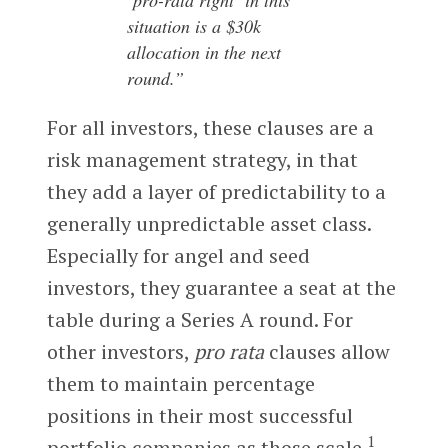
‘pro-rata right’ in this
situation is a $30k
allocation in the next
round.”
For all investors, these clauses are a
risk management strategy, in that
they add a layer of predictability to a
generally unpredictable asset class.
Especially for angel and seed
investors, they guarantee a seat at the
table during a Series A round. For
other investors,
pro rata
clauses allow
them to maintain percentage
positions in their most successful
1
portfolio companies as those scale.