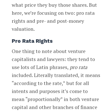
what price they buy those shares. But
here, we’re focusing on two: pro rata
rights and pre- and post-money
valuation.
Pro Rata Rights
One thing to note about venture
capitalists and lawyers: they tend to
use lots of Latin phrases,
pro rata
included. Literally translated, it means
“according to the rate,” but for all
intents and purposes it’s come to
mean “proportionally” in both venture
capital and other branches of finance