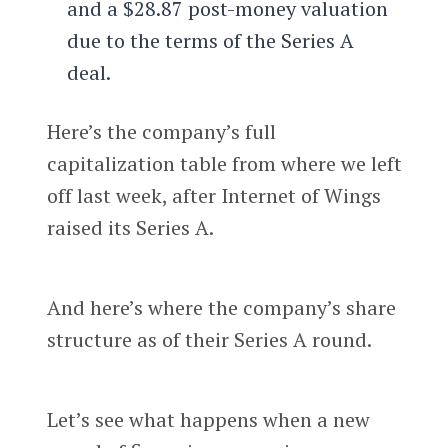
and a $28.87 post-money valuation
due to the terms of the Series A
deal.
Here’s the company’s full
capitalization table from where we left
off last week, after Internet of Wings
raised its Series A.
And here’s where the company’s share
structure as of their Series A round.
Let’s see what happens when a new