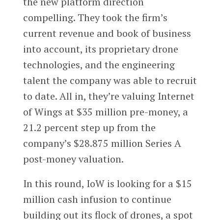
the new platform direction
compelling. They took the firm’s
current revenue and book of business
into account, its proprietary drone
technologies, and the engineering
talent the company was able to recruit
to date. All in, they’re valuing Internet
of Wings at $35 million pre-money, a
21.2 percent step up from the
company’s $28.875 million Series A
post-money valuation.
In this round, IoW is looking for a $15
million cash infusion to continue
building out its flock of drones, a spot