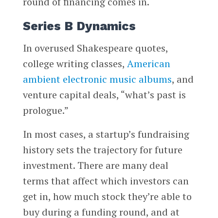
round of financing comes in.
Series B Dynamics
In overused Shakespeare quotes,
college writing classes,
American
ambient electronic music albums
, and
venture capital deals, “what’s past is
prologue.”
In most cases, a startup’s fundraising
history sets the trajectory for future
investment. There are many deal
terms that affect which investors can
get in, how much stock they’re able to
buy during a funding round, and at