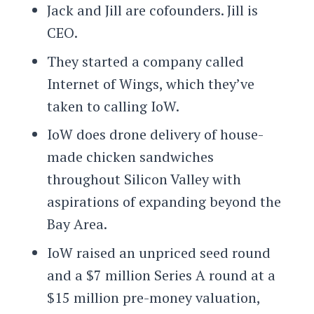
Jack and Jill are cofounders. Jill is
CEO.
They started a company called
Internet of Wings, which they’ve
taken to calling IoW.
IoW does drone delivery of house-
made chicken sandwiches
throughout Silicon Valley with
aspirations of expanding beyond the
Bay Area.
IoW raised an unpriced seed round
and a $7 million Series A round at a
$15 million pre-money valuation,