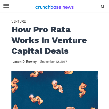
VENTURE
How Pro Rata
Works In Venture
Capital Deals
Jason D. Rowley
September 12, 2017