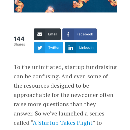
Email
Facebook
144
Shares
Twitter
LinkedIn
To the uninitiated, startup fundraising
can be confusing. And even some of
the resources designed to be
approachable for the newcomer often
raise more questions than they
answer. So we’ve launched a series
called “
A Startup Takes Flight
” to