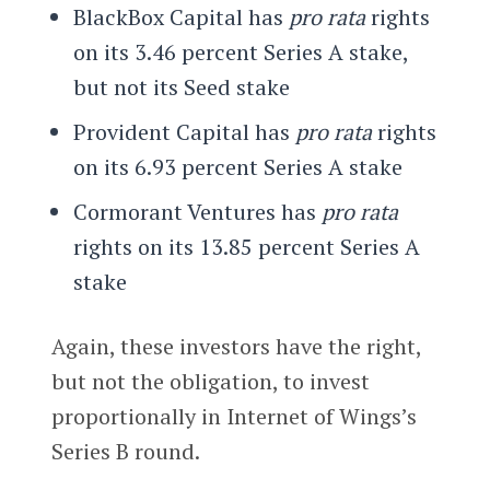
BlackBox Capital has
pro rata
rights
on its 3.46 percent Series A stake,
but not its Seed stake
Provident Capital has
pro rata
rights
on its 6.93 percent Series A stake
Cormorant Ventures has
pro rata
rights on its 13.85 percent Series A
stake
Again, these investors have the right,
but not the obligation, to invest
proportionally in Internet of Wings’s
Series B round.