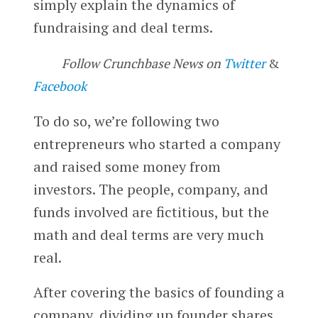
simply explain the dynamics of
fundraising and deal terms.
Follow Crunchbase News on
Twitter
&
Facebook
To do so, we’re following two
entrepreneurs who started a company
and raised some money from
investors. The people, company, and
funds involved are fictitious, but the
math and deal terms are very much
real.
After covering the basics of founding a
company, dividing up founder shares,