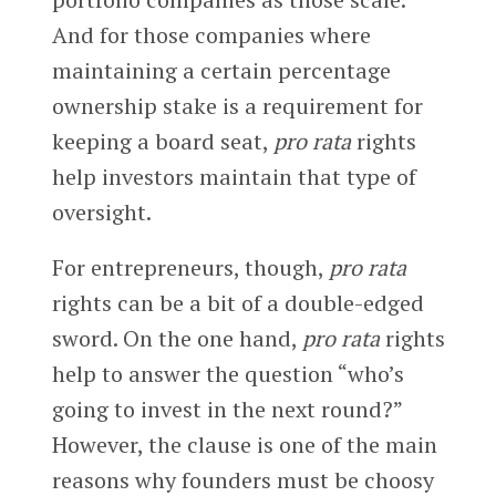
And for those companies where
maintaining a certain percentage
ownership stake is a requirement for
keeping a board seat,
pro rata
rights
help investors maintain that type of
oversight.
For entrepreneurs, though,
pro rata
rights can be a bit of a double-edged
sword. On the one hand,
pro rata
rights
help to answer the question “who’s
going to invest in the next round?”
However, the clause is one of the main
reasons why founders must be choosy