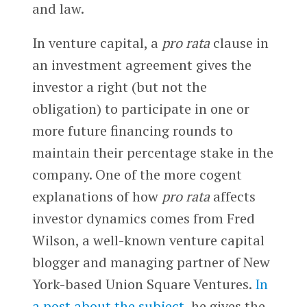
and law.
In venture capital, a
pro rata
clause in
an investment agreement gives the
investor a right (but not the
obligation) to participate in one or
more future financing rounds to
maintain their percentage stake in the
company. One of the more cogent
explanations of how
pro rata
affects
investor dynamics comes from Fred
Wilson, a well-known venture capital
blogger and managing partner of New
York-based Union Square Ventures.
In
a post about the subject
, he gives the