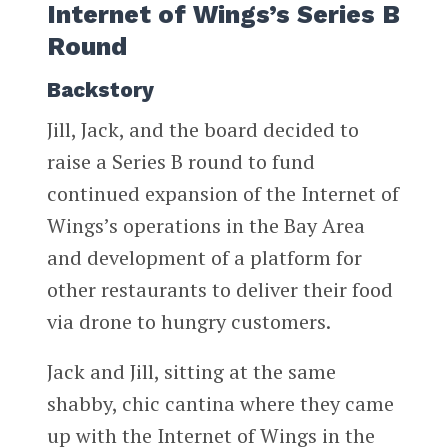
Internet of Wings’s Series B
Round
Backstory
Jill, Jack, and the board decided to
raise a Series B round to fund
continued expansion of the Internet of
Wings’s operations in the Bay Area
and development of a platform for
other restaurants to deliver their food
via drone to hungry customers.
Jack and Jill, sitting at the same
shabby, chic cantina where they came
up with the Internet of Wings in the