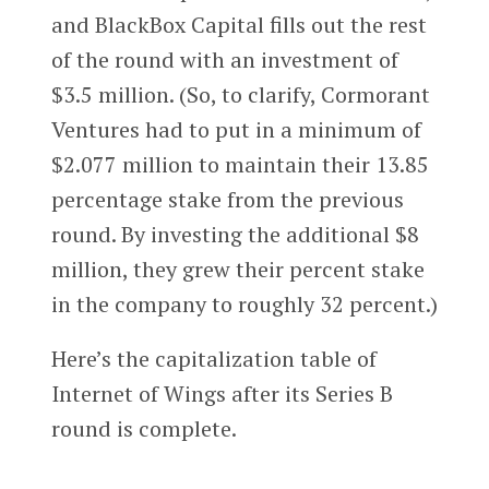
and BlackBox Capital fills out the rest
of the round with an investment of
$3.5 million. (So, to clarify, Cormorant
Ventures had to put in a minimum of
$2.077 million to maintain their 13.85
percentage stake from the previous
round. By investing the additional $8
million, they grew their percent stake
in the company to roughly 32 percent.)
Here’s the capitalization table of
Internet of Wings after its Series B
round is complete.