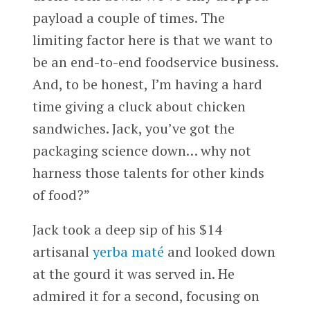
payload a couple of times. The
limiting factor here is that we want to
be an end-to-end foodservice business.
And, to be honest, I’m having a hard
time giving a cluck about chicken
sandwiches. Jack, you’ve got the
packaging science down… why not
harness those talents for other kinds
of food?”
Jack took a deep sip of his $14
artisanal
yerba maté
and looked down
at the gourd it was served in. He
admired it for a second, focusing on