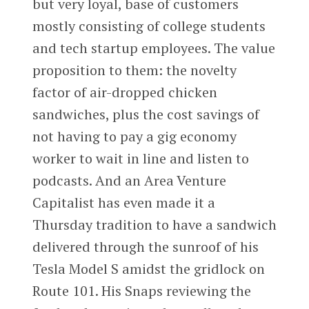
but very loyal, base of customers
mostly consisting of college students
and tech startup employees. The value
proposition to them: the novelty
factor of air-dropped chicken
sandwiches, plus the cost savings of
not having to pay a gig economy
worker to wait in line and listen to
podcasts. And an Area Venture
Capitalist has even made it a
Thursday tradition to have a sandwich
delivered through the sunroof of his
Tesla Model S amidst the gridlock on
Route 101. His Snaps reviewing the