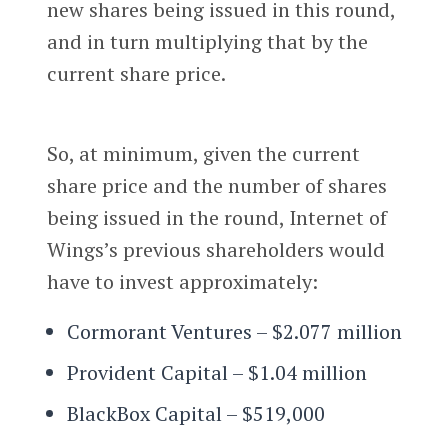
new shares being issued in this round,
and in turn multiplying that by the
current share price.
So, at minimum, given the current
share price and the number of shares
being issued in the round, Internet of
Wings’s previous shareholders would
have to invest approximately:
Cormorant Ventures – $2.077 million
Provident Capital – $1.04 million
BlackBox Capital – $519,000