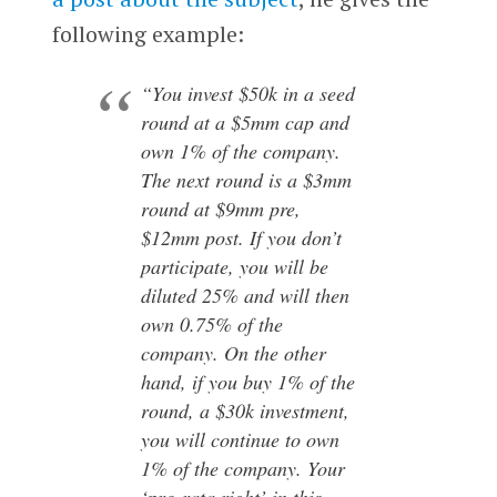
following example:
“You invest $50k in a seed
round at a $5mm cap and
own 1% of the company.
The next round is a $3mm
round at $9mm pre,
$12mm post. If you don’t
participate, you will be
diluted 25% and will then
own 0.75% of the
company. On the other
hand, if you buy 1% of the
round, a $30k investment,
you will continue to own
1% of the company. Your