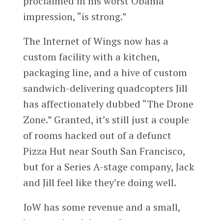
proclaimed in his worst Obama
impression, “is strong.”
The Internet of Wings now has a
custom facility with a kitchen,
packaging line, and a hive of custom
sandwich-delivering quadcopters Jill
has affectionately dubbed “The Drone
Zone.” Granted, it’s still just a couple
of rooms hacked out of a defunct
Pizza Hut near South San Francisco,
but for a Series A-stage company, Jack
and Jill feel like they’re doing well.
IoW has some revenue and a small,