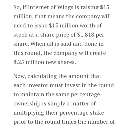
So, if Internet of Wings is raising $15
million, that means the company will
need to issue $15 million worth of
stock at a share price of $1.818 per
share. When all is said and done in
this round, the company will create
8.25 million new shares.
Now, calculating the amount that
each investor must invest in the round
to maintain the same percentage
ownership is simply a matter of
multiplying their percentage stake
prior to the round times the number of