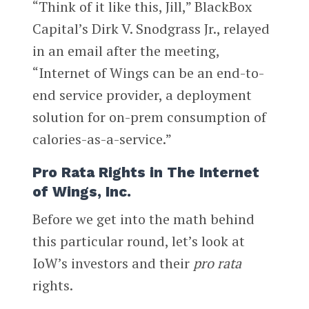
“Think of it like this, Jill,” BlackBox
Capital’s Dirk V. Snodgrass Jr., relayed
in an email after the meeting,
“Internet of Wings can be an end-to-
end service provider, a deployment
solution for on-prem consumption of
calories-as-a-service.”
Pro Rata Rights in The Internet
of Wings, Inc.
Before we get into the math behind
this particular round, let’s look at
IoW’s investors and their
pro rata
rights.