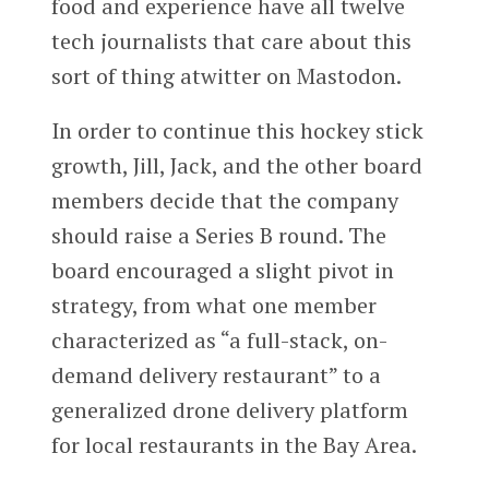
food and experience have all twelve
tech journalists that care about this
sort of thing atwitter on Mastodon.
In order to continue this hockey stick
growth, Jill, Jack, and the other board
members decide that the company
should raise a Series B round. The
board encouraged a slight pivot in
strategy, from what one member
characterized as “a full-stack, on-
demand delivery restaurant” to a
generalized drone delivery platform
for local restaurants in the Bay Area.