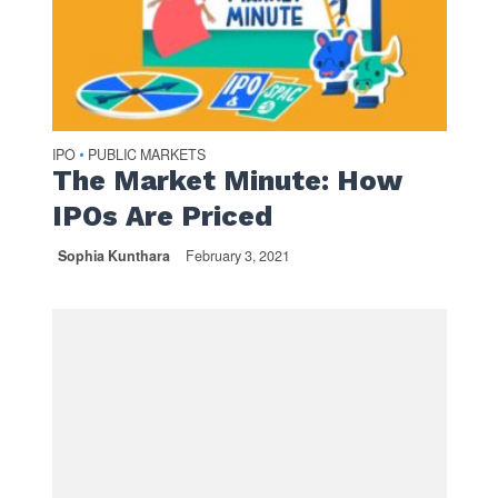
IPO
PUBLIC MARKETS
•
The Market Minute: How
IPOs Are Priced
Sophia Kunthara
February 3, 2021