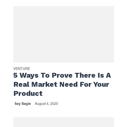
VENTURE
5 Ways To Prove There Is A
Real Market Need For Your
Product
Itay Sagie
August 4, 2020