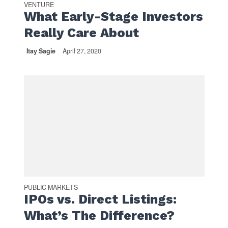
VENTURE
What Early-Stage Investors
Really Care About
Itay Sagie
April 27, 2020
PUBLIC MARKETS
IPOs vs. Direct Listings:
What’s The Difference?