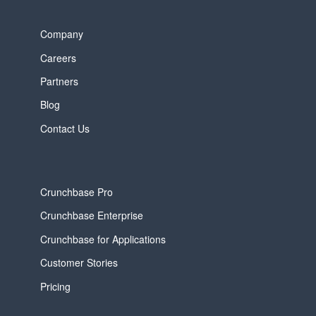
Company
Careers
Partners
Blog
Contact Us
Crunchbase Pro
Crunchbase Enterprise
Crunchbase for Applications
Customer Stories
Pricing