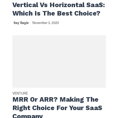
Vertical Vs Horizontal SaaS:
Which Is The Best Choice?
Itay Sagie
November 3, 2020
VENTURE
MRR Or ARR? Making The
Right Choice For Your SaaS
Company