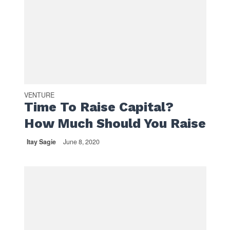
VENTURE
Time To Raise Capital?
How Much Should You Raise
Itay Sagie
June 8, 2020