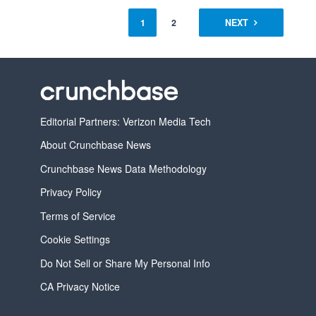
1
2
NEXT
Editorial Partners: Verizon Media Tech
About Crunchbase News
Crunchbase News Data Methodology
Privacy Policy
Terms of Service
Cookie Settings
Do Not Sell or Share My Personal Info
CA Privacy Notice