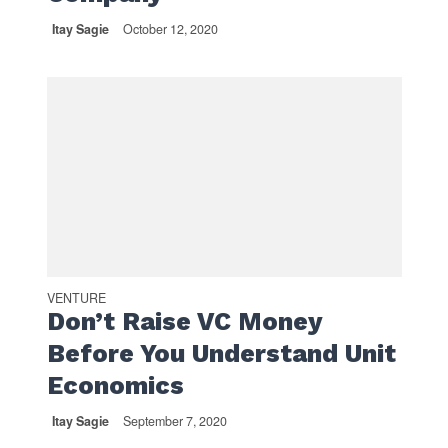
Itay Sagie
October 12, 2020
VENTURE
Don’t Raise VC Money
Before You Understand Unit
Economics
Itay Sagie
September 7, 2020