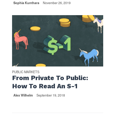
Sophia Kunthara
November 26, 2019
PUBLIC MARKETS
From Private To Public:
How To Read An S-1
Alex Wilhelm
September 19, 2018