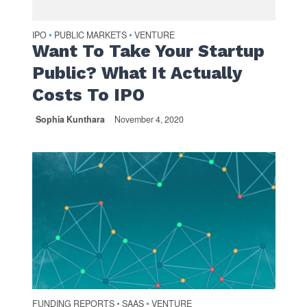
IPO
PUBLIC MARKETS
VENTURE
•
•
Want To Take Your Startup
Public? What It Actually
Costs To IPO
Sophia Kunthara
November 4, 2020
FUNDING REPORTS
SAAS
VENTURE
•
•