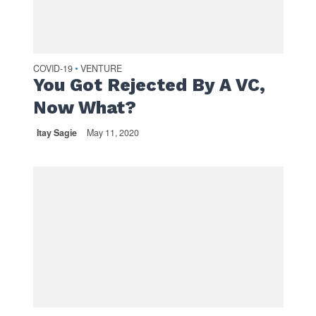
COVID-19
VENTURE
•
You Got Rejected By A VC,
Now What?
Itay Sagie
May 11, 2020