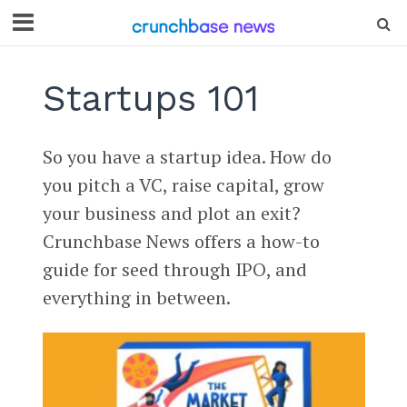
Startups 101
So you have a startup idea. How do
you pitch a VC, raise capital, grow
your business and plot an exit?
Crunchbase News offers a how-to
guide for seed through IPO, and
everything in between.