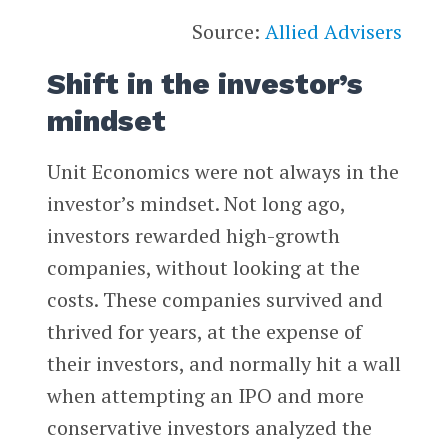
Source:
Allied Advisers
Shift in the investor’s
mindset
Unit Economics were not always in the
investor’s mindset. Not long ago,
investors rewarded high-growth
companies, without looking at the
costs. These companies survived and
thrived for years, at the expense of
their investors, and normally hit a wall
when attempting an IPO and more
conservative investors analyzed the