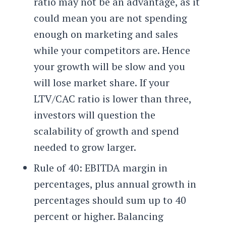
ratio may not be an advantage, as it
could mean you are not spending
enough on marketing and sales
while your competitors are. Hence
your growth will be slow and you
will lose market share. If your
LTV/CAC ratio is lower than three,
investors will question the
scalability of growth and spend
needed to grow larger.
Rule of 40: EBITDA margin in
percentages, plus annual growth in
percentages should sum up to 40
percent or higher. Balancing