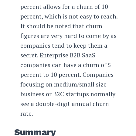
percent allows for a churn of 10
percent, which is not easy to reach.
It should be noted that churn
figures are very hard to come by as
companies tend to keep them a
secret. Enterprise B2B SaaS
companies can have a churn of 5
percent to 10 percent. Companies
focusing on medium/small size
business or B2C startups normally
see a double-digit annual churn
rate.
Summary