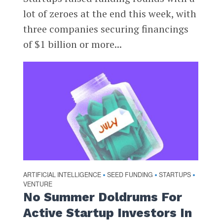
lot of zeroes at the end this week, with
three companies securing financings
of $1 billion or more...
ARTIFICIAL INTELLIGENCE
SEED FUNDING
STARTUPS
•
•
•
VENTURE
No Summer Doldrums For
Active Startup Investors In