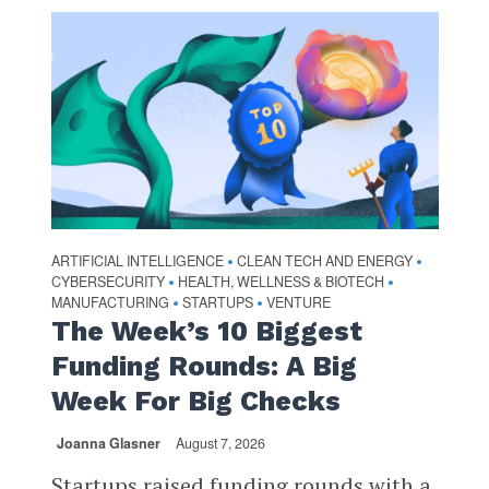
ARTIFICIAL INTELLIGENCE
CLEAN TECH AND ENERGY
•
•
CYBERSECURITY
HEALTH, WELLNESS & BIOTECH
•
•
MANUFACTURING
STARTUPS
VENTURE
•
•
The Week’s 10 Biggest
Funding Rounds: A Big
Week For Big Checks
Joanna Glasner
August 7, 2026
Startups raised funding rounds with a