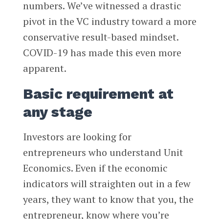
numbers. We’ve witnessed a drastic
pivot in the VC industry toward a more
conservative result-based mindset.
COVID-19 has made this even more
apparent.
Basic requirement at
any stage
Investors are looking for
entrepreneurs who understand Unit
Economics. Even if the economic
indicators will straighten out in a few
years, they want to know that you, the
entrepreneur, know where you’re