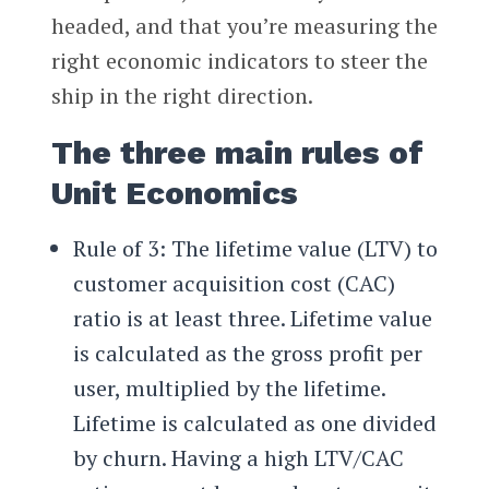
headed, and that you’re measuring the
right economic indicators to steer the
ship in the right direction.
The three main rules of
Unit Economics
Rule of 3: The lifetime value (LTV) to
customer acquisition cost (CAC)
ratio is at least three. Lifetime value
is calculated as the gross profit per
user, multiplied by the lifetime.
Lifetime is calculated as one divided
by churn. Having a high LTV/CAC