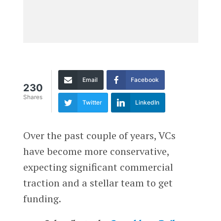
Email
Facebook
230
Shares
Twitter
LinkedIn
Over the past couple of years, VCs
have become more conservative,
expecting significant commercial
traction and a stellar team to get
funding.