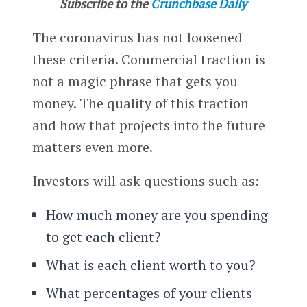
Subscribe to the
Crunchbase Daily
The coronavirus has not loosened
these criteria. Commercial traction is
not a magic phrase that gets you
money. The quality of this traction
and how that projects into the future
matters even more.
Investors will ask questions such as:
How much money are you spending
to get each client?
What is each client worth to you?
What percentages of your clients