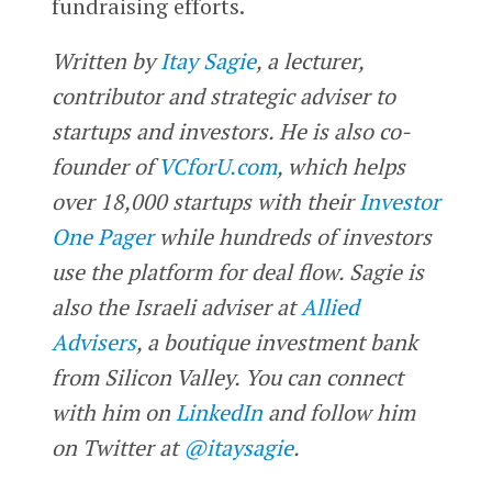
fundraising efforts.
Written by
Itay Sagie
, a lecturer,
contributor and strategic adviser to
startups and investors. He is also co-
founder of
VCforU.com
, which helps
over 18,000 startups with their
Investor
One Pager
while hundreds of investors
use the platform for deal flow. Sagie is
also the Israeli adviser at
Allied
Advisers
, a boutique investment bank
from Silicon Valley. You can connect
with him on
LinkedIn
and follow him
on Twitter at
@itaysagie
.