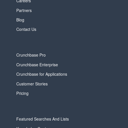
Careers
Partners
Blog
Contact Us
Crunchbase Pro
Crunchbase Enterprise
Crunchbase for Applications
Customer Stories
Pricing
Featured Searches And Lists