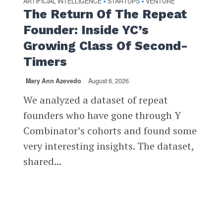
ARTIFICIAL INTELLIGENCE
STARTUPS
VENTURE
•
•
The Return Of The Repeat
Founder: Inside YC’s
Growing Class Of Second-
Timers
Mary Ann Azevedo
August 6, 2026
We analyzed a dataset of repeat
founders who have gone through Y
Combinator’s cohorts and found some
very interesting insights. The dataset,
shared...