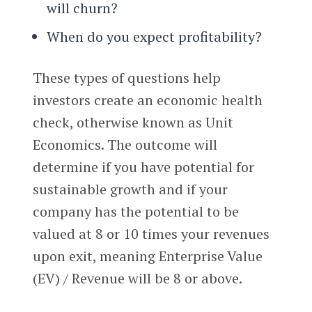
will churn?
When do you expect profitability?
These types of questions help
investors create an economic health
check, otherwise known as Unit
Economics. The outcome will
determine if you have potential for
sustainable growth and if your
company has the potential to be
valued at 8 or 10 times your revenues
upon exit, meaning Enterprise Value
(EV) / Revenue will be 8 or above.