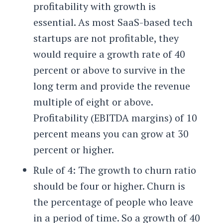
profitability with growth is
essential. As most SaaS-based tech
startups are not profitable, they
would require a growth rate of 40
percent or above to survive in the
long term and provide the revenue
multiple of eight or above.
Profitability (EBITDA margins) of 10
percent means you can grow at 30
percent or higher.
Rule of 4: The growth to churn ratio
should be four or higher. Churn is
the percentage of people who leave
in a period of time. So a growth of 40