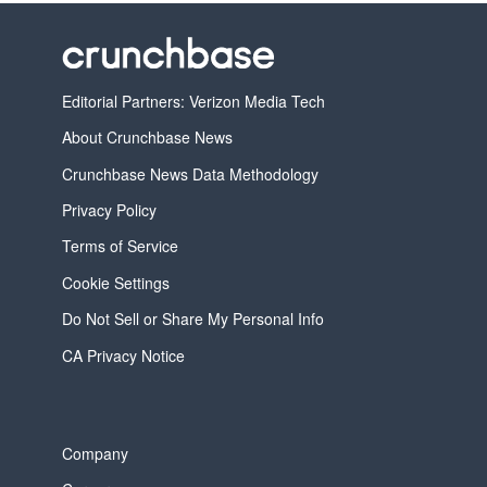
Editorial Partners: Verizon Media Tech
About Crunchbase News
Crunchbase News Data Methodology
Privacy Policy
Terms of Service
Cookie Settings
Do Not Sell or Share My Personal Info
CA Privacy Notice
Company