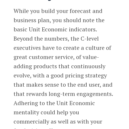
While you build your forecast and
business plan, you should note the
basic Unit Economic indicators.
Beyond the numbers, the C-level
executives have to create a culture of
great customer service, of value-
adding products that continuously
evolve, with a good pricing strategy
that makes sense to the end user, and
that rewards long-term engagements.
Adhering to the Unit Economic
mentality could help you
commercially as well as with your