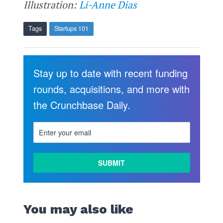
Illustration:
Li-Anne Dias
Tags
Startups 101
Stay up to date with recent funding
rounds, acquisitions, and more with
the Crunchbase Daily.
You may also like