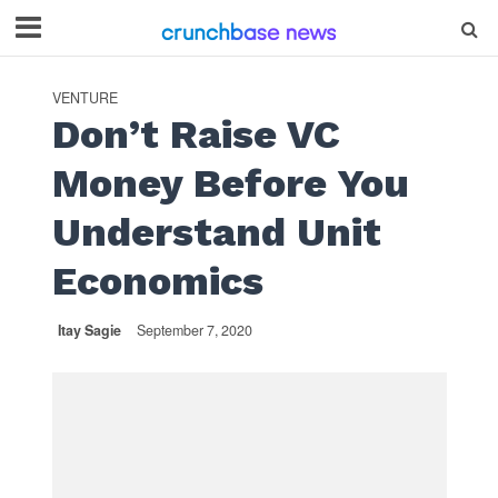
VENTURE
Don’t Raise VC
Money Before You
Understand Unit
Economics
Itay Sagie
September 7, 2020