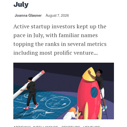
July
Joanna Glasner
August 7, 2026
Active startup investors kept up the
pace in July, with familiar names
topping the ranks in several metrics
including most prolific venture...