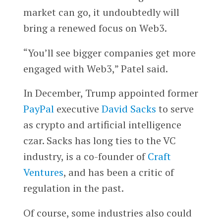
market can go, it undoubtedly will
bring a renewed focus on Web3.
“You’ll see bigger companies get more
engaged with Web3,” Patel said.
In December, Trump appointed former
PayPal
executive
David Sacks
to serve
as crypto and artificial intelligence
czar. Sacks has long ties to the VC
industry, is a co-founder of
Craft
Ventures
, and has been a critic of
regulation in the past.
Of course, some industries also could