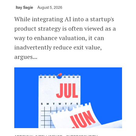
Itay Sagie
August 5, 2026
While integrating AI into a startup's
product strategy is often viewed as a
way to enhance valuation, it can
inadvertently reduce exit value,
argues...