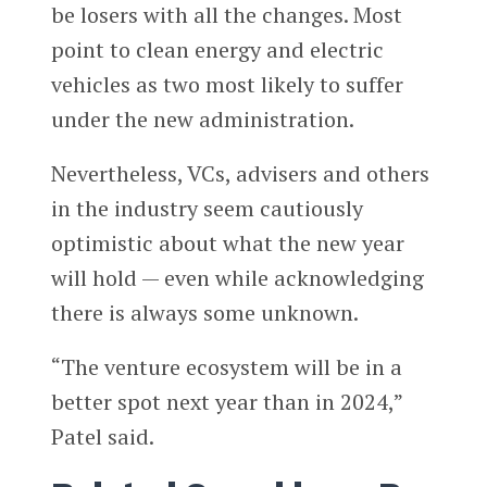
be losers with all the changes. Most
point to clean energy and electric
vehicles as two most likely to suffer
under the new administration.
Nevertheless, VCs, advisers and others
in the industry seem cautiously
optimistic about what the new year
will hold — even while acknowledging
there is always some unknown.
“The venture ecosystem will be in a
better spot next year than in 2024,”
Patel said.