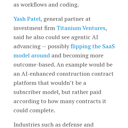
as workflows and coding.
Yash Patel
, general partner at
investment firm
Titanium Ventures
,
said he also could see agentic AI
advancing — possibly
flipping the SaaS
model around
and becoming more
outcome-based. An example would be
an AI-enhanced construction contract
platform that wouldn’t be a
subscriber model, but rather paid
according to how many contracts it
could complete.
Industries such as defense and