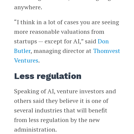
anywhere.
“I think in a lot of cases you are seeing
more reasonable valuations from
startups — except for AI,” said
Don
Butler
, managing director at
Thomvest
Ventures
.
Less regulation
Speaking of AI, venture investors and
others said they believe it is one of
several industries that will benefit
from less regulation by the new
administration.