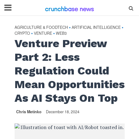
AGRICULTURE & FOODTECH
ARTIFICIAL INTELLIGENCE
•
•
CRYPTO
VENTURE
WEB3
•
•
Venture Preview
Part 2: Less
Regulation Could
Mean Opportunities
As AI Stays On Top
Chris Metinko
December 18, 2024