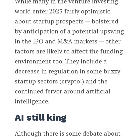
While many in the venture investing
world enter 2025 fairly optimistic
about startup prospects — bolstered
by anticipation of a potential upswing
in the IPO and M&A markets — other
factors are likely to affect the funding
environment too. They include a
decrease in regulation in some buzzy
startup sectors (crypto!) and the
continued fervor around artificial
intelligence.
AI still king
Although there is some debate about