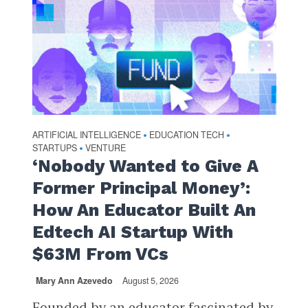
ARTIFICIAL INTELLIGENCE
EDUCATION TECH
•
•
STARTUPS
VENTURE
•
‘Nobody Wanted to Give A
Former Principal Money’:
How An Educator Built An
Edtech AI Startup With
$63M From VCs
Mary Ann Azevedo
August 5, 2026
Founded by an educator fascinated by