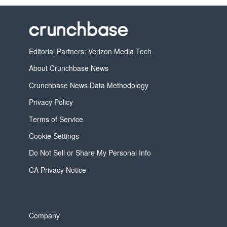
Editorial Partners: Verizon Media Tech
About Crunchbase News
Crunchbase News Data Methodology
Privacy Policy
Terms of Service
Cookie Settings
Do Not Sell or Share My Personal Info
CA Privacy Notice
Company