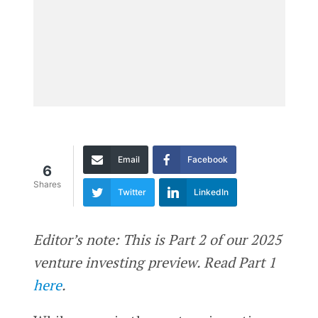
Email
Facebook
6
Shares
Twitter
LinkedIn
Editor’s note: This is Part 2 of our 2025
venture investing preview. Read Part 1
here
.