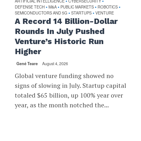
ARTIFICIAL INTELLIGENCE
CYBERSECURITY
•
•
DEFENSE TECH
M&A
PUBLIC MARKETS
ROBOTICS
•
•
•
•
SEMICONDUCTORS AND 5G
STARTUPS
VENTURE
•
•
A Record 14 Billion-Dollar
Rounds In July Pushed
Venture’s Historic Run
Higher
Gené Teare
August 4, 2026
Global venture funding showed no
signs of slowing in July. Startup capital
totaled $65 billion, up 100% year over
year, as the month notched the...