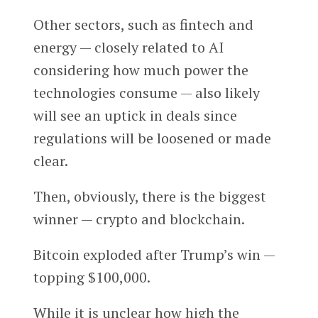
Other sectors, such as fintech and
energy — closely related to AI
considering how much power the
technologies consume — also likely
will see an uptick in deals since
regulations will be loosened or made
clear.
Then, obviously, there is the biggest
winner — crypto and blockchain.
Bitcoin exploded after Trump’s win —
topping $100,000.
While it is unclear how high the