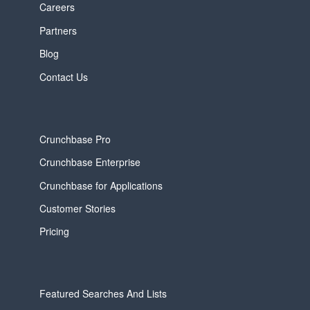
Careers
Partners
Blog
Contact Us
Crunchbase Pro
Crunchbase Enterprise
Crunchbase for Applications
Customer Stories
Pricing
Featured Searches And Lists