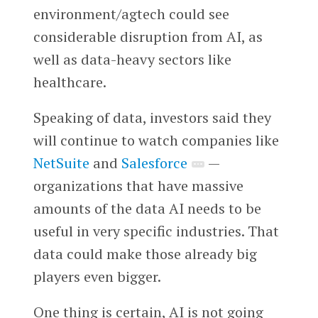
environment/agtech could see
considerable disruption from AI, as
well as data-heavy sectors like
healthcare.
Speaking of data, investors said they
will continue to watch companies like
NetSuite
and
Salesforce
—
organizations that have massive
amounts of the data AI needs to be
useful in very specific industries. That
data could make those already big
players even bigger.
One thing is certain, AI is not going