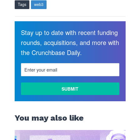
Tags
web3
Stay up to date with recent funding
rounds, acquisitions, and more with
the Crunchbase Daily.
You may also like