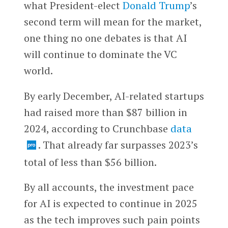
what President-elect
Donald Trump
’s
second term will mean for the market,
one thing no one debates is that AI
will continue to dominate the VC
world.
By early December, AI-related startups
had raised more than $87 billion in
2024, according to Crunchbase
data
. That already far surpasses 2023’s
total of less than $56 billion.
By all accounts, the investment pace
for AI is expected to continue in 2025
as the tech improves such pain points