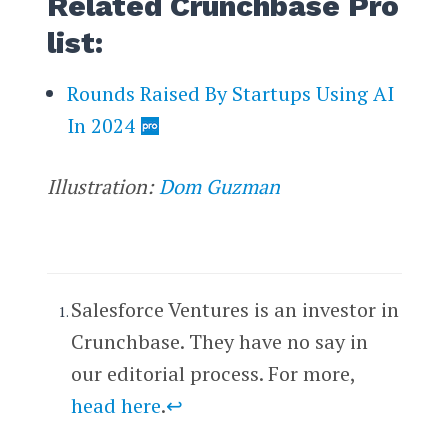
Related Crunchbase Pro
list:
Rounds Raised By Startups Using AI
In 2024
Illustration:
Dom Guzman
Salesforce Ventures is an investor in
Crunchbase. They have no say in
our editorial process. For more,
head here
.
↩