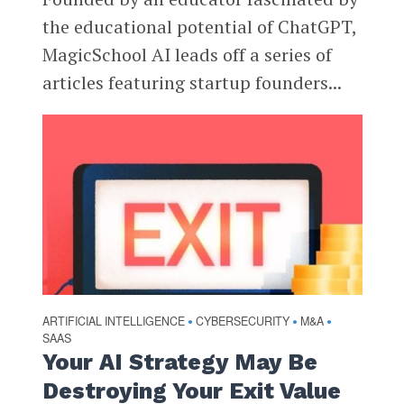
the educational potential of ChatGPT,
MagicSchool AI leads off a series of
articles featuring startup founders...
ARTIFICIAL INTELLIGENCE
CYBERSECURITY
M&A
•
•
•
SAAS
Your AI Strategy May Be
Destroying Your Exit Value