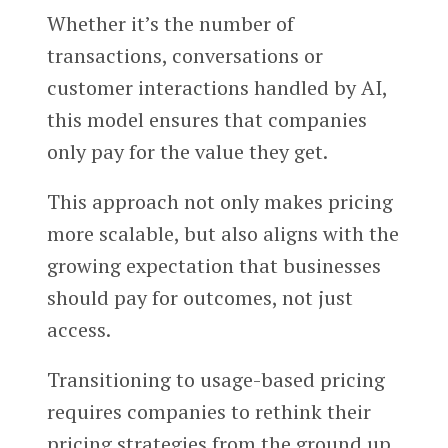
Whether it’s the number of
transactions, conversations or
customer interactions handled by AI,
this model ensures that companies
only pay for the value they get.
This approach not only makes pricing
more scalable, but also aligns with the
growing expectation that businesses
should pay for outcomes, not just
access.
Transitioning to usage-based pricing
requires companies to rethink their
pricing strategies from the ground up.