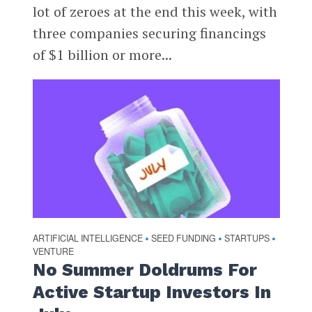
lot of zeroes at the end this week, with
three companies securing financings
of $1 billion or more...
ARTIFICIAL INTELLIGENCE
SEED FUNDING
STARTUPS
•
•
•
VENTURE
No Summer Doldrums For
Active Startup Investors In