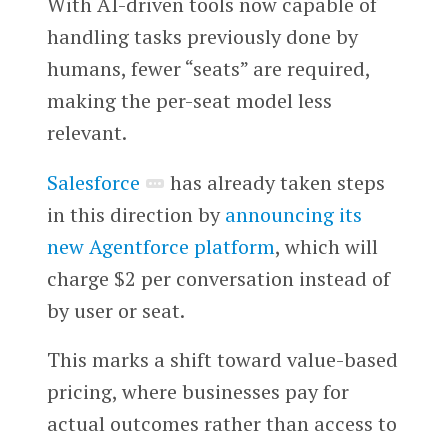
With AI-driven tools now capable of
handling tasks previously done by
humans, fewer “seats” are required,
making the per-seat model less
relevant.
Salesforce
has already taken steps
in this direction by
announcing its
new Agentforce platform
, which will
charge $2 per conversation instead of
by user or seat.
This marks a shift toward value-based
pricing, where businesses pay for
actual outcomes rather than access to