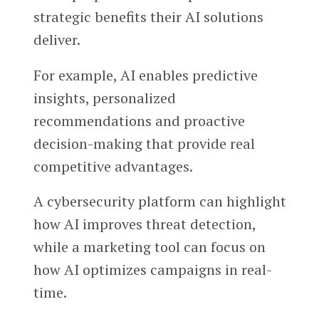
strategic benefits their AI solutions
deliver.
For example, AI enables predictive
insights, personalized
recommendations and proactive
decision-making that provide real
competitive advantages.
A cybersecurity platform can highlight
how AI improves threat detection,
while a marketing tool can focus on
how AI optimizes campaigns in real-
time.