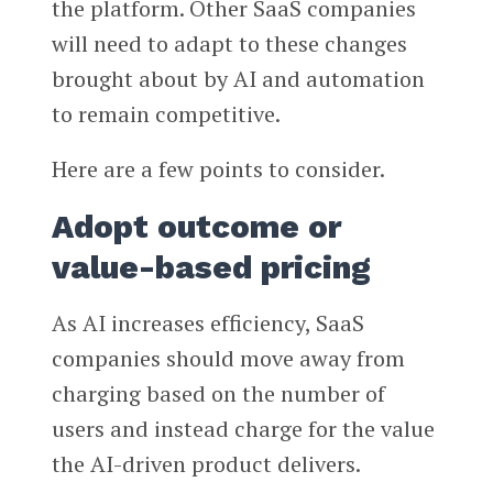
the platform. Other SaaS companies
will need to adapt to these changes
brought about by AI and automation
to remain competitive.
Here are a few points to consider.
Adopt outcome or
value-based pricing
As AI increases efficiency, SaaS
companies should move away from
charging based on the number of
users and instead charge for the value
the AI-driven product delivers.