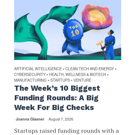
ARTIFICIAL INTELLIGENCE
CLEAN TECH AND ENERGY
•
•
CYBERSECURITY
HEALTH, WELLNESS & BIOTECH
•
•
MANUFACTURING
STARTUPS
VENTURE
•
•
The Week’s 10 Biggest
Funding Rounds: A Big
Week For Big Checks
Joanna Glasner
August 7, 2026
Startups raised funding rounds with a