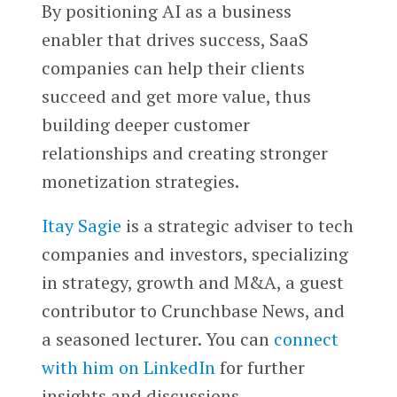
By positioning AI as a business
enabler that drives success, SaaS
companies can help their clients
succeed and get more value, thus
building deeper customer
relationships and creating stronger
monetization strategies.
Itay Sagie
is a strategic adviser to tech
companies and investors, specializing
in strategy, growth and M&A, a guest
contributor to Crunchbase News, and
a seasoned lecturer. You can
connect
with him on LinkedIn
for further
insights and discussions.