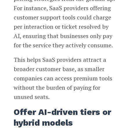
For instance, SaaS providers offering
customer support tools could charge
per interaction or ticket resolved by
AI, ensuring that businesses only pay
for the service they actively consume.
This helps SaaS providers attract a
broader customer base, as smaller
companies can access premium tools
without the burden of paying for
unused seats.
Offer AI-driven tiers or
hybrid models