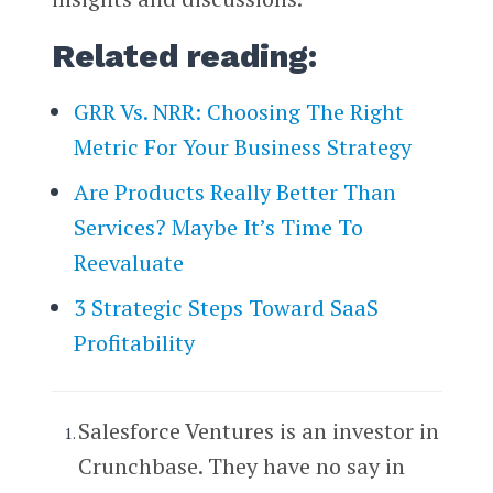
Related reading:
GRR Vs. NRR: Choosing The Right
Metric For Your Business Strategy
Are Products Really Better Than
Services? Maybe It’s Time To
Reevaluate
3 Strategic Steps Toward SaaS
Profitability
Salesforce Ventures is an investor in
Crunchbase. They have no say in