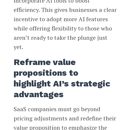
incorporate AI tools to boost
efficiency. This gives businesses a clear
incentive to adopt more AI features
while offering flexibility to those who
aren’t ready to take the plunge just
yet.
Reframe value
propositions to
highlight AI’s strategic
advantages
SaaS companies must go beyond
pricing adjustments and redefine their
value proposition to emphasize the