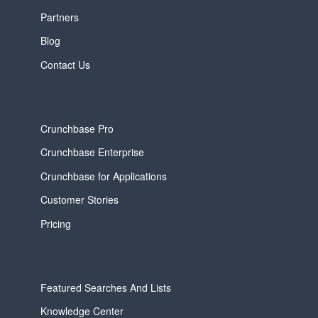
Partners
Blog
Contact Us
Crunchbase Pro
Crunchbase Enterprise
Crunchbase for Applications
Customer Stories
Pricing
Featured Searches And Lists
Knowledge Center