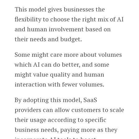
This model gives businesses the
flexibility to choose the right mix of AI
and human involvement based on
their needs and budget.
Some might care more about volumes
which AI can do better, and some
might value quality and human
interaction with fewer volumes.
By adopting this model, SaaS
providers can allow customers to scale
their usage according to specific
business needs, paying more as they