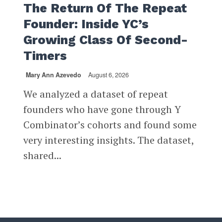
The Return Of The Repeat
Founder: Inside YC’s
Growing Class Of Second-
Timers
Mary Ann Azevedo
August 6, 2026
We analyzed a dataset of repeat
founders who have gone through Y
Combinator’s cohorts and found some
very interesting insights. The dataset,
shared...