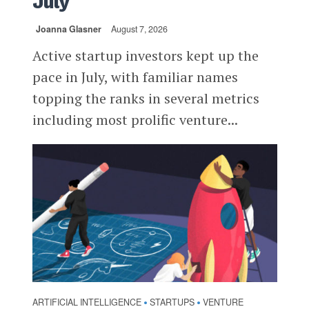
July
Joanna Glasner
August 7, 2026
Active startup investors kept up the
pace in July, with familiar names
topping the ranks in several metrics
including most prolific venture...
ARTIFICIAL INTELLIGENCE
STARTUPS
VENTURE
•
•