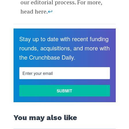
our editorial process. For more,
head here.
↩
Stay up to date with recent funding
rounds, acquisitions, and more with
the Crunchbase Daily.
You may also like