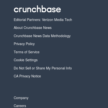
Editorial Partners: Verizon Media Tech
About Crunchbase News
Crunchbase News Data Methodology
Privacy Policy
Terms of Service
Cookie Settings
Do Not Sell or Share My Personal Info
CA Privacy Notice
Company
Careers