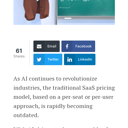
Email
Facebook
61
Shares
Twitter
LinkedIn
As AI continues to revolutionize
industries, the traditional SaaS pricing
model, based on a per-seat or per-user
approach, is rapidly becoming
outdated.