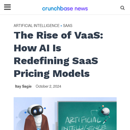
ARTIFICIAL INTELLIGENCE
SAAS
•
The Rise of VaaS:
How AI Is
Redefining SaaS
Pricing Models
Itay Sagie
October 2, 2024