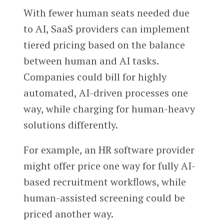
With fewer human seats needed due
to AI, SaaS providers can implement
tiered pricing based on the balance
between human and AI tasks.
Companies could bill for highly
automated, AI-driven processes one
way, while charging for human-heavy
solutions differently.
For example, an HR software provider
might offer price one way for fully AI-
based recruitment workflows, while
human-assisted screening could be
priced another way.