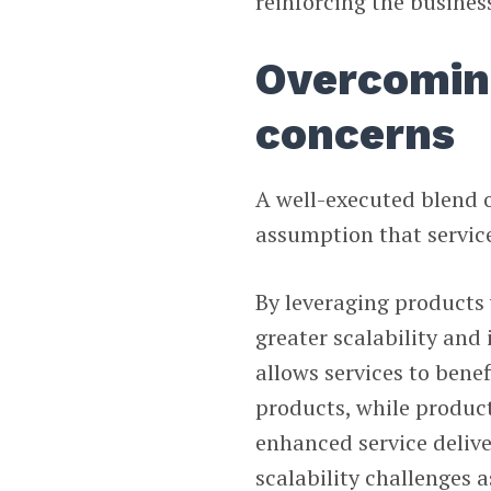
reinforcing the busines
Overcoming
concerns
A well-executed blend o
assumption that service
By leveraging products 
greater scalability and
allows services to benef
products, while produc
enhanced service delive
scalability challenges a