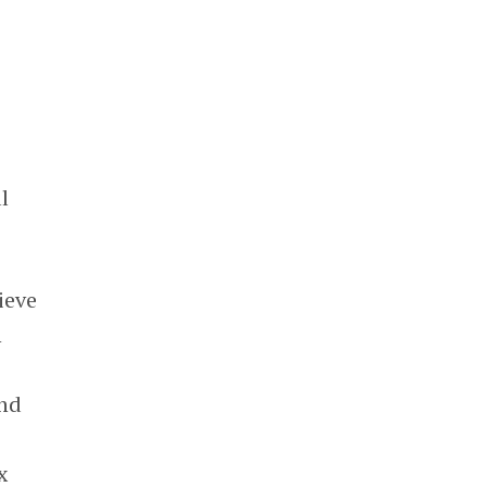
l
ieve
n
and
x