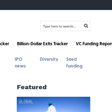
cker
Billion-Dollar Exits Tracker
VC Funding Repor
IPO
Diversity
Seed
news
funding
Featured