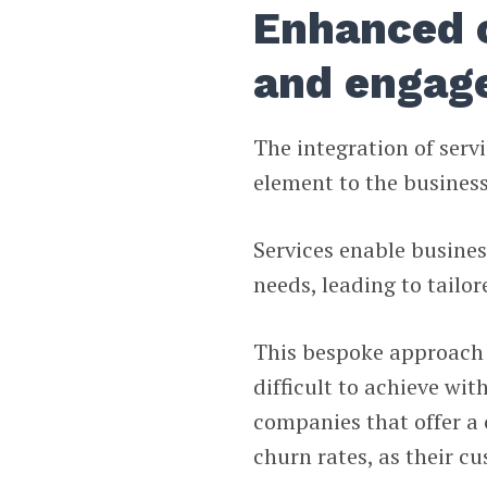
Enhanced 
and engag
The integration of ser
element to the busines
Services enable busine
needs, leading to tailo
This bespoke approach f
difficult to achieve wit
companies that offer a 
churn rates, as their c