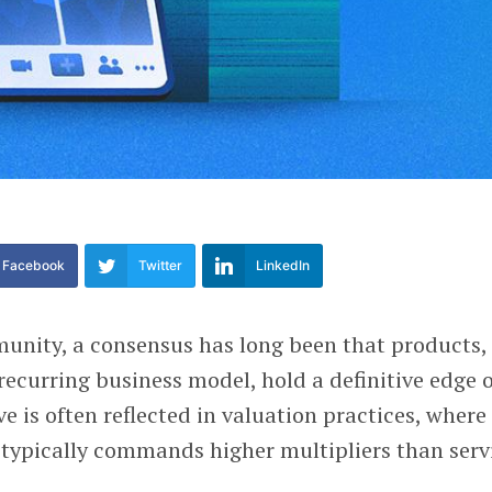
Facebook
Twitter
LinkedIn
unity, a consensus has long been that products,
 recurring business model, hold a definitive edge 
ve is often reflected in valuation practices, where
typically commands higher multipliers than serv