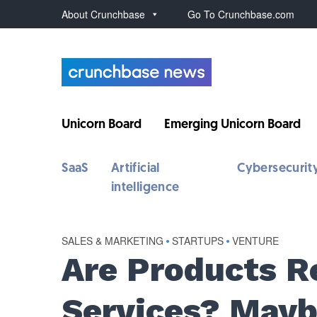
About Crunchbase
Go To Crunchbase.com
Unicorn Board
Emerging Unicorn Board
SaaS
Artificial
Cybersecurit
intelligence
SALES & MARKETING
•
STARTUPS
•
VENTURE
Are Products R
Services? Maybe