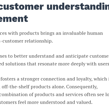
customer understandi
ement
vices with products brings an invaluable human
s-customer relationship.
sses to better understand and anticipate custome
red solutions that resonate more deeply with users
osters a stronger connection and loyalty, which 
h off-the-shelf products alone. Consequently,
combination of products and services often see l
ustomers feel more understood and valued.