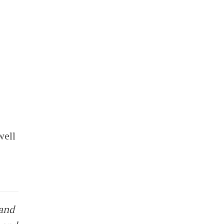
well
 and