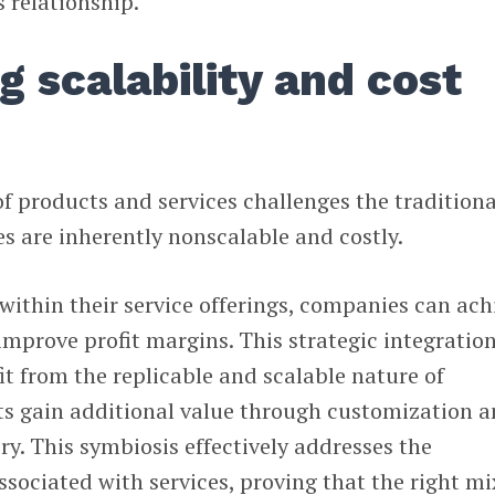
s relationship.
 scalability and cost
f products and services challenges the traditiona
s are inherently nonscalable and costly.
within their service offerings, companies can ach
 improve profit margins. This strategic integratio
it from the replicable and scalable nature of
ts gain additional value through customization 
ry. This symbiosis effectively addresses the
ssociated with services, proving that the right mi