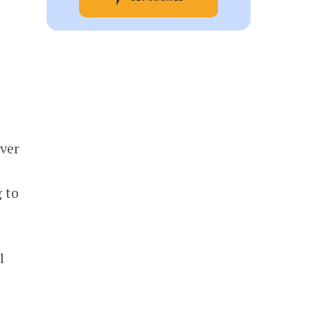
ver
 to
l