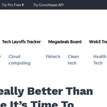
Try Pro Free
Try Crunchbase API
Tech Layoffs Tracker
Megadeals Board
Web3 Tra
y
Cloud
Fintech
Clean
Health
computing
tech
Tech
eally Better Than
 It’s Time To