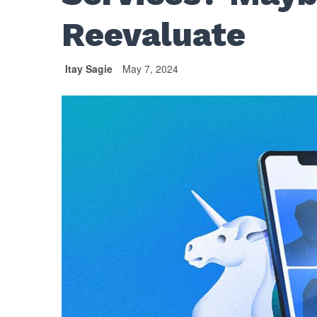
Reevaluate
Itay Sagie
May 7, 2024