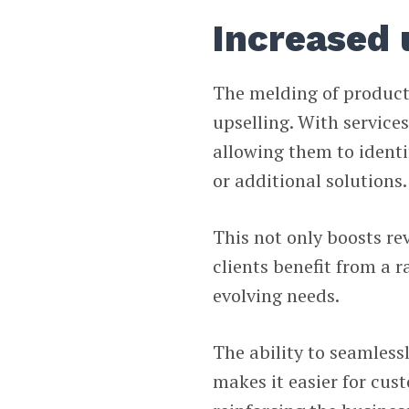
Increased 
The melding of product
upselling. With service
allowing them to identi
or additional solutions.
This not only boosts re
clients benefit from a 
evolving needs.
The ability to seamless
makes it easier for cus