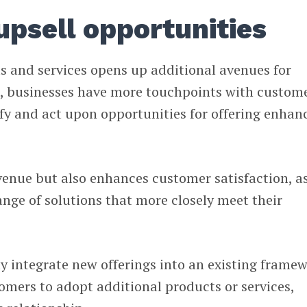
upsell opportunities
s and services opens up additional avenues for
s, businesses have more touchpoints with custome
fy and act upon opportunities for offering enhan
venue but also enhances customer satisfaction, a
range of solutions that more closely meet their
ly integrate new offerings into an existing frame
tomers to adopt additional products or services,