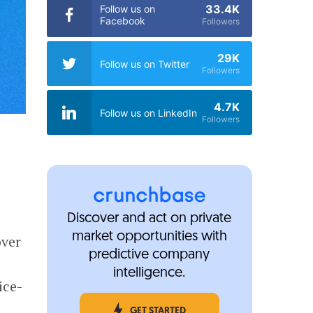
33.4K
Follow us on
Facebook
Followers
29K
Follow us on Twitter
Followers
4.7K
Follow us on LinkedIn
Followers
Discover and act on private
market opportunities with
over
predictive company
intelligence.
ice-
GET STARTED