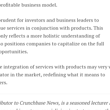
 profitable business model.
 prudent for investors and business leaders to
ue services in conjunction with products. This
ly reflects a more holistic understanding of
o positions companies to capitalize on the full
pportunities.
 integration of services with products may very 
ator in the market, redefining what it means to
ers.
ributor to Crunchbase News, is a seasoned lecturer