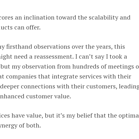
ores an inclination toward the scalability and
ucts can offer.
my firsthand observations over the years, this
ht need a reassessment. I can’t say I took a
 but my observation from hundreds of meetings o
hat companies that integrate services with their
deeper connections with their customers, leading
enhanced customer value.
ces have value, but it’s my belief that the optima
synergy of both.