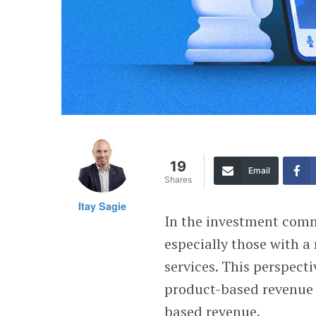
19
Email
Shares
Itay Sagie
In the investment comm
especially those with a
services. This perspecti
product-based revenue 
based revenue.