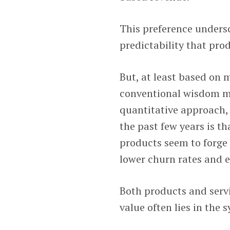
This preference undersc
predictability that prod
But, at least based on 
conventional wisdom mig
quantitative approach,
the past few years is t
products seem to forge 
lower churn rates and 
Both products and servi
value often lies in the 