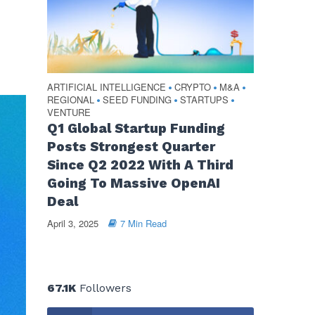
ARTIFICIAL INTELLIGENCE
CRYPTO
M&A
•
•
•
REGIONAL
SEED FUNDING
STARTUPS
•
•
•
VENTURE
Q1 Global Startup Funding
Posts Strongest Quarter
Since Q2 2022 With A Third
Going To Massive OpenAI
Deal
April 3, 2025
7 Min Read
67.1K
Followers