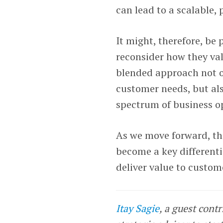
can lead to a scalable,
It might, therefore, be
reconsider how they val
blended approach not on
customer needs, but als
spectrum of business o
As we move forward, the
become a key differenti
deliver value to custom
Itay Sagie
, a guest cont