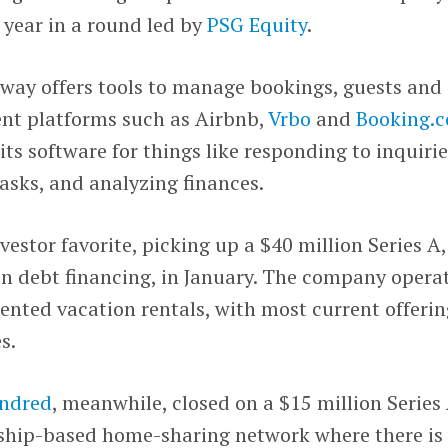
 year in a round led by
PSG Equity
.
way offers tools to manage bookings, guests and
ent platforms such as Airbnb,
Vrbo
and
Booking.
ts software for things like responding to inquirie
asks, and analyzing finances.
vestor favorite, picking up a $40 million Series A,
in debt financing, in January. The company opera
riented vacation rentals, with most current offeri
s.
ndred
, meanwhile, closed on a $15 million Series
ship-based home-sharing network where there is