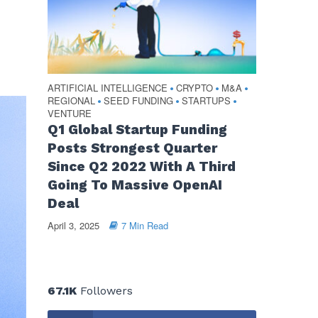
ARTIFICIAL INTELLIGENCE
CRYPTO
M&A
•
•
•
REGIONAL
SEED FUNDING
STARTUPS
•
•
•
VENTURE
Q1 Global Startup Funding
Posts Strongest Quarter
Since Q2 2022 With A Third
Going To Massive OpenAI
Deal
April 3, 2025
7 Min Read
67.1K
Followers