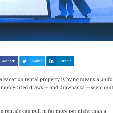
Facebook
Twitter
LinkedIn
vacation rental property is by no means a unif
ommonly cited draws — and drawbacks — seem qui
on rentals can pull in far more per night than a