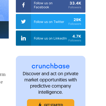
33.4K
Follow us on
Facebook
Followers
29K
Follow us on Twitter
Followers
4.7K
Follow us on LinkedIn
Followers
orm
Discover and act on private
market opportunities with
te
predictive company
intelligence.
GET STARTED