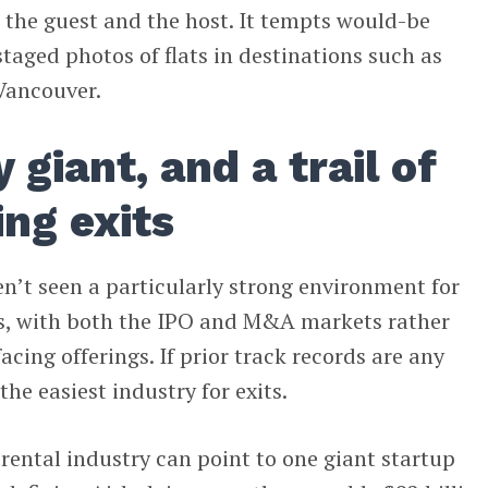
the guest and the host. It tempts would-be
taged photos of flats in destinations such as
Vancouver.
 giant, and a trail of
ing exits
ven’t seen a particularly strong environment for
its, with both the IPO and M&A markets rather
cing offerings. If prior track records are any
 the easiest industry for exits.
 rental industry can point to one giant startup