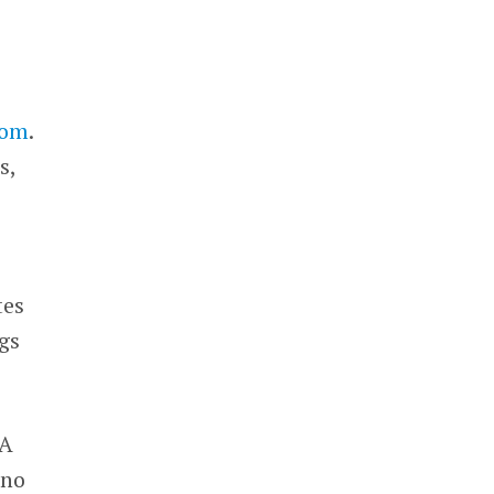
com
.
s,
tes
ngs
 A
 no