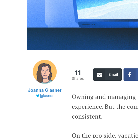
11
Email
Shares
Joanna Glasner
Owning and managing a 
jglasner
experience. But the c
consistent.
On the pro side, vacati