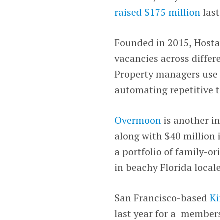
raised $175 million
last
Founded in 2015, Hosta
vacancies across differ
Property managers use i
automating repetitive t
Overmoon
is another in
along with $40 million 
a portfolio of family-o
in beachy Florida locale
San Francisco-based
Ki
last year for a member