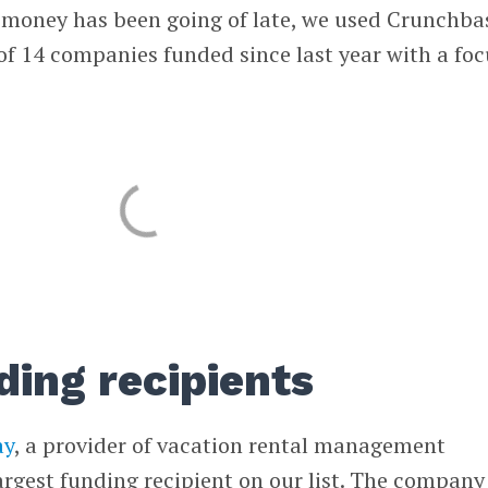
e money has been going of late, we used Crunchba
 of 14 companies funded since last year with a foc
ding recipients
ay
, a provider of vacation rental management
largest funding recipient on our list. The company