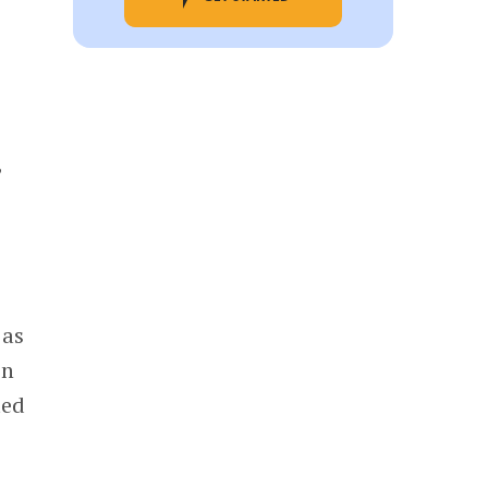
,
 as
in
ted