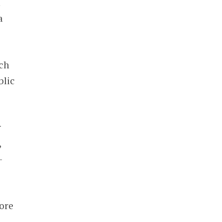
n
a
uch
blic
r
,
-
ore
C