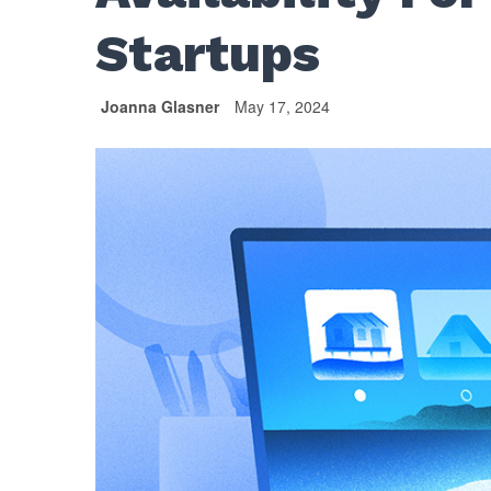
Startups
Joanna Glasner
May 17, 2024