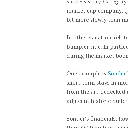
success story. Category
market cap company, qui
bit more slowly than m
In other vacation-rela
bumpier ride. In partic
during the market boom
One example is
Sonder 
short-term stays in more
from the art-bedecked u
adjacent historic build
Sonder’s financials, ho
than $500 million in v