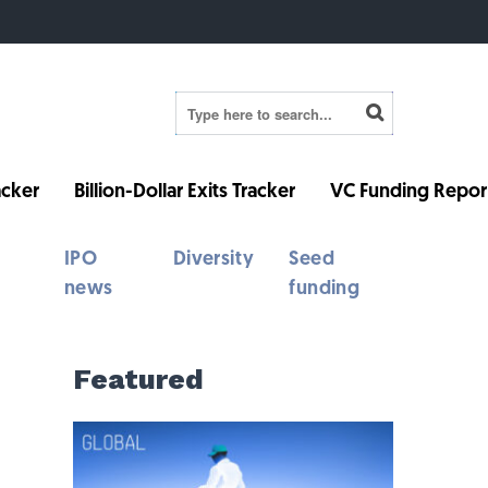
cker
Billion-Dollar Exits Tracker
VC Funding Repor
IPO
Diversity
Seed
news
funding
Featured