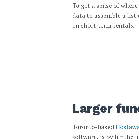
To get a sense of wher
data to assemble a list
on short-term rentals.
Larger fun
Toronto-based
Hostaw
software, is by far the 