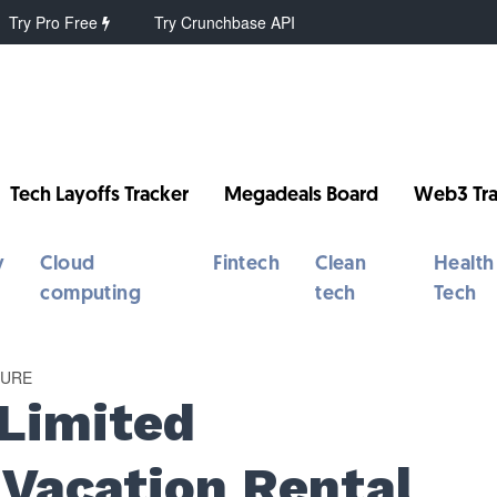
Try Pro Free
Try Crunchbase API
Tech Layoffs Tracker
Megadeals Board
Web3 Tra
y
Cloud
Fintech
Clean
Health
computing
tech
Tech
TURE
 Limited
r Vacation Rental