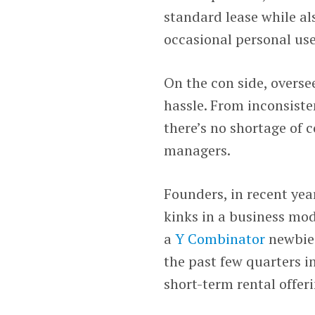
standard lease while al
occasional personal use
On the con side, overse
hassle. From inconsiste
there’s no shortage of
managers.
Founders, in recent ye
kinks in a business mo
a
Y Combinator
newbie.
the past few quarters i
short-term rental offer