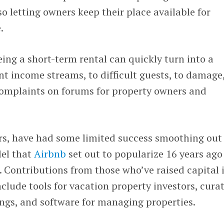
so letting owners keep their place available for
.
eing a short-term rental can quickly turn into a
nt income streams, to difficult guests, to damage
 complaints on forums for property owners and
ars, have had some limited success smoothing out
del that
Airbnb
set out to popularize 16 years ago
 Contributions from those who’ve raised capital 
nclude tools for vacation property investors, cura
ings, and software for managing properties.