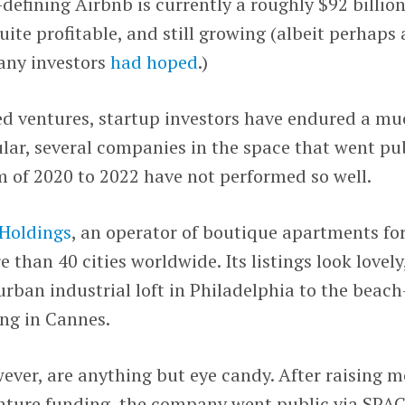
-defining Airbnb is currently a roughly $92 billio
te profitable, and still growing (albeit perhaps 
any investors
had hoped
.)
ted ventures, startup investors have endured a m
ular, several companies in the space that went pu
 of 2020 to 2022 have not performed so well.
Holdings
, an operator of boutique apartments fo
 than 40 cities worldwide. Its listings look lovely
rban industrial loft in Philadelphia to the beach
ing in Cannes.
wever, are anything but eye candy. After raising m
enture funding, the company went public via SPA