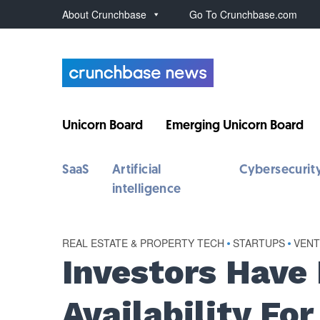
About Crunchbase
Go To Crunchbase.com
Unicorn Board
Emerging Unicorn Board
SaaS
Artificial
Cybersecurit
intelligence
REAL ESTATE & PROPERTY TECH
•
STARTUPS
•
VEN
Investors Have
Availability Fo