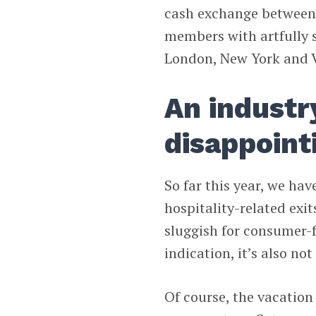
cash exchange between 
members with artfully s
London, New York and 
An industry
disappoint
So far this year, we ha
hospitality-related ex
sluggish for consumer-fa
indication, it’s also not
Of course, the vacation