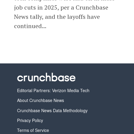
job cuts in 2025, per a Crunchbase
News tally, and the layoffs have
continued...
Editorial Partners: Verizon Media Tech
About Crunchbase News
Crunchbase News Data Methodology
Privacy Policy
Terms of Service