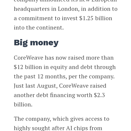
headquarters in London, in addition to
a commitment to invest $1.25 billion
into the continent.
Big money
CoreWeave has now raised more than
$12 billion in equity and debt through
the past 12 months, per the company.
Just last August, CoreWeave raised
another debt financing worth $2.3
billion.
The company, which gives access to
highly sought after AI chips from