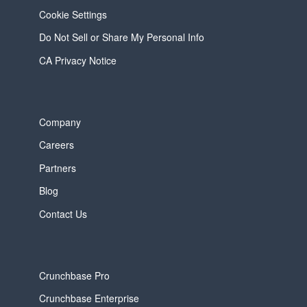
Cookie Settings
Do Not Sell or Share My Personal Info
CA Privacy Notice
Company
Careers
Partners
Blog
Contact Us
Crunchbase Pro
Crunchbase Enterprise