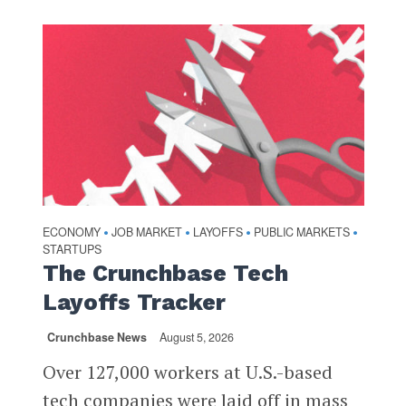
ECONOMY
JOB MARKET
LAYOFFS
PUBLIC MARKETS
•
•
•
•
STARTUPS
The Crunchbase Tech
Layoffs Tracker
Crunchbase News
August 5, 2026
Over 127,000 workers at U.S.-based
tech companies were laid off in mass