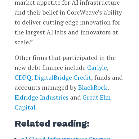
market appetite for AI infrastructure
and their belief in CoreWeave’s ability
to deliver cutting edge innovation for
the largest AI labs and innovators at
scale.”
Other firms that participated in the
new debt finance include
Carlyle
,
CDPQ
,
DigitalBridge Credit
, funds and
accounts managed by
BlackRock
,
Eldridge Industries
and
Great Elm
Capital
.
Related reading: