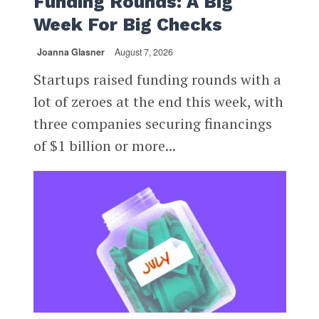
Funding Rounds: A Big
Week For Big Checks
Joanna Glasner
August 7, 2026
Startups raised funding rounds with a
lot of zeroes at the end this week, with
three companies securing financings
of $1 billion or more...