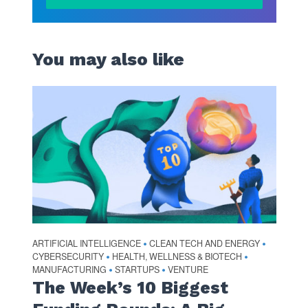
You may also like
ARTIFICIAL INTELLIGENCE
CLEAN TECH AND ENERGY
•
•
CYBERSECURITY
HEALTH, WELLNESS & BIOTECH
•
•
MANUFACTURING
STARTUPS
VENTURE
•
•
The Week’s 10 Biggest