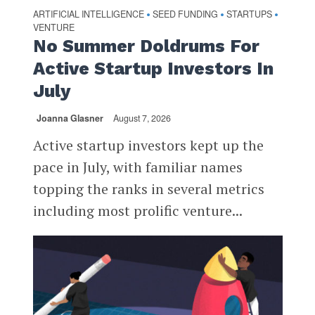
ARTIFICIAL INTELLIGENCE
SEED FUNDING
STARTUPS
•
•
•
VENTURE
No Summer Doldrums For
Active Startup Investors In
July
Joanna Glasner
August 7, 2026
Active startup investors kept up the
pace in July, with familiar names
topping the ranks in several metrics
including most prolific venture...