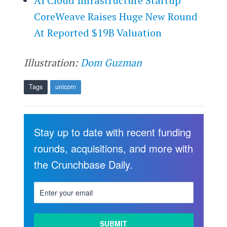
AI Cloud Infrastructure Startup
CoreWeave Raises Huge New Round
At Reported $19B Valuation
Illustration:
Dom Guzman
Tags
unicorn
Stay up to date with recent funding
rounds, acquisitions, and more with
the Crunchbase Daily.