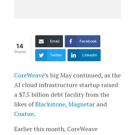
Email
Facebook
14
Shares
Twitter
LinkedIn
CoreWeave
’s big May continued, as the
AI cloud infrastructure startup raised
a $7.5 billion debt facility from the
likes of
Blackstone
,
Magnetar
and
Coatue
.
Earlier this month, CoreWeave