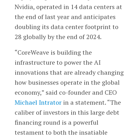
Nvidia, operated in 14 data centers at
the end of last year and anticipates
doubling its data center footprint to
28 globally by the end of 2024.
“CoreWeave is building the
infrastructure to power the AI
innovations that are already changing
how businesses operate in the global
economy,” said co-founder and CEO
Michael Intrator
in a statement. “The
caliber of investors in this large debt
financing round is a powerful
testament to both the insatiable