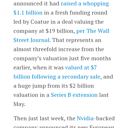
announced it had
raised a whopping
$1.1 billion
in a fresh funding round
led by Coatue in a deal valuing the
company at $19 billion,
per The Wall
Street Journal.
That represents an
almost threefold increase from the
company’s valuation just five months
earlier, when it was
valued at $7
billion following a secondary sale
, and
a huge jump from its $2 billion
valuation in a
Series B extension
last
May.
Then just last week, the
Nvidia
-backed
company announced its new European