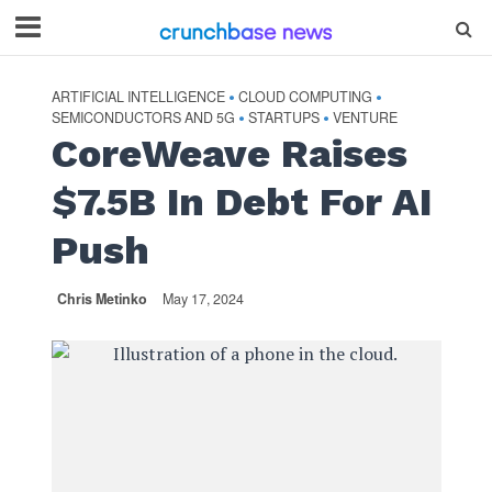
ARTIFICIAL INTELLIGENCE
CLOUD COMPUTING
•
•
SEMICONDUCTORS AND 5G
STARTUPS
VENTURE
•
•
CoreWeave Raises
$7.5B In Debt For AI
Push
Chris Metinko
May 17, 2024