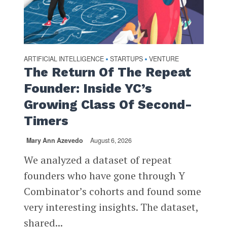
ARTIFICIAL INTELLIGENCE
STARTUPS
VENTURE
•
•
The Return Of The Repeat
Founder: Inside YC’s
Growing Class Of Second-
Timers
Mary Ann Azevedo
August 6, 2026
We analyzed a dataset of repeat
founders who have gone through Y
Combinator’s cohorts and found some
very interesting insights. The dataset,
shared...