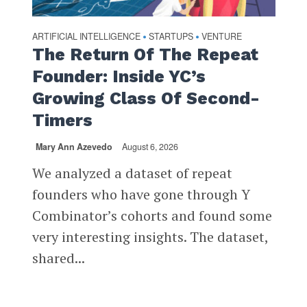
ARTIFICIAL INTELLIGENCE
STARTUPS
VENTURE
•
•
The Return Of The Repeat
Founder: Inside YC’s
Growing Class Of Second-
Timers
Mary Ann Azevedo
August 6, 2026
We analyzed a dataset of repeat
founders who have gone through Y
Combinator’s cohorts and found some
very interesting insights. The dataset,
shared...