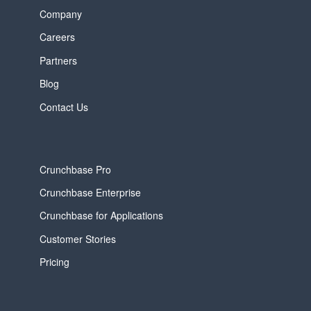
Company
Careers
Partners
Blog
Contact Us
Crunchbase Pro
Crunchbase Enterprise
Crunchbase for Applications
Customer Stories
Pricing