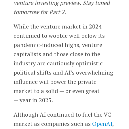
venture investing preview. Stay tuned
tomorrow for Part 2.
While the venture market in 2024
continued to wobble well below its
pandemic-induced highs, venture
capitalists and those close to the
industry are cautiously optimistic
political shifts and AI’s overwhelming
influence will power the private
market to a solid — or even great
— year in 2025.
Although AI continued to fuel the VC
market as companies such as
OpenAI
,