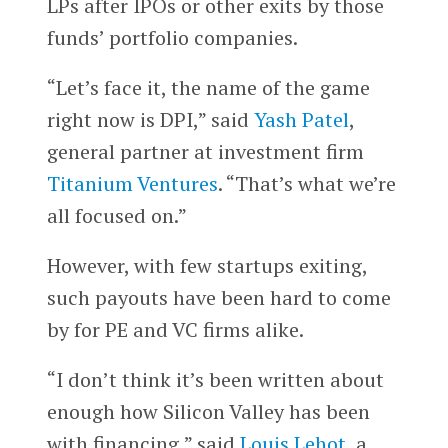
LPs after IPOs or other exits by those
funds’ portfolio companies.
“Let’s face it, the name of the game
right now is DPI,” said
Yash Patel
,
general partner at investment firm
Titanium Ventures
. “That’s what we’re
all focused on.”
However, with few startups exiting,
such payouts have been hard to come
by for PE and VC firms alike.
“I don’t think it’s been written about
enough how Silicon Valley has been
with financing,” said
Louis Lehot
, a