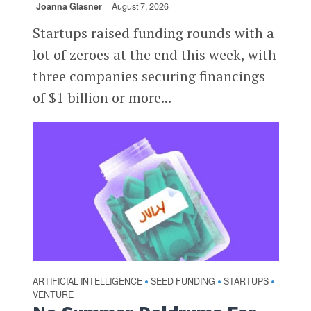
Joanna Glasner
August 7, 2026
Startups raised funding rounds with a
lot of zeroes at the end this week, with
three companies securing financings
of $1 billion or more...
ARTIFICIAL INTELLIGENCE
SEED FUNDING
STARTUPS
•
•
•
VENTURE