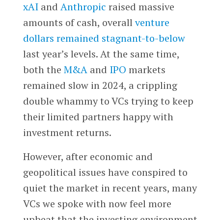
xAI
and
Anthropic
raised massive
amounts of cash, overall
venture
dollars remained stagnant-to-below
last year’s levels. At the same time,
both the
M&A
and
IPO
markets
remained slow in 2024, a crippling
double whammy to VCs trying to keep
their limited partners happy with
investment returns.
However, after economic and
geopolitical issues have conspired to
quiet the market in recent years, many
VCs we spoke with now feel more
upbeat that the investing environment