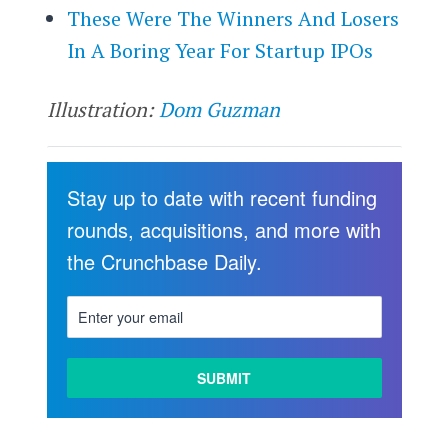
These Were The Winners And Losers
In A Boring Year For Startup IPOs
Illustration:
Dom Guzman
Stay up to date with recent funding
rounds, acquisitions, and more with
the Crunchbase Daily.