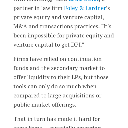
partner in law firm
Foley & Lardner
’s
private equity and venture capital,
M&A and transactions practices. “It’s
been impossible for private equity and
venture capital to get DPI.”
Firms have relied on continuation
funds and the secondary market to
offer liquidity to their LPs, but those
tools can only do so much when
compared to large acquisitions or
public market offerings.
That in turn has made it hard for
some firms — especially emerging