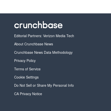
Editorial Partners: Verizon Media Tech
About Crunchbase News
Crunchbase News Data Methodology
Privacy Policy
Terms of Service
Cookie Settings
Do Not Sell or Share My Personal Info
CA Privacy Notice