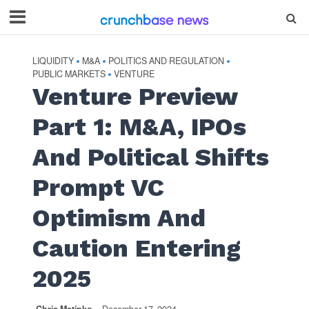
LIQUIDITY
M&A
POLITICS AND REGULATION
•
•
•
PUBLIC MARKETS
VENTURE
•
Venture Preview
Part 1: M&A, IPOs
And Political Shifts
Prompt VC
Optimism And
Caution Entering
2025