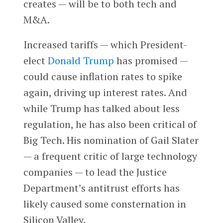
creates — will be to both tech and
M&A.
Increased tariffs — which President-
elect
Donald Trump
has promised —
could cause inflation rates to spike
again, driving up interest rates. And
while Trump has talked about less
regulation, he has also been critical of
Big Tech. His nomination of Gail Slater
— a frequent critic of large technology
companies — to lead the Justice
Department’s antitrust efforts has
likely caused some consternation in
Silicon Valley.