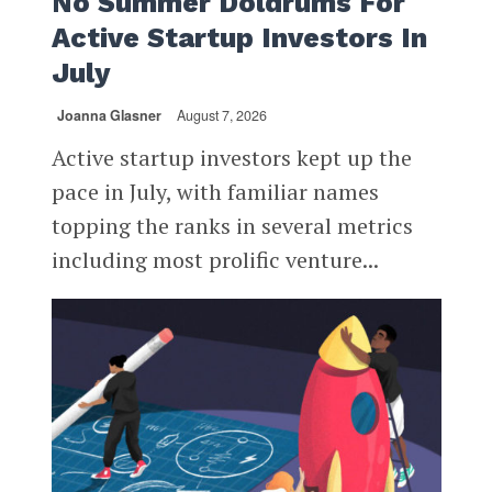
No Summer Doldrums For
Active Startup Investors In
July
Joanna Glasner
August 7, 2026
Active startup investors kept up the
pace in July, with familiar names
topping the ranks in several metrics
including most prolific venture...