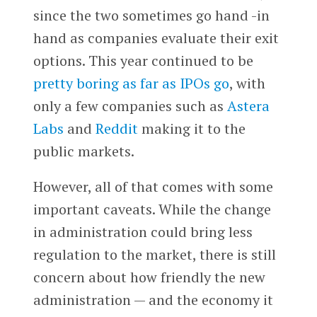
since the two sometimes go hand -in
hand as companies evaluate their exit
options. This year continued to be
pretty boring as far as IPOs go
, with
only a few companies such as
Astera
Labs
and
Reddit
making it to the
public markets.
However, all of that comes with some
important caveats. While the change
in administration could bring less
regulation to the market, there is still
concern about how friendly the new
administration — and the economy it