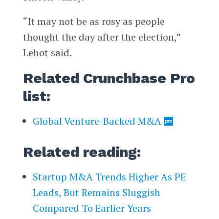
“It may not be as rosy as people
thought the day after the election,”
Lehot said.
Related Crunchbase Pro
list:
Global Venture-Backed M&A
Related reading:
Startup M&A Trends Higher As PE
Leads, But Remains Sluggish
Compared To Earlier Years