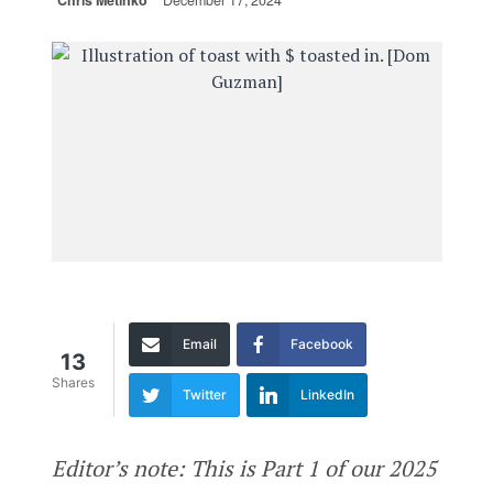
Chris Metinko
December 17, 2024
Email
Facebook
13
Shares
Twitter
LinkedIn
Editor’s note: This is Part 1 of our 2025