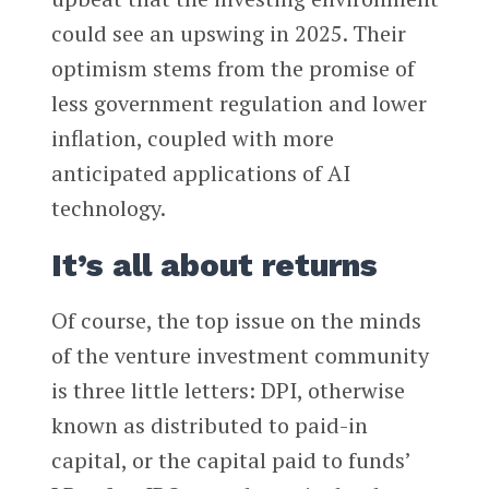
could see an upswing in 2025. Their
optimism stems from the promise of
less government regulation and lower
inflation, coupled with more
anticipated applications of AI
technology.
It’s all about returns
Of course, the top issue on the minds
of the venture investment community
is three little letters: DPI, otherwise
known as distributed to paid-in
capital, or the capital paid to funds’