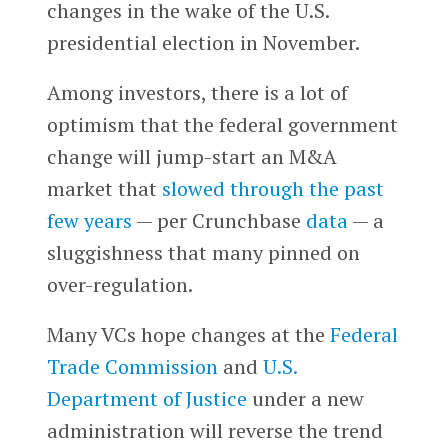
changes in the wake of the U.S.
presidential election in November.
Among investors, there is a lot of
optimism that the federal government
change will jump-start an M&A
market that
slowed through the past
few years
— per Crunchbase
data
— a
sluggishness that many pinned on
over-regulation.
Many VCs hope changes at the
Federal
Trade Commission
and
U.S.
Department of Justice
under a new
administration will reverse the trend