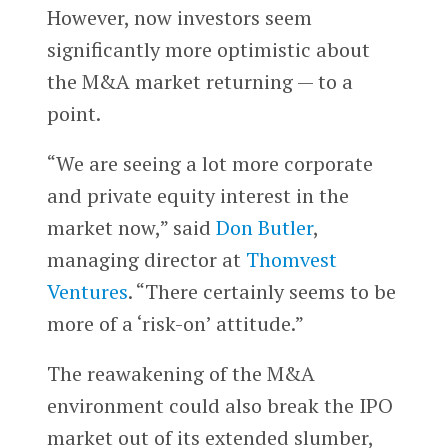
However, now investors seem
significantly more optimistic about
the M&A market returning — to a
point.
“We are seeing a lot more corporate
and private equity interest in the
market now,” said
Don Butler
,
managing director at
Thomvest
Ventures
. “There certainly seems to be
more of a ‘risk-on’ attitude.”
The reawakening of the M&A
environment could also break the IPO
market out of its extended slumber,