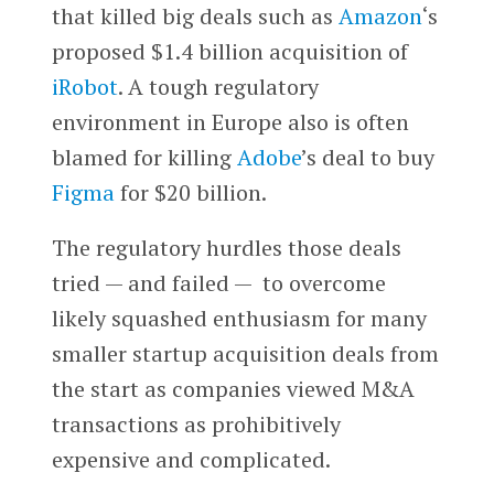
that killed big deals such as
Amazon
‘s
proposed $1.4 billion acquisition of
iRobot
. A tough regulatory
environment in Europe also is often
blamed for killing
Adobe
’s deal to buy
Figma
for $20 billion.
The regulatory hurdles those deals
tried — and failed — to overcome
likely squashed enthusiasm for many
smaller startup acquisition deals from
the start as companies viewed M&A
transactions as prohibitively
expensive and complicated.