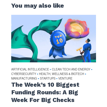
You may also like
ARTIFICIAL INTELLIGENCE
CLEAN TECH AND ENERGY
•
•
CYBERSECURITY
HEALTH, WELLNESS & BIOTECH
•
•
MANUFACTURING
STARTUPS
VENTURE
•
•
The Week’s 10 Biggest
Funding Rounds: A Big
Week For Big Checks