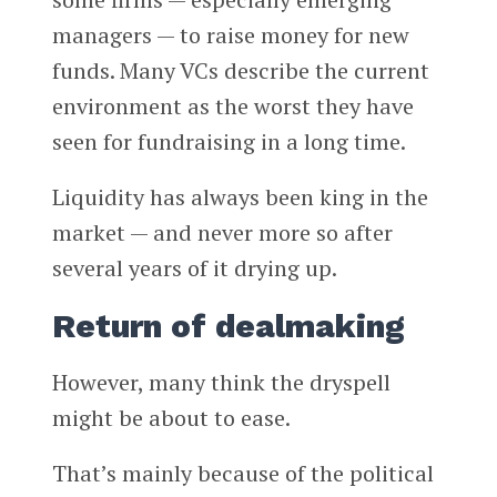
managers — to raise money for new
funds. Many VCs describe the current
environment as the worst they have
seen for fundraising in a long time.
Liquidity has always been king in the
market — and never more so after
several years of it drying up.
Return of dealmaking
However, many think the dryspell
might be about to ease.
That’s mainly because of the political