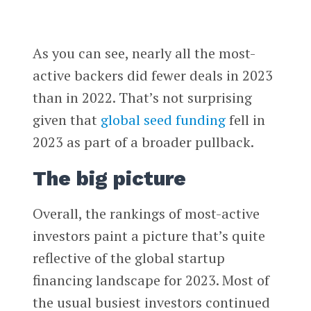
As you can see, nearly all the most-
active backers did fewer deals in 2023
than in 2022. That’s not surprising
given that
global seed funding
fell in
2023 as part of a broader pullback.
The big picture
Overall, the rankings of most-active
investors paint a picture that’s quite
reflective of the global startup
financing landscape for 2023. Most of
the usual busiest investors continued