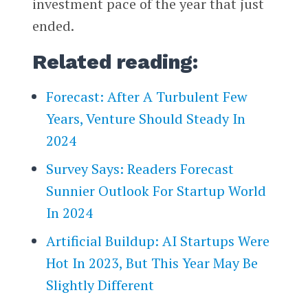
investment pace of the year that just
ended.
Related reading:
Forecast: After A Turbulent Few
Years, Venture Should Steady In
2024
Survey Says: Readers Forecast
Sunnier Outlook For Startup World
In 2024
Artificial Buildup: AI Startups Were
Hot In 2023, But This Year May Be
Slightly Different