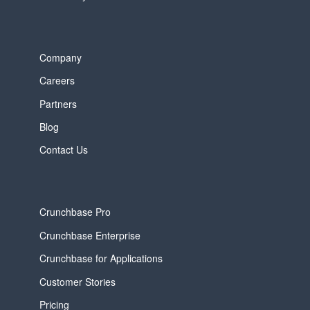
Company
Careers
Partners
Blog
Contact Us
Crunchbase Pro
Crunchbase Enterprise
Crunchbase for Applications
Customer Stories
Pricing