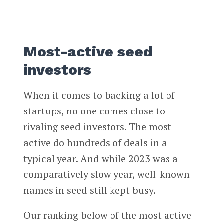
Most-active seed
investors
When it comes to backing a lot of
startups, no one comes close to
rivaling seed investors. The most
active do hundreds of deals in a
typical year. And while 2023 was a
comparatively slow year, well-known
names in seed still kept busy.
Our ranking below of the most active