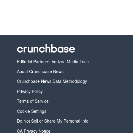
Editorial Partners: Verizon Media Tech
About Crunchbase News
Crunchbase News Data Methodology
Privacy Policy
Terms of Service
Cookie Settings
Do Not Sell or Share My Personal Info
CA Privacy Notice