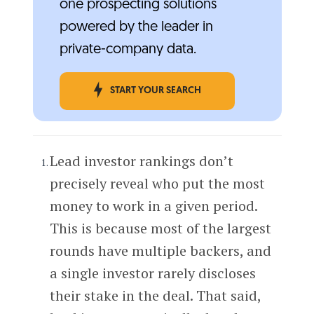
one prospecting solutions
powered by the leader in
private-company data.
START YOUR SEARCH
Lead investor rankings don’t
precisely reveal who put the most
money to work in a given period.
This is because most of the largest
rounds have multiple backers, and
a single investor rarely discloses
their stake in the deal. That said,