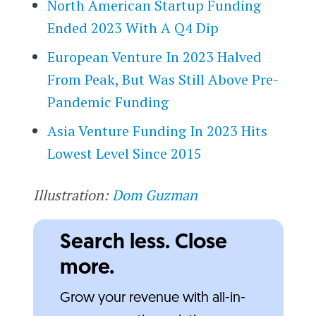
North American Startup Funding
Ended 2023 With A Q4 Dip
European Venture In 2023 Halved
From Peak, But Was Still Above Pre-
Pandemic Funding
Asia Venture Funding In 2023 Hits
Lowest Level Since 2015
Illustration:
Dom Guzman
Search less. Close
more.
Grow your revenue with all-in-