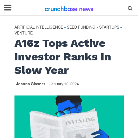
ARTIFICIAL INTELLIGENCE
SEED FUNDING
STARTUPS
•
•
•
VENTURE
A16z Tops Active
Investor Ranks In
Slow Year
Joanna Glasner
January 12, 2024