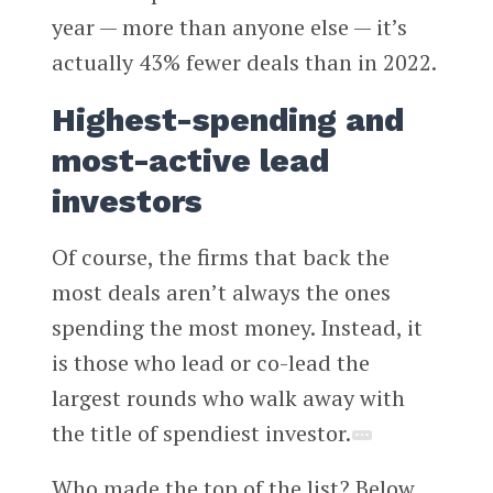
year — more than anyone else — it’s
actually 43% fewer deals than in 2022.
Highest-spending and
most-active lead
investors
Of course, the firms that back the
most deals aren’t always the ones
spending the most money. Instead, it
is those who lead or co-lead the
largest rounds who walk away with
the title of spendiest investor.
Who made the top of the list? Below,