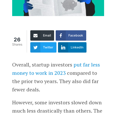
Email
Facebook
26
Shares
Twitter
LinkedIn
Overall, startup investors
put far less
money to work in 2023
compared to
the prior two years. They also did far
fewer deals.
However, some investors slowed down
much less drastically than others. The