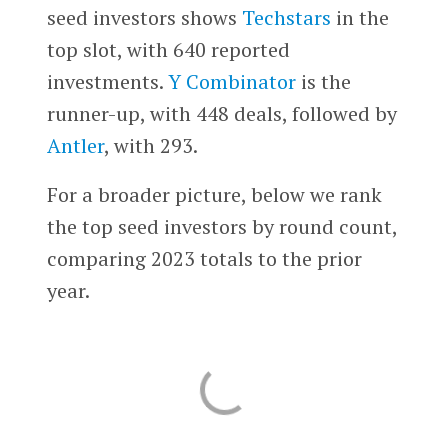
seed investors shows
Techstars
in the
top slot, with 640 reported
investments.
Y Combinator
is the
runner-up, with 448 deals, followed by
Antler
, with 293.
For a broader picture, below we rank
the top seed investors by round count,
comparing 2023 totals to the prior
year.