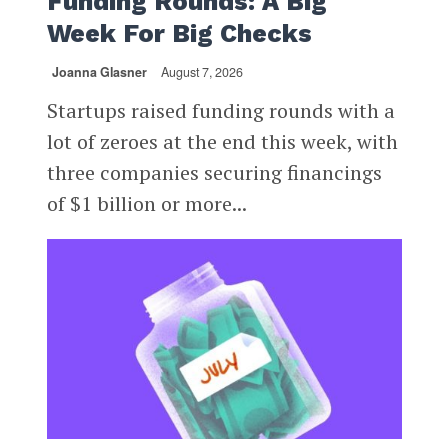
Funding Rounds: A Big
Week For Big Checks
Joanna Glasner
August 7, 2026
Startups raised funding rounds with a
lot of zeroes at the end this week, with
three companies securing financings
of $1 billion or more...