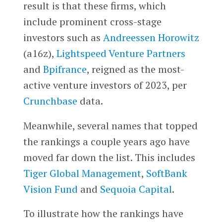
result is that these firms, which
include prominent cross-stage
investors such as
Andreessen Horowitz
(a16z),
Lightspeed Venture Partners
and
Bpifrance
, reigned as the most-
active venture investors of 2023, per
Crunchbase
data.
Meanwhile, several names that topped
the rankings a couple years ago have
moved far down the list. This includes
Tiger Global Management
,
SoftBank
Vision Fund
and
Sequoia Capital
.
To illustrate how the rankings have