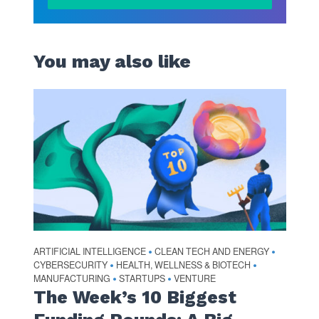
You may also like
ARTIFICIAL INTELLIGENCE
CLEAN TECH AND ENERGY
•
•
CYBERSECURITY
HEALTH, WELLNESS & BIOTECH
•
•
MANUFACTURING
STARTUPS
VENTURE
•
•
The Week’s 10 Biggest