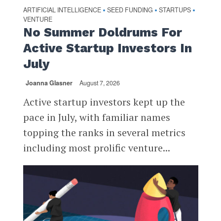
ARTIFICIAL INTELLIGENCE
SEED FUNDING
STARTUPS
•
•
•
VENTURE
No Summer Doldrums For
Active Startup Investors In
July
Joanna Glasner
August 7, 2026
Active startup investors kept up the
pace in July, with familiar names
topping the ranks in several metrics
including most prolific venture...