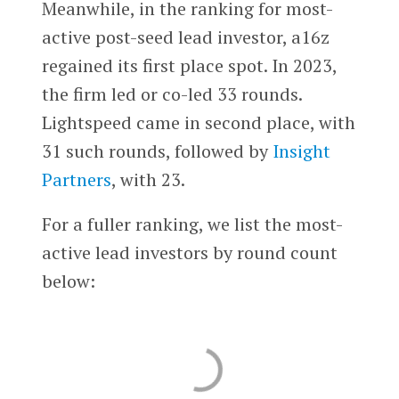
Meanwhile, in the ranking for most-
active post-seed lead investor, a16z
regained its first place spot. In 2023,
the firm led or co-led 33 rounds.
Lightspeed came in second place, with
31 such rounds, followed by
Insight
Partners
, with 23.
For a fuller ranking, we list the most-
active lead investors by round count
below: