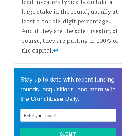
lead investors typically do take a
large stake in the round, usually at
least a double-digit percentage.
And if they are the sole investor, of
course, they are putting in 100% of
the capital.
↩
Stay up to date with recent funding
rounds, acquisitions, and more with
the Crunchbase Daily.