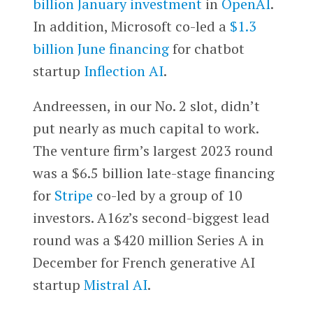
billion January investment
in
OpenAI
.
In addition, Microsoft co-led a
$1.3
billion June financing
for chatbot
startup
Inflection AI
.
Andreessen, in our No. 2 slot, didn’t
put nearly as much capital to work.
The venture firm’s largest 2023 round
was a $6.5 billion late-stage financing
for
Stripe
co-led by a group of 10
investors. A16z’s second-biggest lead
round was a $420 million Series A in
December for French generative AI
startup
Mistral AI
.