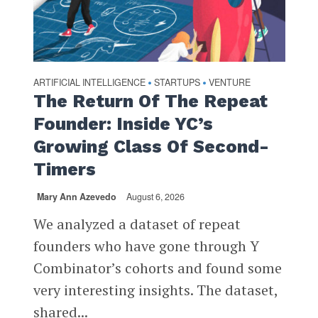
ARTIFICIAL INTELLIGENCE
STARTUPS
VENTURE
•
•
The Return Of The Repeat
Founder: Inside YC’s
Growing Class Of Second-
Timers
Mary Ann Azevedo
August 6, 2026
We analyzed a dataset of repeat
founders who have gone through Y
Combinator’s cohorts and found some
very interesting insights. The dataset,
shared...