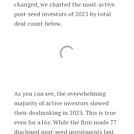
changed, we charted the most-active
post-seed investors of 2023 by total
deal count below.
As you can see, the overwhelming
majority of active investors slowed
their dealmaking in 2023. This is true
even for a16z. While the firm made 77
disclosed post-seed investments last