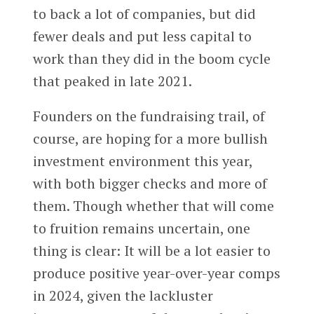
to back a lot of companies, but did
fewer deals and put less capital to
work than they did in the boom cycle
that peaked in late 2021.
Founders on the fundraising trail, of
course, are hoping for a more bullish
investment environment this year,
with both bigger checks and more of
them. Though whether that will come
to fruition remains uncertain, one
thing is clear: It will be a lot easier to
produce positive year-over-year comps
in 2024, given the lackluster