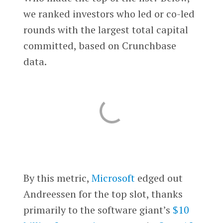
we ranked investors who led or co-led
rounds with the largest total capital
committed, based on Crunchbase
data.
By this metric,
Microsoft
edged out
Andreessen for the top slot, thanks
primarily to the software giant’s
$10