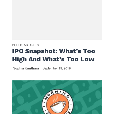
PUBLIC MARKETS
IPO Snapshot: What’s Too
High And What’s Too Low
Sophia Kunthara
September 19, 2019