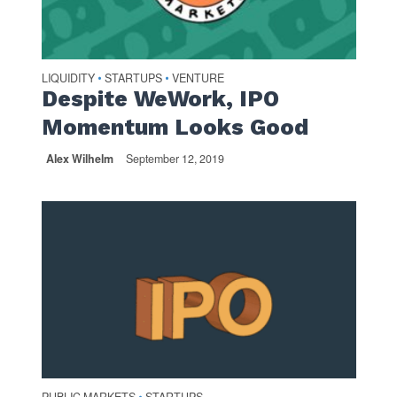
LIQUIDITY
STARTUPS
VENTURE
•
•
Despite WeWork, IPO
Momentum Looks Good
Alex Wilhelm
September 12, 2019
•