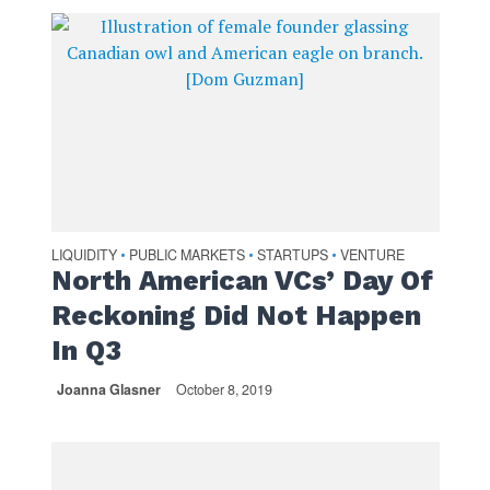
LIQUIDITY
PUBLIC MARKETS
STARTUPS
VENTURE
•
•
•
North American VCs’ Day Of
Reckoning Did Not Happen
In Q3
Joanna Glasner
October 8, 2019