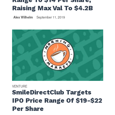
Raising Max Val To $4.2B
Alex Wilhelm
September 11, 2019
VENTURE
SmileDirectClub Targets
IPO Price Range Of $19-$22
Per Share