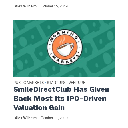
Alex Wilhelm
October 15, 2019
PUBLIC MARKETS
STARTUPS
VENTURE
•
•
SmileDirectClub Has Given
Back Most Its IPO-Driven
Valuation Gain
Alex Wilhelm
October 11, 2019