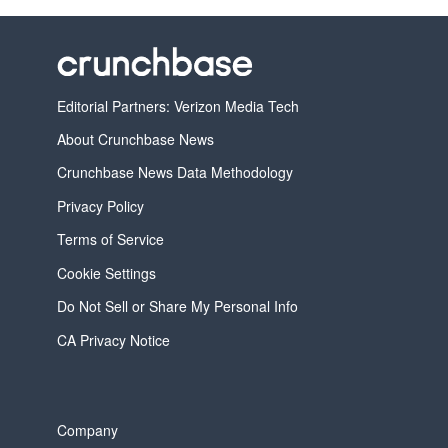
Editorial Partners: Verizon Media Tech
About Crunchbase News
Crunchbase News Data Methodology
Privacy Policy
Terms of Service
Cookie Settings
Do Not Sell or Share My Personal Info
CA Privacy Notice
Company