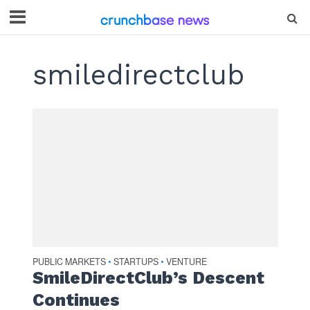
smiledirectclub
PUBLIC MARKETS
STARTUPS
VENTURE
•
•
SmileDirectClub’s Descent
Continues