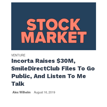
VENTURE
Incorta Raises $30M,
SmileDirectClub Files To Go
Public, And Listen To Me
Talk
Alex Wilhelm
August 16, 2019