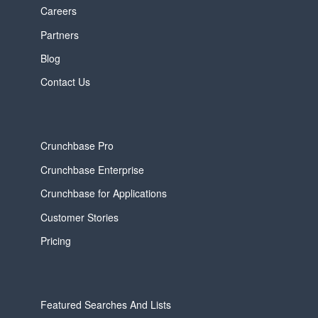
Careers
Partners
Blog
Contact Us
Crunchbase Pro
Crunchbase Enterprise
Crunchbase for Applications
Customer Stories
Pricing
Featured Searches And Lists