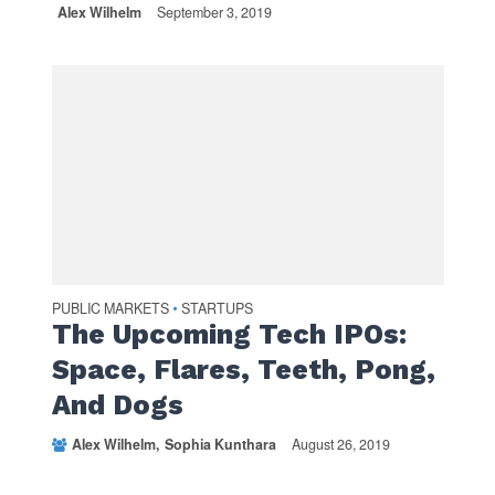
Alex Wilhelm
September 3, 2019
PUBLIC MARKETS
STARTUPS
•
The Upcoming Tech IPOs:
Space, Flares, Teeth, Pong,
And Dogs
Alex Wilhelm
Sophia Kunthara
August 26, 2019