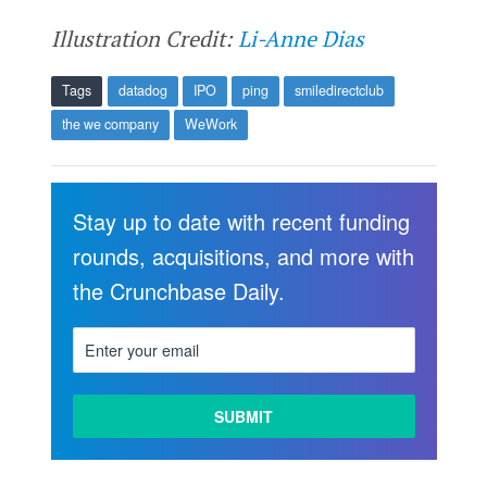
Illustration Credit:
Li-Anne Dias
Tags
datadog
IPO
ping
smiledirectclub
the we company
WeWork
Stay up to date with recent funding
rounds, acquisitions, and more with
the Crunchbase Daily.