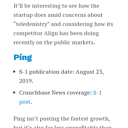
It’ll be interesting to see how the
startup does amid concerns about
“teledenistry” and considering how its
competitor Align has been doing
recently on the public markets.
Ping
S-1 publication date: August 23,
2019.
Crunchbase News coverage:
S-1
post
.
Ping isn’t posting the fastest growth,
but it’s also far less unprofitable than