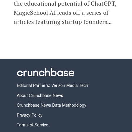
the educational potential of ChatGPT,
MagicSchool AI leads off a series of
articles featuring startup founders...
Editorial Partners: Verizon Media Tech
About Crunchbase News
Crunchbase News Data Methodology
Privacy Policy
Terms of Service