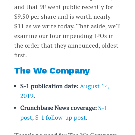
and that 9F went public recently for
$9.50 per share and is worth nearly
$11 as we write today. That aside, we’ll
examine our four impending IPOs in
the order that they announced, oldest
first.
The We Company
S-1 publication date:
August 14,
2019
.
Crunchbase News coverage:
S-1
post
,
S-1 follow-up post
.