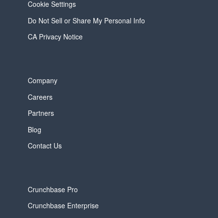
Cookie Settings
Do Not Sell or Share My Personal Info
CA Privacy Notice
Company
Careers
Partners
Blog
Contact Us
Crunchbase Pro
Crunchbase Enterprise