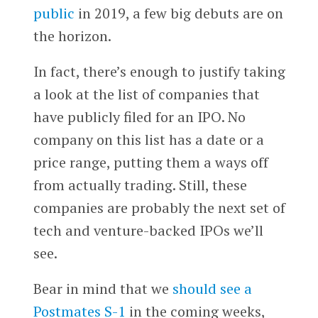
public
in 2019, a few big debuts are on
the horizon.
In fact, there’s enough to justify taking
a look at the list of companies that
have publicly filed for an IPO. No
company on this list has a date or a
price range, putting them a ways off
from actually trading. Still, these
companies are probably the next set of
tech and venture-backed IPOs we’ll
see.
Bear in mind that we
should see a
Postmates S-1
in the coming weeks,