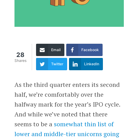
Email
Facebook
28
Shares
Twitter
LinkedIn
As the third quarter enters its second
half, we’re comfortably over the
halfway mark for the year’s IPO cycle.
And while we’ve noted that there
seems to be a
somewhat thin list of
lower and middle-tier unicorns going