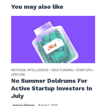
You may also like
ARTIFICIAL INTELLIGENCE
SEED FUNDING
STARTUPS
•
•
•
VENTURE
No Summer Doldrums For
Active Startup Investors In
July
Joanna Glasner
August 7, 2026