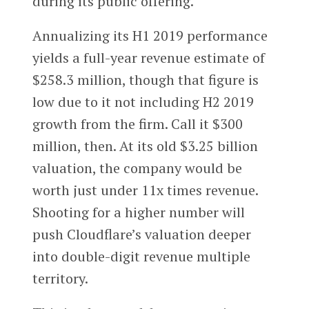
during its public offering.
Annualizing its H1 2019 performance
yields a full-year revenue estimate of
$258.3 million, though that figure is
low due to it not including H2 2019
growth from the firm. Call it $300
million, then. At its old $3.25 billion
valuation, the company would be
worth just under 11x times revenue.
Shooting for a higher number will
push Cloudflare’s valuation deeper
into double-digit revenue multiple
territory.