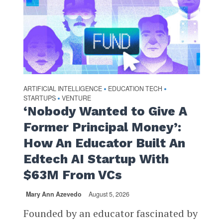
ARTIFICIAL INTELLIGENCE
EDUCATION TECH
•
•
STARTUPS
VENTURE
•
‘Nobody Wanted to Give A
Former Principal Money’:
How An Educator Built An
Edtech AI Startup With
$63M From VCs
Mary Ann Azevedo
August 5, 2026
Founded by an educator fascinated by