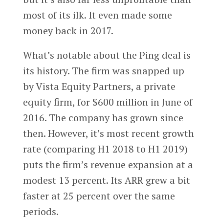
most of its ilk. It even made some
money back in 2017.
What’s notable about the Ping deal is
its history. The firm was snapped up
by Vista Equity Partners, a private
equity firm, for $600 million in June of
2016. The company has grown since
then. However, it’s most recent growth
rate (comparing H1 2018 to H1 2019)
puts the firm’s revenue expansion at a
modest 13 percent. Its ARR grew a bit
faster at 25 percent over the same
periods.