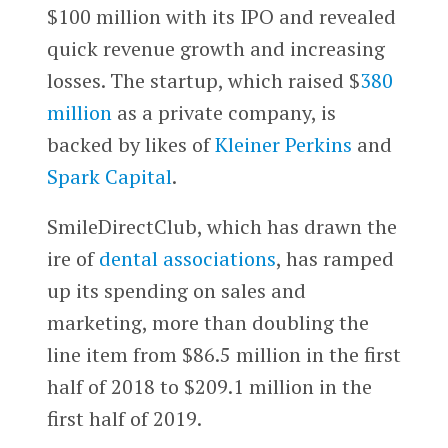
$100 million with its IPO and revealed
quick revenue growth and increasing
losses. The startup, which raised $
380
million
as a private company, is
backed by likes of
Kleiner Perkins
and
Spark Capital
.
SmileDirectClub, which has drawn the
ire of
dental associations
, has ramped
up its spending on sales and
marketing, more than doubling the
line item from $86.5 million in the first
half of 2018 to $209.1 million in the
first half of 2019.