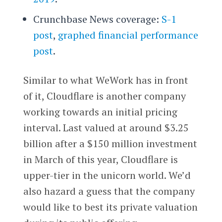
Crunchbase News coverage:
S-1
post
,
graphed financial performance
post
.
Similar to what WeWork has in front
of it, Cloudflare is another company
working towards an initial pricing
interval. Last valued at around $3.25
billion after a $150 million investment
in March of this year, Cloudflare is
upper-tier in the unicorn world. We’d
also hazard a guess that the company
would like to best its private valuation