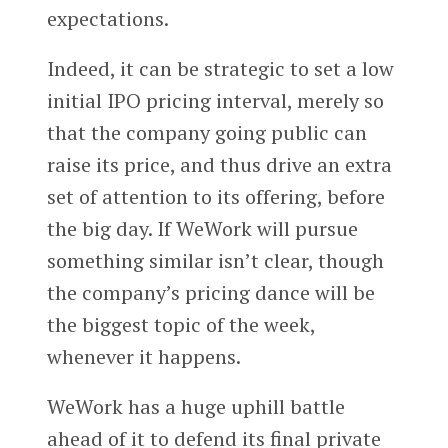
expectations.
Indeed, it can be strategic to set a low
initial IPO pricing interval, merely so
that the company going public can
raise its price, and thus drive an extra
set of attention to its offering, before
the big day. If WeWork will pursue
something similar isn’t clear, though
the company’s pricing dance will be
the biggest topic of the week,
whenever it happens.
WeWork has a huge uphill battle
ahead of it to defend its final private