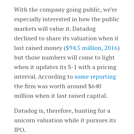
With the company going public, we’re
especially interested in how the public
markets will value it. Datadog
declined to share its valuation when it
last raised money (
$94.5 million, 2016
)
but those numbers will come to light
when it updates its S-1 with a pricing
interval. According to
some reporting
the firm was worth around $640
million when it last raised capital.
Datadog is, therefore, hunting for a
unicorn valuation while it pursues its
IPO.