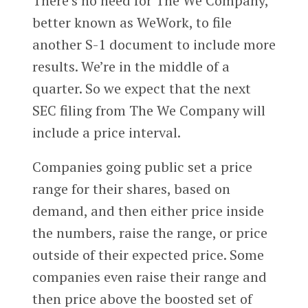
There’s no need for The We Company,
better known as WeWork, to file
another S-1 document to include more
results. We’re in the middle of a
quarter. So we expect that the next
SEC filing from The We Company will
include a price interval.
Companies going public set a price
range for their shares, based on
demand, and then either price inside
the numbers, raise the range, or price
outside of their expected price. Some
companies even raise their range and
then price above the boosted set of