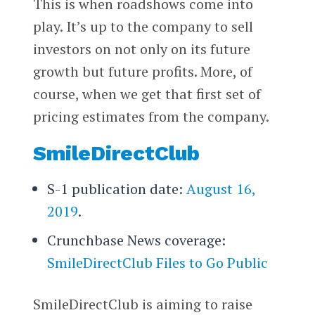
This is when roadshows come into
play. It’s up to the company to sell
investors on not only on its future
growth but future profits. More, of
course, when we get that first set of
pricing estimates from the company.
SmileDirectClub
S-1 publication date:
August 16,
2019
.
Crunchbase News coverage:
SmileDirectClub Files to Go Public
SmileDirectClub is aiming to raise