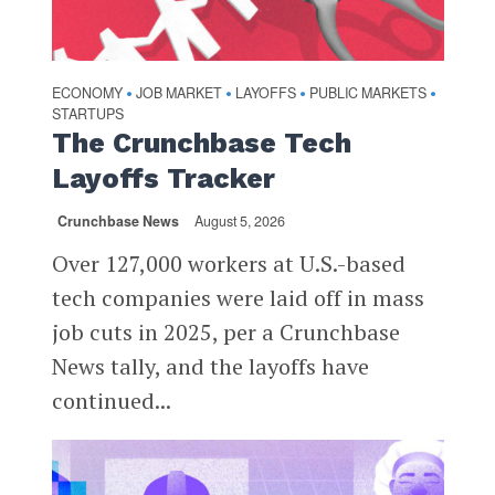
ECONOMY
JOB MARKET
LAYOFFS
PUBLIC MARKETS
•
•
•
•
STARTUPS
The Crunchbase Tech
Layoffs Tracker
Crunchbase News
August 5, 2026
Over 127,000 workers at U.S.-based
tech companies were laid off in mass
job cuts in 2025, per a Crunchbase
News tally, and the layoffs have
continued...