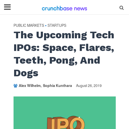
PUBLIC MARKETS
STARTUPS
•
The Upcoming Tech
IPOs: Space, Flares,
Teeth, Pong, And
Dogs
Alex Wilhelm
Sophia Kunthara
August 26, 2019