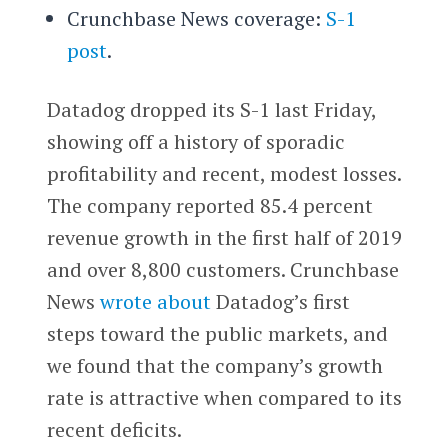
Crunchbase News coverage:
S-1
post
.
Datadog dropped its S-1 last Friday,
showing off a history of sporadic
profitability and recent, modest losses.
The company reported 85.4 percent
revenue growth in the first half of 2019
and over 8,800 customers. Crunchbase
News
wrote about
Datadog’s first
steps toward the public markets, and
we found that the company’s growth
rate is attractive when compared to its
recent deficits.