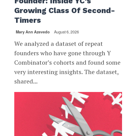
Founder: Inside YC’s
Growing Class Of Second-
Timers
Mary Ann Azevedo
August 6, 2026
We analyzed a dataset of repeat
founders who have gone through Y
Combinator’s cohorts and found some
very interesting insights. The dataset,
shared...