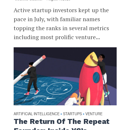
Active startup investors kept up the
pace in July, with familiar names
topping the ranks in several metrics
including most prolific venture...
ARTIFICIAL INTELLIGENCE
STARTUPS
VENTURE
•
•
The Return Of The Repeat