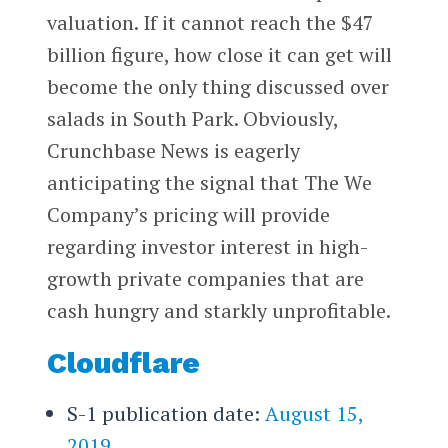
valuation. If it cannot reach the $47
billion figure, how close it can get will
become the only thing discussed over
salads in South Park. Obviously,
Crunchbase News is eagerly
anticipating the signal that The We
Company’s pricing will provide
regarding investor interest in high-
growth private companies that are
cash hungry and starkly unprofitable.
Cloudflare
S-1 publication date:
August 15,
2019
.