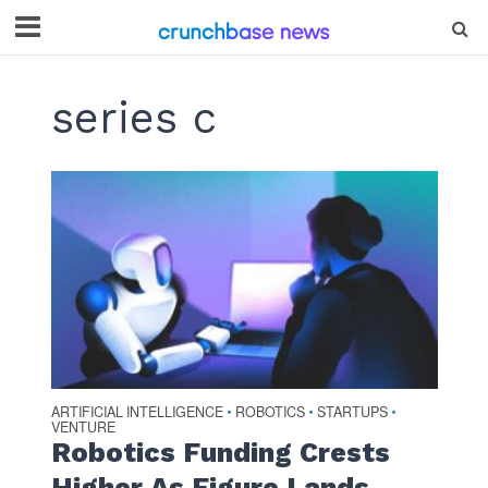
series c
ARTIFICIAL INTELLIGENCE
ROBOTICS
STARTUPS
•
•
•
VENTURE
Robotics Funding Crests
Higher As Figure Lands