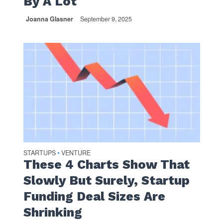
By A Lot
Joanna Glasner
September 9, 2025
STARTUPS
VENTURE
•
These 4 Charts Show That
Slowly But Surely, Startup
Funding Deal Sizes Are
Shrinking