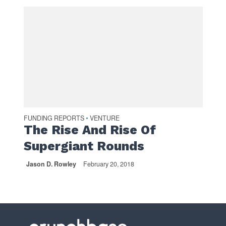
FUNDING REPORTS
VENTURE
•
The Rise And Rise Of
Supergiant Rounds
Jason D. Rowley
February 20, 2018