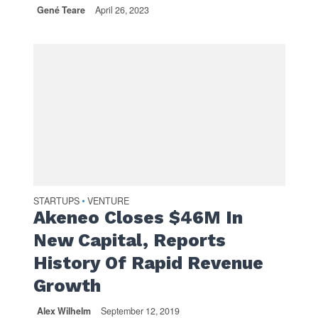
Gené Teare
April 26, 2023
STARTUPS
VENTURE
•
Akeneo Closes $46M In
New Capital, Reports
History Of Rapid Revenue
Growth
Alex Wilhelm
September 12, 2019