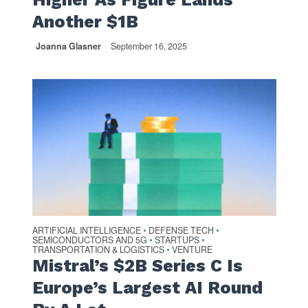
Another $1B
Joanna Glasner
September 16, 2025
ARTIFICIAL INTELLIGENCE
DEFENSE TECH
•
•
SEMICONDUCTORS AND 5G
STARTUPS
•
•
TRANSPORTATION & LOGISTICS
VENTURE
•
Mistral’s $2B Series C Is
Europe’s Largest AI Round