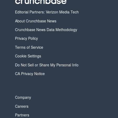
Editorial Partners: Verizon Media Tech
About Crunchbase News
Crunchbase News Data Methodology
Privacy Policy
Terms of Service
Cookie Settings
Do Not Sell or Share My Personal Info
CA Privacy Notice
Company
Careers
Partners