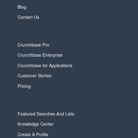
Blog
Contact Us
Crunchbase Pro
Crunchbase Enterprise
Crunchbase for Applications
Customer Stories
Pricing
Featured Searches And Lists
Knowledge Center
Create A Profile