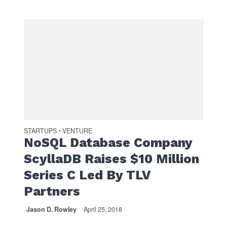
STARTUPS
VENTURE
•
NoSQL Database Company
ScyllaDB Raises $10 Million
Series C Led By TLV
Partners
Jason D. Rowley
April 25, 2018