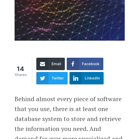
Email
Facebook
14
Shares
Twitter
LinkedIn
Behind almost every piece of software
that you use, there is at least one
database system to store and retrieve
the information you need. And
demand for ever more specialized and