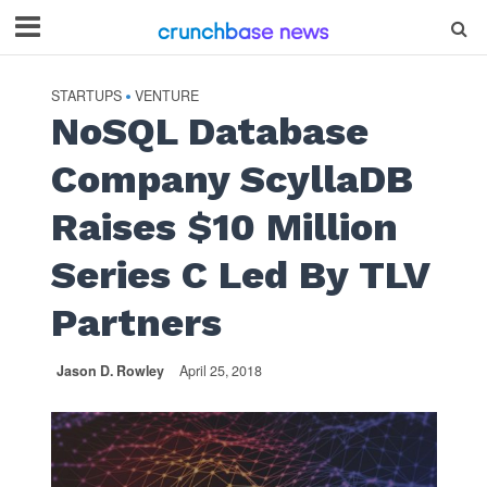
STARTUPS
VENTURE
•
NoSQL Database
Company ScyllaDB
Raises $10 Million
Series C Led By TLV
Partners
Jason D. Rowley
April 25, 2018