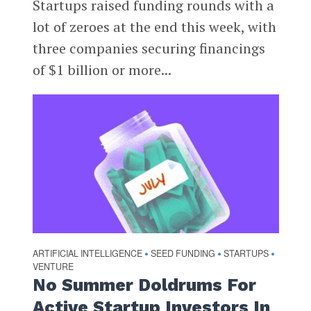
Startups raised funding rounds with a
lot of zeroes at the end this week, with
three companies securing financings
of $1 billion or more...
ARTIFICIAL INTELLIGENCE
SEED FUNDING
STARTUPS
•
•
•
VENTURE
No Summer Doldrums For
Active Startup Investors In