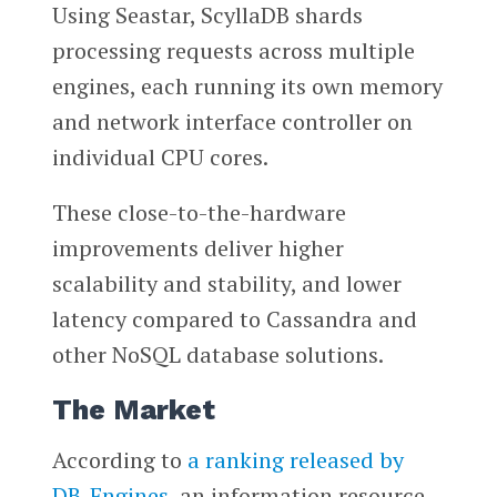
Using Seastar, ScyllaDB shards
processing requests across multiple
engines, each running its own memory
and network interface controller on
individual CPU cores.
These close-to-the-hardware
improvements deliver higher
scalability and stability, and lower
latency compared to Cassandra and
other NoSQL database solutions.
The Market
According to
a ranking released by
DB-Engines
, an information resource