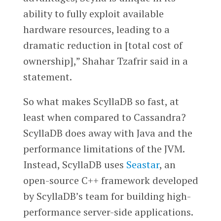
ability to fully exploit available
hardware resources, leading to a
dramatic reduction in [total cost of
ownership],” Shahar Tzafrir said in a
statement.
So what makes ScyllaDB so fast, at
least when compared to Cassandra?
ScyllaDB does away with Java and the
performance limitations of the JVM.
Instead, ScyllaDB uses
Seastar
, an
open-source C++ framework developed
by ScyllaDB’s team for building high-
performance server-side applications.