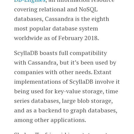
covering relational and NoSQL
databases, Cassandra is the eighth
most popular database system
worldwide as of February 2018.
ScyllaDB boasts full compatibility
with Cassandra, but it’s been used by
companies with other needs. Extant
implementations of ScyllaDB involve it
being used for key-value storage, time
series databases, large blob storage,
and as a backend to graph databases,
among other applications.