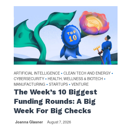
ARTIFICIAL INTELLIGENCE
CLEAN TECH AND ENERGY
•
•
CYBERSECURITY
HEALTH, WELLNESS & BIOTECH
•
•
MANUFACTURING
STARTUPS
VENTURE
•
•
The Week’s 10 Biggest
Funding Rounds: A Big
Week For Big Checks
Joanna Glasner
August 7, 2026