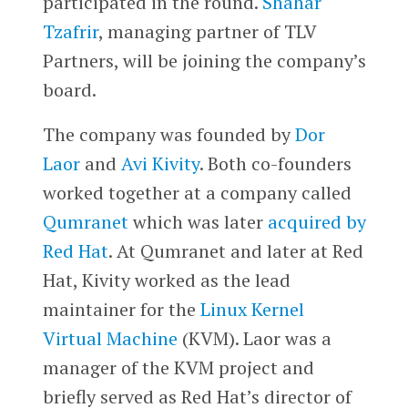
participated in the round.
Shahar
Tzafrir
, managing partner of TLV
Partners, will be joining the company’s
board.
The company was founded by
Dor
Laor
and
Avi Kivity
. Both co-founders
worked together at a company called
Qumranet
which was later
acquired by
Red Hat
. At Qumranet and later at Red
Hat, Kivity worked as the lead
maintainer for the
Linux Kernel
Virtual Machine
(KVM). Laor was a
manager of the KVM project and
briefly served as Red Hat’s director of