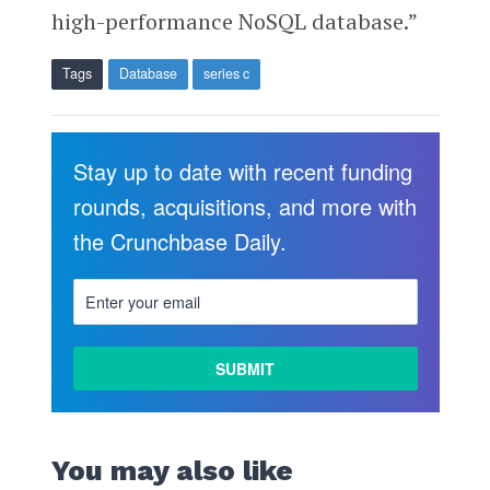
high-performance NoSQL database.”
Tags
Database
series c
Stay up to date with recent funding
rounds, acquisitions, and more with
the Crunchbase Daily.
You may also like