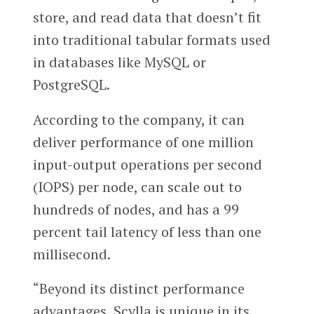
store, and read data that doesn’t fit
into traditional tabular formats used
in databases like MySQL or
PostgreSQL.
According to the company, it can
deliver performance of one million
input-output operations per second
(IOPS) per node, can scale out to
hundreds of nodes, and has a 99
percent tail latency of less than one
millisecond.
“Beyond its distinct performance
advantages, Scylla is unique in its