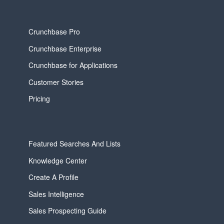
Crunchbase Pro
Crunchbase Enterprise
Crunchbase for Applications
Customer Stories
Pricing
Featured Searches And Lists
Knowledge Center
Create A Profile
Sales Intelligence
Sales Prospecting Guide