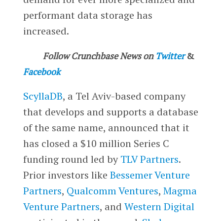
performant data storage has
increased.
Follow Crunchbase News on
Twitter
&
Facebook
ScyllaDB
, a Tel Aviv-based company
that develops and supports a database
of the same name, announced that it
has closed a $10 million Series C
funding round led by
TLV Partners
.
Prior investors like
Bessemer Venture
Partners
,
Qualcomm Ventures
,
Magma
Venture Partners
, and
Western Digital