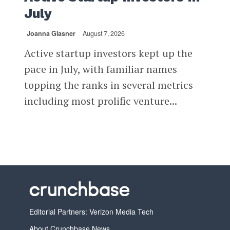
July
Joanna Glasner
August 7, 2026
Active startup investors kept up the
pace in July, with familiar names
topping the ranks in several metrics
including most prolific venture...
Editorial Partners: Verizon Media Tech
About Crunchbase News