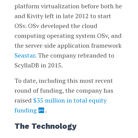
platform virtualization before both he
and Kivity left in late 2012 to start
OSv. OSv developed the cloud
computing operating system OSv, and
the server-side application framework
Seastar
. The company rebranded to
ScyllaDB in 2015.
To date, including this most recent
round of funding, the company has
raised
$35 million in total equity
funding
.
The Technology