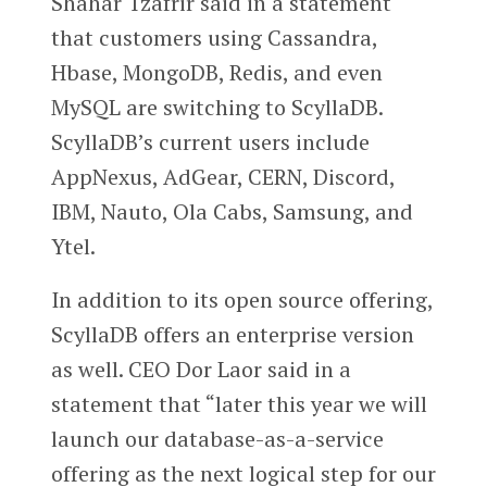
Shahar Tzafrir said in a statement
that customers using Cassandra,
Hbase, MongoDB, Redis, and even
MySQL are switching to ScyllaDB.
ScyllaDB’s current users include
AppNexus, AdGear, CERN, Discord,
IBM, Nauto, Ola Cabs, Samsung, and
Ytel.
In addition to its open source offering,
ScyllaDB offers an enterprise version
as well. CEO Dor Laor said in a
statement that “later this year we will
launch our database-as-a-service
offering as the next logical step for our