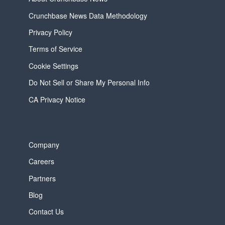
Crunchbase News Data Methodology
Privacy Policy
Terms of Service
Cookie Settings
Do Not Sell or Share My Personal Info
CA Privacy Notice
Company
Careers
Partners
Blog
Contact Us