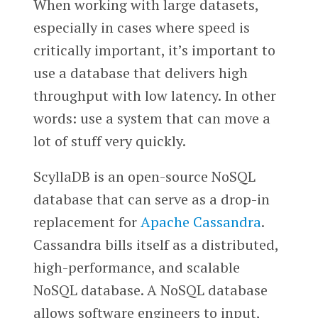
When working with large datasets,
especially in cases where speed is
critically important, it’s important to
use a database that delivers high
throughput with low latency. In other
words: use a system that can move a
lot of stuff very quickly.
ScyllaDB is an open-source NoSQL
database that can serve as a drop-in
replacement for
Apache Cassandra
.
Cassandra bills itself as a distributed,
high-performance, and scalable
NoSQL database. A NoSQL database
allows software engineers to input,