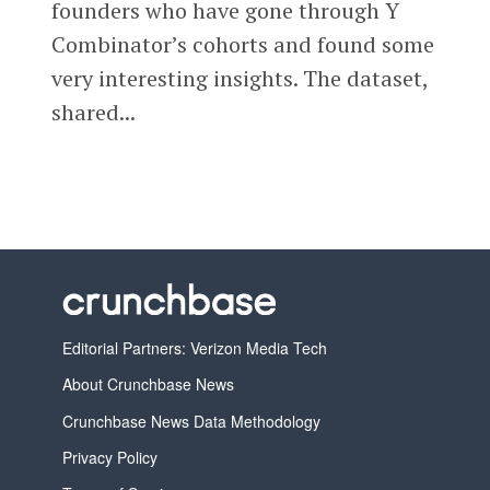
founders who have gone through Y
Combinator’s cohorts and found some
very interesting insights. The dataset,
shared...
Editorial Partners: Verizon Media Tech
About Crunchbase News
Crunchbase News Data Methodology
Privacy Policy