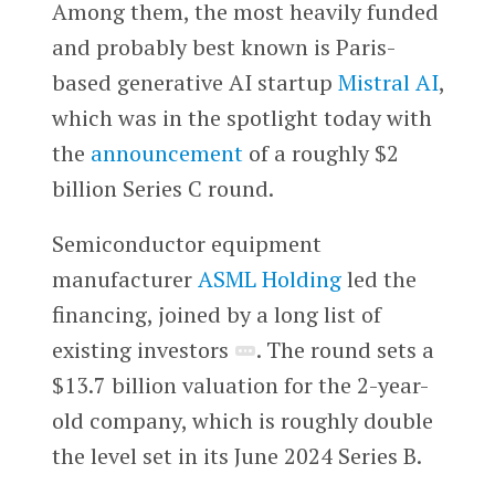
Among them, the most heavily funded
and probably best known is Paris-
based generative AI startup
Mistral AI
,
which was in the spotlight today with
the
announcement
of a roughly $2
billion Series C round.
Semiconductor equipment
manufacturer
ASML Holding
led the
financing, joined by a long list of
existing investors
. The round sets a
$13.7 billion valuation for the 2-year-
old company, which is roughly double
the level set in its June 2024 Series B.