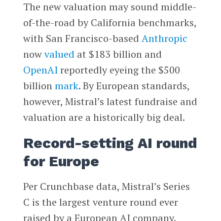
The new valuation may sound middle-
of-the-road by California benchmarks,
with San Francisco-based
Anthropic
now
valued
at $183 billion and
OpenAI
reportedly eyeing the $500
billion
mark
. By European standards,
however, Mistral’s latest fundraise and
valuation are a historically big deal.
Record-setting AI round
for Europe
Per Crunchbase data, Mistral’s Series
C is the largest venture round ever
raised by a European AI company.