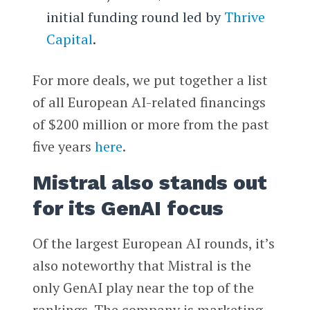
initial funding round led by
Thrive
Capital
.
For more deals, we put together a list
of all European AI-related financings
of $200 million or more from the past
five years
here
.
Mistral also stands out
for its GenAI focus
Of the largest European AI rounds, it’s
also noteworthy that Mistral is the
only GenAI play near the top of the
rankings. The company is marketing