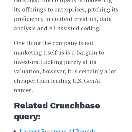
its offerings to enterprises, pitching its
proficiency in content creation, data
analysis and AI-assisted coding.
One thing the company is not
marketing itself as is a bargain to
investors. Looking purely at its
valuation, however, it is certainly a lot
cheaper than leading U.S. GenAI
names.
Related Crunchbase
query:
Largest European AI Rounds