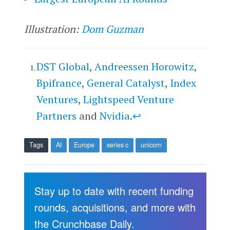
Illustration:
Dom Guzman
DST Global
,
Andreessen Horowitz
,
Bpifrance
,
General Catalyst
,
Index
Ventures
,
Lightspeed Venture
Partners
and
Nvidia
.
↩
Tags
AI
Europe
series c
unicorn
Stay up to date with recent funding
rounds, acquisitions, and more with
the Crunchbase Daily.