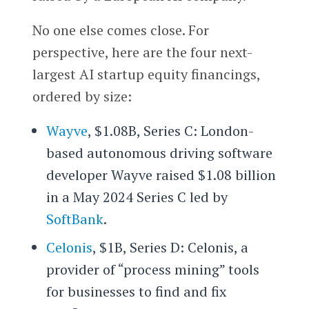
No one else comes close. For
perspective, here are the four next-
largest AI startup equity financings,
ordered by size:
Wayve
, $1.08B, Series C: London-
based autonomous driving software
developer Wayve raised $1.08 billion
in a May 2024 Series C led by
SoftBank
.
Celonis
, $1B, Series D: Celonis, a
provider of “process mining” tools
for businesses to find and fix