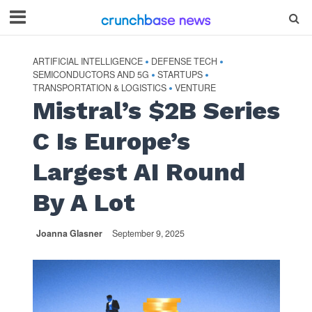
ARTIFICIAL INTELLIGENCE
DEFENSE TECH
•
•
SEMICONDUCTORS AND 5G
STARTUPS
•
•
TRANSPORTATION & LOGISTICS
VENTURE
•
Mistral’s $2B Series
C Is Europe’s
Largest AI Round
By A Lot
Joanna Glasner
September 9, 2025