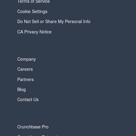
Terms of Service
Cookie Settings
Do Not Sell or Share My Personal Info
CA Privacy Notice
Company
Careers
Partners
Blog
Contact Us
Crunchbase Pro