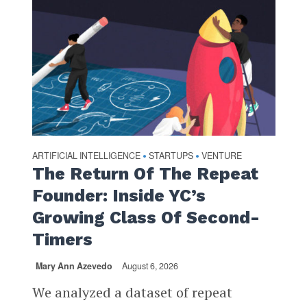
ARTIFICIAL INTELLIGENCE
STARTUPS
VENTURE
•
•
The Return Of The Repeat
Founder: Inside YC’s
Growing Class Of Second-
Timers
Mary Ann Azevedo
August 6, 2026
We analyzed a dataset of repeat