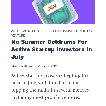
ARTIFICIAL INTELLIGENCE
SEED FUNDING
STARTUPS
•
•
•
VENTURE
No Summer Doldrums For
Active Startup Investors In
July
Joanna Glasner
August 7, 2026
Active startup investors kept up the
pace in July, with familiar names
topping the ranks in several metrics
including most prolific venture...