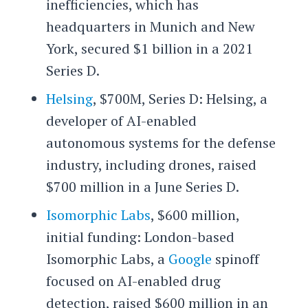
inefficiencies, which has
headquarters in Munich and New
York, secured $1 billion in a 2021
Series D.
Helsing
, $700M, Series D: Helsing, a
developer of AI-enabled
autonomous systems for the defense
industry, including drones, raised
$700 million in a June Series D.
Isomorphic Labs
, $600 million,
initial funding: London-based
Isomorphic Labs, a
Google
spinoff
focused on AI-enabled drug
detection, raised $600 million in an