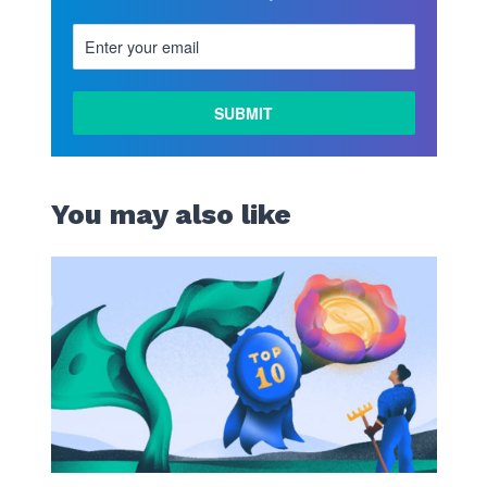
You may also like