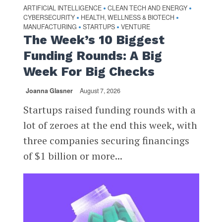
ARTIFICIAL INTELLIGENCE
CLEAN TECH AND ENERGY
•
•
CYBERSECURITY
HEALTH, WELLNESS & BIOTECH
•
•
MANUFACTURING
STARTUPS
VENTURE
•
•
The Week’s 10 Biggest
Funding Rounds: A Big
Week For Big Checks
Joanna Glasner
August 7, 2026
Startups raised funding rounds with a
lot of zeroes at the end this week, with
three companies securing financings
of $1 billion or more...