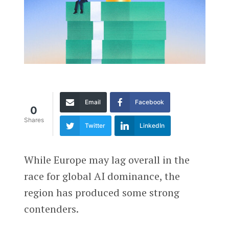
Email
Facebook
0
Shares
Twitter
LinkedIn
While Europe may lag overall in the
race for global AI dominance, the
region has produced some strong
contenders.