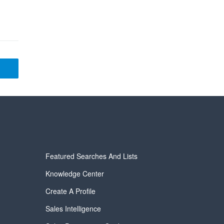
Featured Searches And Lists
Knowledge Center
Create A Profile
Sales Intelligence