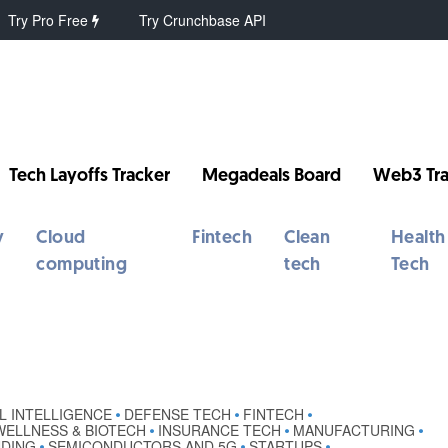
Try Pro Free
Try Crunchbase API
Tech Layoffs Tracker
Megadeals Board
Web3 Tra
y
Cloud
Fintech
Clean
Health
computing
tech
Tech
AL INTELLIGENCE
DEFENSE TECH
FINTECH
•
•
•
WELLNESS & BIOTECH
INSURANCE TECH
MANUFACTURING
•
•
•
NDING
SEMICONDUCTORS AND 5G
STARTUPS
•
•
•