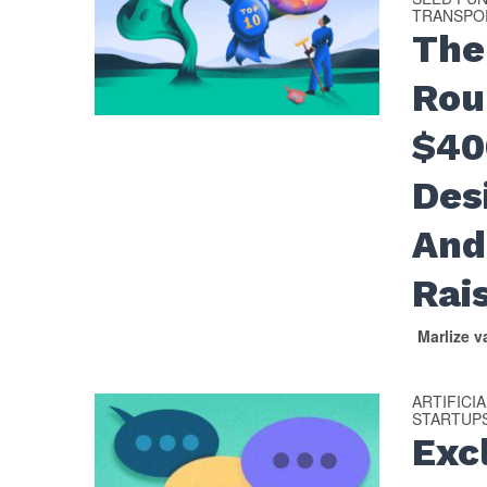
TRANSPOR
The
Rou
$40
Des
And
Rai
Marlize 
ARTIFICI
STARTUP
Excl