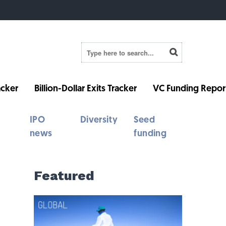
cker
Billion-Dollar Exits Tracker
VC Funding Repor
IPO
Diversity
Seed
news
funding
Featured