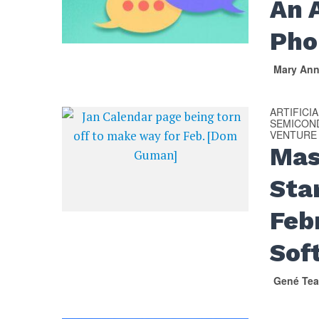
An 
Pho
Mary An
ARTIFICI
SEMICON
VENTURE
Mas
Sta
Feb
Sof
Gené Tea