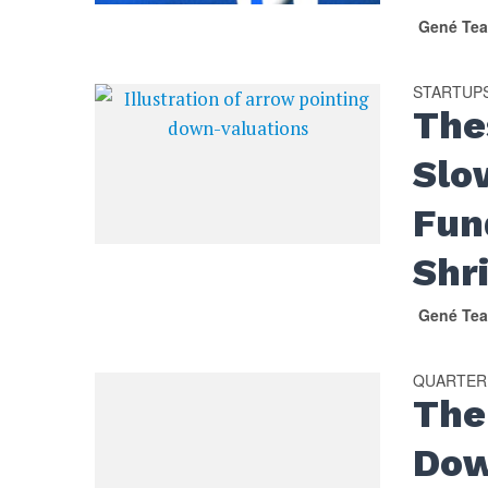
Gené Tea
STARTUP
The
Slo
Fun
Shr
Gené Tea
QUARTER
The
Dow