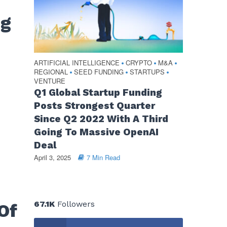
ng
ARTIFICIAL INTELLIGENCE
CRYPTO
M&A
•
•
•
REGIONAL
SEED FUNDING
STARTUPS
•
•
•
VENTURE
Q1 Global Startup Funding
Posts Strongest Quarter
Since Q2 2022 With A Third
Going To Massive OpenAI
Deal
April 3, 2025
7 Min Read
67.1K
Followers
Of