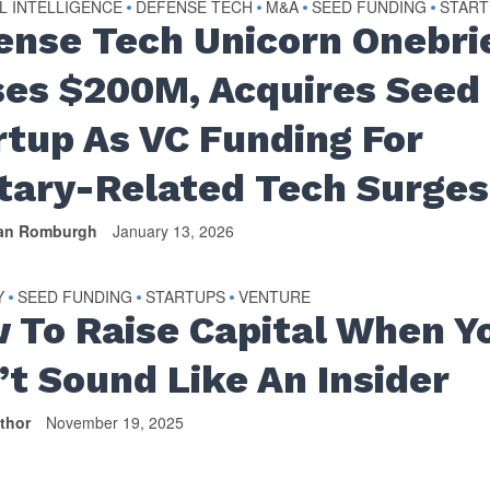
AL INTELLIGENCE
DEFENSE TECH
M&A
SEED FUNDING
START
•
•
•
•
ense Tech Unicorn Onebri
ses $200M, Acquires Seed
rtup As VC Funding For
itary-Related Tech Surges
van Romburgh
January 13, 2026
Y
SEED FUNDING
STARTUPS
VENTURE
•
•
•
 To Raise Capital When Y
’t Sound Like An Insider
thor
November 19, 2025