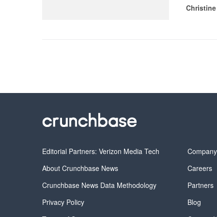
Christine
Editorial Partners: Verizon Media Tech
Compan
About Crunchbase News
Careers
Crunchbase News Data Methodology
Partners
Privacy Policy
Blog