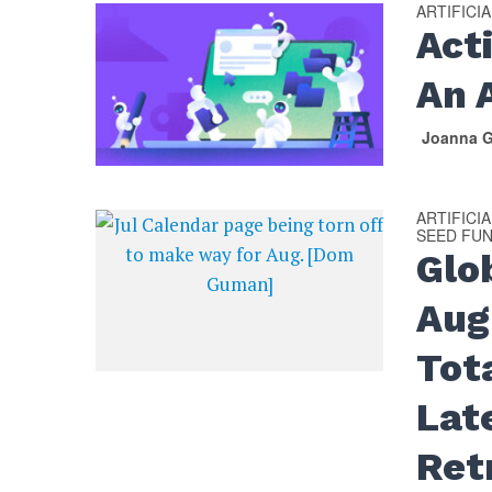
ARTIFICI
Act
An 
Joanna G
ARTIFICI
SEED FU
Glo
Aug
Tot
Lat
Ret