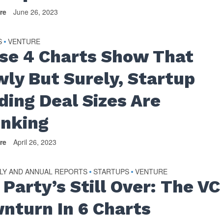
re
June 26, 2023
S
VENTURE
•
se 4 Charts Show That
wly But Surely, Startup
ding Deal Sizes Are
inking
re
April 26, 2023
LY AND ANNUAL REPORTS
STARTUPS
VENTURE
•
•
 Party’s Still Over: The V
nturn In 6 Charts