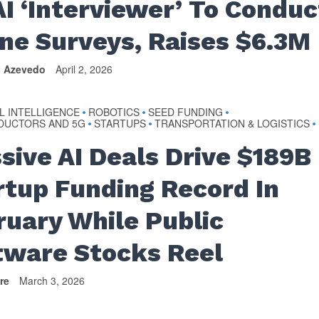
AI ‘Interviewer’ To Conduc
ne Surveys, Raises $6.3M
n Azevedo
April 2, 2026
AL INTELLIGENCE
ROBOTICS
SEED FUNDING
•
•
•
DUCTORS AND 5G
STARTUPS
TRANSPORTATION & LOGISTICS
•
•
•
sive AI Deals Drive $189B
rtup Funding Record In
ruary While Public
tware Stocks Reel
re
March 3, 2026