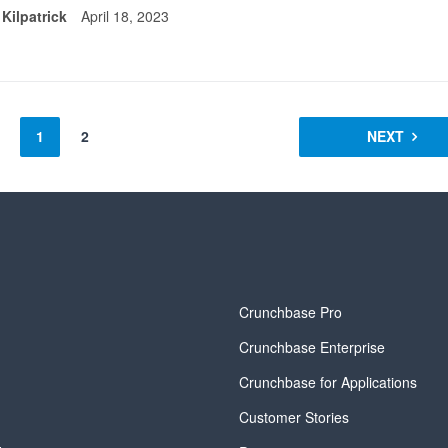
 Kilpatrick
April 18, 2023
1
2
NEXT
y
Crunchbase Pro
Crunchbase Enterprise
Crunchbase for Applications
Customer Stories