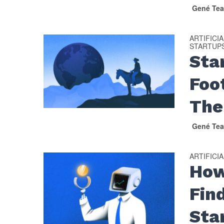
Gené Tea
ARTIFICI
STARTUP
Sta
Foo
The
Gené Tea
ARTIFICI
How
Fin
Sta