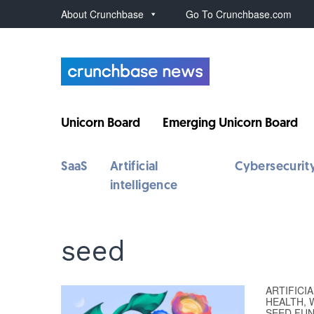
About Crunchbase
Go To Crunchbase.com
Unicorn Board
Emerging Unicorn Board
SaaS
Artificial
Cybersecurit
intelligence
seed
ARTIFICI
HEALTH, 
SEED FU