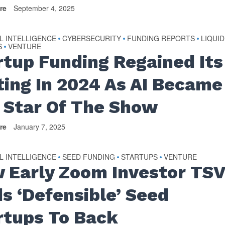
re
September 4, 2025
AL INTELLIGENCE
CYBERSECURITY
FUNDING REPORTS
LIQUID
•
•
•
S
VENTURE
•
rtup Funding Regained Its
ting In 2024 As AI Became
 Star Of The Show
re
January 7, 2025
AL INTELLIGENCE
SEED FUNDING
STARTUPS
VENTURE
•
•
•
 Early Zoom Investor TS
ds ‘Defensible’ Seed
rtups To Back