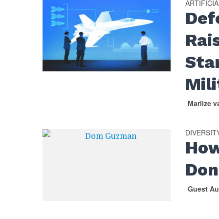
ARTIFICI
Def
Rai
Sta
Mil
Marlize 
DIVERSIT
How
Don
Guest Au