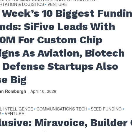
TATION & LOGISTICS
VENTURE
•
 Week’s 10 Biggest Fundi
nds: SiFive Leads With
0M For Custom Chip
igns As Aviation, Biotech
 Defense Startups Also
se Big
van Romburgh
April 10, 2026
AL INTELLIGENCE
COMMUNICATIONS TECH
SEED FUNDING
•
•
•
S
VENTURE
•
usive: Miravoice, Builder 