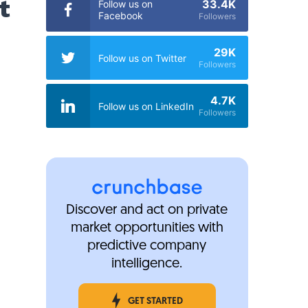
t
33.4K
Follow us on
Facebook
Followers
29K
Follow us on Twitter
Followers
4.7K
Follow us on LinkedIn
Followers
Discover and act on private
market opportunities with
predictive company
intelligence.
GET STARTED