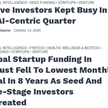
AL INTELLIGENCE
SEED FUNDING
STARTUPS
VENTURE
•
•
•
ive Investors Kept Busy In
AI-Centric Quarter
lasner
October 14, 2025
AL INTELLIGENCE
FINTECH
HEALTH, WELLNESS & BIOTECH
•
•
•
NDING
STARTUPS
VENTURE
•
•
bal Startup Funding In
ust Fell To Lowest Month
al In 8 Years As Seed And
e-Stage Investors
reated