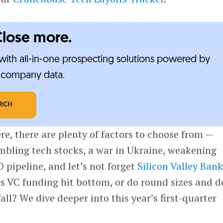
Close more.
ith all-in-one prospecting solutions powered by
e-company data.
ARCH
re, there are plenty of factors to choose from —
tumbling tech stocks, a war in Ukraine, weakening
O pipeline, and let’s not forget
Silicon Valley Ban
s VC funding hit bottom, or do round sizes and d
all? We dive deeper into this year’s first-quarter