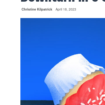
Christine Kilpatrick
April 18, 2023