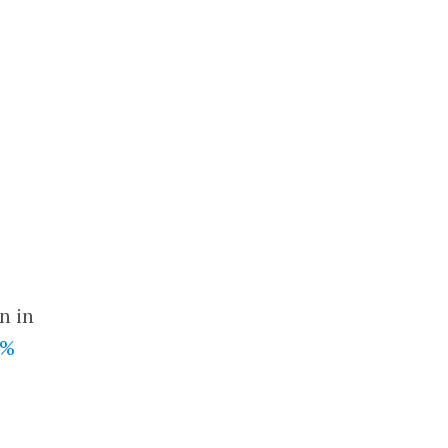
n in
4%