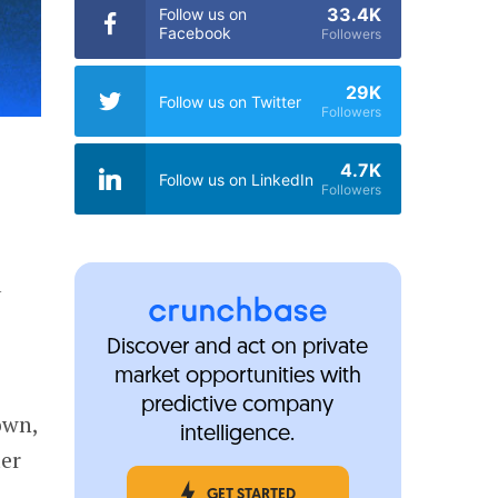
33.4K
Follow us on
Facebook
Followers
29K
Follow us on Twitter
Followers
4.7K
Follow us on LinkedIn
Followers
l
Discover and act on private
market opportunities with
predictive company
own,
intelligence.
ter
GET STARTED