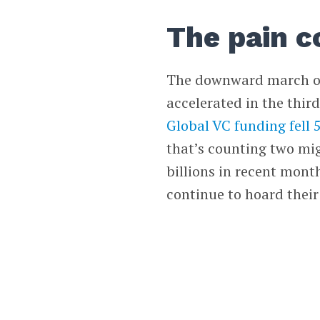
The pain c
The downward march of
accelerated in the third
Global VC funding fell
that’s counting two mig
billions in recent mont
continue to hoard their