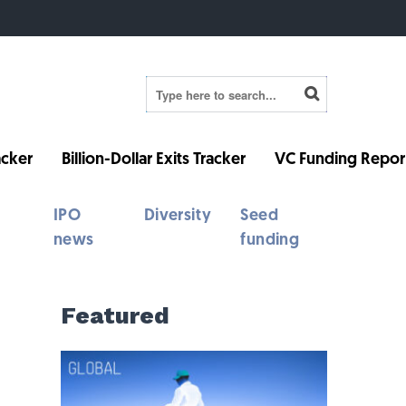
cker
Billion-Dollar Exits Tracker
VC Funding Repor
IPO
Diversity
Seed
news
funding
Featured