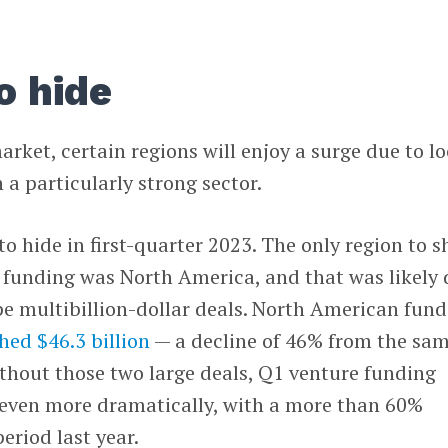
o hide
ket, certain regions will enjoy a surge due to lo
 a particularly strong sector.
o hide in first-quarter 2023. The only region to 
e funding was North America, and that was likely
e multibillion-dollar deals. North American fun
hed $46.3 billion
— a decline of 46% from the sa
ithout those two large deals, Q1 venture funding
even more dramatically, with a more than 60%
eriod last year.