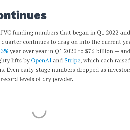
ontinues
 VC funding numbers that began in Q1 2022 an
 quarter continues to drag on into the current yea
 53%
year over year in Q1 2023 to $76 billion — an
hty lifts by
OpenAI
and
Stripe
, which each raise
hs. Even early-stage numbers dropped as investor
 record levels of dry powder.