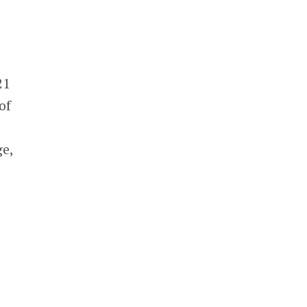
21
of
e
ge,