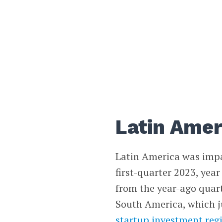
Latin Amer
Latin America was impa
first-quarter 2023, year
from the year-ago quar
South America, which j
startup investment regi