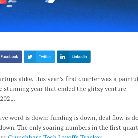
Facebook
Twitter
LinkedIn
rtups alike, this year’s first quarter was a painfu
 stunning year that ended the glitzy venture
 2021.
ive word is down: funding is down, deal flow is d
down. The only soaring numbers in the first quar
our
Crunchbase Tech Layoffs Tracker
.