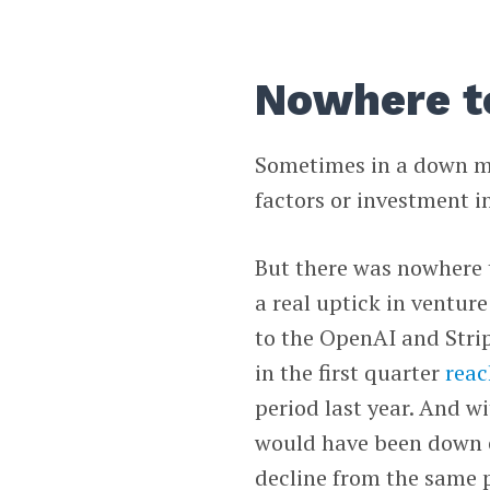
Nowhere t
Sometimes in a down mar
factors or investment in
But there was nowhere t
a real uptick in ventur
to the OpenAI and Strip
in the first quarter
reac
period last year. And w
would have been down 
decline from the same p