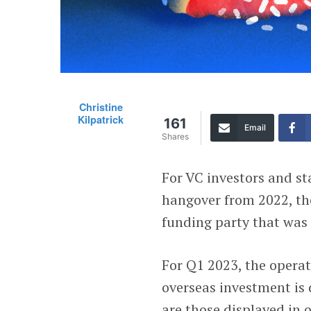
Christine
Kilpatrick
161
Email
Shares
For VC investors and sta
hangover from 2022, the
funding party that was
For Q1 2023, the operat
overseas investment is 
are those displayed in 