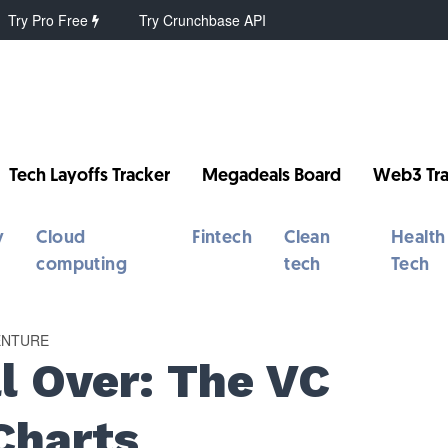
Try Pro Free
Try Crunchbase API
Tech Layoffs Tracker
Megadeals Board
Web3 Tra
y
Cloud
Fintech
Clean
Health
computing
tech
Tech
ENTURE
ll Over: The VC
Charts