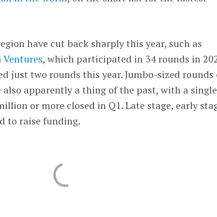
region have cut back sharply this year, such as
a Ventures
, which participated in 34 rounds in 20
ed just two rounds this year. Jumbo-sized rounds 
 also apparently a thing of the past, with a singl
illion or more closed in Q1. Late stage, early sta
d to raise funding.