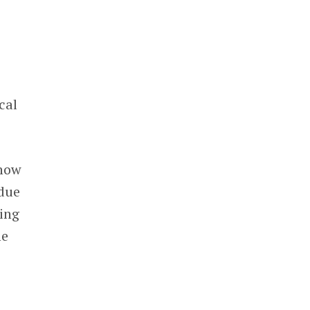
cal
show
 due
ding
me