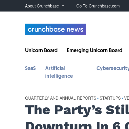
About Crunchbase
Go To Crunchbase.com
Unicorn Board
Emerging Unicorn Board
SaaS
Artificial
Cybersecurit
intelligence
QUARTERLY AND ANNUAL REPORTS
•
STARTUPS
•
V
The Party’s Sti
Downturn In 6 