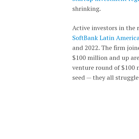
shrinking.
Active investors in the 
SoftBank Latin Americ
and 2022. The firm join
$100 million and up are
venture round of $100 m
seed — they all struggle