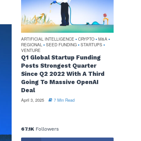
ARTIFICIAL INTELLIGENCE
CRYPTO
M&A
•
•
•
REGIONAL
SEED FUNDING
STARTUPS
•
•
•
VENTURE
Q1 Global Startup Funding
Posts Strongest Quarter
Since Q2 2022 With A Third
Going To Massive OpenAI
Deal
April 3, 2025
7 Min Read
67.1K
Followers