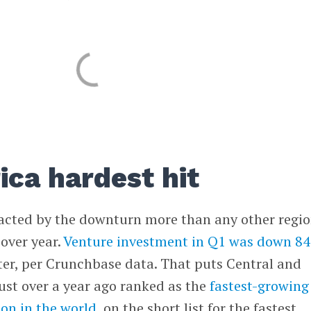
ica hardest hit
cted by the downturn more than any other regio
 over year.
Venture investment in Q1 was down 8
ter, per Crunchbase data. That puts Central and
ust over a year ago ranked as the
fastest-growing
on in the world
, on the short list for the fastest