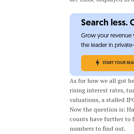
Search less. 
Grow your revenue w
the leader in privat
START YOUR SE
As for how we all got he
rising interest rates, 
valuations, a stalled IP
Now the question is: Ha
counts have further to f
numbers to find out.