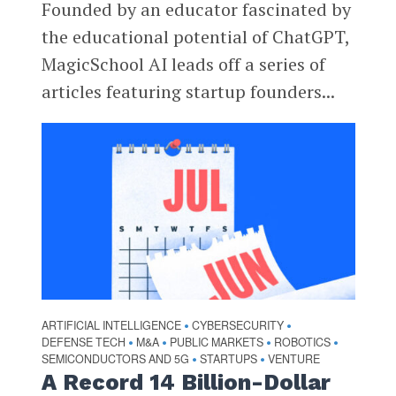
Founded by an educator fascinated by
the educational potential of ChatGPT,
MagicSchool AI leads off a series of
articles featuring startup founders...
ARTIFICIAL INTELLIGENCE
CYBERSECURITY
•
•
DEFENSE TECH
M&A
PUBLIC MARKETS
ROBOTICS
•
•
•
•
SEMICONDUCTORS AND 5G
STARTUPS
VENTURE
•
•
A Record 14 Billion-Dollar