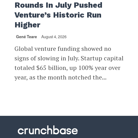
Rounds In July Pushed
Venture’s Historic Run
Higher
Gené Teare
August 4, 2026
Global venture funding showed no
signs of slowing in July. Startup capital
totaled $65 billion, up 100% year over
year, as the month notched the...