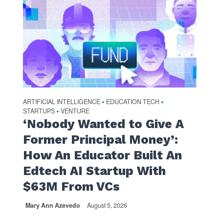
ARTIFICIAL INTELLIGENCE
EDUCATION TECH
•
•
STARTUPS
VENTURE
•
‘Nobody Wanted to Give A
Former Principal Money’:
How An Educator Built An
Edtech AI Startup With
$63M From VCs
Mary Ann Azevedo
August 5, 2026