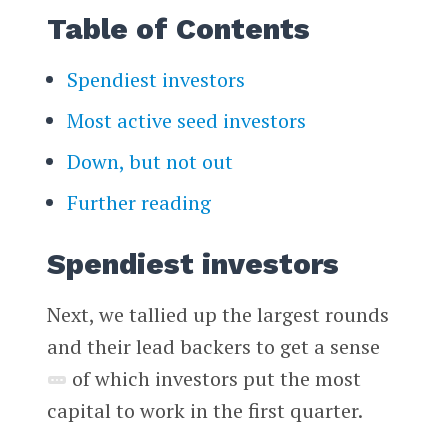
Table of Contents
Spendiest investors
Most active seed investors
Down, but not out
Further reading
Spendiest investors
Next, we tallied up the largest rounds
and their lead backers to get a sense
of which investors put the most
capital to work in the first quarter.