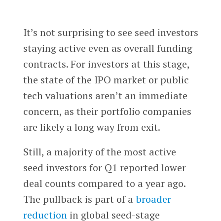
It’s not surprising to see seed investors
staying active even as overall funding
contracts. For investors at this stage,
the state of the IPO market or public
tech valuations aren’t an immediate
concern, as their portfolio companies
are likely a long way from exit.
Still, a majority of the most active
seed investors for Q1 reported lower
deal counts compared to a year ago.
The pullback is part of a
broader
reduction
in global seed-stage