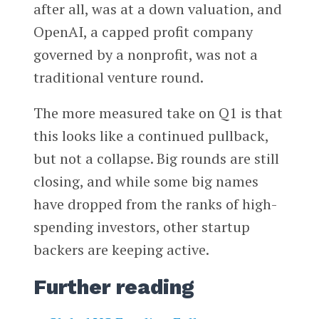
after all, was at a down valuation, and
OpenAI, a capped profit company
governed by a nonprofit, was not a
traditional venture round.
The more measured take on Q1 is that
this looks like a continued pullback,
but not a collapse. Big rounds are still
closing, and while some big names
have dropped from the ranks of high-
spending investors, other startup
backers are keeping active.
Further reading