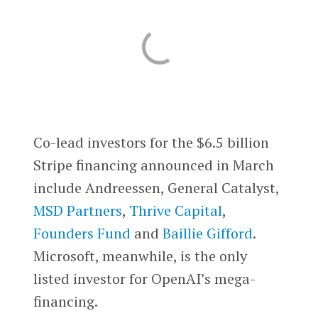
Co-lead investors for the $6.5 billion
Stripe financing announced in March
include Andreessen, General Catalyst,
MSD Partners
,
Thrive Capital
,
Founders Fund
and
Baillie Gifford
.
Microsoft, meanwhile, is the only
listed investor for OpenAI’s mega-
financing.