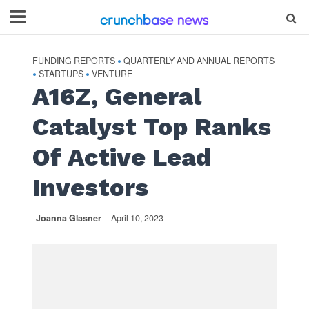
FUNDING REPORTS
QUARTERLY AND ANNUAL REPORTS
•
STARTUPS
VENTURE
•
•
A16Z, General
Catalyst Top Ranks
Of Active Lead
Investors
Joanna Glasner
April 10, 2023