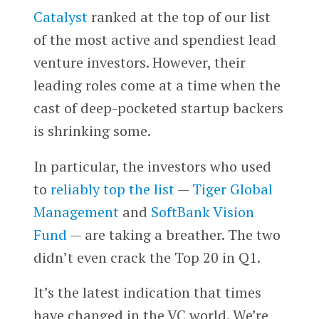
Catalyst
ranked at the top of our list
of the most active and spendiest lead
venture investors. However, their
leading roles come at a time when the
cast of deep-pocketed startup backers
is shrinking some.
In particular, the investors who used
to
reliably top the list
—
Tiger Global
Management
and
SoftBank Vision
Fund
— are taking a breather. The two
didn’t even crack the Top 20 in Q1.
It’s the latest indication that times
have changed in the VC world. We’re