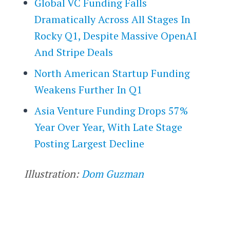
Global VC Funding Falls
Dramatically Across All Stages In
Rocky Q1, Despite Massive OpenAI
And Stripe Deals
North American Startup Funding
Weakens Further In Q1
Asia Venture Funding Drops 57%
Year Over Year, With Late Stage
Posting Largest Decline
Illustration:
Dom Guzman