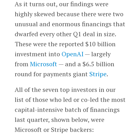
As it turns out, our findings were
highly skewed because there were two
unusual and enormous financings that
dwarfed every other Q1 deal in size.
These were the reported $10 billion
investment into
OpenAI
— largely
from
Microsoft
— and a $6.5 billion
round for payments giant
Stripe
.
All of the seven top investors in our
list of those who led or co-led the most
capital-intensive batch of financings
last quarter, shown below, were
Microsoft or Stripe backers: