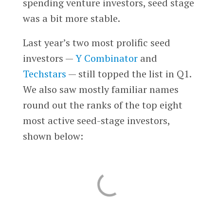
spending venture investors, seed stage
was a bit more stable.
Last year’s two most prolific seed
investors —
Y Combinator
and
Techstars
— still topped the list in Q1.
We also saw mostly familiar names
round out the ranks of the top eight
most active seed-stage investors,
shown below: