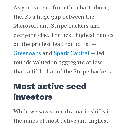
As you can see from the chart above,
there’s a huge gap between the
Microsoft and Stripe backers and
everyone else. The next-highest names
on the priciest lead round list —
Greenoaks
and
Spark Capital
— led
rounds valued in aggregate at less
than a fifth that of the Stripe backers.
Most active seed
investors
While we saw some dramatic shifts in
the ranks of most active and highest-