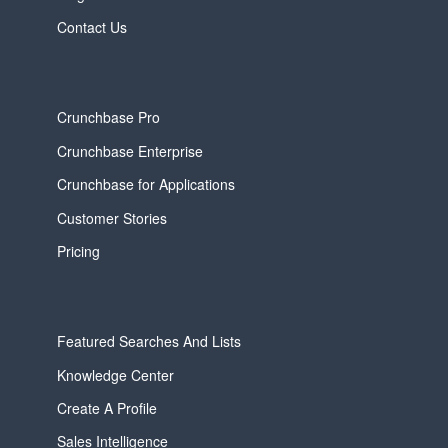
Contact Us
Crunchbase Pro
Crunchbase Enterprise
Crunchbase for Applications
Customer Stories
Pricing
Featured Searches And Lists
Knowledge Center
Create A Profile
Sales Intelligence