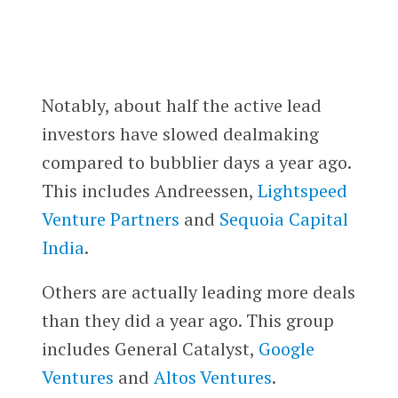
Notably, about half the active lead
investors have slowed dealmaking
compared to bubblier days a year ago.
This includes Andreessen,
Lightspeed
Venture Partners
and
Sequoia Capital
India
.
Others are actually leading more deals
than they did a year ago. This group
includes General Catalyst,
Google
Ventures
and
Altos Ventures
.