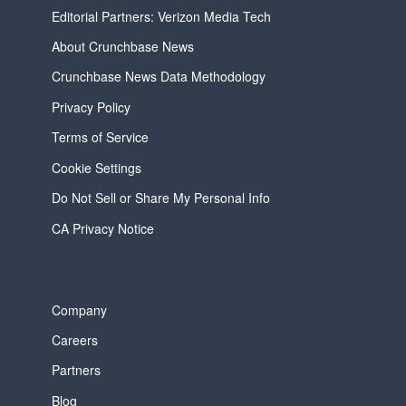
Editorial Partners: Verizon Media Tech
About Crunchbase News
Crunchbase News Data Methodology
Privacy Policy
Terms of Service
Cookie Settings
Do Not Sell or Share My Personal Info
CA Privacy Notice
Company
Careers
Partners
Blog