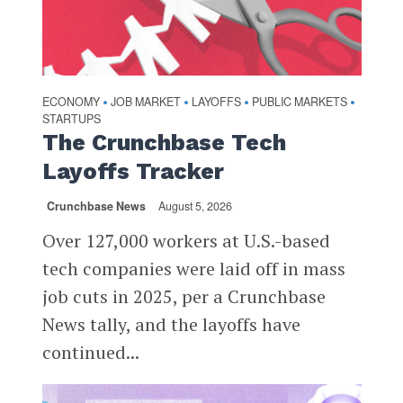
ECONOMY
JOB MARKET
LAYOFFS
PUBLIC MARKETS
•
•
•
•
STARTUPS
The Crunchbase Tech
Layoffs Tracker
Crunchbase News
August 5, 2026
Over 127,000 workers at U.S.-based
tech companies were laid off in mass
job cuts in 2025, per a Crunchbase
News tally, and the layoffs have
continued...