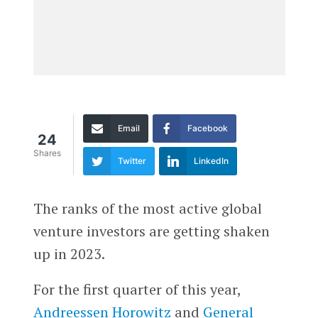
Email
Facebook
24
Shares
Twitter
LinkedIn
The ranks of the most active global
venture investors are getting shaken
up in 2023.
For the first quarter of this year,
Andreessen Horowitz
and
General