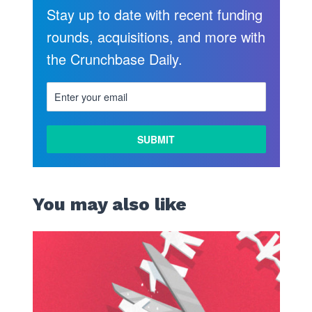
Stay up to date with recent funding
rounds, acquisitions, and more with
the Crunchbase Daily.
LEARN
MORE
You may also like