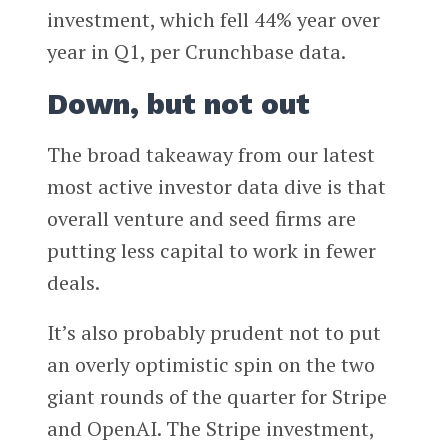
investment, which fell 44% year over
year in Q1, per Crunchbase data.
Down, but not out
The broad takeaway from our latest
most active investor data dive is that
overall venture and seed firms are
putting less capital to work in fewer
deals.
It’s also probably prudent not to put
an overly optimistic spin on the two
giant rounds of the quarter for Stripe
and OpenAI. The Stripe investment,