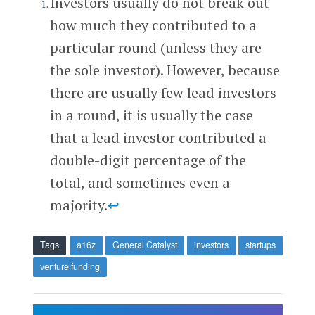
Investors usually do not break out
how much they contributed to a
particular round (unless they are
the sole investor). However, because
there are usually few lead investors
in a round, it is usually the case
that a lead investor contributed a
double-digit percentage of the
total, and sometimes even a
majority.
↩
Tags
a16z
General Catalyst
investors
startups
venture funding