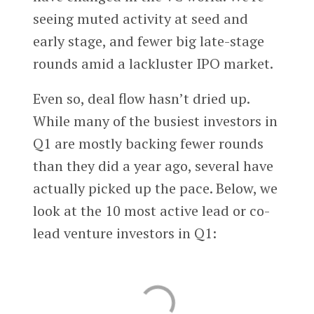
seeing muted activity at seed and
early stage, and fewer big late-stage
rounds amid a lackluster IPO market.
Even so, deal flow hasn’t dried up.
While many of the busiest investors in
Q1 are mostly backing fewer rounds
than they did a year ago, several have
actually picked up the pace. Below, we
look at the 10 most active lead or co-
lead venture investors in Q1: