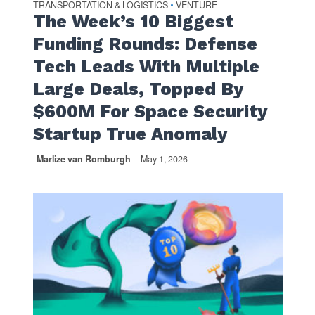
TRANSPORTATION & LOGISTICS
VENTURE
•
The Week’s 10 Biggest
Funding Rounds: Defense
Tech Leads With Multiple
Large Deals, Topped By
$600M For Space Security
Startup True Anomaly
Marlize van Romburgh
May 1, 2026