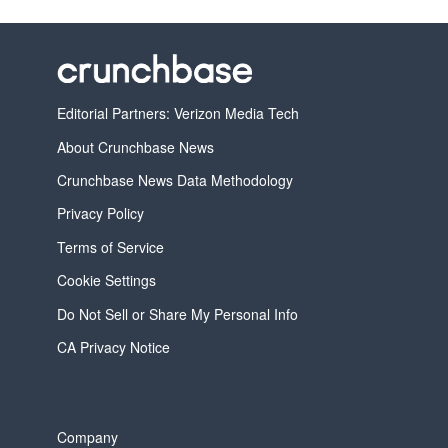
Editorial Partners: Verizon Media Tech
About Crunchbase News
Crunchbase News Data Methodology
Privacy Policy
Terms of Service
Cookie Settings
Do Not Sell or Share My Personal Info
CA Privacy Notice
Company