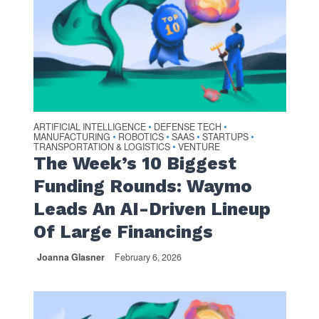
ARTIFICIAL INTELLIGENCE
DEFENSE TECH
•
•
MANUFACTURING
ROBOTICS
SAAS
STARTUPS
•
•
•
•
TRANSPORTATION & LOGISTICS
VENTURE
•
The Week’s 10 Biggest
Funding Rounds: Waymo
Leads An AI-Driven Lineup
Of Large Financings
Joanna Glasner
February 6, 2026