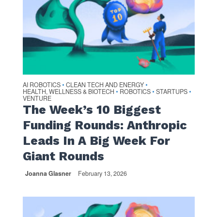
AI ROBOTICS
CLEAN TECH AND ENERGY
•
•
HEALTH, WELLNESS & BIOTECH
ROBOTICS
STARTUPS
•
•
•
VENTURE
The Week’s 10 Biggest
Funding Rounds: Anthropic
Leads In A Big Week For
Giant Rounds
Joanna Glasner
February 13, 2026