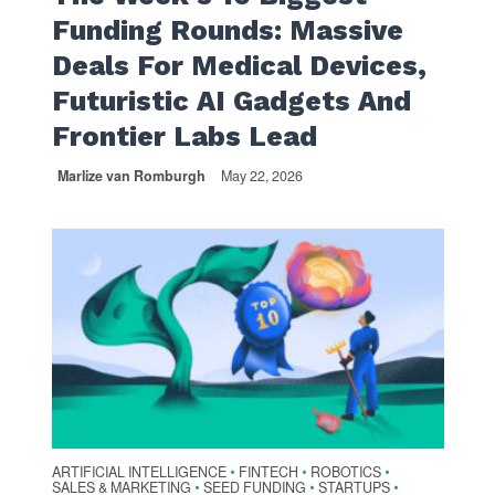
Funding Rounds: Massive
Deals For Medical Devices,
Futuristic AI Gadgets And
Frontier Labs Lead
Marlize van Romburgh
May 22, 2026
ARTIFICIAL INTELLIGENCE
FINTECH
ROBOTICS
•
•
•
SALES & MARKETING
SEED FUNDING
STARTUPS
•
•
•