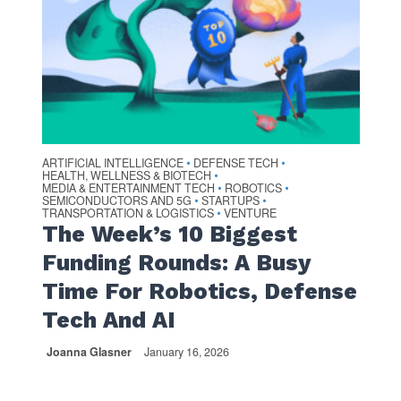
ARTIFICIAL INTELLIGENCE
DEFENSE TECH
•
•
HEALTH, WELLNESS & BIOTECH
•
MEDIA & ENTERTAINMENT TECH
ROBOTICS
•
•
SEMICONDUCTORS AND 5G
STARTUPS
•
•
TRANSPORTATION & LOGISTICS
VENTURE
•
The Week’s 10 Biggest
Funding Rounds: A Busy
Time For Robotics, Defense
Tech And AI
Joanna Glasner
January 16, 2026