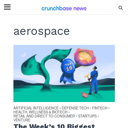
aerospace
ARTIFICIAL INTELLIGENCE
DEFENSE TECH
FINTECH
•
•
•
HEALTH, WELLNESS & BIOTECH
•
RETAIL AND DIRECT TO CONSUMER
STARTUPS
•
•
VENTURE
The Week’s 10 Biggest