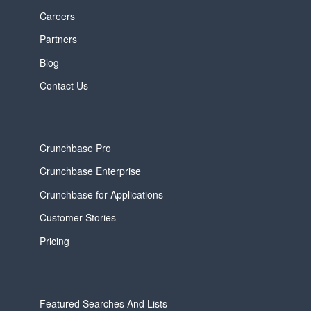
Careers
Partners
Blog
Contact Us
Crunchbase Pro
Crunchbase Enterprise
Crunchbase for Applications
Customer Stories
Pricing
Featured Searches And Lists