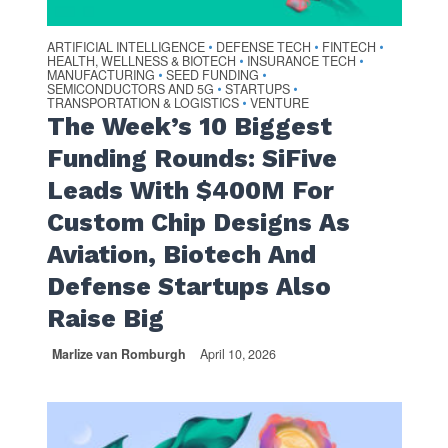
ARTIFICIAL INTELLIGENCE
DEFENSE TECH
FINTECH
•
•
•
HEALTH, WELLNESS & BIOTECH
INSURANCE TECH
•
•
MANUFACTURING
SEED FUNDING
•
•
SEMICONDUCTORS AND 5G
STARTUPS
•
•
TRANSPORTATION & LOGISTICS
VENTURE
•
The Week’s 10 Biggest
Funding Rounds: SiFive
Leads With $400M For
Custom Chip Designs As
Aviation, Biotech And
Defense Startups Also
Raise Big
Marlize van Romburgh
April 10, 2026