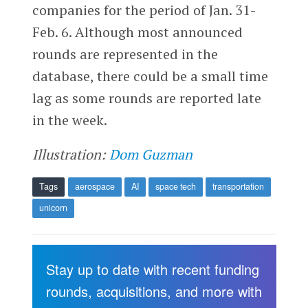
companies for the period of Jan. 31-
Feb. 6. Although most announced
rounds are represented in the
database, there could be a small time
lag as some rounds are reported late
in the week.
Illustration:
Dom Guzman
Tags
aerospace
AI
space tech
transportation
unicorn
Stay up to date with recent funding
rounds, acquisitions, and more with