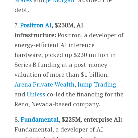
debt.
7.
Positron AI
, $230M, AI
infrastructure:
Positron, a developer of
energy-efficient AI inference
hardware, picked up $230 million in
Series B funding at a post-money
valuation of more than $1 billion.
Arena Private Wealth
,
Jump Trading
and
Unless
co-led the financing for the
Reno, Nevada-based company.
8.
Fundamental
, $225M, enterprise AI:
Fundamental, a developer of AI