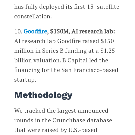
has fully deployed its first 13- satellite
constellation.
10.
Goodfire
, $150M, AI research lab:
AI research lab Goodfire raised $150
million in Series B funding at a $1.25
billion valuation. B Capital led the
financing for the San Francisco-based
startup.
Methodology
We tracked the largest announced
rounds in the Crunchbase database
that were raised by U.S.-based