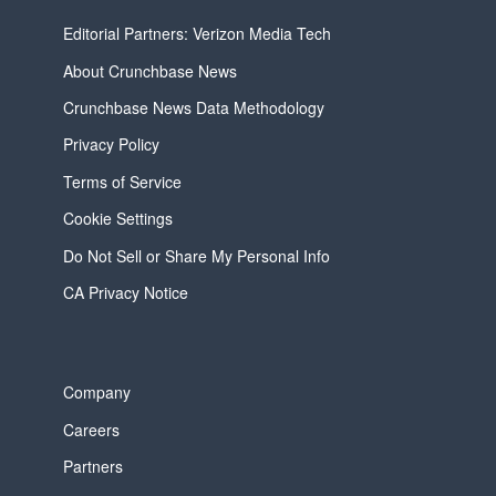
Editorial Partners: Verizon Media Tech
About Crunchbase News
Crunchbase News Data Methodology
Privacy Policy
Terms of Service
Cookie Settings
Do Not Sell or Share My Personal Info
CA Privacy Notice
Company
Careers
Partners