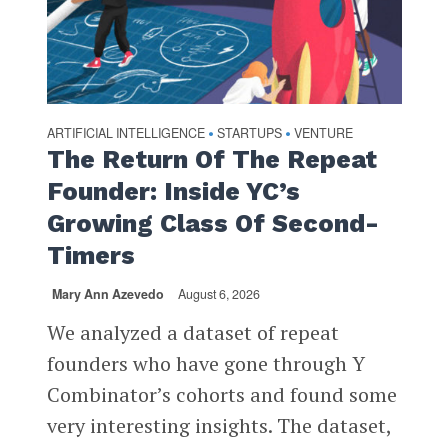
ARTIFICIAL INTELLIGENCE
STARTUPS
VENTURE
•
•
The Return Of The Repeat
Founder: Inside YC’s
Growing Class Of Second-
Timers
Mary Ann Azevedo
August 6, 2026
We analyzed a dataset of repeat
founders who have gone through Y
Combinator’s cohorts and found some
very interesting insights. The dataset,