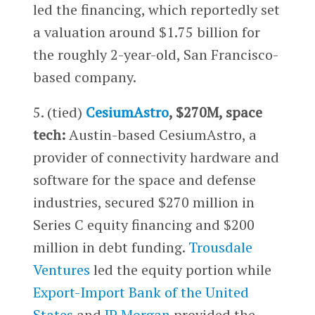
led the financing, which reportedly set
a valuation around $1.75 billion for
the roughly 2-year-old, San Francisco-
based company.
5. (tied)
CesiumAstro
, $270M, space
tech:
Austin-based CesiumAstro, a
provider of connectivity hardware and
software for the space and defense
industries, secured $270 million in
Series C equity financing and $200
million in debt funding.
Trousdale
Ventures
led the equity portion while
Export-Import Bank of the United
States
and
JP Morgan
provided the