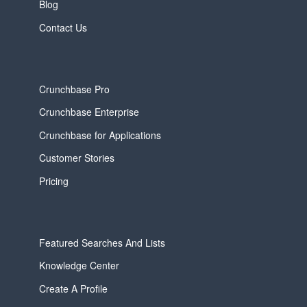
Blog
Contact Us
Crunchbase Pro
Crunchbase Enterprise
Crunchbase for Applications
Customer Stories
Pricing
Featured Searches And Lists
Knowledge Center
Create A Profile