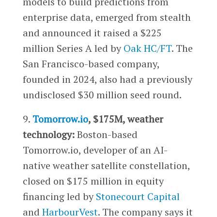
models to build predictions from
enterprise data, emerged from stealth
and announced it raised a $225
million Series A led by
Oak HC/FT
. The
San Francisco-based company,
founded in 2024, also had a previously
undisclosed $30 million seed round.
9.
Tomorrow.io
, $175M, weather
technology:
Boston-based
Tomorrow.io, developer of an AI-
native weather satellite constellation,
closed on $175 million in equity
financing led by
Stonecourt Capital
and
HarbourVest
. The company says it