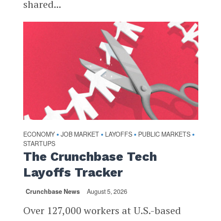
shared...
ECONOMY
JOB MARKET
LAYOFFS
PUBLIC MARKETS
•
•
•
•
STARTUPS
The Crunchbase Tech
Layoffs Tracker
Crunchbase News
August 5, 2026
Over 127,000 workers at U.S.-based