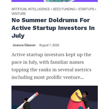
ARTIFICIAL INTELLIGENCE
SEED FUNDING
STARTUPS
•
•
•
VENTURE
No Summer Doldrums For
Active Startup Investors In
July
Joanna Glasner
August 7, 2026
Active startup investors kept up the
pace in July, with familiar names
topping the ranks in several metrics
including most prolific venture...