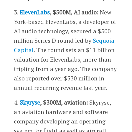
3.
ElevenLabs
, $500M, AI audio:
New
York-based ElevenLabs, a developer of
AI audio technology, secured a $500
million Series D round led by
Sequoia
Capital
. The round sets an $11 billion
valuation for ElevenLabs, more than
tripling from a year ago. The company
also reported over $330 million in
annual recurring revenue last year.
4.
Skyryse
, $300M, aviation:
Skyryse,
an aviation hardware and software
company developing an operating
system for flight as well as aircraft