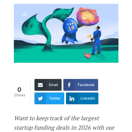
Email
Facebook
0
Shares
Twitter
LinkedIn
Want to keep track of the largest
startup funding deals in 2026 with our