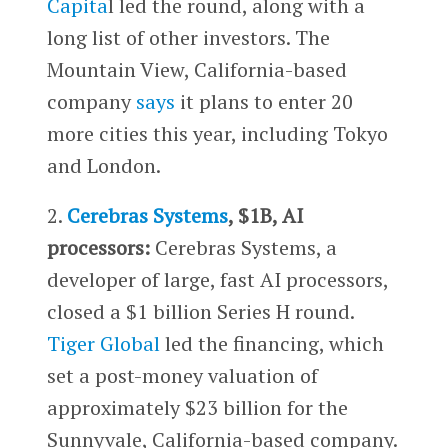
Capita
l led the round, along with a
long list of other investors. The
Mountain View, California-based
company
says
it plans to enter 20
more cities this year, including Tokyo
and London.
2.
Cerebras Systems
, $1B, AI
processors:
Cerebras Systems, a
developer of large, fast AI processors,
closed a $1 billion Series H round.
Tiger Global
led the financing, which
set a post-money valuation of
approximately $23 billion for the
Sunnyvale, California-based company.