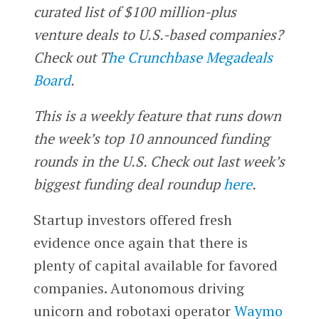
curated list of $100 million-plus
venture deals to U.S.-based companies?
Check out T
he Crunchbase Megadeals
Board
.
This is a weekly feature that runs down
the week’s top 10 announced funding
rounds in the U.S. Check out last week’s
biggest funding deal roundup
here
.
Startup investors offered fresh
evidence once again that there is
plenty of capital available for favored
companies. Autonomous driving
unicorn and robotaxi operator
Waymo