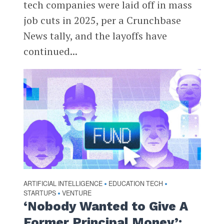
tech companies were laid off in mass
job cuts in 2025, per a Crunchbase
News tally, and the layoffs have
continued...
ARTIFICIAL INTELLIGENCE
EDUCATION TECH
•
•
STARTUPS
VENTURE
•
‘Nobody Wanted to Give A
Former Principal Money’: