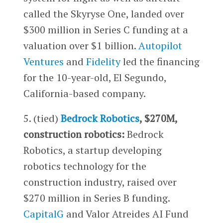
called the Skyryse One, landed over
$300 million in Series C funding at a
valuation over $1 billion.
Autopilot
Ventures
and
Fidelity
led the financing
for the 10-year-old, El Segundo,
California-based company.
5. (tied)
Bedrock Robotics
, $270M,
construction robotics:
Bedrock
Robotics, a startup developing
robotics technology for the
construction industry, raised over
$270 million in Series B funding.
CapitalG
and Valor Atreides AI Fund