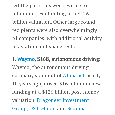
led the pack this week, with $16
billion in fresh funding at a $126
billion valuation. Other large round
recipients were also overwhelmingly
AI companies, with additional activity
in aviation and space tech.
1.
Waymo
, $16B, autonomous driving:
Waymo, the autonomous driving
company spun out of
Alphabet
nearly
10 years ago, raised $16 billion in new
funding at a $126 billion post-money
valuation.
Dragoneer Investment
Group
,
DST Global
and
Sequoia