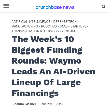
ARTIFICIAL INTELLIGENCE
DEFENSE TECH
•
•
MANUFACTURING
ROBOTICS
SAAS
STARTUPS
•
•
•
•
TRANSPORTATION & LOGISTICS
VENTURE
•
The Week’s 10
Biggest Funding
Rounds: Waymo
Leads An AI-Driven
Lineup Of Large
Financings
Joanna Glasner
February 6, 2026