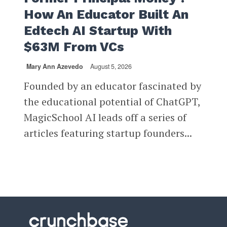
How An Educator Built An
Edtech AI Startup With
$63M From VCs
Mary Ann Azevedo
August 5, 2026
Founded by an educator fascinated by
the educational potential of ChatGPT,
MagicSchool AI leads off a series of
articles featuring startup founders...