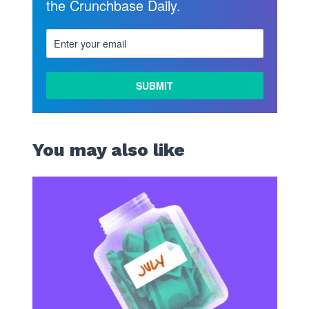
the Crunchbase Daily.
You may also like