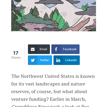
Email
Facebook
17
Shares
Twitter
LinkedIn
T
he Northwest United States is known
for its vast landscapes and nature
reserves, of course, but what about
venture funding? Earlier in March,
Crunchbase News
took a look at five