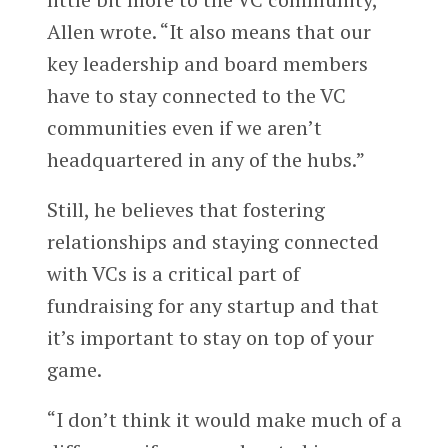
Allen wrote. “It also means that our
key leadership and board members
have to stay connected to the VC
communities even if we aren’t
headquartered in any of the hubs.”
Still, he believes that fostering
relationships and staying connected
with VCs is a critical part of
fundraising for any startup and that
it’s important to stay on top of your
game.
“I don’t think it would make much of a