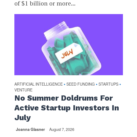
of $1 billion or more...
ARTIFICIAL INTELLIGENCE
SEED FUNDING
STARTUPS
•
•
•
VENTURE
No Summer Doldrums For
Active Startup Investors In
July
Joanna Glasner
August 7, 2026