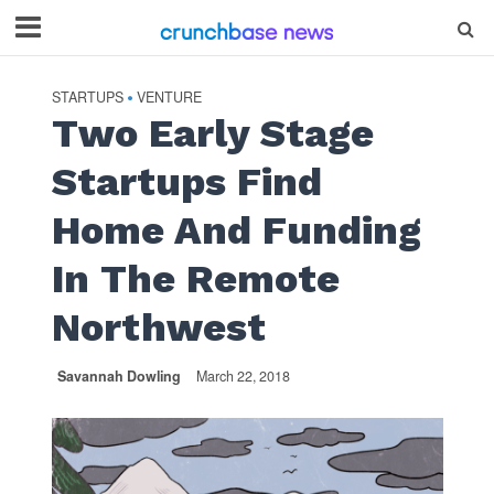
STARTUPS
VENTURE
•
Two Early Stage
Startups Find
Home And Funding
In The Remote
Northwest
Savannah Dowling
March 22, 2018