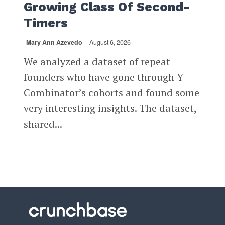
Growing Class Of Second-
Timers
Mary Ann Azevedo
August 6, 2026
We analyzed a dataset of repeat
founders who have gone through Y
Combinator’s cohorts and found some
very interesting insights. The dataset,
shared...