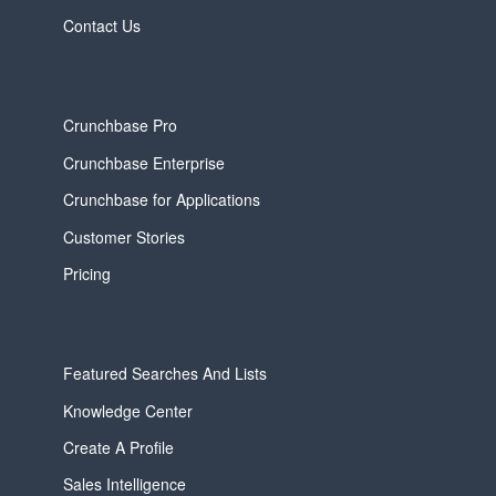
Contact Us
Crunchbase Pro
Crunchbase Enterprise
Crunchbase for Applications
Customer Stories
Pricing
Featured Searches And Lists
Knowledge Center
Create A Profile
Sales Intelligence