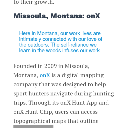
to their growth.
Missoula, Montana: onX
Here in Montana, our work lives are
intimately connected with our love of
the outdoors. The self-reliance we
learn in the woods infuses our work.
Founded in 2009 in Missoula,
Montana,
onX
is a digital mapping
company that was designed to help
sport hunters navigate during hunting
trips. Through its onX Hunt App and
onX Hunt Chip, users can access
topographical maps that outline