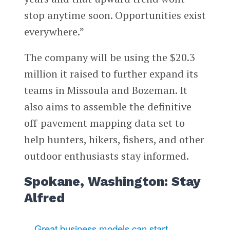
stop anytime soon. Opportunities exist
everywhere.”
The company will be using the $20.3
million it raised to further expand its
teams in Missoula and Bozeman. It
also aims to assemble the definitive
off-pavement mapping data set to
help hunters, hikers, fishers, and other
outdoor enthusiasts stay informed.
Spokane, Washington: Stay
Alfred
Great business models can start