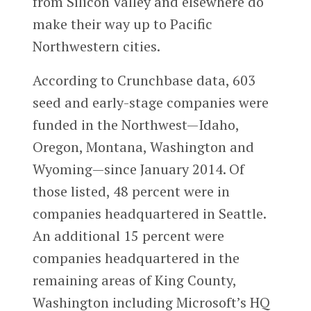
from Silicon Valley and elsewhere do
make their way up to Pacific
Northwestern cities.
According to Crunchbase data, 603
seed and early-stage companies were
funded in the Northwest—Idaho,
Oregon, Montana, Washington and
Wyoming—since January 2014. Of
those listed, 48 percent were in
companies headquartered in Seattle.
An additional 15 percent were
companies headquartered in the
remaining areas of King County,
Washington including Microsoft’s HQ