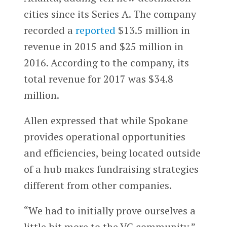
cities since its Series A. The company
recorded a
reported
$13.5 million in
revenue in 2015 and $25 million in
2016. According to the company, its
total revenue for 2017 was $34.8
million.
Allen expressed that while Spokane
provides operational opportunities
and efficiencies, being located outside
of a hub makes fundraising strategies
different from other companies.
“We had to initially prove ourselves a
little bit more to the VC community,”