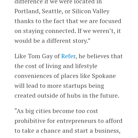
difference if we were located in
Portland, Seattle, or Silicon Valley
thanks to the fact that we are focused
on staying connected. If we weren’t, it
would be a different story.”
Like Tom Gay of
Refer
, he believes that
the cost of living and lifestyle
conveniences of places like Spokane
will lead to more startups being
created outside of hubs in the future.
“As big cities become too cost
prohibitive for entrepreneurs to afford
to take a chance and start a business,