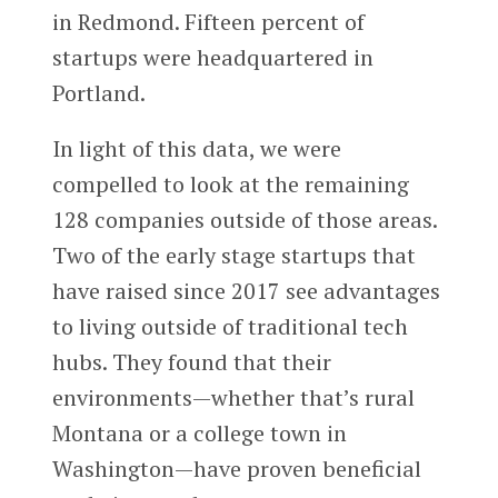
in Redmond. Fifteen percent of
startups were headquartered in
Portland.
In light of this data, we were
compelled to look at the remaining
128 companies outside of those areas.
Two of the early stage startups that
have raised since 2017 see advantages
to living outside of traditional tech
hubs. They found that their
environments—whether that’s rural
Montana or a college town in
Washington—have proven beneficial