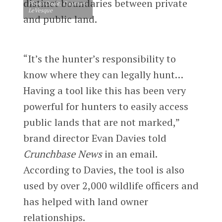
distinct boundaries between private
Photo Credit: Courtney
LeVesque
and public land.
“It’s the hunter’s responsibility to
know where they can legally hunt…
Having a tool like this has been very
powerful for hunters to easily access
public lands that are not marked,”
brand director Evan Davies told
Crunchbase News
in an email.
According to Davies, the tool is also
used by over 2,000 wildlife officers and
has helped with land owner
relationships.