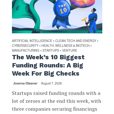
ARTIFICIAL INTELLIGENCE
CLEAN TECH AND ENERGY
•
•
CYBERSECURITY
HEALTH, WELLNESS & BIOTECH
•
•
MANUFACTURING
STARTUPS
VENTURE
•
•
The Week’s 10 Biggest
Funding Rounds: A Big
Week For Big Checks
Joanna Glasner
August 7, 2026
Startups raised funding rounds with a
lot of zeroes at the end this week, with
three companies securing financings