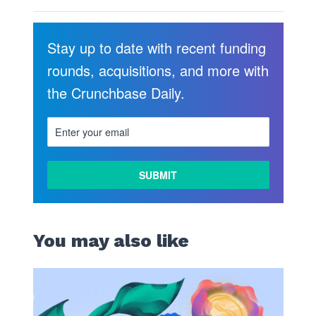
Stay up to date with recent funding
rounds, acquisitions, and more with
the Crunchbase Daily.
You may also like