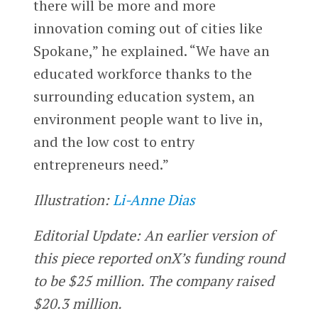
there will be more and more
innovation coming out of cities like
Spokane,” he explained. “We have an
educated workforce thanks to the
surrounding education system, an
environment people want to live in,
and the low cost to entry
entrepreneurs need.”
Illustration:
Li-Anne Dias
Editorial Update: An earlier version of
this piece reported onX’s funding round
to be $25 million. The company raised
$20.3 million.