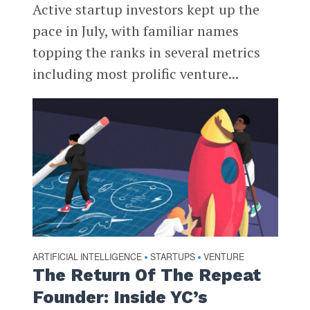
Active startup investors kept up the
pace in July, with familiar names
topping the ranks in several metrics
including most prolific venture...
ARTIFICIAL INTELLIGENCE
STARTUPS
VENTURE
•
•
The Return Of The Repeat
Founder: Inside YC’s