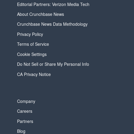
Editorial Partners: Verizon Media Tech
About Crunchbase News
Crunchbase News Data Methodology
Privacy Policy
Terms of Service
Cookie Settings
Do Not Sell or Share My Personal Info
CA Privacy Notice
Company
Careers
Partners
Blog