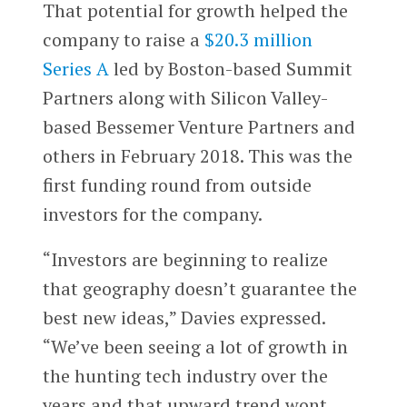
That potential for growth helped the
company to raise a
$20.3 million
Series A
led by Boston-based Summit
Partners along with Silicon Valley-
based Bessemer Venture Partners and
others in February 2018. This was the
first funding round from outside
investors for the company.
“Investors are beginning to realize
that geography doesn’t guarantee the
best new ideas,” Davies expressed.
“We’ve been seeing a lot of growth in
the hunting tech industry over the
years and that upward trend wont