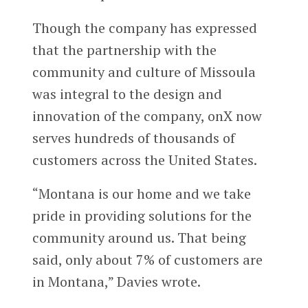
Though the company has expressed
that the partnership with the
community and culture of Missoula
was integral to the design and
innovation of the company, onX now
serves hundreds of thousands of
customers across the United States.
“Montana is our home and we take
pride in providing solutions for the
community around us. That being
said, only about 7% of customers are
in Montana,” Davies wrote.