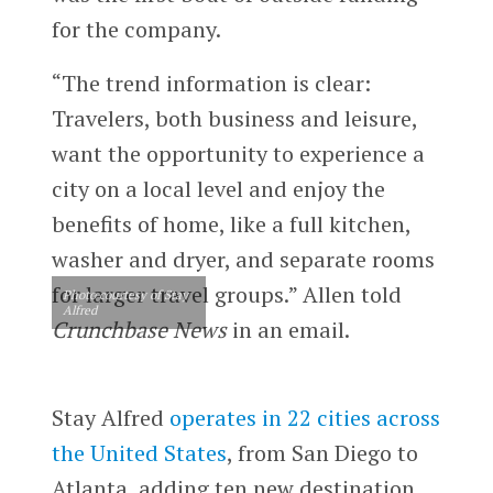
for the company.
“The trend information is clear:
Travelers, both business and leisure,
want the opportunity to experience a
city on a local level and enjoy the
benefits of home, like a full kitchen,
washer and dryer, and separate rooms
for larger travel groups.” Allen told
Photo courtesy of Stay
Alfred
Crunchbase News
in an email.
Stay Alfred
operates in 22 cities across
the United States
, from San Diego to
Atlanta, adding ten new destination