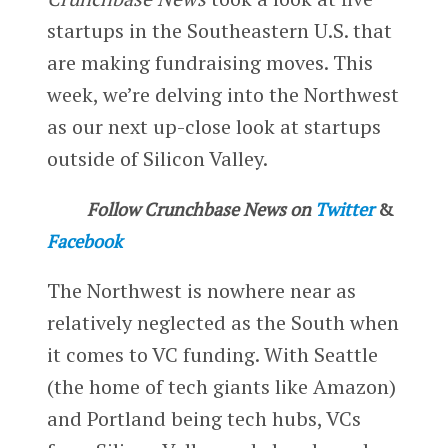
startups in the Southeastern U.S. that
are making fundraising moves. This
week, we’re delving into the Northwest
as our next up-close look at startups
outside of Silicon Valley.
Follow Crunchbase News on
Twitter
&
Facebook
The Northwest is nowhere near as
relatively neglected as the South when
it comes to VC funding. With Seattle
(the home of tech giants like Amazon)
and Portland being tech hubs, VCs