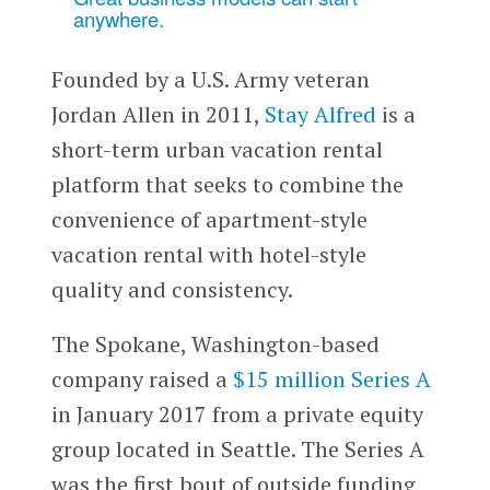
anywhere.
Founded by a U.S. Army veteran
Jordan Allen in 2011,
Stay Alfred
is a
short-term urban vacation rental
platform that seeks to combine the
convenience of apartment-style
vacation rental with hotel-style
quality and consistency.
The Spokane, Washington-based
company raised a
$15 million Series A
in January 2017 from a private equity
group located in Seattle. The Series A
was the first bout of outside funding