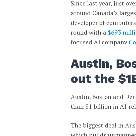
Since last year, just ov
around Canada’s larges
developer of computers 
round with a
$693 mill
focused AI company
Co
Austin, Bo
out the $1
Austin, Boston and Den
than $1 billion in AI-re
The biggest deal in Aus
which builds unmanned s