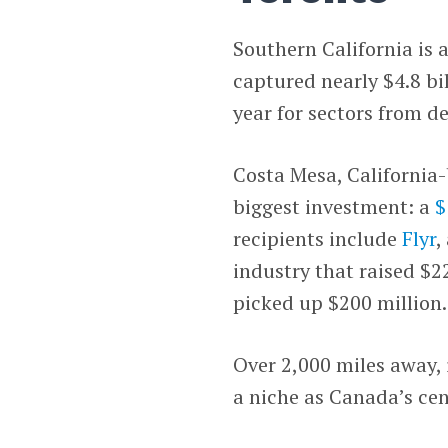
Southern California is 
captured nearly $4.8 bil
year for sectors from d
Costa Mesa, California
biggest investment: a
$
recipients include
Flyr
,
industry that raised $2
picked up $200 million.
Over 2,000 miles away, 
a niche as Canada’s cen