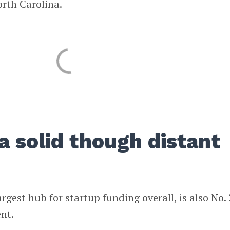
orth Carolina.
a solid though distant
gest hub for startup funding overall, is also No. 
ent.