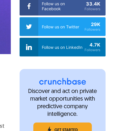
33.4K
Follow us on
Facebook
Followers
29K
Follow us on Twitter
Followers
4.7K
Follow us on LinkedIn
Followers
Discover and act on private
market opportunities with
predictive company
intelligence.
st
GET STARTED