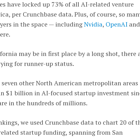
s have locked up 73% of all AI-related venture
ca, per Crunchbase data. Plus, of course, so man
ayers in the space — including
Nvidia
,
OpenAI
an
ere.
ornia may be in first place by a long shot, there 
ying for runner-up status.
st seven other North American metropolitan areas
n $1 billion in AI-focused startup investment sin
are in the hundreds of millions.
ankings, we used Crunchbase data to chart 20 of t
-related startup funding, spanning from San