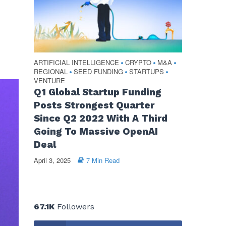
ARTIFICIAL INTELLIGENCE
CRYPTO
M&A
•
•
•
REGIONAL
SEED FUNDING
STARTUPS
•
•
•
VENTURE
Q1 Global Startup Funding
Posts Strongest Quarter
Since Q2 2022 With A Third
Going To Massive OpenAI
Deal
April 3, 2025
7 Min Read
67.1K
Followers