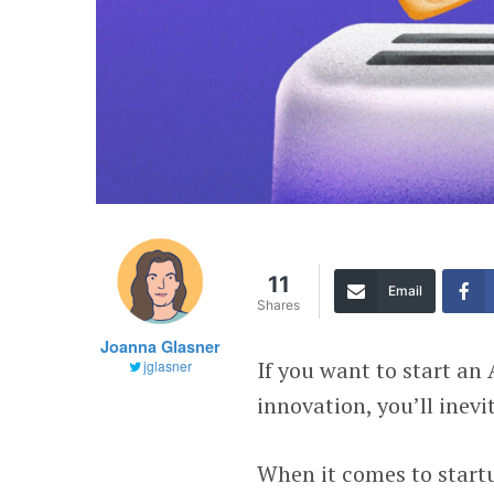
11
Email
Shares
Joanna Glasner
If you want to start an
jglasner
innovation, you’ll inev
When it comes to start