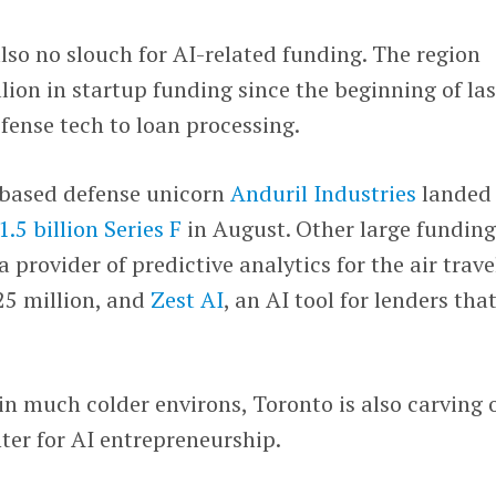
also no slouch for AI-related funding. The region
lion in startup funding since the beginning of las
efense tech to loan processing.
-based defense unicorn
Anduril Industries
landed
1.5 billion Series F
in August. Other large fundin
 a provider of predictive analytics for the air trave
25 million, and
Zest AI
, an AI tool for lenders tha
in much colder environs, Toronto is also carving 
ter for AI entrepreneurship.