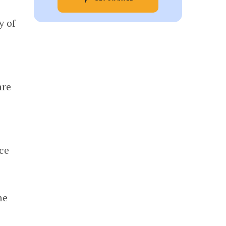
y of
d
are
ce
he