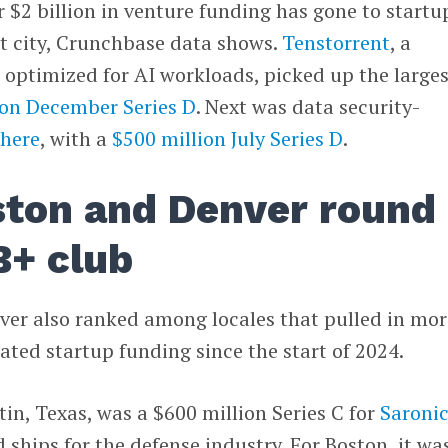
er $2 billion in venture funding has gone to startu
t city, Crunchbase data shows.
Tenstorrent
, a
optimized for AI workloads, picked up the larges
ion December Series D
. Next was data security-
here
, with a
$500 million July Series D
.
ston and Denver round
B+ club
ver also ranked among locales that pulled in mor
lated startup funding since the start of 2024.
tin, Texas, was a $600 million Series C for
Saroni
hips for the defense industry. For Boston, it wa