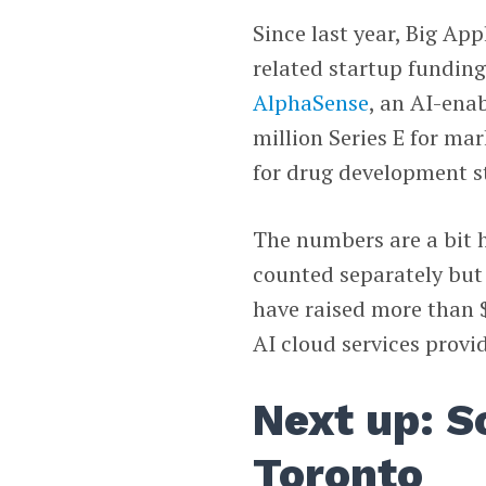
Since last year, Big App
related startup funding
AlphaSense
, an AI-ena
million Series E for ma
for drug development 
The numbers are a bit h
counted separately but
have raised more than $1
AI cloud services provi
Next up: S
Toronto