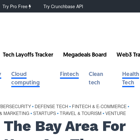
Try Pro Free
Try Crunchbase API
Tech Layoffs Tracker
Megadeals Board
Web3 Tra
y
Cloud
Fintech
Clean
Health
computing
tech
Tech
YBERSECURITY
•
DEFENSE TECH
•
FINTECH & E-COMMERCE
•
 & MARKETING
•
STARTUPS
•
TRAVEL & TOURISM
•
VENTURE
 The Bay Area For