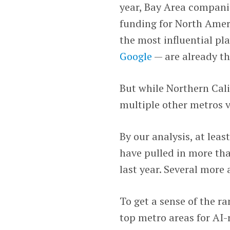
year, Bay Area companie
funding for North Ameri
the most influential pl
Google
— are already th
But while Northern Calif
multiple other metros v
By our analysis, at lea
have pulled in more tha
last year. Several more 
To get a sense of the r
top metro areas for AI