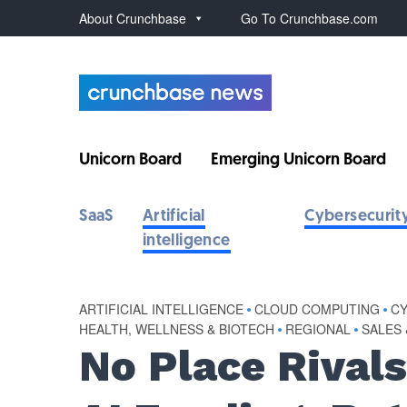
About Crunchbase
Go To Crunchbase.com
Unicorn Board
Emerging Unicorn Board
SaaS
Artificial
Cybersecurit
intelligence
ARTIFICIAL INTELLIGENCE
•
CLOUD COMPUTING
•
C
HEALTH, WELLNESS & BIOTECH
•
REGIONAL
•
SALES
No Place Rivals