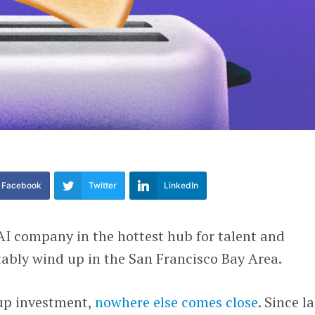
Facebook
Twitter
LinkedIn
 AI company in the hottest hub for talent and
itably wind up in the San Francisco Bay Area.
up investment,
nowhere else comes close
. Since la