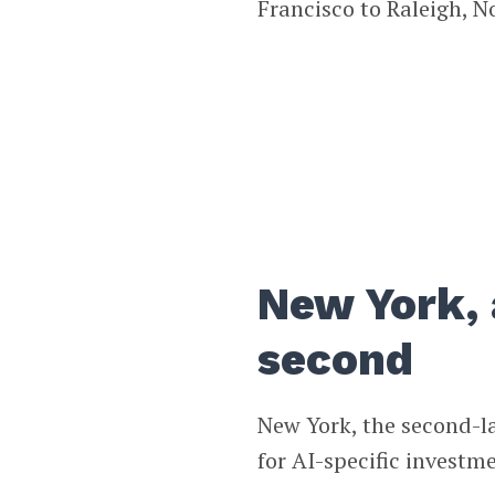
Francisco to Raleigh, N
New York, 
second
New York, the second-lar
for AI-specific investm