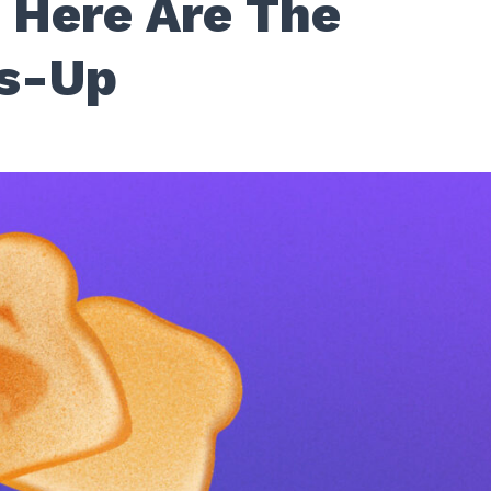
 Here Are The
rs-Up