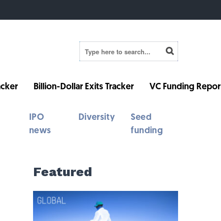
cker
Billion-Dollar Exits Tracker
VC Funding Repor
IPO
Diversity
Seed
news
funding
Featured