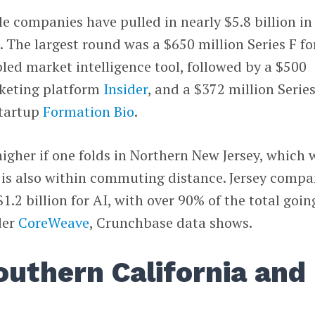
le companies have pulled in nearly $5.8 billion in
. The largest round was a $650 million Series F fo
bled market intelligence tool, followed by a $500
rketing platform
Insider
, and a $372 million Serie
startup
Formation Bio
.
igher if one folds in Northern New Jersey, which 
 is also within commuting distance. Jersey compa
.2 billion for AI, with over 90% of the total goin
der
CoreWeave
, Crunchbase data shows.
outhern California and