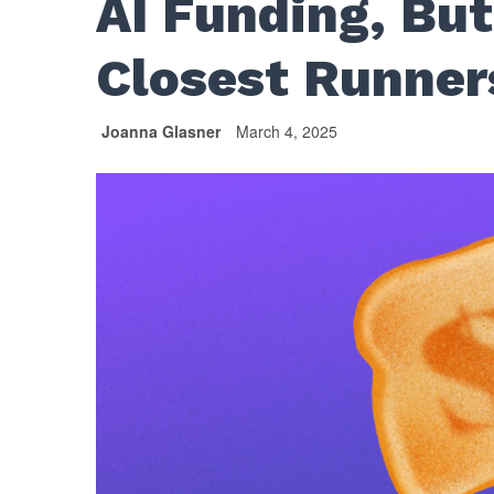
AI Funding, But
Closest Runne
Joanna Glasner
March 4, 2025