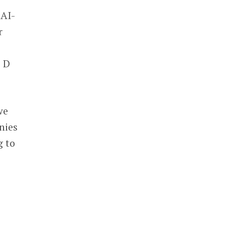
 AI-
r
s D
we
nies
g to