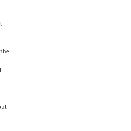
t
 the
g
l
t
out