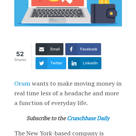
Email
Facebook
52
Shares
Twitter
LinkedIn
Orum
wants to make moving money in
real time less of a headache and more
a function of everyday life.
Subscribe to the
Crunchbase Daily
The New York-based company is