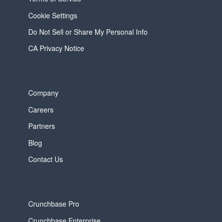
Cookie Settings
Do Not Sell or Share My Personal Info
CA Privacy Notice
Company
Careers
Partners
Blog
Contact Us
Crunchbase Pro
Crunchbase Enterprise