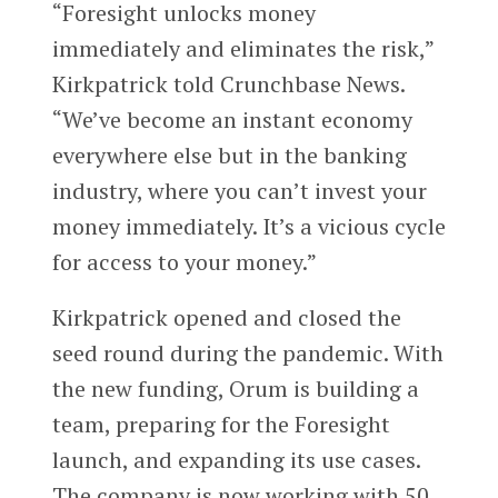
“Foresight unlocks money
immediately and eliminates the risk,”
Kirkpatrick told Crunchbase News.
“We’ve become an instant economy
everywhere else but in the banking
industry, where you can’t invest your
money immediately. It’s a vicious cycle
for access to your money.”
Kirkpatrick opened and closed the
seed round during the pandemic. With
the new funding, Orum is building a
team, preparing for the Foresight
launch, and expanding its use cases.
The company is now working with 50