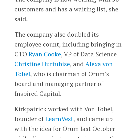
customers and has a waiting list, she
said.
The company also doubled its
employee count, including bringing in
CTO
Ryan Cooke
, VP of Data Science
Christine Hurtubise
, and
Alexa von
Tobel
, who is chairman of Orum’s
board and managing partner of
Inspired Capital.
Kirkpatrick worked with Von Tobel,
founder of
LearnVest
, and came up
with the idea for Orum last October