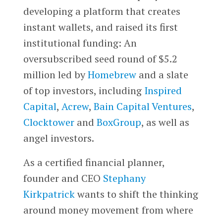
developing a platform that creates
instant wallets, and raised its first
institutional funding: An
oversubscribed seed round of $5.2
million led by
Homebrew
and a slate
of top investors, including
Inspired
Capital
,
Acrew
,
Bain Capital Ventures
,
Clocktower
and
BoxGroup
, as well as
angel investors.
As a certified financial planner,
founder and CEO
Stephany
Kirkpatrick
wants to shift the thinking
around money movement from where