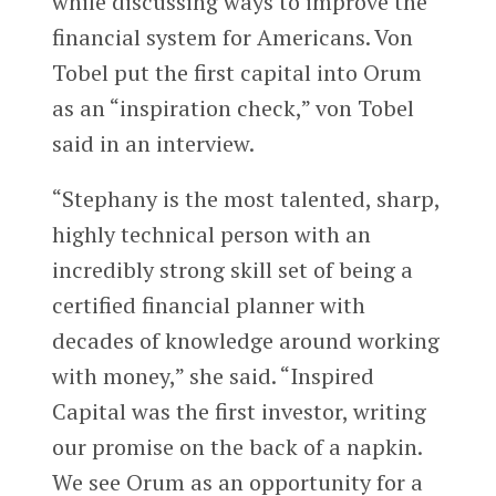
while discussing ways to improve the
financial system for Americans. Von
Tobel put the first capital into Orum
as an “inspiration check,” von Tobel
said in an interview.
“Stephany is the most talented, sharp,
highly technical person with an
incredibly strong skill set of being a
certified financial planner with
decades of knowledge around working
with money,” she said. “Inspired
Capital was the first investor, writing
our promise on the back of a napkin.
We see Orum as an opportunity for a