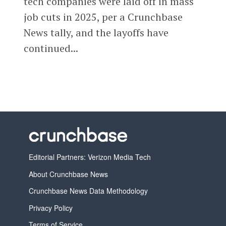
tech companies were laid off in mass
job cuts in 2025, per a Crunchbase
News tally, and the layoffs have
continued...
Editorial Partners: Verizon Media Tech
About Crunchbase News
Crunchbase News Data Methodology
Privacy Policy
Terms of Service