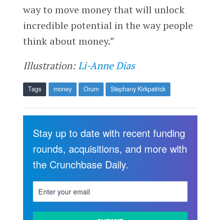
way to move money that will unlock
incredible potential in the way people
think about money.”
Illustration:
Li-Anne Dias
Tags
money
Orum
Stephany Kirkpatrick
Stay up to date with recent funding
rounds, acquisitions, and more with
the Crunchbase Daily.