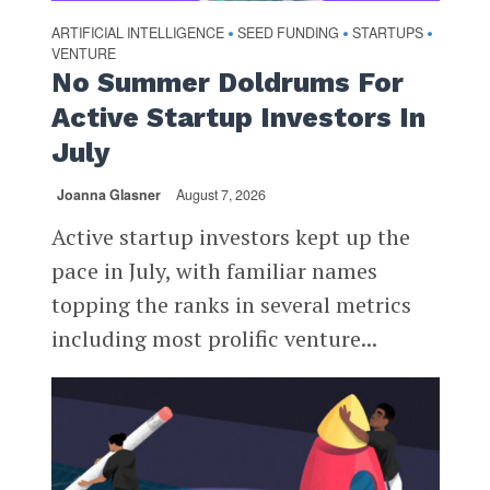
ARTIFICIAL INTELLIGENCE
SEED FUNDING
STARTUPS
•
•
•
VENTURE
No Summer Doldrums For
Active Startup Investors In
July
Joanna Glasner
August 7, 2026
Active startup investors kept up the
pace in July, with familiar names
topping the ranks in several metrics
including most prolific venture...