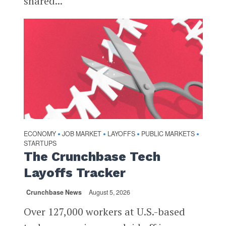
shared...
ECONOMY
JOB MARKET
LAYOFFS
PUBLIC MARKETS
•
•
•
•
STARTUPS
The Crunchbase Tech
Layoffs Tracker
Crunchbase News
August 5, 2026
Over 127,000 workers at U.S.-based