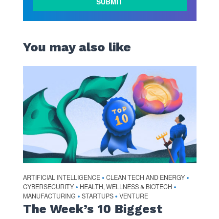
You may also like
ARTIFICIAL INTELLIGENCE
CLEAN TECH AND ENERGY
•
•
CYBERSECURITY
HEALTH, WELLNESS & BIOTECH
•
•
MANUFACTURING
STARTUPS
VENTURE
•
•
The Week’s 10 Biggest