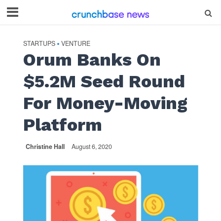
STARTUPS
VENTURE
•
Orum Banks On
$5.2M Seed Round
For Money-Moving
Platform
Christine Hall
August 6, 2020