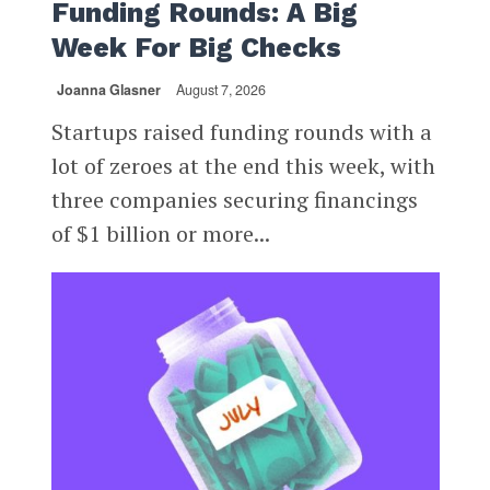
Funding Rounds: A Big
Week For Big Checks
Joanna Glasner
August 7, 2026
Startups raised funding rounds with a
lot of zeroes at the end this week, with
three companies securing financings
of $1 billion or more...