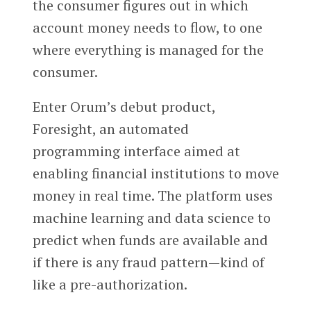
the consumer figures out in which
account money needs to flow, to one
where everything is managed for the
consumer.
Enter Orum’s debut product,
Foresight, an automated
programming interface aimed at
enabling financial institutions to move
money in real time. The platform uses
machine learning and data science to
predict when funds are available and
if there is any fraud pattern—kind of
like a pre-authorization.