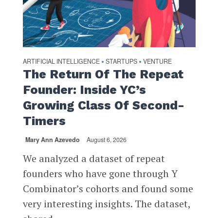
ARTIFICIAL INTELLIGENCE
STARTUPS
VENTURE
•
•
The Return Of The Repeat
Founder: Inside YC’s
Growing Class Of Second-
Timers
Mary Ann Azevedo
August 6, 2026
We analyzed a dataset of repeat
founders who have gone through Y
Combinator’s cohorts and found some
very interesting insights. The dataset,