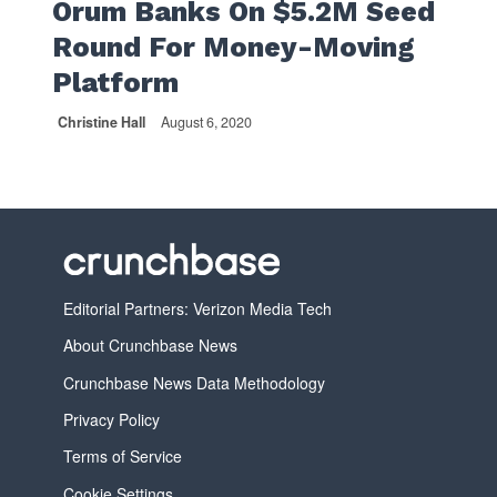
Orum Banks On $5.2M Seed
Round For Money-Moving
Platform
Christine Hall
August 6, 2020
Editorial Partners: Verizon Media Tech
About Crunchbase News
Crunchbase News Data Methodology
Privacy Policy
Terms of Service
Cookie Settings