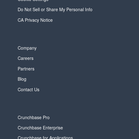
Do Not Sell or Share My Personal Info
CA Privacy Notice
Company
Careers
Partners
Blog
Contact Us
Crunchbase Pro
Crunchbase Enterprise
Crunchbase for Applications