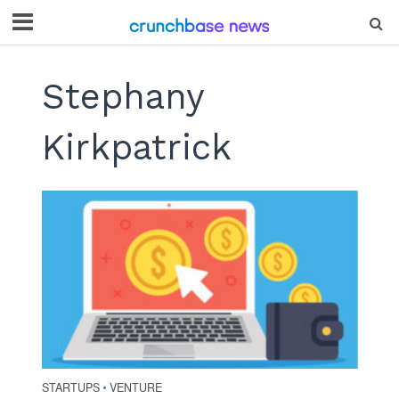
Stephany
Kirkpatrick
STARTUPS
VENTURE
•