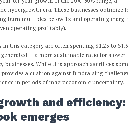
 year-on-year growth in the 20%-30% range, a
the hypergrowth era. These businesses optimize f
ving burn multiples below 1x and operating margi
ven operating profitably).
in this category are often spending $1.25 to $1.
 generated — a more sustainable ratio for slower-
cy businesses. While this approach sacrifices som
it provides a cushion against fundraising challeng
lience in periods of macroeconomic uncertainty.
growth and efficiency:
ook emerges