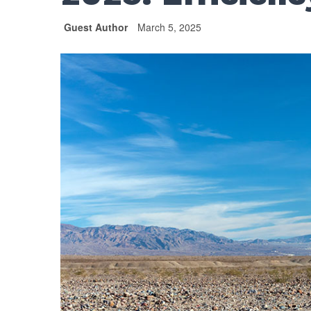
Guest Author
March 5, 2025