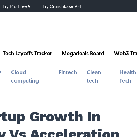
Try Pro Free
Try Crunchbase API
Tech Layoffs Tracker
Megadeals Board
Web3 Tra
y
Cloud
Fintech
Clean
Health
computing
tech
Tech
rtup Growth In
y Vs Acceleration