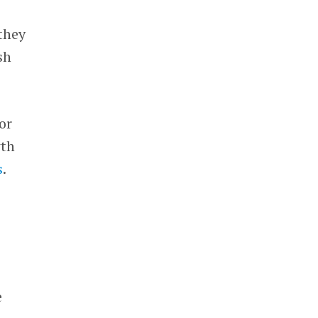
they
sh
or
wth
s
.
e