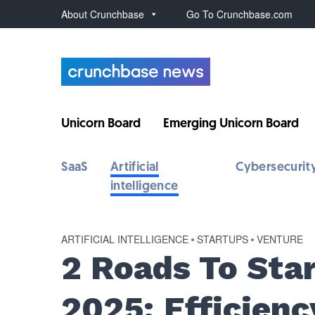
About Crunchbase
Go To Crunchbase.com
Unicorn Board
Emerging Unicorn Board
SaaS
Artificial
Cybersecurit
intelligence
ARTIFICIAL INTELLIGENCE
•
STARTUPS
•
VENTURE
2 Roads To Sta
2025: Efficienc