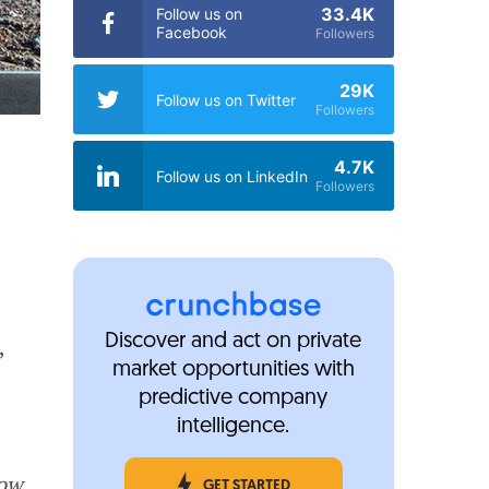
33.4K
Follow us on
Facebook
Followers
29K
Follow us on Twitter
Followers
4.7K
Follow us on LinkedIn
Followers
Discover and act on private
,
market opportunities with
predictive company
intelligence.
ow
GET STARTED