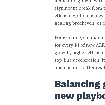
deliberate growth with
significant break from 
efficiency, often achie
nearing breakeven (or e
For example, companies 
for every $1 of new ARR
growth, higher-efficien
top-line acceleration, 
and ensures better resi
Balancing 
new playb