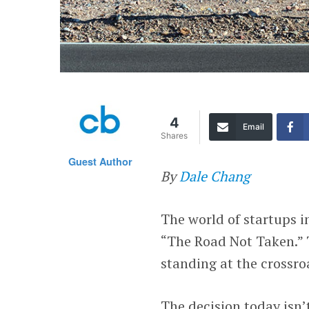
4
Email
Shares
Guest Author
By
Dale Chang
The world of startups i
“The Road Not Taken.” 
standing at the crossro
The decision today isn’