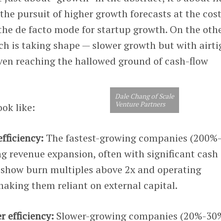
the pursuit of higher growth forecasts at the cost
 the de facto mode for startup growth. On the othe
 is taking shape — slower growth but with airti
even reaching the hallowed ground of cash-flow
Dale Chang of Scale
Venture Partners
ok like:
fficiency:
The fastest-growing companies (200%
ing revenue expansion, often with significant cash
show burn multiples above 2x and operating
aking them reliant on external capital.
 efficiency:
Slower-growing companies (20%-30