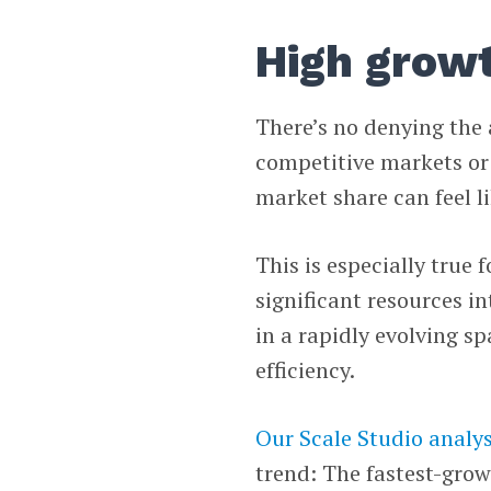
High growt
There’s no denying the 
competitive markets or 
market share can feel li
This is especially true
significant resources i
in a rapidly evolving sp
efficiency.
Our Scale Studio analys
trend: The fastest-gro