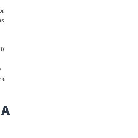
or
ns
50
e
es
 A