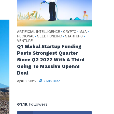
ARTIFICIAL INTELLIGENCE
CRYPTO
M&A
•
•
•
REGIONAL
SEED FUNDING
STARTUPS
•
•
•
VENTURE
Q1 Global Startup Funding
Posts Strongest Quarter
Since Q2 2022 With A Third
Going To Massive OpenAI
Deal
April 3, 2025
7 Min Read
67.1K
Followers