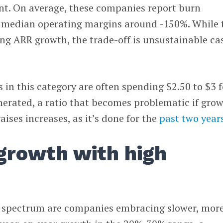
cient. On average, these companies report burn
 median operating margins around -150%. While 
ng ARR growth, the trade-off is unsustainable ca
in this category are often spending $2.50 to $3 f
nerated, a ratio that becomes problematic if gro
ises increases, as it’s done for the
past two year
growth with high
e spectrum are companies embracing slower, mor