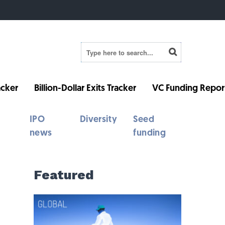
cker
Billion-Dollar Exits Tracker
VC Funding Repor
IPO
Diversity
Seed
news
funding
Featured