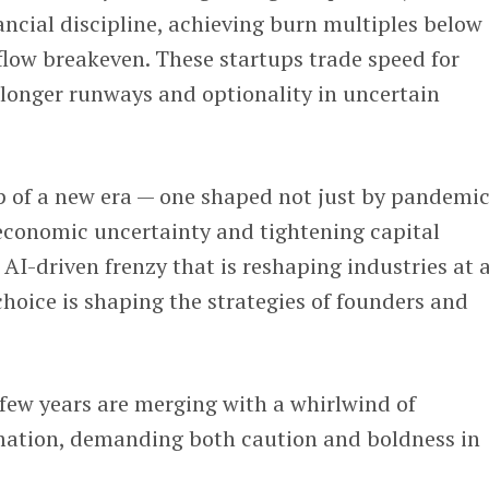
ancial discipline, achieving burn multiples below
low breakeven. These startups trade speed for
 longer runways and optionality in uncertain
p of a new era — one shaped not just by pandemic
conomic uncertainty and tightening capital
 AI-driven frenzy that is reshaping industries at 
hoice is shaping the strategies of founders and
 few years are merging with a whirlwind of
mation, demanding both caution and boldness in