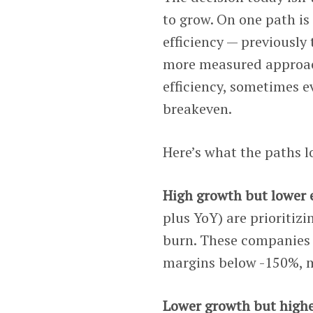
to grow. On one path is 
efficiency — previously
more measured approach
efficiency, sometimes 
breakeven.
Here’s what the paths lo
High growth but lower e
plus YoY) are prioritiz
burn. These companies 
margins below -150%, m
Lower growth but higher