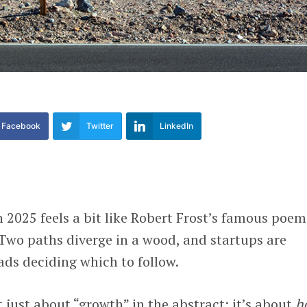
Facebook
Twitter
LinkedIn
n 2025 feels a bit like Robert Frost’s famous poem
Two paths diverge in a wood, and startups are
ads deciding which to follow.
t just about “growth” in the abstract; it’s about
h