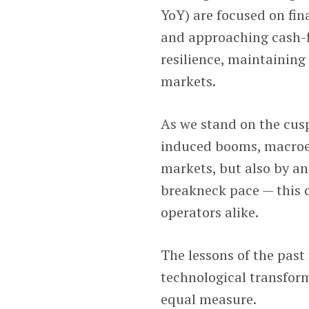
YoY) are focused on fin
and approaching cash-f
resilience, maintaining
markets.
As we stand on the cus
induced booms, macroe
markets, but also by an
breakneck pace — this c
operators alike.
The lessons of the past
technological transfor
equal measure.