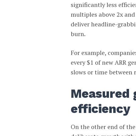
significantly less effi
multiples above 2x and
deliver headline-grabbi
burn.
For example, companies 
every $1 of new ARR ge
slows or time between ra
Measured 
efficiency
On the other end of th