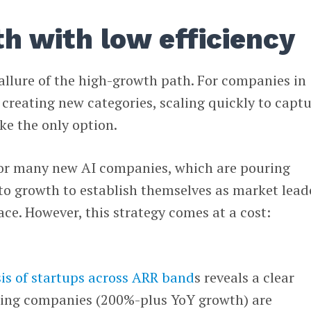
h with low efficiency
allure of the high-growth path. For companies in
creating new categories, scaling quickly to capt
ke the only option.
 for many new AI companies, which are pouring
nto growth to establish themselves as market lead
ace. However, this strategy comes at a cost:
is of startups across ARR band
s reveals a clear
wing companies (200%-plus YoY growth) are