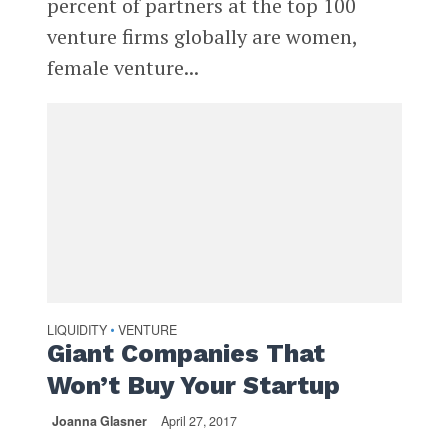
percent of partners at the top 100
venture firms globally are women,
female venture...
LIQUIDITY
VENTURE
•
Giant Companies That
Won’t Buy Your Startup
Joanna Glasner
April 27, 2017