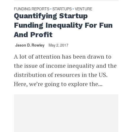
FUNDING REPORTS
STARTUPS
VENTURE
•
•
Quantifying Startup
Funding Inequality For Fun
And Profit
Jason D. Rowley
May 2, 2017
A lot of attention has been drawn to
the issue of income inequality and the
distribution of resources in the US.
Here, we’re going to explore the...