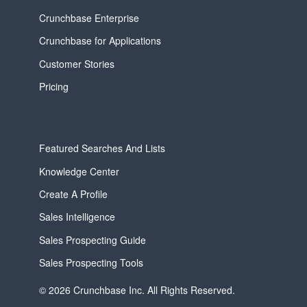
Crunchbase Enterprise
Crunchbase for Applications
Customer Stories
Pricing
Featured Searches And Lists
Knowledge Center
Create A Profile
Sales Intelligence
Sales Prospecting Guide
Sales Prospecting Tools
© 2026 Crunchbase Inc. All Rights Reserved.