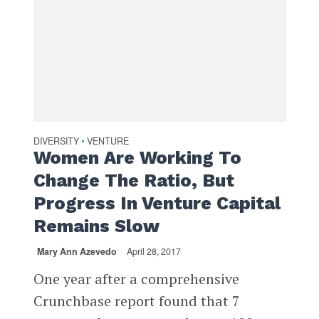
DIVERSITY
VENTURE
•
Women Are Working To
Change The Ratio, But
Progress In Venture Capital
Remains Slow
Mary Ann Azevedo
April 28, 2017
One year after a comprehensive
Crunchbase report found that 7