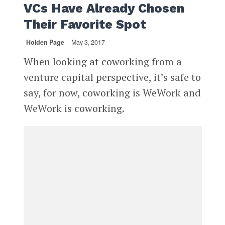
VCs Have Already Chosen
Their Favorite Spot
Holden Page
May 3, 2017
When looking at coworking from a
venture capital perspective, it’s safe to
say, for now, coworking is WeWork and
WeWork is coworking.