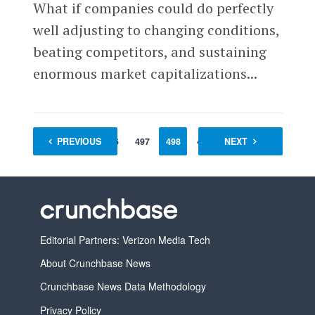
What if companies could do perfectly
well adjusting to changing conditions,
beating competitors, and sustaining
enormous market capitalizations...
1
PREVIOUS
…
496
497
498
499
NEXT
500
501
Editorial Partners: Verizon Media Tech
About Crunchbase News
Crunchbase News Data Methodology
Privacy Policy