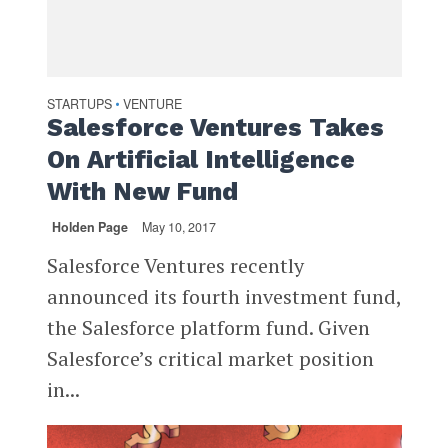
STARTUPS
VENTURE
•
Salesforce Ventures Takes
On Artificial Intelligence
With New Fund
Holden Page
May 10, 2017
Salesforce Ventures recently
announced its fourth investment fund,
the Salesforce platform fund. Given
Salesforce’s critical market position
in...