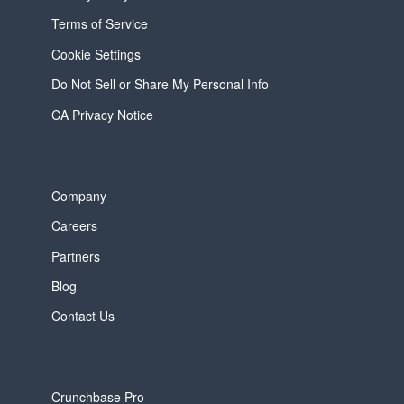
Terms of Service
Cookie Settings
Do Not Sell or Share My Personal Info
CA Privacy Notice
Company
Careers
Partners
Blog
Contact Us
Crunchbase Pro