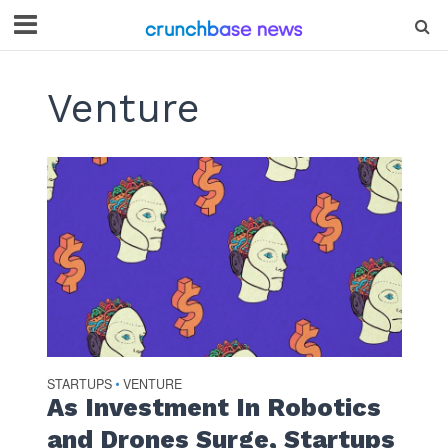
Venture
STARTUPS
VENTURE
•
As Investment In Robotics
and Drones Surge, Startups