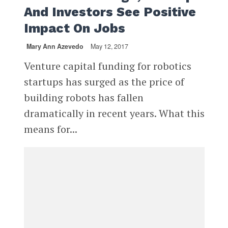
And Investors See Positive
Impact On Jobs
Mary Ann Azevedo
May 12, 2017
Venture capital funding for robotics
startups has surged as the price of
building robots has fallen
dramatically in recent years. What this
means for...