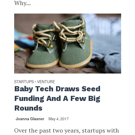
Why...
STARTUPS
VENTURE
•
Baby Tech Draws Seed
Funding And A Few Big
Rounds
Joanna Glasner
May 4, 2017
Over the past two years, startups with