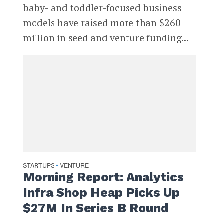
baby- and toddler-focused business
models have raised more than $260
million in seed and venture funding...
STARTUPS
VENTURE
•
Morning Report: Analytics
Infra Shop Heap Picks Up
$27M In Series B Round