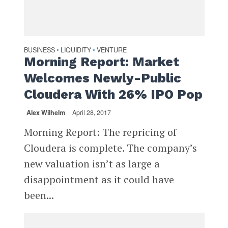
BUSINESS
LIQUIDITY
VENTURE
•
•
Morning Report: Market
Welcomes Newly-Public
Cloudera With 26% IPO Pop
Alex Wilhelm
April 28, 2017
Morning Report: The repricing of
Cloudera is complete. The company’s
new valuation isn’t as large a
disappointment as it could have
been...