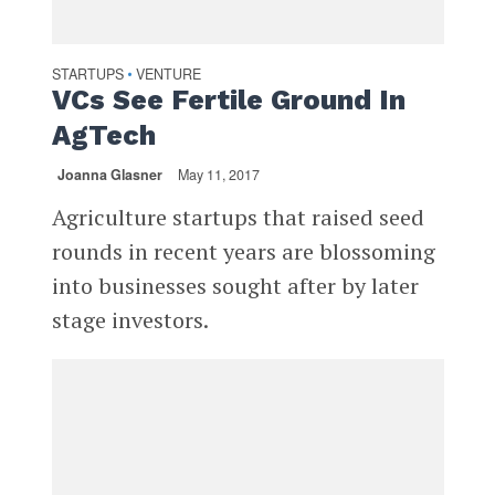
STARTUPS
VENTURE
•
VCs See Fertile Ground In
AgTech
Joanna Glasner
May 11, 2017
Agriculture startups that raised seed
rounds in recent years are blossoming
into businesses sought after by later
stage investors.