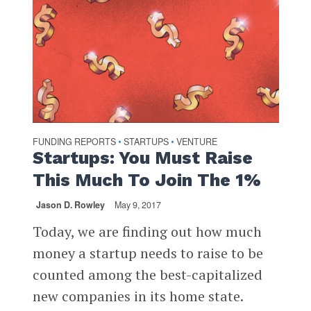
FUNDING REPORTS
STARTUPS
VENTURE
•
•
Startups: You Must Raise
This Much To Join The 1%
Jason D. Rowley
May 9, 2017
Today, we are finding out how much
money a startup needs to raise to be
counted among the best-capitalized
new companies in its home state.