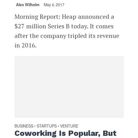
Alex Wilhelm
May 4, 2017
Morning Report: Heap announced a
$27 million Series B today. It comes
after the company tripled its revenue
in 2016.
BUSINESS
STARTUPS
VENTURE
•
•
Coworking Is Popular, But