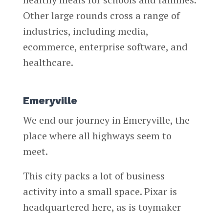
Other large rounds cross a range of
industries, including media,
ecommerce, enterprise software, and
healthcare.
Emeryville
We end our journey in Emeryville, the
place where all highways seem to
meet.
This city packs a lot of business
activity into a small space. Pixar is
headquartered here, as is toymaker