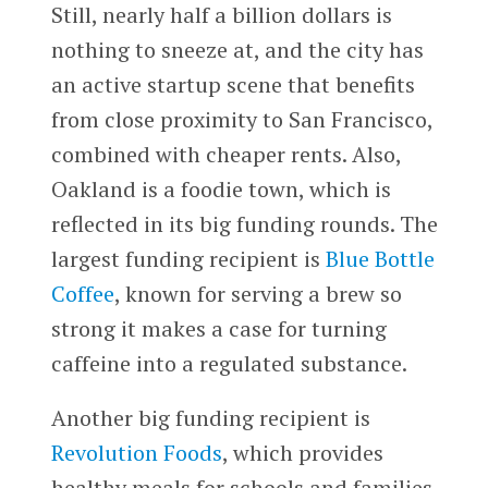
Still, nearly half a billion dollars is
nothing to sneeze at, and the city has
an active startup scene that benefits
from close proximity to San Francisco,
combined with cheaper rents. Also,
Oakland is a foodie town, which is
reflected in its big funding rounds. The
largest funding recipient is
Blue Bottle
Coffee
, known for serving a brew so
strong it makes a case for turning
caffeine into a regulated substance.
Another big funding recipient is
Revolution Foods
, which provides
healthy meals for schools and families.