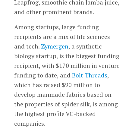
Leapfrog, smoothie chain Jamba juice,
and other prominent brands.
Among startups, large funding
recipients are a mix of life sciences
and tech.
Zymergen
, a synthetic
biology startup, is the biggest funding
recipient, with $170 million in venture
funding to date, and
Bolt Threads
,
which has raised $90 million to
develop manmade fabrics based on
the properties of spider silk, is among
the highest profile VC-backed
companies.