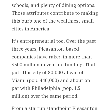
schools, and plenty of dining options.
Those attributes contribute to making
this burb one of the wealthiest small
cities in America.
It’s entrepreneurial too. Over the past
three years, Pleasanton-based
companies have raked in more than
$300 million in venture funding. That
puts this city of 80,000 ahead of
Miami (pop. 440,000) and about on
par with Philadelphia (pop. 1.5
million) over the same period.
From a startup standpoint Pleasanton