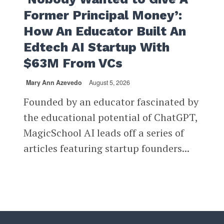
Former Principal Money’:
How An Educator Built An
Edtech AI Startup With
$63M From VCs
Mary Ann Azevedo
August 5, 2026
Founded by an educator fascinated by
the educational potential of ChatGPT,
MagicSchool AI leads off a series of
articles featuring startup founders...