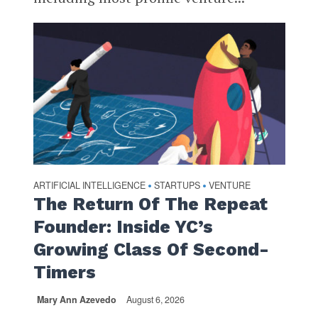
ARTIFICIAL INTELLIGENCE
STARTUPS
VENTURE
•
•
The Return Of The Repeat
Founder: Inside YC’s
Growing Class Of Second-
Timers
Mary Ann Azevedo
August 6, 2026