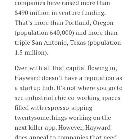
companies have raised more than
$490 million in venture funding.
That’s more than Portland, Oregon
(population 640,000) and more than
triple San Antonio, Texas (population
1.5 million).
Even with all that capital flowing in,
Hayward doesn’t have a reputation as
a startup hub. It’s not where you go to
see industrial chic co-working spaces
filled with espresso-sipping
twentysomethings working on the
next killer app. However, Hayward
does appeal to companies that need