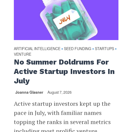
ARTIFICIAL INTELLIGENCE
SEED FUNDING
STARTUPS
•
•
•
VENTURE
No Summer Doldrums For
Active Startup Investors In
July
Joanna Glasner
August 7, 2026
Active startup investors kept up the
pace in July, with familiar names
topping the ranks in several metrics
including most prolific venture...