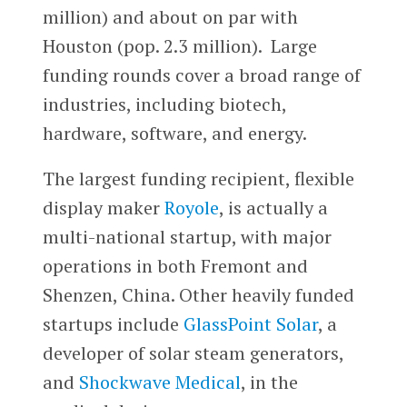
million) and about on par with
Houston (pop. 2.3 million). Large
funding rounds cover a broad range of
industries, including biotech,
hardware, software, and energy.
The largest funding recipient, flexible
display maker
Royole
, is actually a
multi-national startup, with major
operations in both Fremont and
Shenzen, China. Other heavily funded
startups include
GlassPoint Solar
, a
developer of solar steam generators,
and
Shockwave Medical
, in the