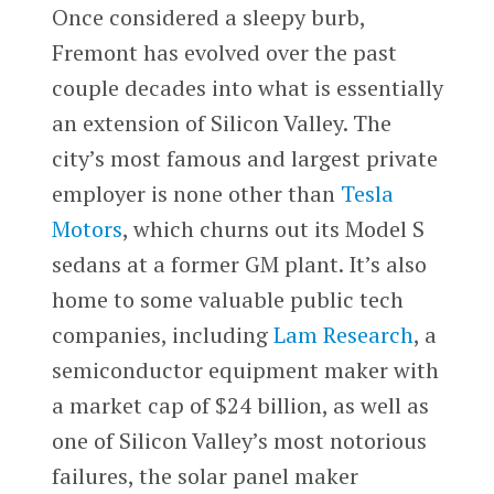
Once considered a sleepy burb,
Fremont has evolved over the past
couple decades into what is essentially
an extension of Silicon Valley. The
city’s most famous and largest private
employer is none other than
Tesla
Motors
, which churns out its Model S
sedans at a former GM plant. It’s also
home to some valuable public tech
companies, including
Lam Research
, a
semiconductor equipment maker with
a market cap of $24 billion, as well as
one of Silicon Valley’s most notorious
failures, the solar panel maker