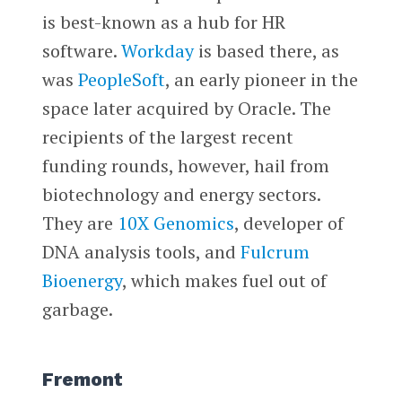
is best-known as a hub for HR
software.
Workday
is based there, as
was
PeopleSoft
, an early pioneer in the
space later acquired by Oracle. The
recipients of the largest recent
funding rounds, however, hail from
biotechnology and energy sectors.
They are
10X Genomics
, developer of
DNA analysis tools, and
Fulcrum
Bioenergy
, which makes fuel out of
garbage.
Fremont