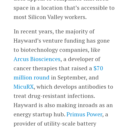
space in a location that’s accessible to
most Silicon Valley workers.
In recent years, the majority of
Hayward’s venture funding has gone
to biotechnology companies, like
Arcus Biosciences
, a developer of
cancer therapies that raised a
$70
million round
in September, and
MicuRX
, which develops antibodies to
treat drug-resistant infections.
Hayward is also making inroads as an
energy startup hub.
Primus Power
, a
provider of utility-scale battery