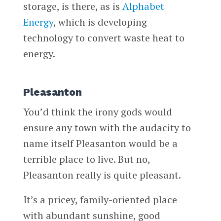
storage, is there, as is
Alphabet
Energy
, which is developing
technology to convert waste heat to
energy.
Pleasanton
You’d think the irony gods would
ensure any town with the audacity to
name itself Pleasanton would be a
terrible place to live. But no,
Pleasanton really is quite pleasant.
It’s a pricey, family-oriented place
with abundant sunshine, good