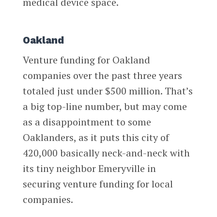
medical device space.
Oakland
Venture funding for Oakland
companies over the past three years
totaled just under $500 million. That’s
a big top-line number, but may come
as a disappointment to some
Oaklanders, as it puts this city of
420,000 basically neck-and-neck with
its tiny neighbor Emeryville in
securing venture funding for local
companies.