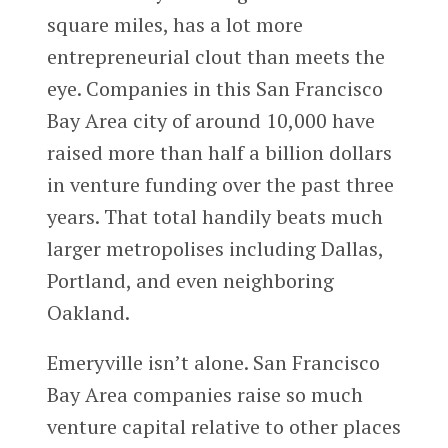
square miles, has a lot more
entrepreneurial clout than meets the
eye. Companies in this San Francisco
Bay Area city of around 10,000 have
raised more than half a billion dollars
in venture funding over the past three
years. That total handily beats much
larger metropolises including Dallas,
Portland, and even neighboring
Oakland.
Emeryville isn’t alone. San Francisco
Bay Area companies raise so much
venture capital relative to other places