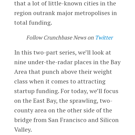
that a lot of little-known cities in the
region outrank major metropolises in
total funding.
Follow Crunchbase News on
Twitter
In this two-part series, we’ll look at
nine under-the-radar places in the Bay
Area that punch above their weight
class when it comes to attracting
startup funding. For today, we’ll focus
on the East Bay, the sprawling, two-
county area on the other side of the
bridge from San Francisco and Silicon
Valley.