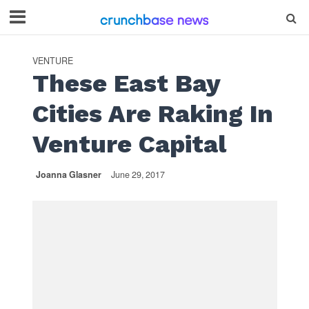
VENTURE
These East Bay
Cities Are Raking In
Venture Capital
Joanna Glasner
June 29, 2017