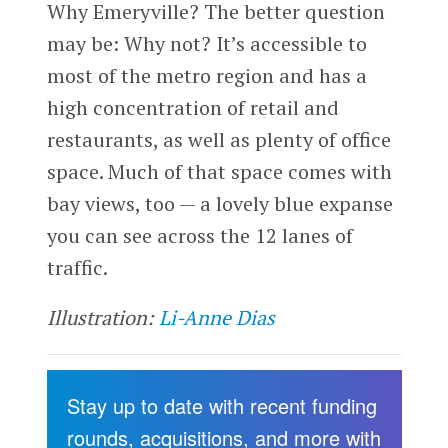
Why Emeryville? The better question
may be: Why not? It’s accessible to
most of the metro region and has a
high concentration of retail and
restaurants, as well as plenty of office
space. Much of that space comes with
bay views, too — a lovely blue expanse
you can see across the 12 lanes of
traffic.
Illustration:
Li-Anne Dias
Stay up to date with recent funding
rounds, acquisitions, and more with