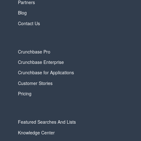
Partners
Blog
Contact Us
Crunchbase Pro
Crunchbase Enterprise
Crunchbase for Applications
Customer Stories
Pricing
Featured Searches And Lists
Knowledge Center