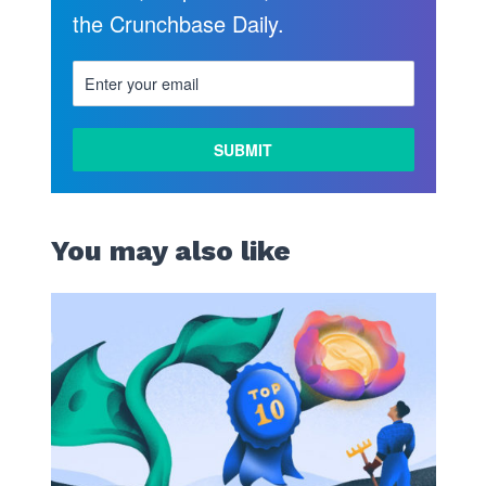
the Crunchbase Daily.
You may also like