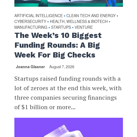
ARTIFICIAL INTELLIGENCE
CLEAN TECH AND ENERGY
•
•
CYBERSECURITY
HEALTH, WELLNESS & BIOTECH
•
•
MANUFACTURING
STARTUPS
VENTURE
•
•
The Week’s 10 Biggest
Funding Rounds: A Big
Week For Big Checks
Joanna Glasner
August 7, 2026
Startups raised funding rounds with a
lot of zeroes at the end this week, with
three companies securing financings
of $1 billion or more...