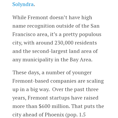
Solyndra
.
While Fremont doesn’t have high
name recognition outside of the San
Francisco area, it’s a pretty populous
city, with around 230,000 residents
and the second-largest land area of
any municipality in the Bay Area.
These days, a number of younger
Fremont-based companies are scaling
up in a big way. Over the past three
years, Fremont startups have raised
more than $600 million. That puts the
city ahead of Phoenix (pop. 1.5