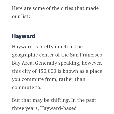
Here are some of the cities that made
our list:
Hayward
Hayward is pretty much in the
geographic center of the San Francisco
Bay Area. Generally speaking, however,
this city of 150,000 is known as a place
you commute from, rather than
commute to.
But that may be shifting. In the past
three years, Hayward-based