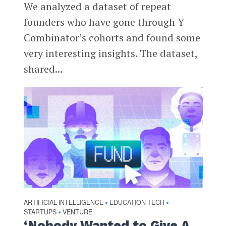
We analyzed a dataset of repeat
founders who have gone through Y
Combinator’s cohorts and found some
very interesting insights. The dataset,
shared...
ARTIFICIAL INTELLIGENCE
EDUCATION TECH
•
•
STARTUPS
VENTURE
•
‘Nobody Wanted to Give A