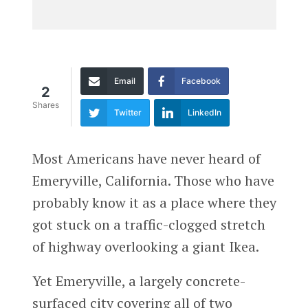
Email
Facebook
2
Shares
Twitter
LinkedIn
Most Americans have never heard of
Emeryville, California. Those who have
probably know it as a place where they
got stuck on a traffic-clogged stretch
of highway overlooking a giant Ikea.
Yet Emeryville, a largely concrete-
surfaced city covering all of two