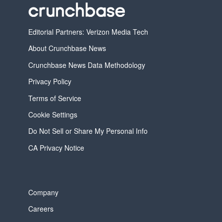
Editorial Partners: Verizon Media Tech
About Crunchbase News
Crunchbase News Data Methodology
Privacy Policy
Terms of Service
Cookie Settings
Do Not Sell or Share My Personal Info
CA Privacy Notice
Company
Careers