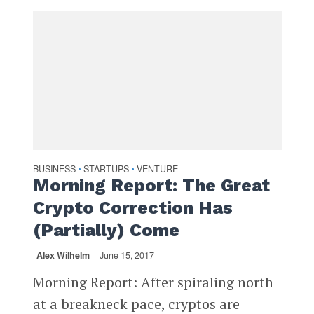
BUSINESS
STARTUPS
VENTURE
•
•
Morning Report: The Great
Crypto Correction Has
(Partially) Come
Alex Wilhelm
June 15, 2017
Morning Report: After spiraling north
at a breakneck pace, cryptos are