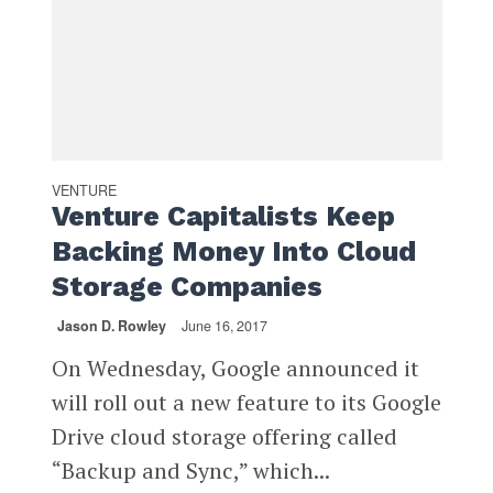
VENTURE
Venture Capitalists Keep
Backing Money Into Cloud
Storage Companies
Jason D. Rowley
June 16, 2017
On Wednesday, Google announced it
will roll out a new feature to its Google
Drive cloud storage offering called
“Backup and Sync,” which...