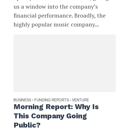
us a window into the company’s
financial performance. Broadly, the
highly popular music company...
BUSINESS
FUNDING REPORTS
VENTURE
•
•
Morning Report: Why Is
This Company Going
Public?