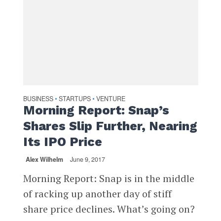
BUSINESS
STARTUPS
VENTURE
•
•
Morning Report: Snap’s
Shares Slip Further, Nearing
Its IPO Price
Alex Wilhelm
June 9, 2017
Morning Report: Snap is in the middle
of racking up another day of stiff
share price declines. What’s going on?