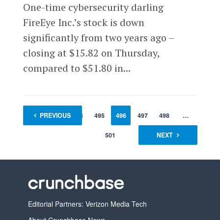
One-time cybersecurity darling
FireEye Inc.’s stock is down
significantly from two years ago –
closing at $15.82 on Thursday,
compared to $51.80 in...
1
PREVIOUS
…
494
495
496
497
498
…
501
NEXT
Editorial Partners: Verizon Media Tech