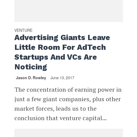
VENTURE
Advertising Giants Leave
Little Room For AdTech
Startups And VCs Are
Noticing
Jason D. Rowley
June 13, 2017
The concentration of earning power in
just a few giant companies, plus other
market forces, leads us to the
conclusion that venture capital...