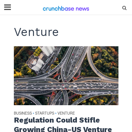
Venture
BUSINESS
STARTUPS
VENTURE
•
•
Regulation Could Stifle
Growing China-US Venture