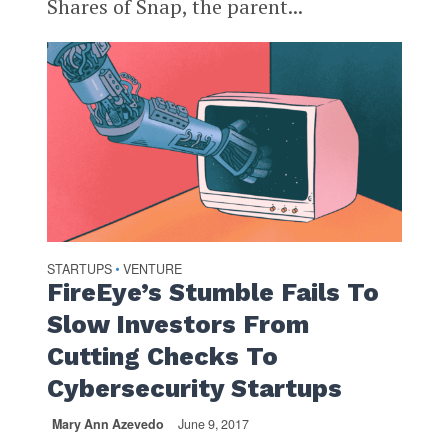
Shares of Snap, the parent...
STARTUPS
VENTURE
•
FireEye’s Stumble Fails To
Slow Investors From
Cutting Checks To
Cybersecurity Startups
Mary Ann Azevedo
June 9, 2017