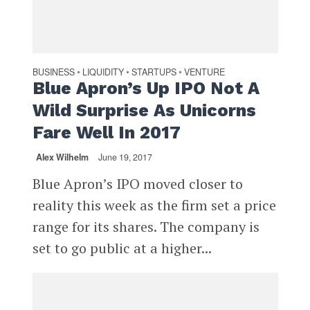
BUSINESS
LIQUIDITY
STARTUPS
VENTURE
•
•
•
Blue Apron’s Up IPO Not A
Wild Surprise As Unicorns
Fare Well In 2017
Alex Wilhelm
June 19, 2017
Blue Apron’s IPO moved closer to
reality this week as the firm set a price
range for its shares. The company is
set to go public at a higher...