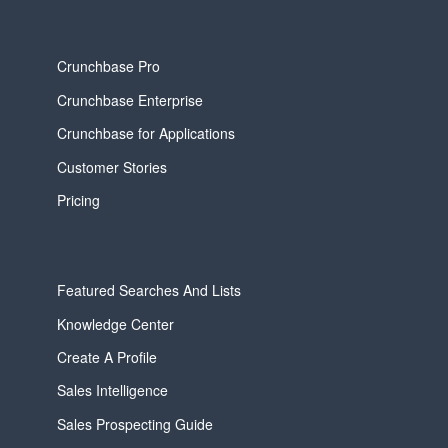
Crunchbase Pro
Crunchbase Enterprise
Crunchbase for Applications
Customer Stories
Pricing
Featured Searches And Lists
Knowledge Center
Create A Profile
Sales Intelligence
Sales Prospecting Guide