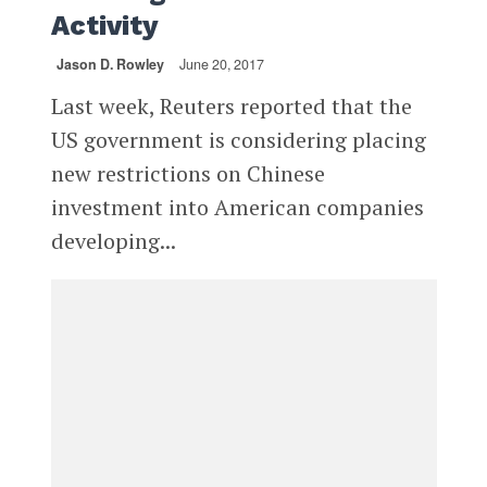
Activity
Jason D. Rowley
June 20, 2017
Last week, Reuters reported that the
US government is considering placing
new restrictions on Chinese
investment into American companies
developing...