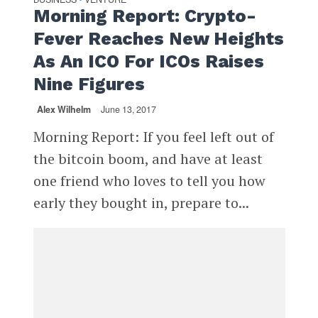
Morning Report: Crypto-
Fever Reaches New Heights
As An ICO For ICOs Raises
Nine Figures
Alex Wilhelm
June 13, 2017
Morning Report: If you feel left out of
the bitcoin boom, and have at least
one friend who loves to tell you how
early they bought in, prepare to...