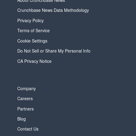
About Crunchbase News
Crunchbase News Data Methodology
Privacy Policy
Terms of Service
Cookie Settings
Do Not Sell or Share My Personal Info
CA Privacy Notice
Company
Careers
Partners
Blog
Contact Us