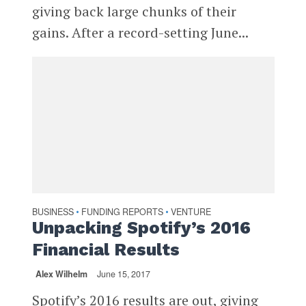
giving back large chunks of their
gains. After a record-setting June...
BUSINESS
FUNDING REPORTS
VENTURE
•
•
Unpacking Spotify’s 2016
Financial Results
Alex Wilhelm
June 15, 2017
Spotify’s 2016 results are out, giving