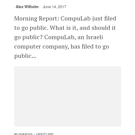
Alex Wilhelm
June 14, 2017
Morning Report: CompuLab just filed
to go public. What is it, and should it
go public? CompuLab, an Israeli
computer company, has filed to go
public...
BUSINESS
VENTURE
•