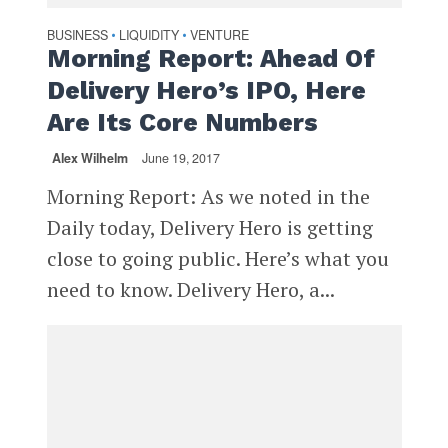
BUSINESS
LIQUIDITY
VENTURE
•
•
Morning Report: Ahead Of
Delivery Hero’s IPO, Here
Are Its Core Numbers
Alex Wilhelm
June 19, 2017
Morning Report: As we noted in the
Daily today, Delivery Hero is getting
close to going public. Here’s what you
need to know. Delivery Hero, a...