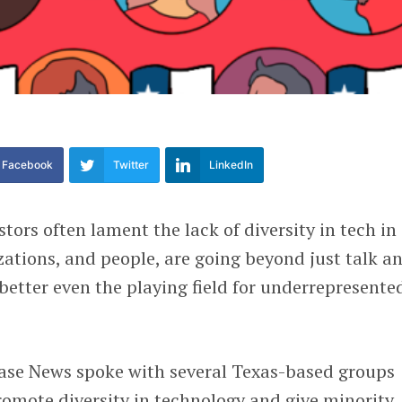
Facebook
Twitter
LinkedIn
tors often lament the lack of diversity in tech in
zations, and people, are going beyond just talk a
 better even the playing field for underrepresente
base News spoke with several Texas-based groups
promote diversity in technology and give minority