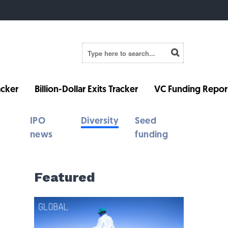
cker
Billion-Dollar Exits Tracker
VC Funding Repor
IPO
Diversity
Seed
news
funding
Featured