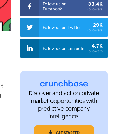
33.4K
Follow us on
Facebook
Followers
29K
Follow us on Twitter
Followers
4.7K
Follow us on LinkedIn
Followers
nd
Discover and act on private
d
market opportunities with
predictive company
intelligence.
GET STARTED