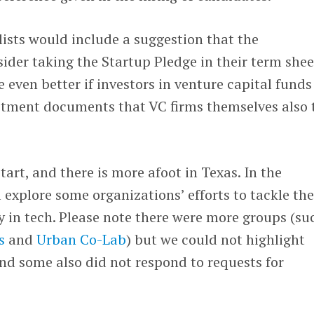
alists would include a suggestion that the
er taking the Startup Pledge in their term shee
e even better if investors in venture capital funds
estment documents that VC firms themselves also 
start, and there is more afoot in Texas. In the
l explore some organizations’ efforts to tackle th
ty in tech. Please note there were more groups (su
s
and
Urban Co-Lab
) but we could not highlight
(and some also did not respond to requests for