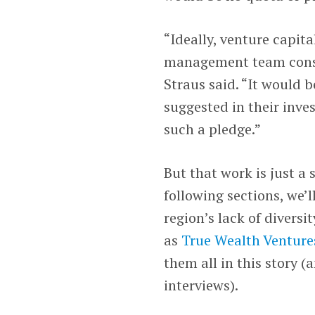
“Ideally, venture capit
management team consid
Straus said. “It would b
suggested in their inv
such a pledge.”
But that work is just a 
following sections, we’l
region’s lack of diversi
as
True Wealth Venture
them all in this story 
interviews).