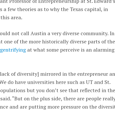
tant Professor of Entrepreneurship at St. Edward’
s a few theories as to why the Texas capital, in
 this area.
ould not call Austin a very diverse community. In
at one of the more historically diverse parts of th
gentrifying
at what some perceive is an alarming
 lack of diversity] mirrored in the entrepreneur a
. We do have universities here such as UT and St.
opulations but you don’t see that reflected in th
aid. “But on the plus side, there are people reall
ence and are putting more pressure on the diversi