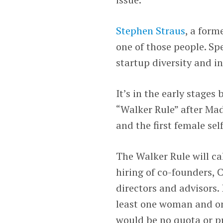
Stephen Straus
, a form
one of those people. Sp
startup diversity and in
It’s in the early stages
“Walker Rule” after Ma
and the first female se
The Walker Rule will cal
hiring of co-founders, 
directors and advisors.
least one woman and on
would be no quota or pr