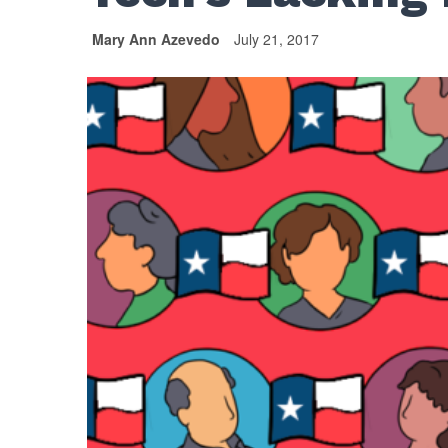
Mary Ann Azevedo
July 21, 2017