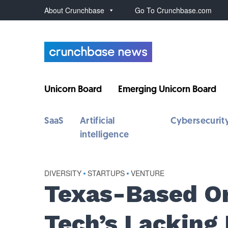
About Crunchbase
Go To Crunchbase.com
Unicorn Board
Emerging Unicorn Board
SaaS
Artificial
Cybersecurit
intelligence
DIVERSITY
•
STARTUPS
•
VENTURE
Texas-Based Or
Tech’s Lacking 