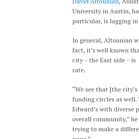
David Altounian
, Assis
University in Austin, ha
particular, is lagging in
In general, Altounian w
fact, it’s well known th
city – the East side – is
rate.
“We see that [the city’s
funding circles as well
Edward’s with diverse p
overall community,” he s
trying to make a differ
issue.”