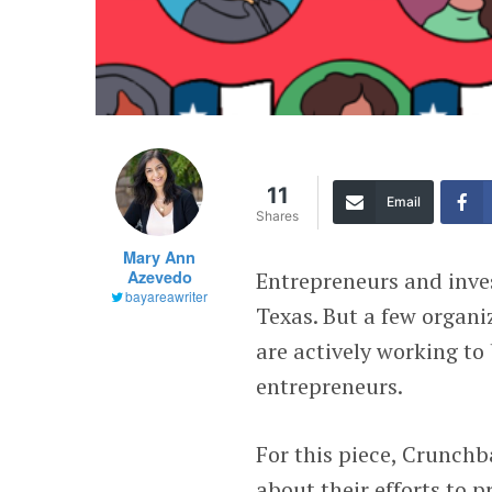
11
Email
Shares
Mary Ann
Azevedo
Entrepreneurs and inves
bayareawriter
Texas. But a few organi
are actively working to
entrepreneurs.
For this piece, Crunch
about their efforts to 