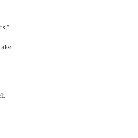
ts,”
take
e
ch