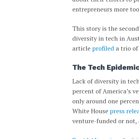
entrepreneurs more too
This story is the secon
diversity in tech in Aus
article
profiled
a trio o
The Tech Epidemi
Lack of diversity in tec
percent of America’s v
only around one percen
White House
press rele
venture-funded or not,