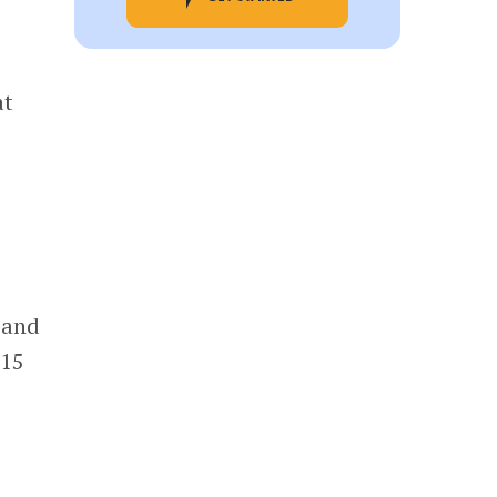
at
 and
015