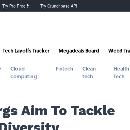
Try Pro Free
Try Crunchbase API
Tech Layoffs Tracker
Megadeals Board
Web3 Tra
y
Cloud
Fintech
Clean
Health
computing
tech
Tech
gs Aim To Tackle
Diversity