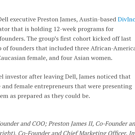
ell executive Preston James, Austin-based
DivIn
ator that is holding 12-week programs for
ounders. The group’s first cohort kicked off last
 of founders that included three African-Americ
Caucasian female, and four Asian women.
investor after leaving Dell, James noticed that
e and female entrepreneurs that were presenting
eem as prepared as they could be.
Founder and COO; Preston James II, Co-Founder a
right), Co-Founder and Chief Marketing Officer. I