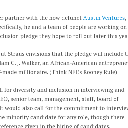
er partner with the now defunct
Austin Ventures
,
ecifically, he and a team of people are working on
clusion pledge they hope to roll out later this yea
 but Straus envisions that the pledge will include 
dam C. J. Walker, an African-American entreprene
lf-made millionaire. (Think NFL’s Rooney Rule)
l for diversity and inclusion in interviewing and
CEO, senior team, management, staff, board of
 It would also call for the commitment to intervie
e minority candidate for any role, though there
eference given in the hiring of candidates.