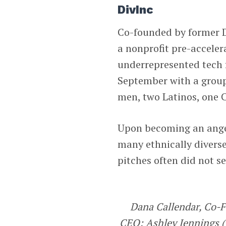
DivInc
Co-founded by former D
a nonprofit pre-acceler
underrepresented tech f
September with a group
men, two Latinos, one 
Upon becoming an angel 
many ethnically divers
pitches often did not s
Dana Callendar, Co-
CEO; Ashley Jennings (