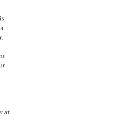
 is
 a
r.
the
ur
w at