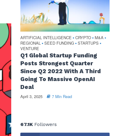
ARTIFICIAL INTELLIGENCE
CRYPTO
M&A
•
•
•
REGIONAL
SEED FUNDING
STARTUPS
•
•
•
VENTURE
Q1 Global Startup Funding
Posts Strongest Quarter
Since Q2 2022 With A Third
Going To Massive OpenAI
Deal
April 3, 2025
7 Min Read
67.1K
Followers