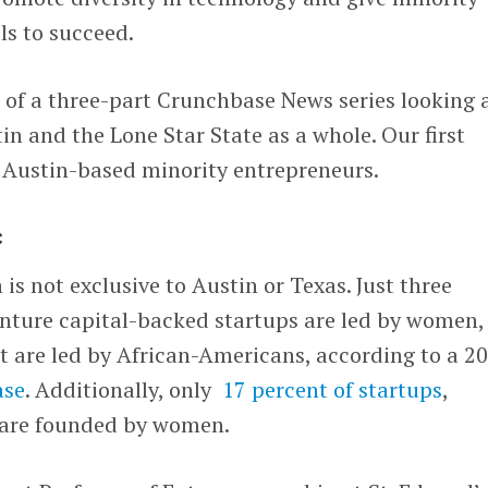
ls to succeed.
d of a three-part Crunchbase News series looking 
tin and the Lone Star State as a whole. Our first
f Austin-based minority entrepreneurs.
c
h is not exclusive to Austin or Texas. Just three
enture capital-backed startups are led by women,
t are led by African-Americans, according to a 2
ase
. Additionally, only
17 percent of startups
,
 are founded by women.